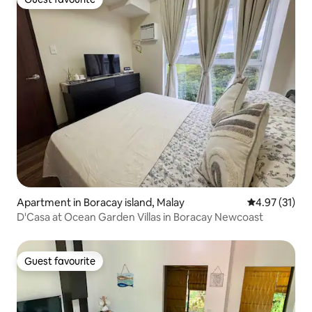
Guest favourite
Apartment in Boracay island, Malay
4.97 out of 5
4.97 (31)
D'Casa at Ocean Garden Villas in Boracay Newcoast
Guest favourite
Guest favourite