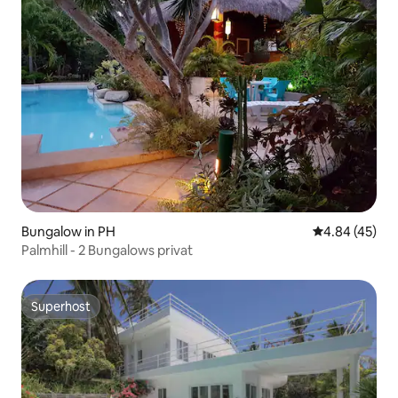
Bungalow in PH
4.84 out of 5 
4.84 (45)
Palmhill - 2 Bungalows privat
Superhost
Superhost