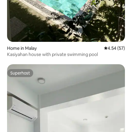
Home in Malay
4.54 out of 5 
4.54 (57)
Kasiyahan house with private swimming pool
Superhost
Superhost