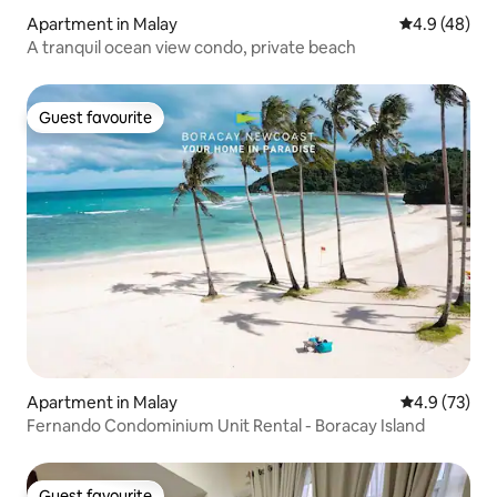
Apartment in Malay
4.9 out of 5 
4.9 (48)
A tranquil ocean view condo, private beach
Guest favourite
Guest favourite
Apartment in Malay
4.9 out of 5
4.9 (73)
Fernando Condominium Unit Rental - Boracay Island
Guest favourite