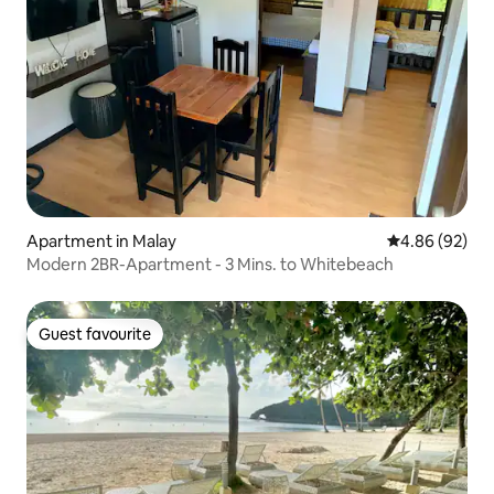
Apartment in Malay
4.86 out of 5 
4.86 (92)
Modern 2BR-Apartment - 3 Mins. to Whitebeach
Guest favourite
Guest favourite