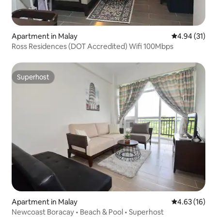
Apartment in Malay
4.94 out of 5
4.94 (31)
Ross Residences (DOT Accredited) Wifi 100Mbps
Superhost
Superhost
Apartment in Malay
4.63 out of 5
4.63 (16)
Newcoast Boracay • Beach & Pool • Superhost