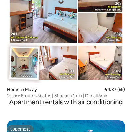
Home in Malay
4.87 out of 5 
4.87 (55)
2story 5rooms 5baths | S1 beach 1min | D'mall 5min
Apartment rentals with air conditioning
Superhost
Superhost