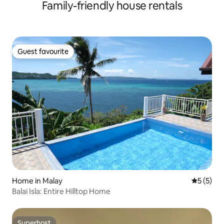
Family-friendly house rentals
Guest favourite
Guest favourite
Home in Malay
5 out of 
5 (5)
Balai Isla: Entire Hilltop Home
Superhost