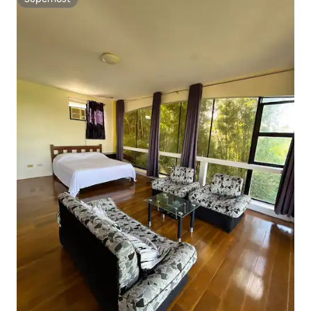
Superhost