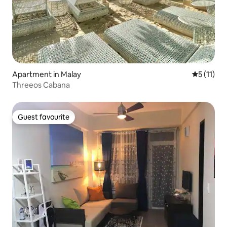
Apartment in Malay
5 out of 5
5 (11)
Threeos Cabana
Guest favourite
Guest favourite