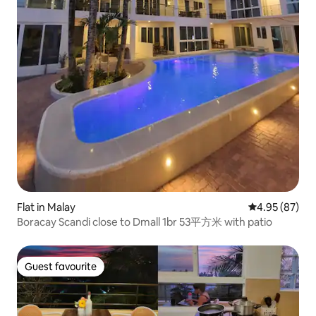
Flat in Malay
4.95 out of 5 
4.95 (87)
Boracay Scandi close to Dmall 1br 53平方米 with patio
Guest favourite
Guest favourite