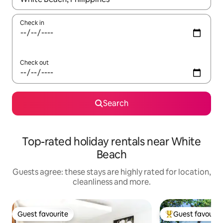
Check in
Check out
Search
Top-rated holiday rentals near White
Beach
Guests agree: these stays are highly rated for location,
cleanliness and more.
Guest favourite
Guest favourit
Guest favourite
Top guest favouri