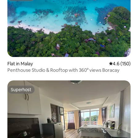
Flat in Malay
4.6 out of 5 
4.6 (150)
Penthouse Studio & Rooftop with 360° views Boracay
Superhost
Superhost