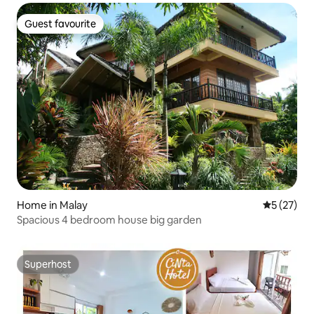
Guest favourite
Guest favourite
Home in Malay
5 out of 5
5 (27)
Spacious 4 bedroom house big garden
Superhost
Superhost