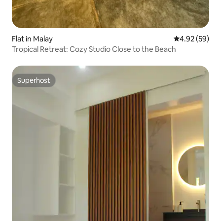
Flat in Malay
4.92 out of 5 
4.92 (59)
Tropical Retreat: Cozy Studio Close to the Beach
Superhost
Superhost