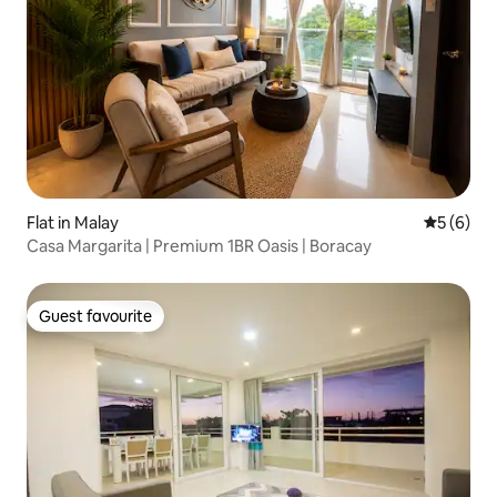
Flat in Malay
5 out of 
5 (6)
Casa Margarita | Premium 1BR Oasis | Boracay
Guest favourite
Guest favourite