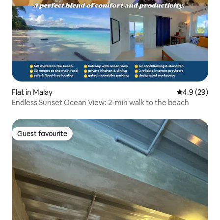
Flat in Malay
4.9 out of 5 
4.9 (29)
Endless Sunset Ocean View: 2-min walk to the beach
Guest favourite
Guest favourite