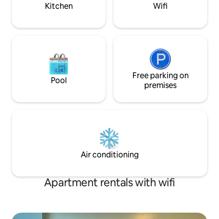
See more below!
Kitchen
Wifi
Free parking on
Pool
premises
Air conditioning
Apartment rentals with wifi