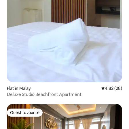
Flat in Malay
4.82 out of 5 
4.82 (28)
Deluxe Studio Beachfront Apartment
Guest favourite
Guest favourite