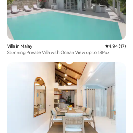
Villa in Malay
4.94 out of 5
4.94 (17)
Stunning Private Villa with Ocean View up to 18Pax