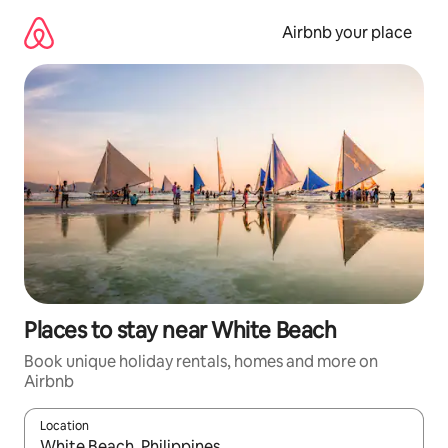
Skip
to
Airbnb your place
content
Places to stay near White Beach
Book unique holiday rentals, homes and more on
Airbnb
Location
When results are available, navigate with the up and down arro