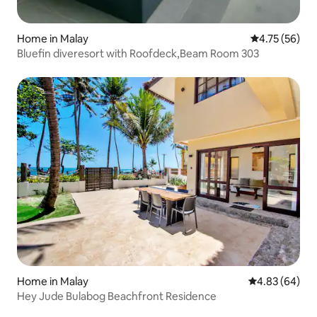
Home in Malay
4.75 out of 5
4.75 (56)
Bluefin diveresort with Roofdeck,Beam Room 303
Home in Malay
4.83 out of 5 
4.83 (64)
Hey Jude Bulabog Beachfront Residence