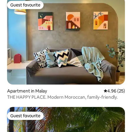
Guest favourite
Guest favourite
Apartment in Malay
4.96 out of 5 
4.96 (25)
THE HAPPY PLACE. Modern Moroccan, family-friendly.
Guest favourite
Guest favourite