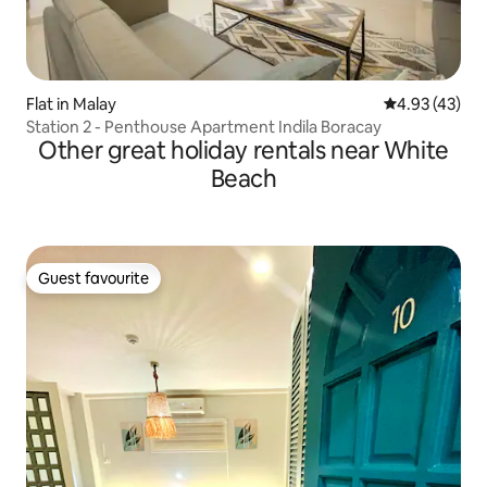
Flat in Malay
4.93 out of 5 
4.93 (43)
Station 2 - Penthouse Apartment Indila Boracay
Other great holiday rentals near White
Beach
Guest favourite
Guest favourite