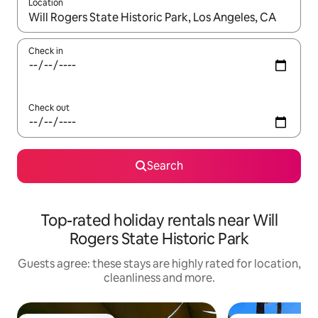
Location
When results are available, navigate with the up and down arro
Check in
Check out
Search
Top-rated holiday rentals near Will
Rogers State Historic Park
Guests agree: these stays are highly rated for location,
cleanliness and more.