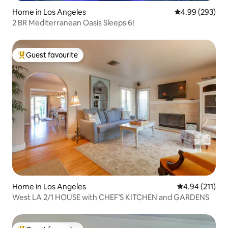
Home in Los Angeles
4.99 out of 5 a
4.99 (293)
2 BR Mediterranean Oasis Sleeps 6!
Guest favourite
Top guest favourite
Home in Los Angeles
4.94 out of 5 
4.94 (211)
West LA 2/1 HOUSE with CHEF’S KITCHEN and GARDENS