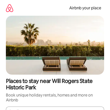
Skip
to
Airbnb your place
content
Places to stay near Will Rogers State
Historic Park
Book unique holiday rentals, homes and more on
Airbnb