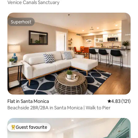
Venice Canals Sanctuary
Superhost
Superhost
Flat in Santa Monica
4.83 out of 5 
4.83 (121)
Beachside 2BR/2BA in Santa Monica | Walk to Pier
Guest favourite
Top guest favourite