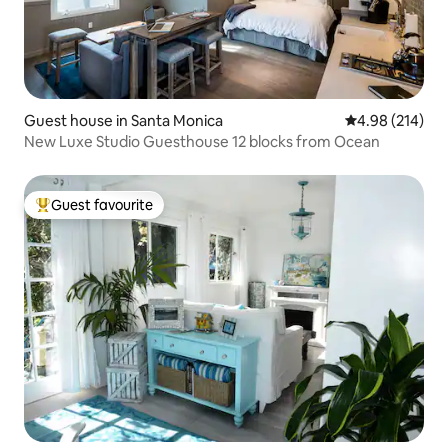
Guest house in Santa Monica
4.98 out of 5 a
4.98 (214)
New Luxe Studio Guesthouse 12 blocks from Ocean
Guest favourite
Top guest favourite