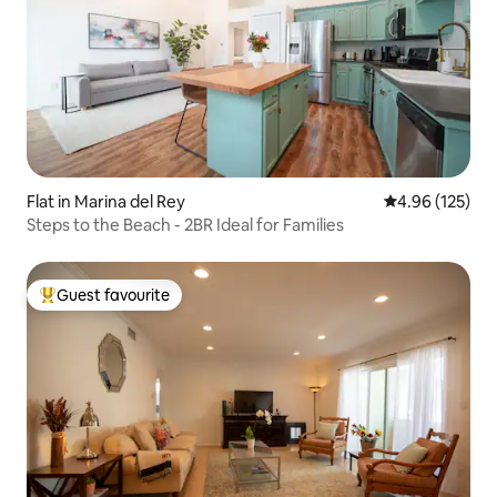
Flat in Marina del Rey
4.96 out of 5 a
4.96 (125)
Steps to the Beach - 2BR Ideal for Families
Guest favourite
Top guest favourite