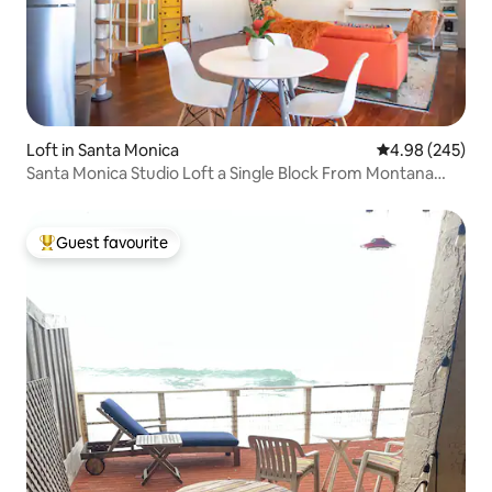
Loft in Santa Monica
4.98 out of 5 a
4.98 (245)
Santa Monica Studio Loft a Single Block From Montana
Avenue
Guest favourite
Top guest favourite