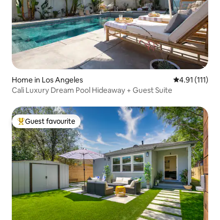
Home in Los Angeles
4.91 out of 5 
4.91 (111)
Cali Luxury Dream Pool Hideaway + Guest Suite
Guest favourite
Top guest favourite