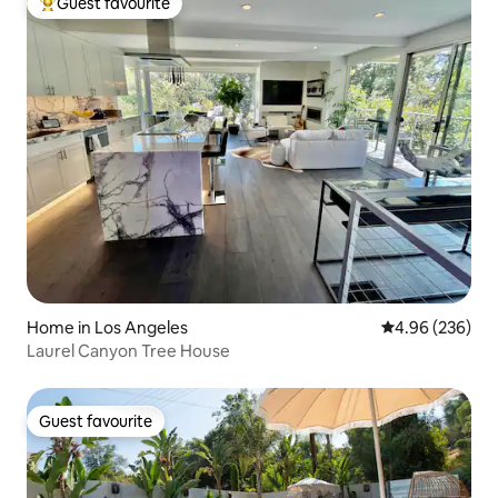
Guest favourite
Top guest favourite
Home in Los Angeles
4.96 out of 5 a
4.96 (236)
Laurel Canyon Tree House
Guest favourite
Guest favourite