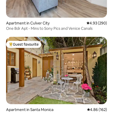
Apartment in Culver City
4.93 out of 5 a
4.93 (290)
One Bdr Apt - Mins to Sony Pics and Venice Canals
Guest favourite
Top guest favourite
Apartment in Santa Monica
4.86 out of 5 a
4.86 (162)