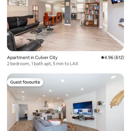
Apartment in Culver City
4.96 out of 5 a
4.96 (612)
2 bedroom, 1 bath apt, 5 min to LAX
Guest favourite
Guest favourite