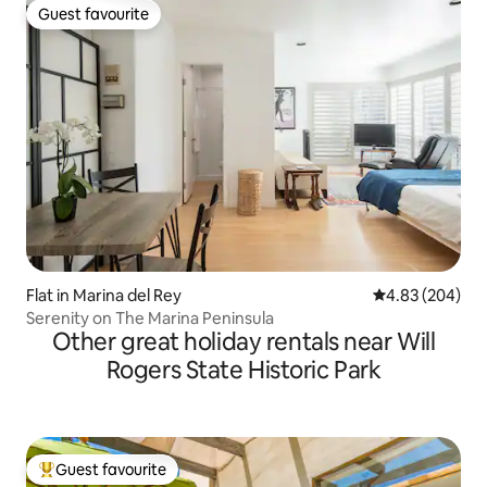
Guest favourite
Guest favourite
Flat in Marina del Rey
4.83 out of 5 a
4.83 (204)
Serenity on The Marina Peninsula
Other great holiday rentals near Will
Rogers State Historic Park
Guest favourite
Top guest favourite