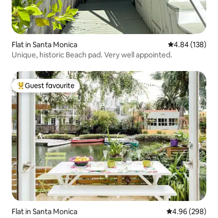
Flat in Santa Monica
4.84 out of 5 a
4.84 (138)
Unique, historic Beach pad. Very well appointed.
Guest favourite
Top guest favourite
Flat in Santa Monica
4.96 out of 5 a
4.96 (298)