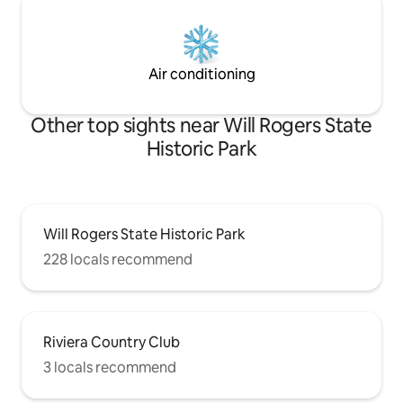
Air conditioning
Other top sights near Will Rogers State
Historic Park
Will Rogers State Historic Park
228 locals recommend
Riviera Country Club
3 locals recommend