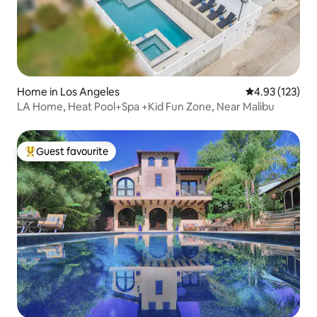
Home in Los Angeles
4.93 out of 5 a
4.93 (123)
LA Home, Heat Pool+Spa +Kid Fun Zone, Near Malibu
Guest favourite
Top guest favourite