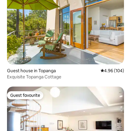
Guest house in Topanga
4.96 out of 5 a
4.96 (104)
Exquisite Topanga Cottage
Guest favourite
Guest favourite