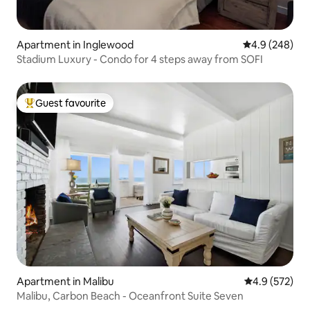
Apartment in Inglewood
4.9 out of 5 a
4.9 (248)
Stadium Luxury - Condo for 4 steps away from SOFI
Guest favourite
Top guest favourite
Apartment in Malibu
4.9 out of 5 a
4.9 (572)
Malibu, Carbon Beach - Oceanfront Suite Seven