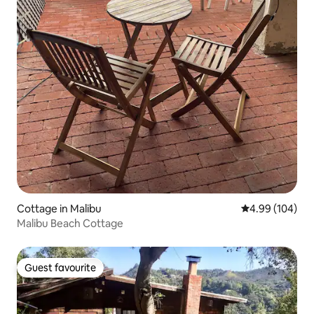
Cottage in Malibu
4.99 out of 5 a
4.99 (104)
Malibu Beach Cottage
Guest favourite
Guest favourite