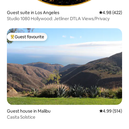
Guest suite in Los Angeles
4.98 out of 5 a
4.98 (422)
Studio 1080 Hollywood: Jetliner DTLA Views/Privacy
Guest favourite
Top guest favourite
Guest house in Malibu
4.99 out of 5 a
4.99 (514)
Casita Solstice