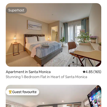
Superhost
Superhost
Apartment in Santa Monica
4.85 out of 5 a
4.85 (165)
Stunning 1-Bedroom Flat in Heart of Santa Monica
Guest favourite
Top guest favourite