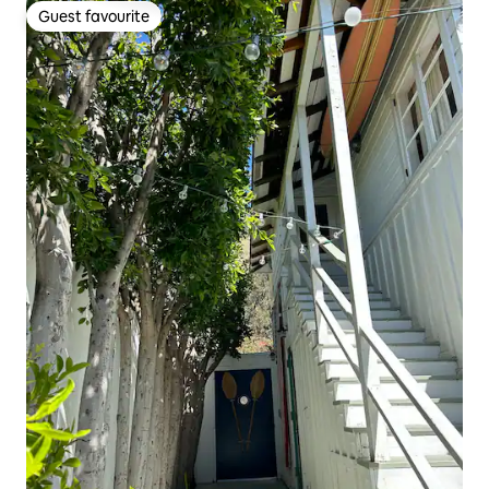
Guest favourite
Guest favourite