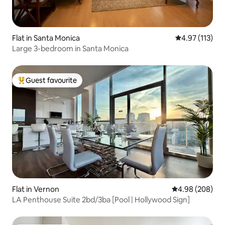
Flat in Santa Monica
4.97 out of 5 
4.97 (113)
Large 3-bedroom in Santa Monica
Guest favourite
Top guest favourite
Flat in Vernon
4.98 out of 5 a
4.98 (208)
LA Penthouse Suite 2bd/3ba [Pool | Hollywood Sign]