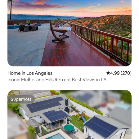
Home in Los Angeles
4.99 out of 5 a
4.99 (270)
Iconic Mulholland Hills Retreat Best Views in LA
Superhost
Superhost