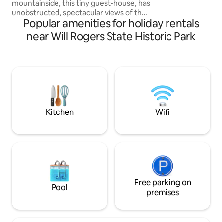
mountainside, this tiny guest-house, has
unobstructed, spectacular views of the
Popular amenities for holiday rentals
Santa Monica Mountains and the Pacific
Ocean. Clean cozy comfortable modern
near Will Rogers State Historic Park
tiny home tucked behind Malibu’s iconic
steel and glass house, Blu Space. The
tiny guest-house is best for couples or
solo travelers. property borders Solstice
Canyon National Park-centrally located
to beaches, restaurants and shops ❤️
Must climb stairs- pls read house rules
Kitchen
Wifi
Free parking on
Pool
premises