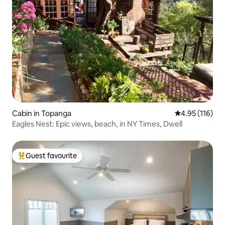
Cabin in Topanga
4.95 out of 5 
4.95 (116)
Eagles Nest: Epic views, beach, in NY Times, Dwell
Guest favourite
Top guest favourite