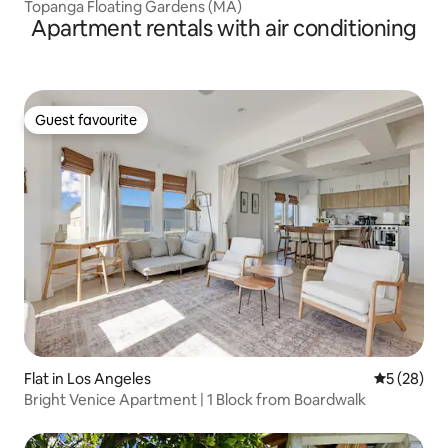
Topanga Floating Gardens (MA)
Apartment rentals with air conditioning
Guest favourite
Guest favourite
Flat in Los Angeles
5 out of 5
5 (28)
Bright Venice Apartment | 1 Block from Boardwalk