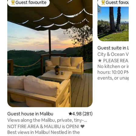
Guest favourite
Guest favourit
Top guest favourite
Top guest favouri
Guest suite in Los
City & Ocean View
Suite
★ PLEASE READ B
No kitchen or in-un
hours: 10:00 PM - 
events, or unappr
Professionally cl
stay Experience Teakhaus, a boutique-
style retreat in th
sweeping city and
beds, spacious pati
kitchenette. Walki
Guest house in Malibu
4.98 out of 5 average rating, 28
4.98 (281)
hiking trails or sh
Views along the Malibu, private, tiny-
Attached to the m
guesthouse
NOT FIRE AREA & MALIBU is OPEN! ❤️
completely separa
Best views in Malibu! Nestled in the
walls.