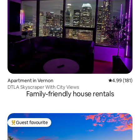
Apartment in Vernon
4.99 out of 5 a
4.99 (181)
DTLA Skyscraper With City Views
Family-friendly house rentals
Guest favourite
Top guest favourite