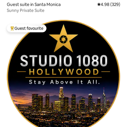
Guest suite in Santa Monica
4.98 out of 5 a
4.98 (329)
Sunny Private Suite
Guest favourite
Top guest favourite