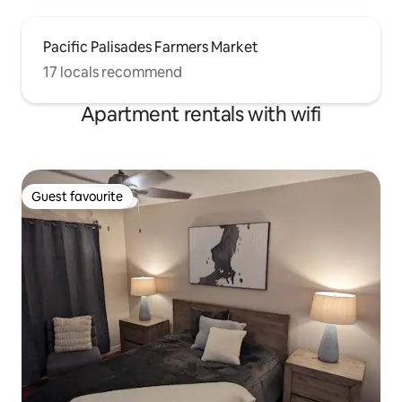
Pacific Palisades Farmers Market
17 locals recommend
Apartment rentals with wifi
Guest favourite
Guest favourite