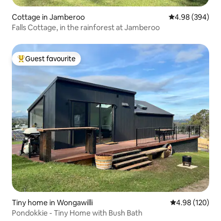
Cottage in Jamberoo
4.98 out of 5 a
4.98 (394)
Falls Cottage, in the rainforest at Jamberoo
Guest favourite
Top guest favourite
Tiny home in Wongawilli
4.98 out of 5 a
4.98 (120)
Pondokkie - Tiny Home with Bush Bath