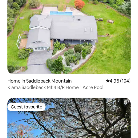
Home in Saddleback Mountain
4.96 out of 5 a
4.96 (104)
Kiama Saddleback Mt 4 B/R Home 1 Acre Pool
Guest favourite
Guest favourite