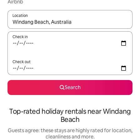
Airbnb
Location
When results are available, navigate with the up and down arro
Check in
Check out
Search
Top-rated holiday rentals near Windang
Beach
Guests agree: these stays are highly rated for location,
cleanliness and more.