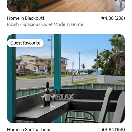
Home in Blackbutt
4.88 out of 5 a
4.88 (236)
Bibish - Spacious Quiet Modern Home
Guest favourite
Guest favourite
Home in Shellharbour
4.84 out of 5 a
4.84 (168)