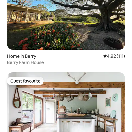
Home in Berry
4.92 out of 5 
4.92 (111)
Berry Farm House
Guest favourite
Guest favourite