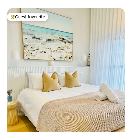
Guest favourite
Top guest favourite