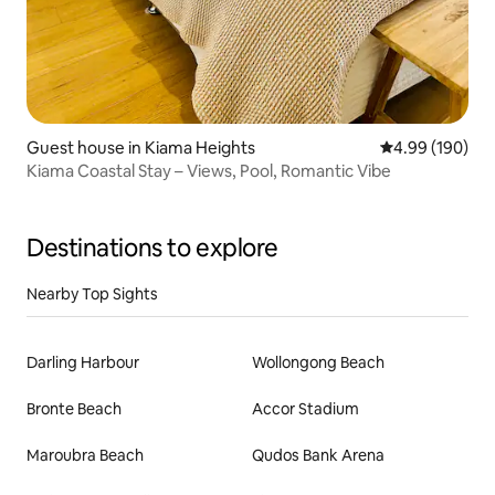
Guest house in Kiama Heights
4.99 out of 5 a
4.99 (190)
Kiama Coastal Stay – Views, Pool, Romantic Vibe
Destinations to explore
Nearby Top Sights
Darling Harbour
Wollongong Beach
Bronte Beach
Accor Stadium
Maroubra Beach
Qudos Bank Arena