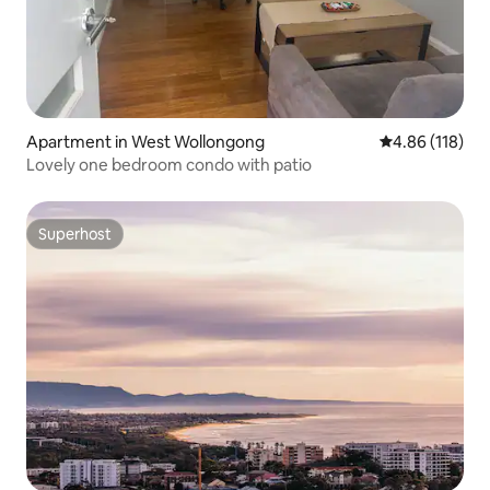
Apartment in West Wollongong
4.86 out of 5 a
4.86 (118)
Lovely one bedroom condo with patio
Superhost
Superhost