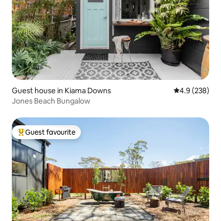
Guest house in Kiama Downs
4.9 out of 5 a
4.9 (238)
Jones Beach Bungalow
Guest favourite
Top guest favourite