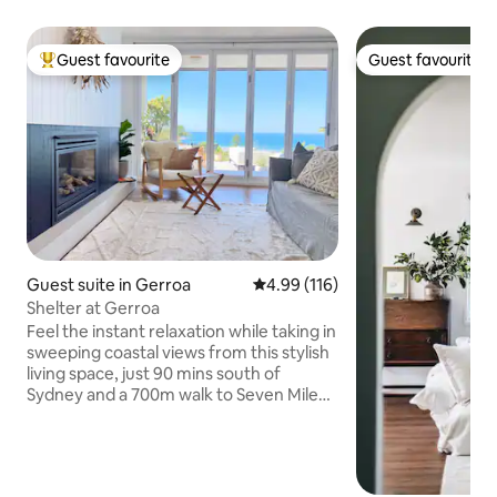
Guest favourite
Guest favourite
Top guest favourite
Guest favourite
Guest suite in Gerroa
4.99 out of 5 average rating, 11
4.99 (116)
Shelter at Gerroa
Feel the instant relaxation while taking in
sweeping coastal views from this stylish
living space, just 90 mins south of
Sydney and a 700m walk to Seven Mile
Beach. Open the bifolds to feel the
ocean breeze and extend the space out
to an expansive deck. Or get cosy by the
fireplace in colder months. With