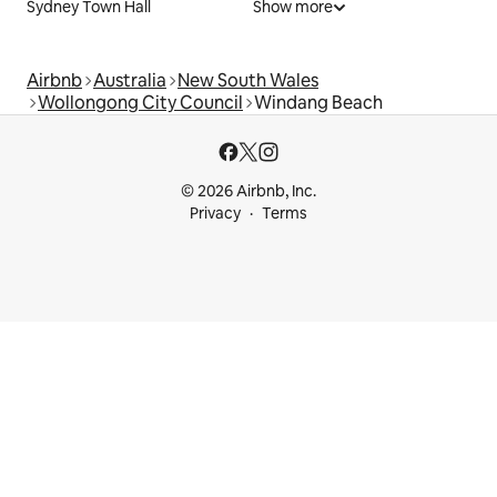
Sydney Town Hall
Show more
Airbnb
Australia
New South Wales
Wollongong City Council
Windang Beach
© 2026 Airbnb, Inc.
Privacy
Terms