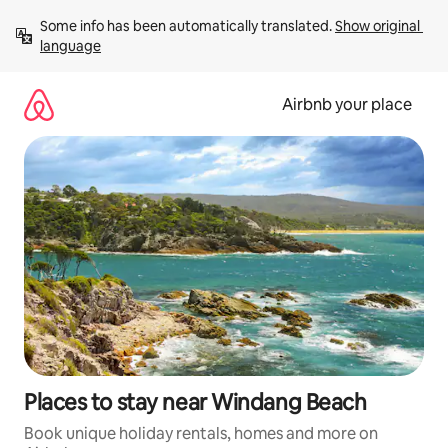
Skip
Some info has been automatically translated. 
Show original 
to
language
content
Airbnb your place
Places to stay near Windang Beach
Book unique holiday rentals, homes and more on