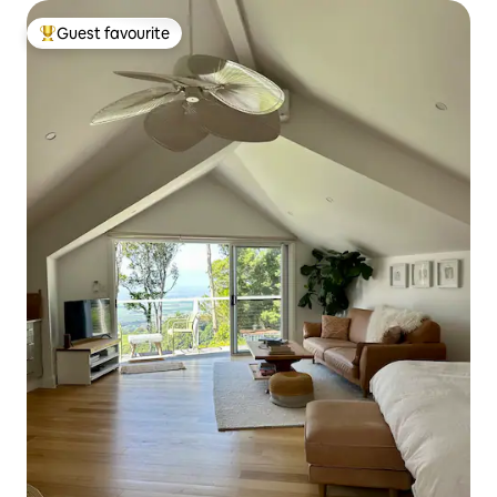
Guest favourite
Top guest favourite