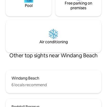
Free parking on
Pool
premises
Air conditioning
Other top sights near Windang Beach
Windang Beach
6 locals recommend
Reddall Reserve