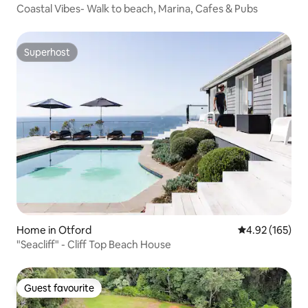
Coastal Vibes- Walk to beach, Marina, Cafes & Pubs
Superhost
Superhost
Home in Otford
4.92 out of 5 a
4.92 (165)
"Seacliff" - Cliff Top Beach House
Guest favourite
Guest favourite