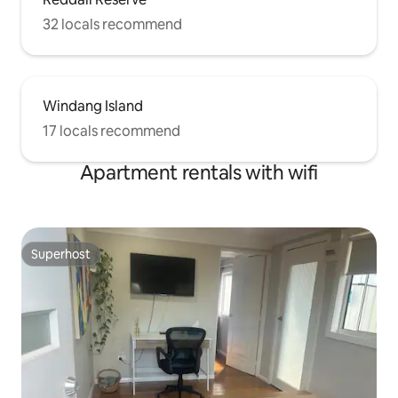
32 locals recommend
Windang Island
17 locals recommend
Apartment rentals with wifi
Superhost
Superhost