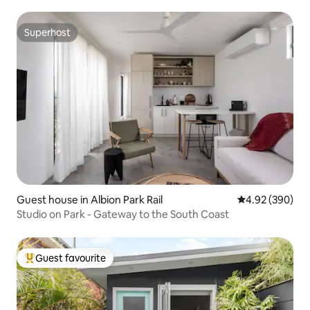
Superhost
Superhost
Guest house in Albion Park Rail
4.92 out of 5 a
4.92 (390)
Studio on Park - Gateway to the South Coast
Guest favourite
Top guest favourite