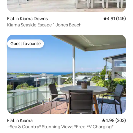
Flat in Kiama Downs
4.91 out of 5 
4.91 (145)
Kiama Seaside Escape 1 Jones Beach
Guest favourite
Guest favourite
Flat in Kiama
4.98 out of 5 a
4.98 (203)
~Sea & Country* Stunning Views *Free EV Charging*