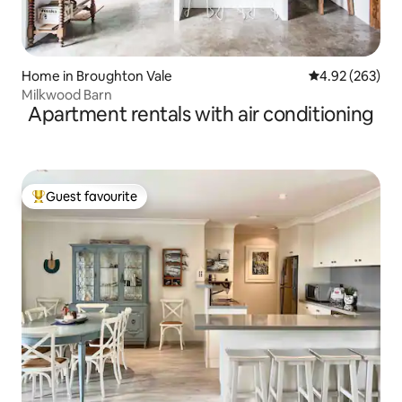
Home in Broughton Vale
4.92 out of 5 a
4.92 (263)
Milkwood Barn
Apartment rentals with air conditioning
Guest favourite
Top guest favourite