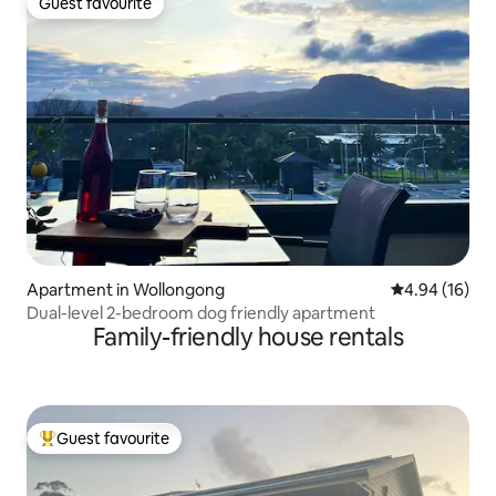
Guest favourite
Guest favourite
Apartment in Wollongong
4.94 out of 5 
4.94 (16)
Dual-level 2-bedroom dog friendly apartment
Family-friendly house rentals
Guest favourite
Top guest favourite