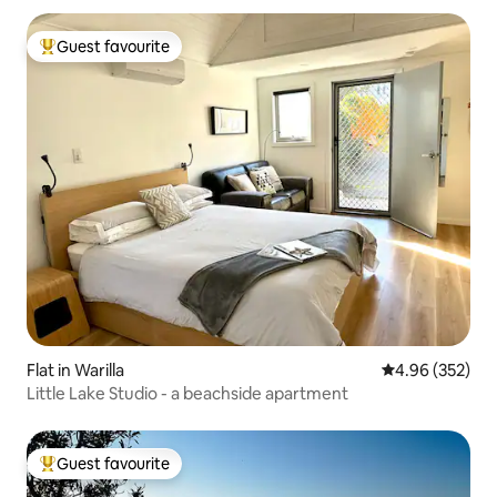
Guest favourite
Top guest favourite
Flat in Warilla
4.96 out of 5 a
4.96 (352)
Little Lake Studio - a beachside apartment
Guest favourite
Top guest favourite