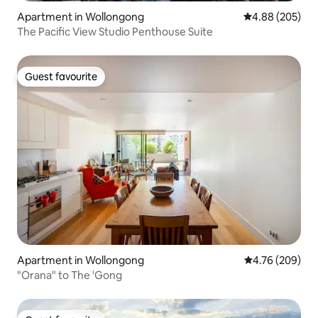
Apartment in Wollongong
4.88 out of 5 a
4.88 (205)
The Pacific View Studio Penthouse Suite
Guest favourite
Guest favourite
Apartment in Wollongong
4.76 out of 5 a
4.76 (209)
"Orana" to The 'Gong