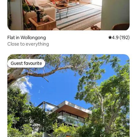
Flat in Wollongong
4.9 out of 5 
4.9 (192)
Close to everything
Guest favourite
Guest favourite