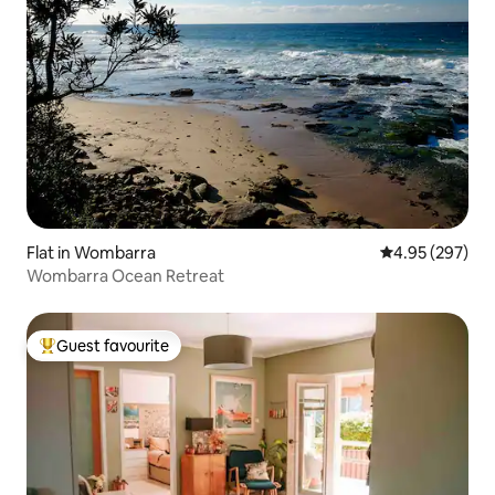
Flat in Wombarra
4.95 out of 5 a
4.95 (297)
Wombarra Ocean Retreat
Guest favourite
Top guest favourite