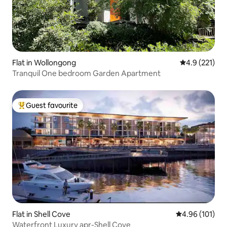
Flat in Wollongong
4.9 out of 5 
4.9 (221)
Tranquil One bedroom Garden Apartment
Guest favourite
Top guest favourite
Flat in Shell Cove
4.96 out of 5 a
4.96 (101)
Waterfront Luxury apr-Shell Cove