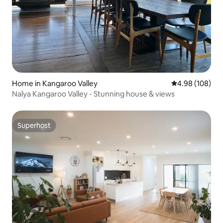
Home in Kangaroo Valley
4.98 out of 5 a
4.98 (108)
Nalya Kangaroo Valley - Stunning house & views
Superhost
Superhost