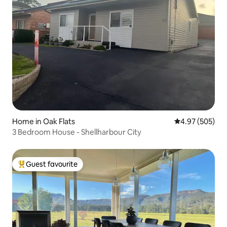
Home in Oak Flats
4.97 out of 5 a
4.97 (505)
3 Bedroom House - Shellharbour City
Guest favourite
Top guest favourite