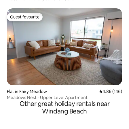
Guest favourite
Guest favourite
Flat in Fairy Meadow
4.86 out of 5 a
4.86 (146)
Meadows Nest - Upper Level Apartment
Other great holiday rentals near
Windang Beach