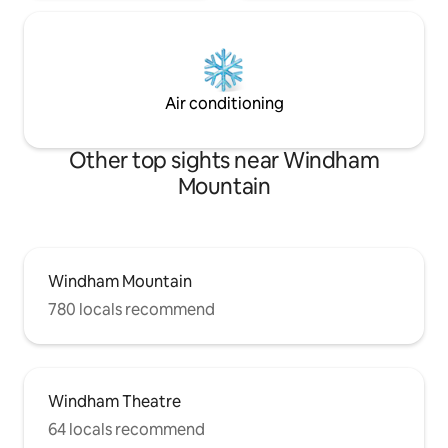
Air conditioning
Other top sights near Windham
Mountain
Windham Mountain
780 locals recommend
Windham Theatre
64 locals recommend