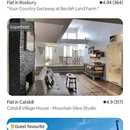
Flat in Roxbury
4.94 out of 5 a
4.94 (364)
"Your Country Getaway at Beulah Land Farm."
Superhost
Superhost
Flat in Catskill
4.9 out of 5 
4.9 (317)
Catskill Village House - Mountain View Studio
Guest favourite
Top guest favourite