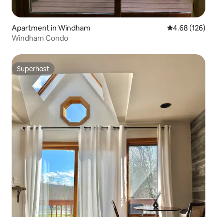
Apartment in Windham
4.68 out of 5 a
4.68 (126)
Windham Condo
Superhost
Superhost