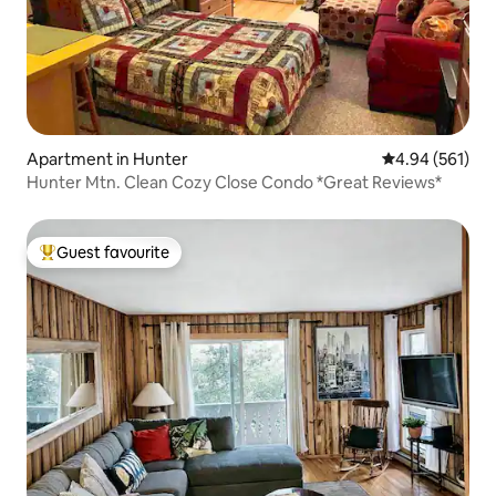
Apartment in Hunter
4.94 out of 5 a
4.94 (561)
Hunter Mtn. Clean Cozy Close Condo *Great Reviews*
Guest favourite
Top guest favourite