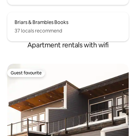
Briars & Brambles Books
37 locals recommend
Apartment rentals with wifi
Guest favourite
Guest favourite