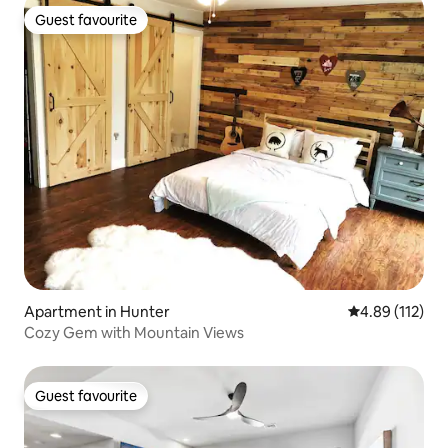
Guest favourite
Guest favourite
Apartment in Hunter
4.89 out of 5 
4.89 (112)
Cozy Gem with Mountain Views
Guest favourite
Guest favourite