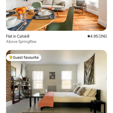
Flat in Catskill
4.95 out of 5 a
4.95 (316)
Above SpringRise
Guest favourite
Top guest favourite