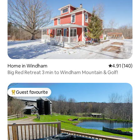
Home in Windham
4.91 out of 5 a
4.91 (140)
Big Red Retreat 3 min to Windham Mountain & Golf!
Guest favourite
Top guest favourite