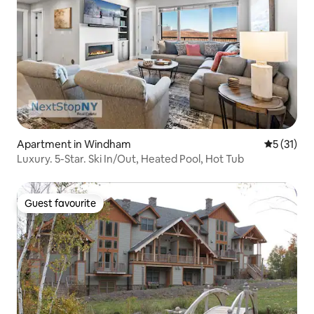
Apartment in Windham
5 out of 5
5 (31)
Luxury. 5-Star. Ski In/Out, Heated Pool, Hot Tub
Guest favourite
Guest favourite