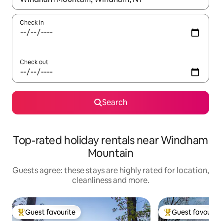
Check in
Check out
Search
Top-rated holiday rentals near Windham
Mountain
Guests agree: these stays are highly rated for location,
cleanliness and more.
Guest favourite
Guest favourit
Top guest favourite
Top guest favouri