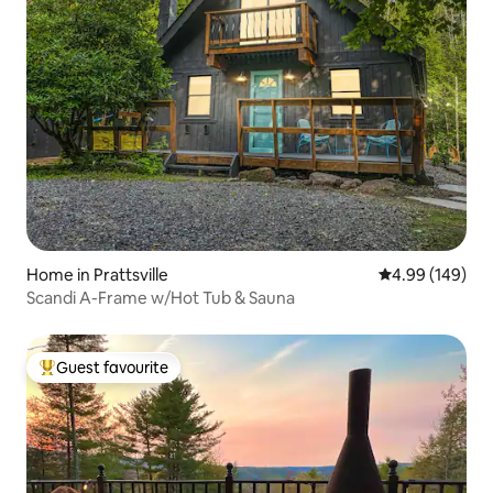
Home in Prattsville
4.99 out of 5 a
4.99 (149)
Scandi A-Frame w/Hot Tub & Sauna
Guest favourite
Top guest favourite