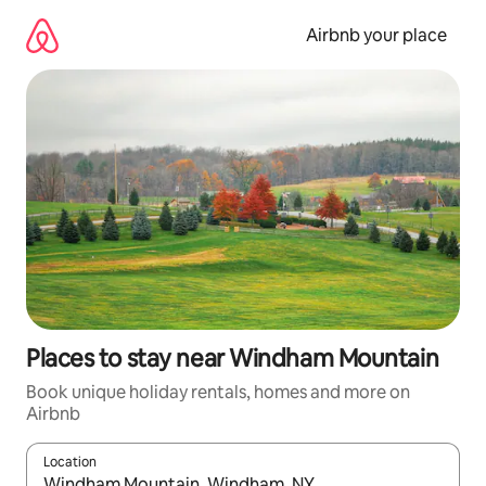
Skip
to
Airbnb your place
content
Places to stay near Windham Mountain
Book unique holiday rentals, homes and more on
Airbnb
Location
When results are available, navigate with the up and down arro