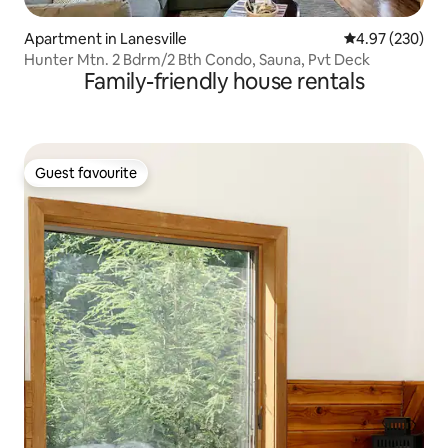
Apartment in Lanesville
4.97 out of 5 a
4.97 (230)
Hunter Mtn. 2 Bdrm/2 Bth Condo, Sauna, Pvt Deck
Family-friendly house rentals
Guest favourite
Guest favourite