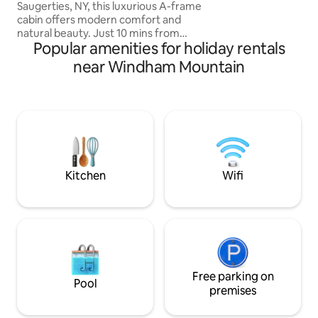
another soul :)
Saugerties, NY, this luxurious A-frame
cabin offers modern comfort and
natural beauty. Just 10 mins from
Popular amenities for holiday rentals
Woodstock and 2 hrs from NYC, NJ. it
sits on a private 2-acre lot. Easy Access.
near Windham Mountain
Featuring premium queen Casper
mattresses, a Breville espresso machine,
a 4K projector, a firepit, grill, a cedar
wood-fired hot tub & Sauna. Dog
friendly! A cozy & stylish retreat near
hiking, skiing, and top dining spots in the
Catskills. Visit our ig ‘highwoodsaframe’
for more!
Kitchen
Wifi
Free parking on
Pool
premises