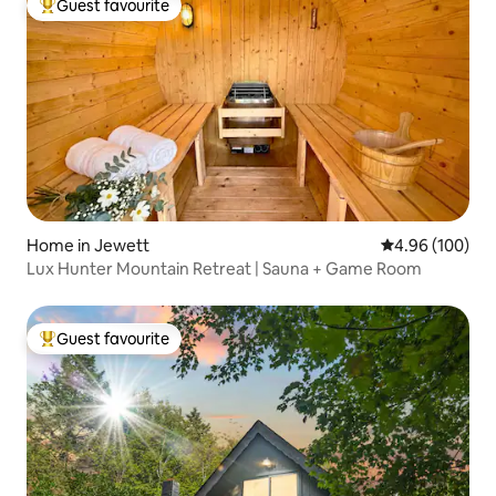
Guest favourite
Top guest favourite
Home in Jewett
4.96 out of 5 a
4.96 (100)
Lux Hunter Mountain Retreat | Sauna + Game Room
Guest favourite
Top guest favourite