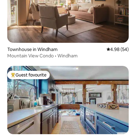
Townhouse in Windham
4.98 out of 5 
4.98 (54)
Mountain View Condo • Windham
Guest favourite
Top guest favourite