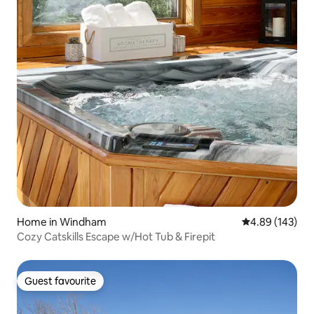
Home in Windham
4.89 out of 5 a
4.89 (143)
Cozy Catskills Escape w/Hot Tub & Firepit
Guest favourite
Guest favourite