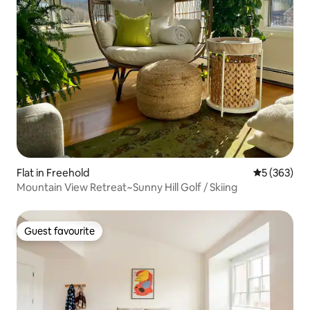
Flat in Freehold
5 out of 5 a
5 (363)
Mountain View Retreat~Sunny Hill Golf / Skiing
Guest favourite
Guest favourite