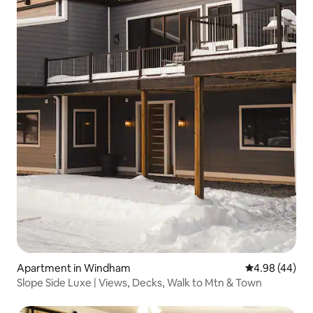
Apartment in Windham
4.98 out of 5 
4.98 (44)
Slope Side Luxe | Views, Decks, Walk to Mtn & Town