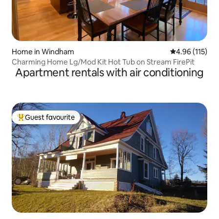
Home in Windham
4.96 out of 5 
4.96 (115)
Charming Home Lg/Mod Kit Hot Tub on Stream FirePit
Apartment rentals with air conditioning
Guest favourite
Top guest favourite