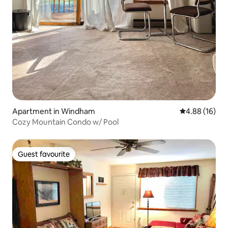
Apartment in Windham
4.88 out of 5 
4.88 (16)
Cozy Mountain Condo w/ Pool
Guest favourite
Guest favourite