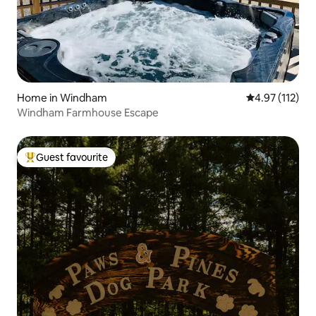
Home in Windham
4.97 out of 5 
4.97 (112)
Windham Farmhouse Escape
Guest favourite
Top guest favourite