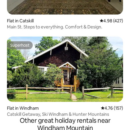
Flat in Catskill
4.98 out of 5 a
4.98 (427)
Main St. Steps to everything. Comfort & Design.
Superhost
Superhost
Flat in Windham
4.76 out of 5 
4.76 (157)
Catskill Getaway, Ski Windham & Hunter Mountains
Other great holiday rentals near
Windham Mountain