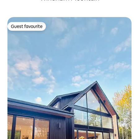
Guest favourite
Guest favourite