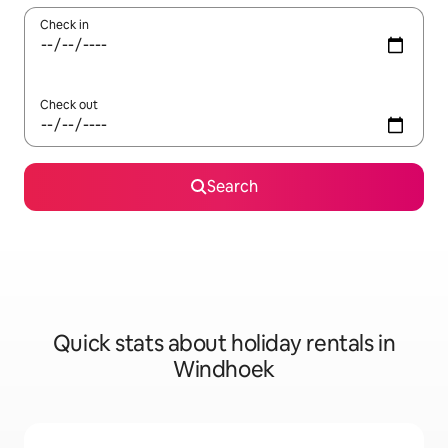
Check in
Check out
Search
Quick stats about holiday rentals in
Windhoek