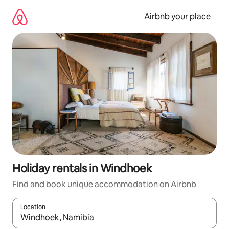
Skip
to
Airbnb your place
content
Holiday rentals in Windhoek
Find and book unique accommodation on Airbnb
Location
When results are available, navigate with the up and down arro