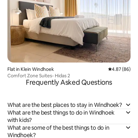
Flat in Klein Windhoek
4.87 out of 5 
4.87 (86)
Comfort Zone Suites- Hidas 2
Frequently Asked Questions
What are the best places to stay in Windhoek?
What are the best things to do in Windhoek
with kids?
What are some of the best things to do in
Windhoek?