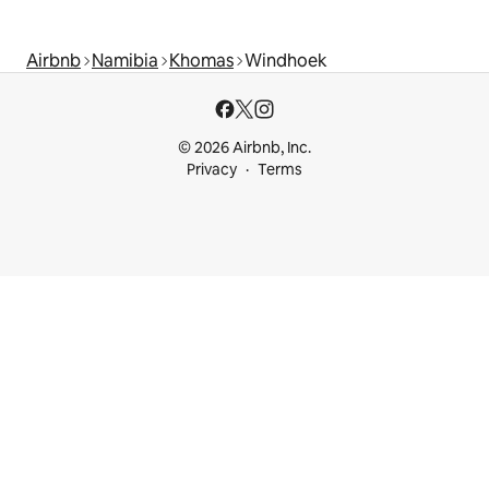
Airbnb
Namibia
Khomas
Windhoek
© 2026 Airbnb, Inc.
Privacy
Terms