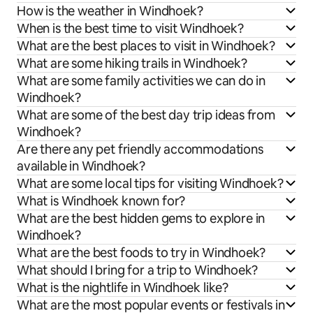
How is the weather in Windhoek?
When is the best time to visit Windhoek?
What are the best places to visit in Windhoek?
What are some hiking trails in Windhoek?
What are some family activities we can do in
Windhoek?
What are some of the best day trip ideas from
Windhoek?
Are there any pet friendly accommodations
available in Windhoek?
What are some local tips for visiting Windhoek?
What is Windhoek known for?
What are the best hidden gems to explore in
Windhoek?
What are the best foods to try in Windhoek?
What should I bring for a trip to Windhoek?
What is the nightlife in Windhoek like?
What are the most popular events or festivals in