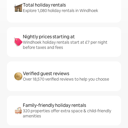
Total holiday rentals
Explore 1,080 holiday rentals in Windhoek
Nightly prices starting at
Windhoek holiday rentals start at £7 per night
before taxes and fees
Verified guest reviews
Over 18,570 verified reviews to help you choose
Family-friendly holiday rentals
320 properties offer extra space & child-friendly
amenities