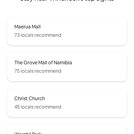
Maerua Mall
73 locals recommend
The Grove Mall of Namibia
75 locals recommend
Christ Church
45 locals recommend