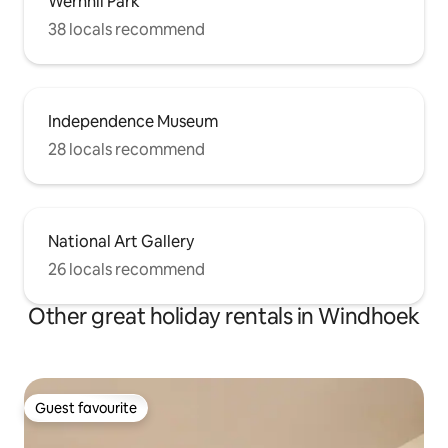
Wernhil Park
38 locals recommend
Independence Museum
28 locals recommend
National Art Gallery
26 locals recommend
Other great holiday rentals in Windhoek
Guest favourite
Guest favourite