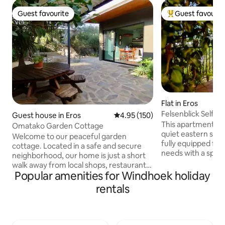
Guest favourite
Guest favourit
Guest favourite
Top guest favouri
Flat in Eros
Felsenblick Self Ca
Guest house in Eros
4.95 out of 5 average rating, 15
4.95 (150)
This apartment is s
Omatako Garden Cottage
quiet eastern suburb
Welcome to our peaceful garden
fully equipped for
cottage. Located in a safe and secure
needs with a spaci
neighborhood, our home is just a short
with a desk and fi
walk away from local shops, restaurants,
winter nights and 
Popular amenities for Windhoek holiday
pubs and a filling station. You will find a
beautiful view ont
fully equipped kitchen, cosy living area,
rentals
The bedroom has an
as well as indoor and outdoor dining
king size bed and a
options. Step outside to enjoy a
out onto a balcon
traditional Namibian braai, and spend
shower and separate toi
your evenings around our cosy fire pit.