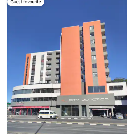
Guest favourite
Guest favourite