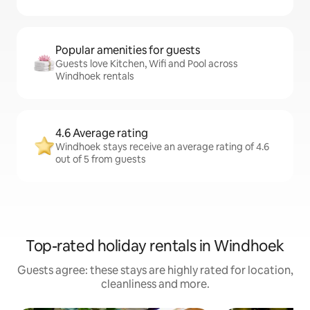
Popular amenities for guests
Guests love Kitchen, Wifi and Pool across
Windhoek rentals
4.6 Average rating
Windhoek stays receive an average rating of 4.6
out of 5 from guests
Top-rated holiday rentals in Windhoek
Guests agree: these stays are highly rated for location,
cleanliness and more.