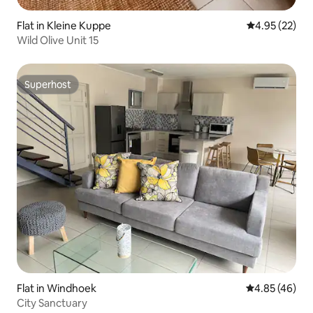
Flat in Kleine Kuppe
4.95 out of 5 
4.95 (22)
Wild Olive Unit 15
Superhost
Superhost
Flat in Windhoek
4.85 out of 5 
4.85 (46)
City Sanctuary