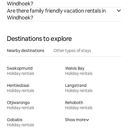
Windhoek?
Are there family friendly vacation rentals in
Windhoek?
Destinations to explore
Nearby destinations
Other types of stays
Swakopmund
Walvis Bay
Holiday rentals
Holiday rentals
Hentiesbaai
Langstrand
Holiday rentals
Holiday rentals
Otjiwarongo
Rehoboth
Holiday rentals
Holiday rentals
Gobabis
Show more
Holiday rentals