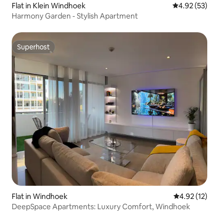
Flat in Klein Windhoek
4.92 out of 5 
4.92 (53)
Harmony Garden - Stylish Apartment
Superhost
Superhost
Flat in Windhoek
4.92 out of 5
4.92 (12)
DeepSpace Apartments: Luxury Comfort, Windhoek