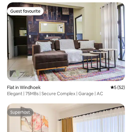
Guest favourite
Guest favourite
Flat in Windhoek
5 out of 5
5 (52)
Elegant | 75MBs | Secure Complex | Garage | AC
Superhost
Superhost