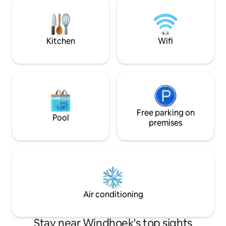
secure parking. The pool is open to
Our Airbnb offers the perfect blend of
guests in the su
privacy, security, and family-friendly
amenities to make your visit enjoyable.
Kitchen
Wifi
Free parking on
Pool
premises
Air conditioning
Stay near Windhoek's top sights