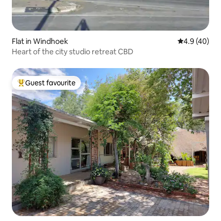
Flat in Windhoek
4.9 out of 5 
4.9 (40)
Heart of the city studio retreat CBD
Guest favourite
Top guest favourite