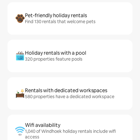
Pet-friendly holiday rentals
Find 130 rentals that welcome pets
Holiday rentals with a pool
320 properties feature pools
Rentals with dedicated workspaces
580 properties have a dedicated workspace
Wifi availability
1,040 of Windhoek holiday rentals include wifi
access