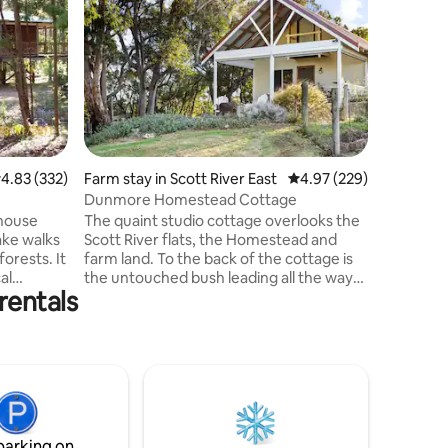
We invite
Marri and
and forest. Outside includes 
chairs, BBQ, 2 sun lounges. C
kingsize
bathroom 
walk in 
complime
body soap
.83 out of 5 average rating, 332 reviews
4.83 (332)
Farm stay in Scott River East
4.97 out of 5 average r
4.97 (229)
supplied
ground c
Dunmore Homestead Cottage
machine, 
 house
The quaint studio cottage overlooks the
Heating/c
ake walks
Scott River flats, the Homestead and
forests. It
farm land. To the back of the cottage is
al
the untouched bush leading all the way
rentals
tractions
to the South Coast. Explore the river that
runs through the property, say hello to
n peaceful
our farm animals, pick some fruits and
 to
vegetables from our kitchen garden, go
fe. A
wildflower hunting, bush walking, 4x4
the quiet
driving or fishing. we are on the edge of
or
the D'Entrecasteaux National Park and
lies, and
within an hour of many towns in the
parking on