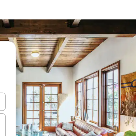
and down arrow keys or explore by touch or swipe gestures.