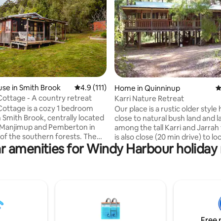
ating, 175 reviews
se in Smith Brook
4.9 out of 5 average rating, 111 reviews
4.9 (111)
Home in Quinninup
4
ottage - A country retreat
Karri Nature Retreat
ottage is a cozy 1 bedroom
Our place is a rustic older style
n Smith Brook, centrally located
close to natural bush land and l
Manjimup and Pemberton in
among the tall Karri and Jarrah 
of the southern forests. The
is also close (20 min drive) to loc
r amenities for Windy Harbour holiday 
ttage is the perfect getaway to
wineries and popular tourist at
enjoy the fresh country air,
of the South West region. Our large
birdlife and to explore the
comfortable house is nestled i
ts of the region. Within easy
forest setting with easy access
national parks, coastal and
numerous bush walks and wildli
okouts, walking and cycling
perfect place to spend time in 
neries, breweries and local
soothing forest setting. Good f
lease note there is no wifi
couples, solo adventurers, fami
Free 
only limited mobile reception.