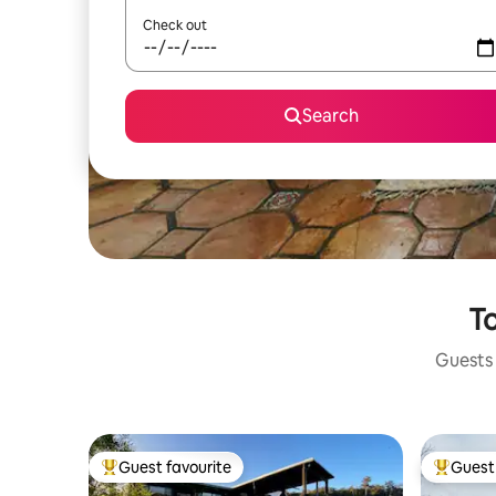
Check out
Search
To
Guests 
Guest favourite
Guest 
Top guest favourite
Top gues