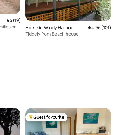
5 out of 5 average rating, 19 reviews
5 (19)
milies or
Home in Windy Harbour
4.96 out of 5 average r
4.96 (101)
Tiddely Pom Beach house
Guest favourite
Top guest favourite