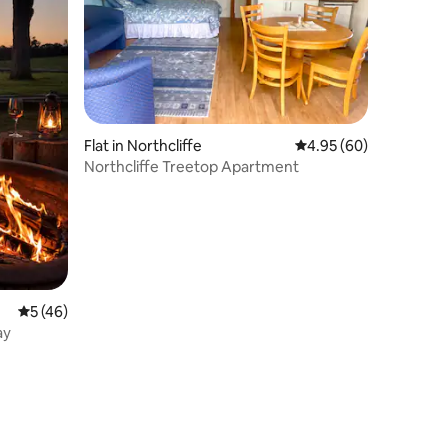
Flat in Northcliffe
4.95 out of 5 average 
4.95 (60)
Northcliffe Treetop Apartment
5 out of 5 average rating, 46 reviews
5 (46)
ay