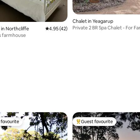
Chalet in Yeagarup
Private 2 BR Spa Chalet - For Fa
in Northcliffe
4.95 out of 5 average rating, 42 reviews
4.95 (42)
Friends
s farmhouse
rating, 77 reviews
favourite
Guest favourite
t favourite
Top guest favourite