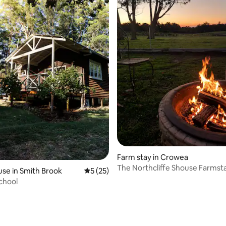
Farm stay in Crowea
The Northcliffe Shouse Farmst
se in Smith Brook
5 out of 5 average rating, 25 reviews
5 (25)
rating, 72 reviews
chool