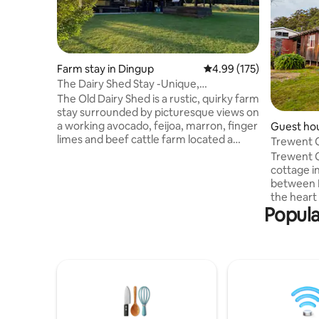
Farm stay in Dingup
4.99 out of 5 average r
4.99 (175)
The Dairy Shed Stay -Unique,
Picturesque Farm Stay
The Old Dairy Shed is a rustic, quirky farm
stay surrounded by picturesque views on
a working avocado, feijoa, marron, finger
Guest hou
limes and beef cattle farm located a
Trewent C
short 3.5 km from the Manjimup Town
Trewent C
Centre. Situated close to Town, opposite
cottage i
the golf course, 1km from King Jarrah
between 
Forest tourist attraction. Enjoy the quiet,
the heart 
relaxing and picturesque farm lifestyle,
Popula
rustic co
surrounded by spacious well maintained
relax and 
lawns overlooking a beautiful dam. The
abundant 
serenity of enjoying farm life close to
many sigh
many attractions.
reach are 
forest lo
trails, wi
produce. P
access & 