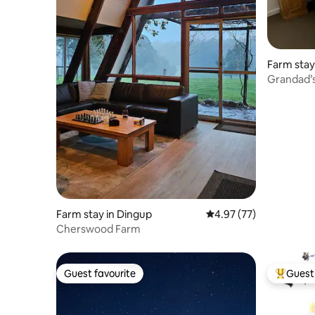
Farm stay 
Grandad’
Farm stay in Dingup
4.97 out of 5 average 
4.97 (77)
Cherswood Farm
Guest favourite
Guest 
Guest favourite
Top gues