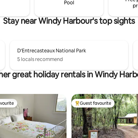
furry friends (dogs).
Pool
pr
Stay near Windy Harbour's top sights
D'Entrecasteaux National Park
5 locals recommend
er great holiday rentals in Windy Har
vourite
Guest favourite
vourite
Top guest favourite