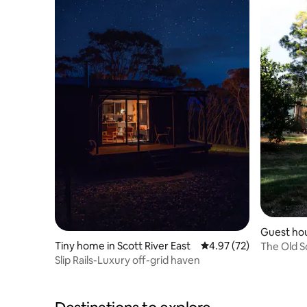
Guest hou
Tiny home in Scott River East
4.97 out of 5 average 
4.97 (72)
The Old S
Slip Rails-Luxury off-grid haven