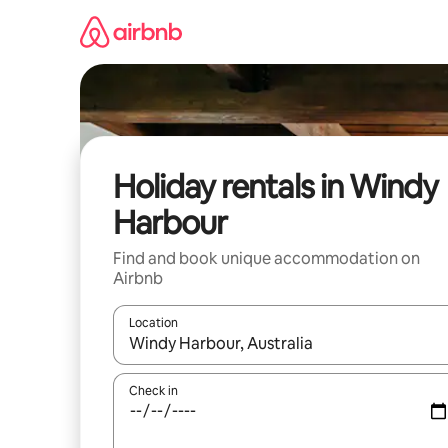
Skip
to
content
Holiday rentals in Windy
Harbour
Find and book unique accommodation on
Airbnb
Location
When results are available, navigate with the up 
Check in