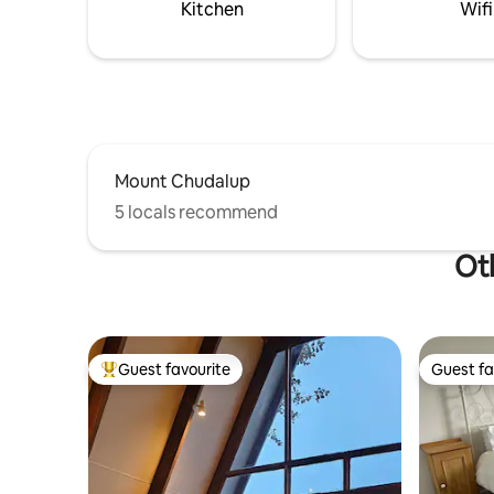
Kitchen
Wifi
Mount Chudalup
5 locals recommend
Oth
Guest favourite
Guest fa
Top guest favourite
Guest fa