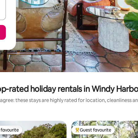
p-rated holiday rentals in Windy Harb
agree: these stays are highly rated for location, cleanliness a
favourite
Guest favourite
t favourite
Top guest favourite