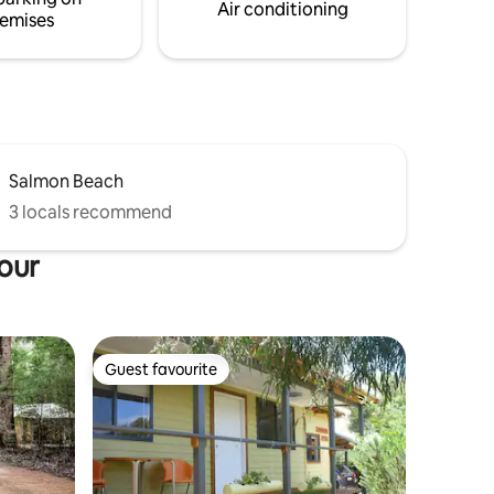
south west region.
Air conditioning
emises
Salmon Beach
3 locals recommend
bour
Guest favourite
Guest favourite