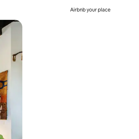
Airbnb your place