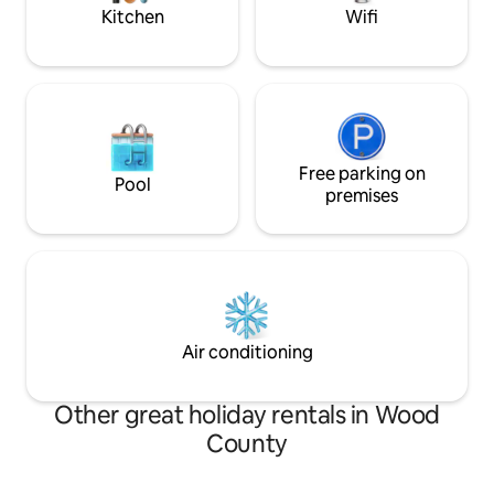
Kitchen
Wifi
Free parking on
Pool
premises
Air conditioning
Other great holiday rentals in Wood
County