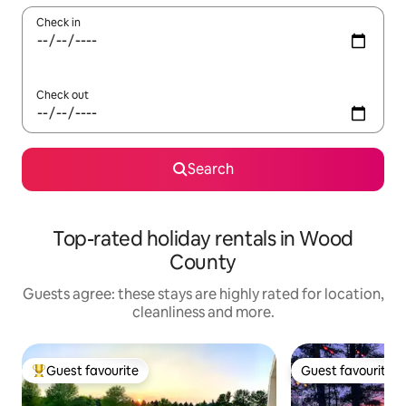
Check in
Check out
Search
Top-rated holiday rentals in Wood
County
Guests agree: these stays are highly rated for location,
cleanliness and more.
Guest favourite
Guest favourite
Top guest favourite
Guest favourite