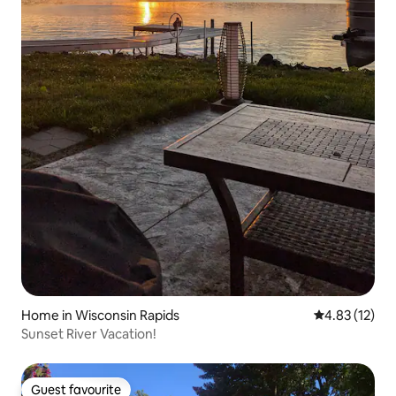
Home in Wisconsin Rapids
4.83 out of 5
4.83 (12)
Sunset River Vacation!
Guest favourite