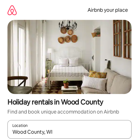
Skip
to
Airbnb your place
content
Holiday rentals in Wood County
Find and book unique accommodation on Airbnb
Location
When results are available, navigate with the up and down arro