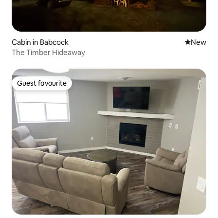
Cabin in Babcock
New place
New
The Timber Hideaway
Guest favourite
Guest favourite