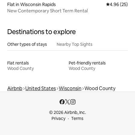
Flat in Wisconsin Rapids
4.96 out of 5 
4.96 (25)
New Contemporary Short Term Rental
Destinations to explore
Other types of stays
Nearby Top Sights
Flat rentals
Pet-friendly rentals
Wood County
Wood County
Airbnb
United States
Wisconsin
Wood County
© 2026 Airbnb, Inc.
Privacy
Terms