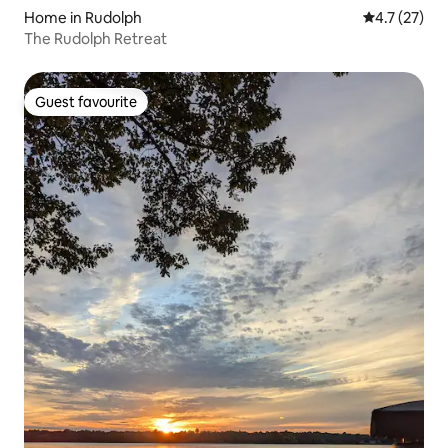
Home in Rudolph
4.7 out of 5
4.7 (27)
The Rudolph Retreat
Guest favourite
Guest favourite