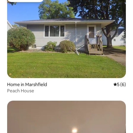
Guest favourite
Home in Marshfield
5 out of 
5 (6)
Peach House