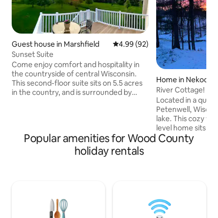
Guest house in Marshfield
4.99 out of 5 average rating, 9
4.99 (92)
Sunset Suite
Come enjoy comfort and hospitality in
the countryside of central Wisconsin.
Home in Nekoosa
This second-floor suite sits on 5.5 acres
River Cottage!
in the country, and is surrounded by
Located in a quie
family-owned farms. You will be greeted
Petenwell, Wiscon
by the sunrise in the kitchen and blessed
lake. This cozy wel
with a sunset view from the balcony
level home sits on 
patio. Sunset Suite is a quiet place to
Popular amenities for Wood County
the Wisconsin Rive
work or rest. Enjoy a peaceful walk in the
fishing just steps
country! Just a 10 min drive from
holiday rentals
The upper level f
charming downtown Marshfield with
a full bath, kitche
restaurants, coffee shops, boutiques,
dining area. The lo
zoo, and world class medical care.
family room, addit
hideaway beds on 
parking for cars, t
it perfect for out