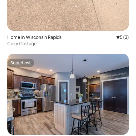
Home in Wisconsin Rapids
5 out of 
5 (3)
Cozy Cottage
Superhost
Superhost