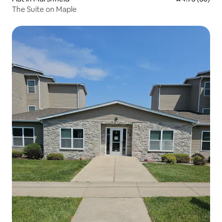
The Suite on Maple