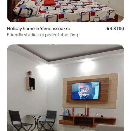
Holiday home in Yamoussoukro
4.8 out of 5
4.8 (15)
Friendly studio in a peaceful setting