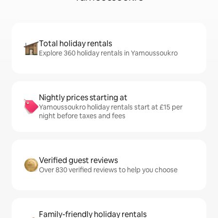
Total holiday rentals
Explore 360 holiday rentals in Yamoussoukro
Nightly prices starting at
Yamoussoukro holiday rentals start at £15 per
night before taxes and fees
Verified guest reviews
Over 830 verified reviews to help you choose
Family-friendly holiday rentals