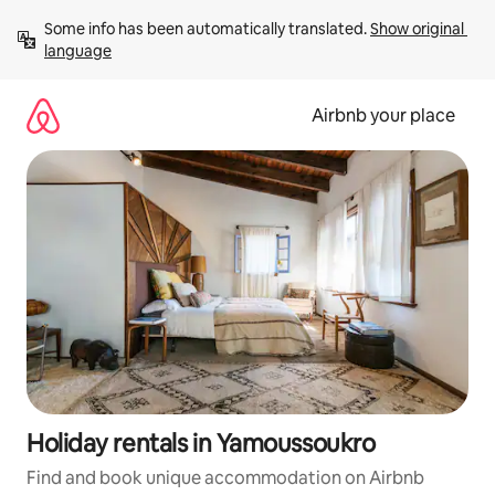
Skip
Some info has been automatically translated. 
Show original 
to
language
content
Airbnb your place
Holiday rentals in Yamoussoukro
Find and book unique accommodation on Airbnb