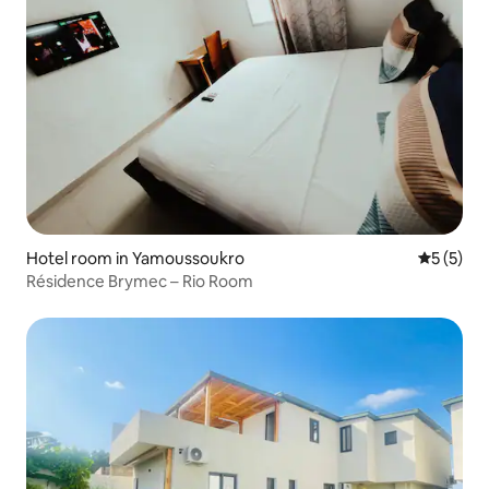
Hotel room in Yamoussoukro
5 out of 
5 (5)
Résidence Brymec – Rio Room