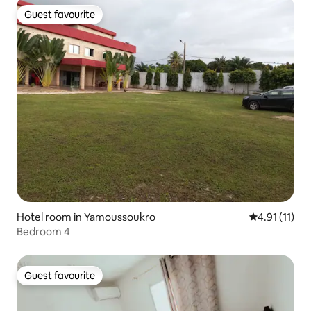
Guest favourite
Guest favourite
Hotel room in Yamoussoukro
4.91 out of 5
4.91 (11)
Bedroom 4
Guest favourite
Guest favourite