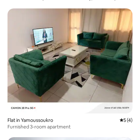
Yamoussoukro
Flat in Yamoussoukro
5 out of 
5 (4)
Furnished 3-room apartment