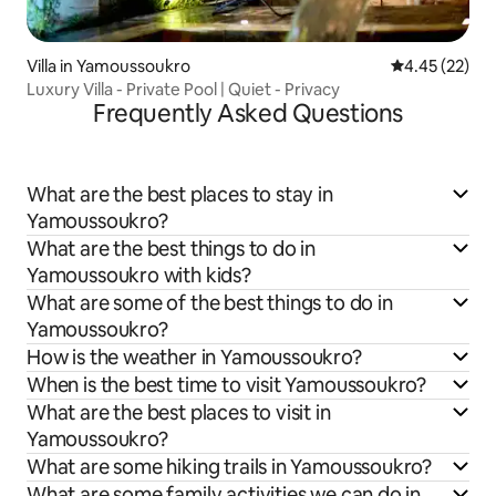
Villa in Yamoussoukro
4.45 out of 5 
4.45 (22)
Luxury Villa - Private Pool | Quiet - Privacy
Frequently Asked Questions
What are the best places to stay in
Yamoussoukro?
What are the best things to do in
Yamoussoukro with kids?
What are some of the best things to do in
Yamoussoukro?
How is the weather in Yamoussoukro?
When is the best time to visit Yamoussoukro?
What are the best places to visit in
Yamoussoukro?
What are some hiking trails in Yamoussoukro?
What are some family activities we can do in