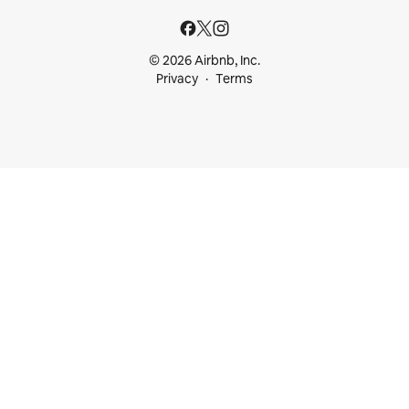
© 2026 Airbnb, Inc.
Privacy
Terms