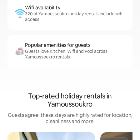
Wifi availability
320 of Yamoussoukro holiday rentals include wifi
access
Popular amenities for guests
Guests love Kitchen, Wifi and Pool across
Yamoussoukro rentals
Top-rated holiday rentals in
Yamoussoukro
Guests agree: these stays are highly rated for location,
cleanliness and more.