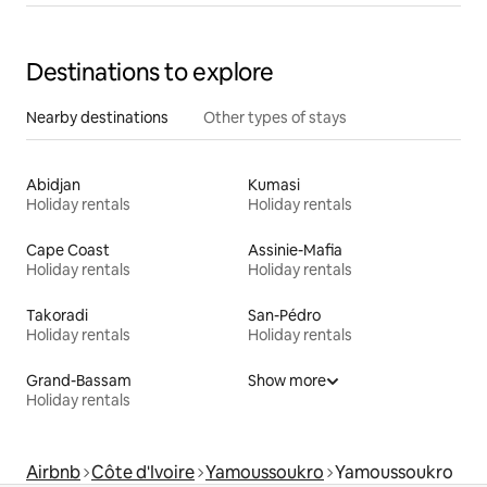
Destinations to explore
Nearby destinations
Other types of stays
Abidjan
Kumasi
Holiday rentals
Holiday rentals
Cape Coast
Assinie-Mafia
Holiday rentals
Holiday rentals
Takoradi
San-Pédro
Holiday rentals
Holiday rentals
Grand-Bassam
Show more
Holiday rentals
Airbnb
Côte d'Ivoire
Yamoussoukro
Yamoussoukro