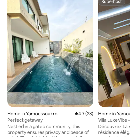
Superhost
Superhost
Home in Yamoussoukro
4.7 out of 5 average rating, 2
4.7 (23)
Home in Yamouss
Perfect getaway
Villa LuxeVibe - 3
Nestled in a gated community, this
Découvrez La Villa Lu
property ensures privacy and peace of
résidence élégante