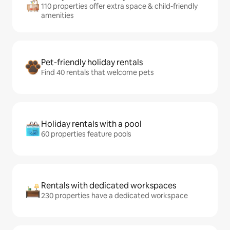
110 properties offer extra space & child-friendly
amenities
Pet-friendly holiday rentals
Find 40 rentals that welcome pets
Holiday rentals with a pool
60 properties feature pools
Rentals with dedicated workspaces
230 properties have a dedicated workspace