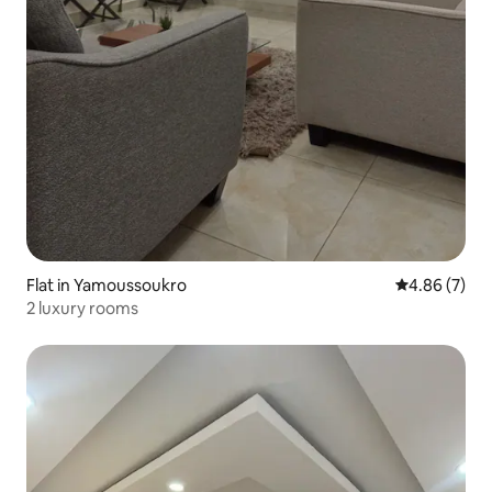
Flat in Yamoussoukro
4.86 out of 5
4.86 (7)
2 luxury rooms