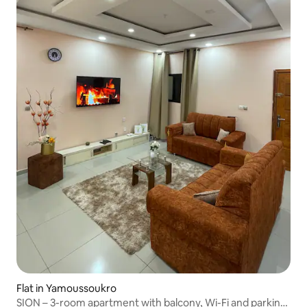
Flat in Yamoussoukro
SION – 3-room apartment with balcony, Wi-Fi and parking,