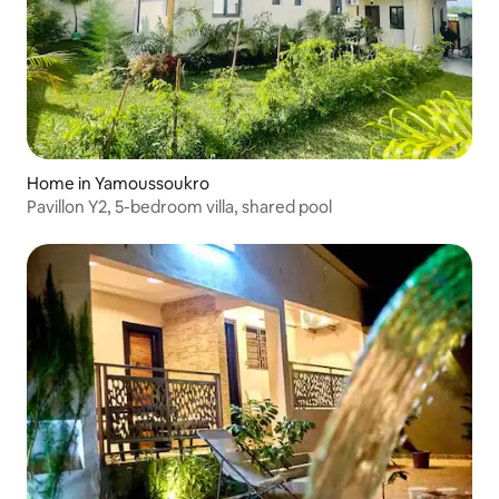
Home in Yamoussoukro
Pavillon Y2, 5-bedroom villa, shared pool