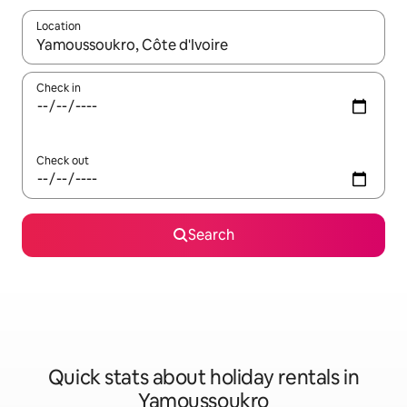
Location
When results are available, navigate with the up and down arro
Check in
Check out
Search
Quick stats about holiday rentals in
Yamoussoukro