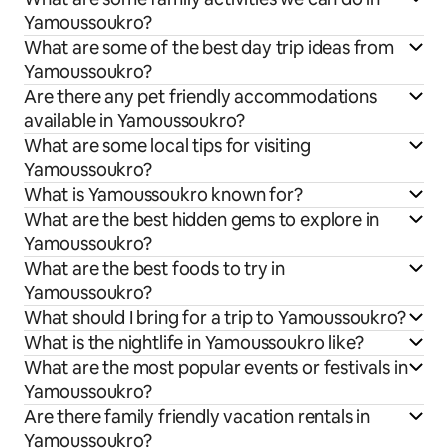
Yamoussoukro?
What are some of the best day trip ideas from
Yamoussoukro?
Are there any pet friendly accommodations
available in Yamoussoukro?
What are some local tips for visiting
Yamoussoukro?
What is Yamoussoukro known for?
What are the best hidden gems to explore in
Yamoussoukro?
What are the best foods to try in
Yamoussoukro?
What should I bring for a trip to Yamoussoukro?
What is the nightlife in Yamoussoukro like?
What are the most popular events or festivals in
Yamoussoukro?
Are there family friendly vacation rentals in
Yamoussoukro?