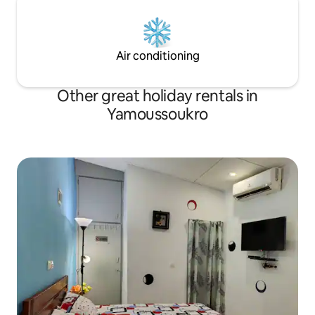
Air conditioning
Other great holiday rentals in
Yamoussoukro