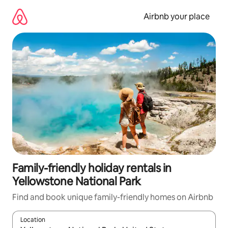
Skip
to
Airbnb your place
content
Family-friendly holiday rentals in
Yellowstone National Park
Find and book unique family-friendly homes on Airbnb
Location