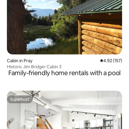
Cabin in Pray
4.92 out of 5 a
4.92 (157)
Historic Jim Bridger Cabin 3
Family-friendly home rentals with a pool
Superhost
Superhost