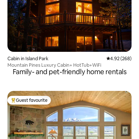
Cabin in Island Park
4.92 out of 5 a
4.92 (268)
Mountain Pines Luxury Cabin+ HotTub+WiFi
Family- and pet-friendly home rentals
Guest favourite
Top guest favourite