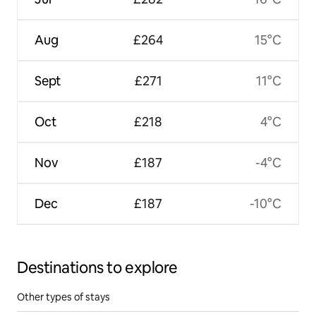
Aug
£264
15°C
Sept
£271
11°C
Oct
£218
4°C
Nov
£187
-4°C
Dec
£187
-10°C
Destinations to explore
Other types of stays