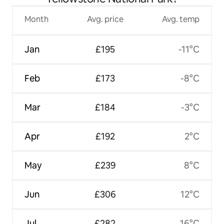
Month
Avg. price
Avg. temp
Jan
£195
-11°C
Feb
£173
-8°C
Mar
£184
-3°C
Apr
£192
2°C
May
£239
8°C
Jun
£306
12°C
Jul
£282
16°C