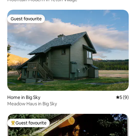
Guest favourite
Guest favourite
Home in Big Sky
5 out of 
5 (9)
Meadow Haus in Big Sky
Guest favourite
Top guest favourite