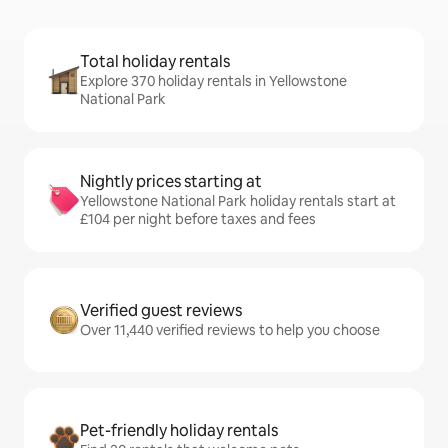
Total holiday rentals
Explore 370 holiday rentals in Yellowstone
National Park
Nightly prices starting at
Yellowstone National Park holiday rentals start at
£104 per night before taxes and fees
Verified guest reviews
Over 11,440 verified reviews to help you choose
Pet-friendly holiday rentals