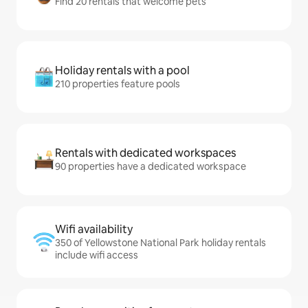
Find 20 rentals that welcome pets
Holiday rentals with a pool
210 properties feature pools
Rentals with dedicated workspaces
90 properties have a dedicated workspace
Wifi availability
350 of Yellowstone National Park holiday rentals
include wifi access