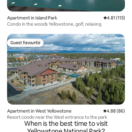
Apartment in Island Park
4.81 out of 5 
4.81 (113)
Condo in the woods Yellowstone, golf, relaxing
Guest favourite
Guest favourite
Apartment in West Yellowstone
4.88 out of 5 
4.88 (86)
Resort condo near the West entrance to the park
When is the best time to visit
Yellowstone National Park?