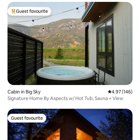
Guest favourite
Top guest favourite
Cabin in Big Sky
4.97 out of 5 a
4.97 (146)
Signature Home By Aspects w/ Hot Tub, Sauna + View
Guest favourite
Guest favourite