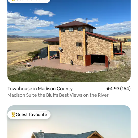
Top guest favourite
Townhouse in Madison County
4.93 out of 5 a
4.93 (164)
Madison Suite the Bluffs Best Views on the River
Guest favourite
Top guest favourite