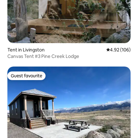
Tent in Livingston
4.92 out of 5 a
4.92 (106)
Canvas Tent #3 Pine Creek Lodge
Guest favourite
Guest favourite