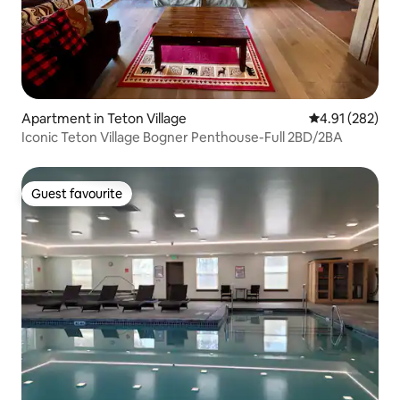
Apartment in Teton Village
4.91 out of 5 a
4.91 (282)
Iconic Teton Village Bogner Penthouse-Full 2BD/2BA
Guest favourite
Guest favourite