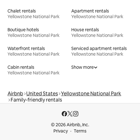
Chalet rentals
Apartment rentals
Yellowstone National Park
Yellowstone National Park
Boutique hotels
House rentals
Yellowstone National Park
Yellowstone National Park
Waterfront rentals
Serviced apartment rentals
Yellowstone National Park
Yellowstone National Park
Cabin rentals
Show more
Yellowstone National Park
Airbnb
United States
Yellowstone National Park
Family-friendly rentals
© 2026 Airbnb, Inc.
Privacy
Terms