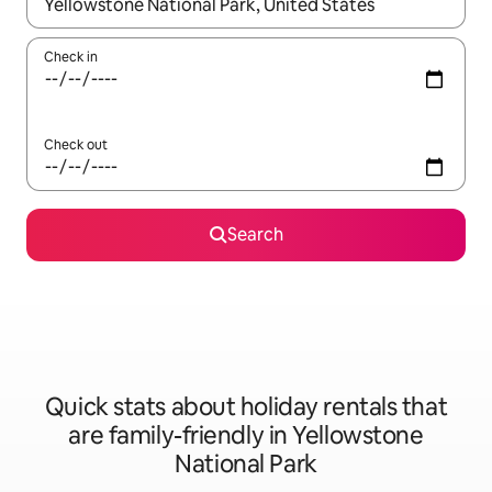
When results are available, navigate with the up and down arro
Check in
Check out
Search
Quick stats about holiday rentals that
are family-friendly in Yellowstone
National Park