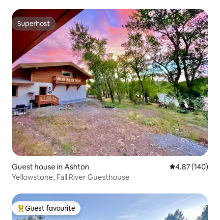
Superhost
Superhost
Guest house in Ashton
4.87 out of 5 a
4.87 (140)
Yellowstone, Fall River Guesthouse
Guest favourite
Top guest favourite