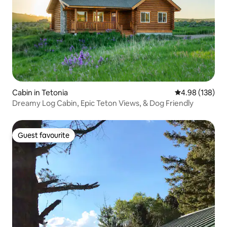
Cabin in Tetonia
4.98 out of 5 a
4.98 (138)
Dreamy Log Cabin, Epic Teton Views, & Dog Friendly
Guest favourite
Guest favourite