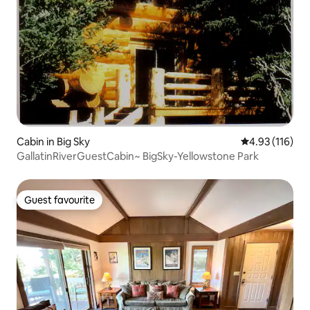
Cabin in Big Sky
4.93 out of 5 
4.93 (116)
GallatinRiverGuestCabin~ BigSky-Yellowstone Park
Guest favourite
Guest favourite