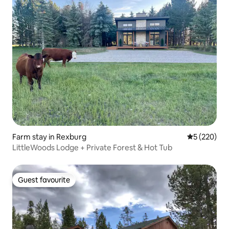
Farm stay in Rexburg
5 out of 5 a
5 (220)
LittleWoods Lodge + Private Forest & Hot Tub
Guest favourite
Guest favourite