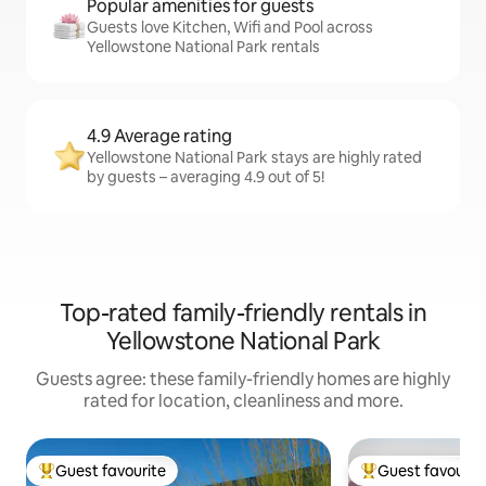
Popular amenities for guests
Guests love Kitchen, Wifi and Pool across
Yellowstone National Park rentals
4.9 Average rating
Yellowstone National Park stays are highly rated
by guests – averaging 4.9 out of 5!
Top-rated family-friendly rentals in
Yellowstone National Park
Guests agree: these family-friendly homes are highly
rated for location, cleanliness and more.
Guest favourite
Guest favourit
Top guest favourite
Top guest favouri