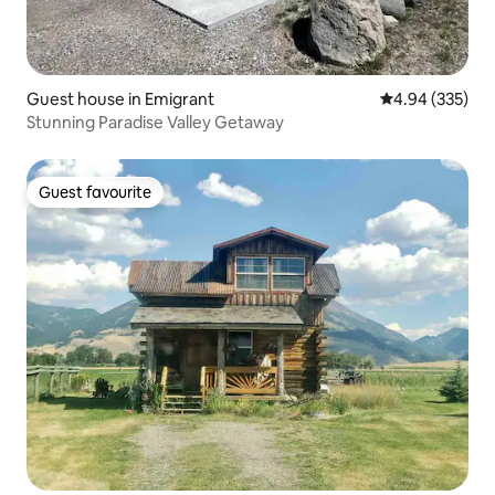
Guest house in Emigrant
4.94 out of 5 a
4.94 (335)
Stunning Paradise Valley Getaway
Guest favourite
Guest favourite