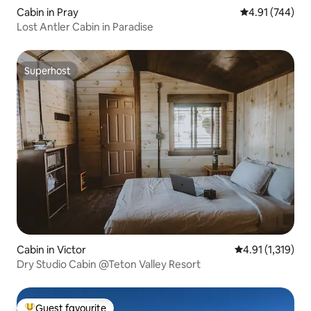
Cabin in Pray
4.91 out of 5 a
4.91 (744)
Lost Antler Cabin in Paradise
Superhost
Superhost
Cabin in Victor
4.91 out of 5 av
4.91 (1,319)
Dry Studio Cabin @Teton Valley Resort
Guest favourite