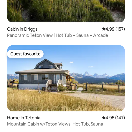
Cabin in Driggs
4.99 out of 5 a
4.99 (157)
Panoramic Teton View | Hot Tub + Sauna + Arcade
Guest favourite
Guest favourite
Home in Tetonia
4.95 out of 5 a
4.95 (147)
Mountain Cabin w/Teton Views, Hot Tub, Sauna