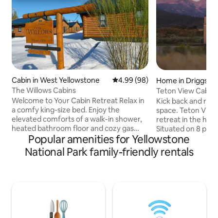
Cabin in West Yellowstone
4.99 out of 5 average rating, 9
4.99 (98)
Home in Driggs
The Willows Cabins
Teton View Cabin: New Build + Stylis
Design
Welcome to Your Cabin Retreat Relax in
Kick back and relax 
a comfy king-size bed. Enjoy the
space. Teton View
elevated comforts of a walk-in shower,
retreat in the hear
heated bathroom floor and cozy gas
Situated on 8 priv
Popular amenities for Yellowstone
fireplace. Utilize the half kitchen
unobstructed view
equipped with a 4 cup coffee maker,
Choose your own 
National Park family-friendly rentals
kettle, microwave, toaster and full fridge
home base. Whether your preference is
(No oven or cooktop) for preparing light
adventure sports a
meals. Enjoy Free WiFi to keep you
in Driggs, or curli
connected. You have your own parking
seat or by the fir
spot right in front and outdoor space
can do it here. Minutes from downtown
with seating that’s perfect for morning
Driggs for great 
coffee or winding down after a day of
yet secluded enoug