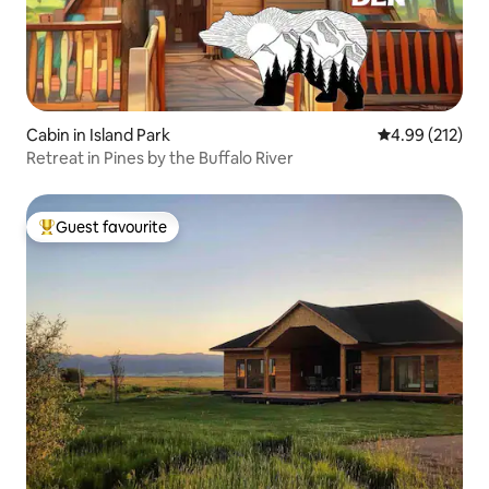
Cabin in Island Park
4.99 out of 5 a
4.99 (212)
Retreat in Pines by the Buffalo River
Guest favourite
Top guest favourite