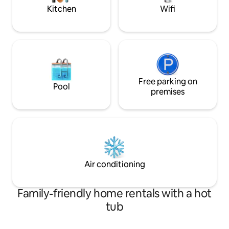
exploring.
Kitchen
Wifi
Free parking on
Pool
premises
Air conditioning
Family-friendly home rentals with a hot
tub