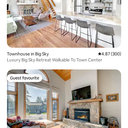
Townhouse in Big Sky
4.87 out of 5 a
4.87 (300)
Luxury Big Sky Retreat Walkable To Town Center
Guest favourite
Guest favourite