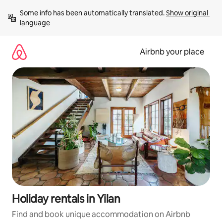
Skip
Some info has been automatically translated. 
Show original 
to
language
content
Airbnb your place
Holiday rentals in Yilan
Find and book unique accommodation on Airbnb