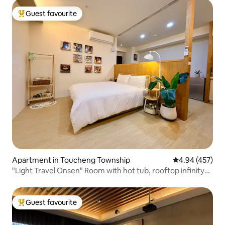
Guest favourite
Top guest favourite
Apartment in Toucheng Township
4.94 out of 5 a
4.94 (457)
"Light Travel Onsen" Room with hot tub, rooftop infinity
pool, high-rise unbeatable night view, mountain view, sea
view, free flat parking, self check-in
Guest favourite
Top guest favourite