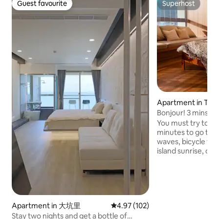
Guest favourite
Superhost
Guest favourite
Superhost
Apartment in Tou
wnship
Bonjour! 3 mins to
parking/wifi.
You must try to wal
minutes to go to t
waves, bicycle trai
island sunrise, or 
Lanyang plain, her
tranquility of your dream | 
Boho style is a mi
touches with a bo
highlights the free
Apartment in 大坑里
4.97 out of 5 average rating, 10
4.97 (102)
atmosphere.The v
Stay two nights and get a bottle of
window is the endl