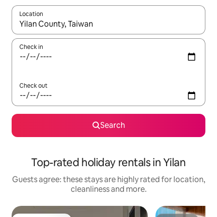
Location
When results are available, navigate with the up and down arro
Check in
Check out
Search
Top-rated holiday rentals in Yilan
Guests agree: these stays are highly rated for location,
cleanliness and more.