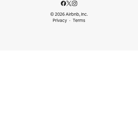
© 2026 Airbnb, Inc.
Privacy
Terms