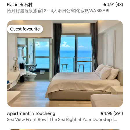
Flat in 玉石村
4.91 out of 5
4.91 (43)
恰到好處溫泉旅宿| 2～4人兩房公寓|侘寂風WABISABI
Guest favourite
Guest favourite
Apartment in Toucheng
4.98 out of 5 a
4.98 (291)
Sea View Front Row | The Sea Right at Your Doorstep |
Guishan Island Sunrise