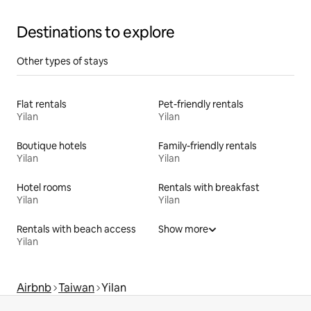
Destinations to explore
Other types of stays
Flat rentals
Pet-friendly rentals
Yilan
Yilan
Boutique hotels
Family-friendly rentals
Yilan
Yilan
Hotel rooms
Rentals with breakfast
Yilan
Yilan
Rentals with beach access
Show more
Yilan
Airbnb
Taiwan
Yilan