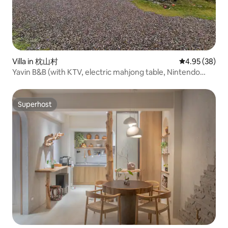
Villa in 枕山村
4.95 out of 5 
4.95 (38)
Yavin B&B (with KTV, electric mahjong table, Nintendo
switch), barbecue, kitchen
Superhost
Superhost