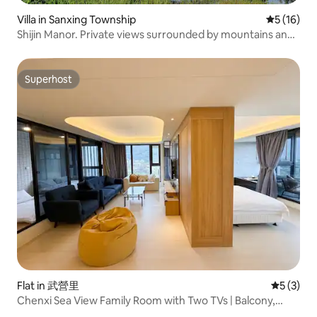
Villa in Sanxing Township
5 out of 5
5 (16)
Shijin Manor. Private views surrounded by mountains and
trees. Private and quiet villa.
Superhost
Superhost
Flat in 武營里
5 out of 
5 (3)
Chenxi Sea View Family Room with Two TVs | Balcony,
Guishan Island Sea View, Indoor Hot Spring