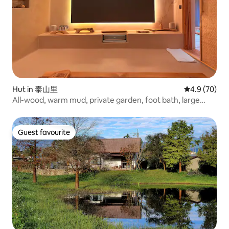
Hut in 泰山里
4.9 out of 5 
4.9 (70)
All-wood, warm mud, private garden, foot bath, large
bath, and tofu bedding, all-smart cottage "Fuyu"
Guest favourite
Guest favourite