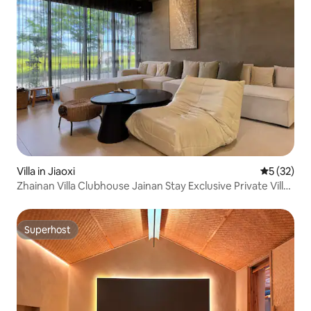
Villa in Jiaoxi
5 out of 5
5 (32)
Zhainan Villa Clubhouse Jainan Stay Exclusive Private Villa
/ KTV / Swimming Pool / Electric Mahjong / Electric Vehicle
Charging
Superhost
Superhost