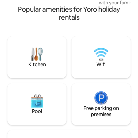
exploring the natural beauty of
with your family? 
Honduras.
Popular amenities for Yoro holiday
Take care of your 
outdoors? Traveling to the airport and
rentals
looking for a comp
house to rest in comf
memorable experi
in the hammock; re
beautiful sunrises
with the birds or 
grill area.
Kitchen
Wifi
Free parking on
Pool
premises