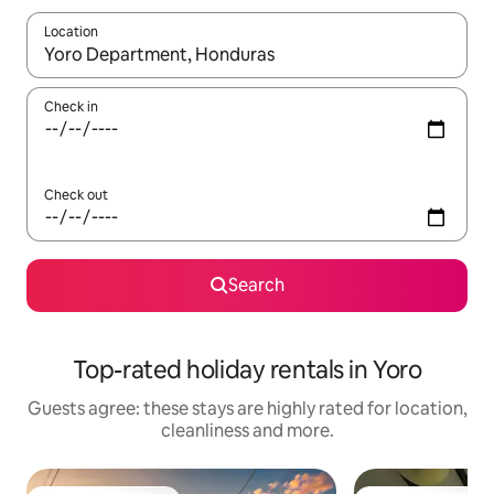
Location
When results are available, navigate with the up and down arro
Check in
Check out
Search
Top-rated holiday rentals in Yoro
Guests agree: these stays are highly rated for location,
cleanliness and more.