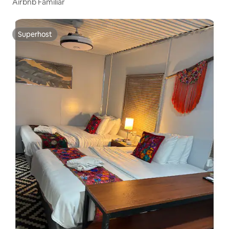
Airbnb Familiar
Superhost
Superhost