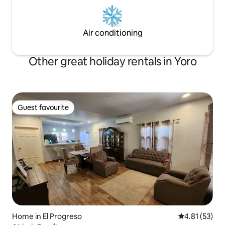
Air conditioning
Other great holiday rentals in Yoro
Guest favourite
Guest favourite
Home in El Progreso
4.81 out of 5
4.81 (53)