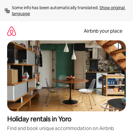
Skip
Some info has been automatically translated. 
Show original 
to
language
content
Airbnb your place
Holiday rentals in Yoro
Find and book unique accommodation on Airbnb