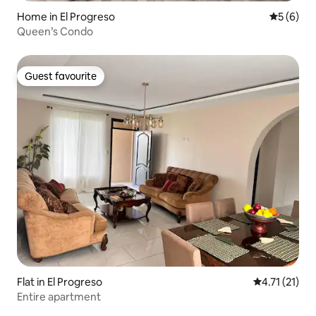
Home in El Progreso
5 out of 
5 (6)
Queen’s Condo
Guest favourite
Guest favourite
Flat in El Progreso
4.71 out of 5
4.71 (21)
Entire apartment