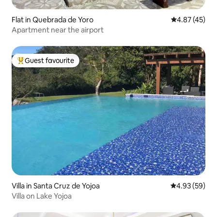
Flat in Quebrada de Yoro
4.87 out of 5 
4.87 (45)
Apartment near the airport
Guest favourite
Top guest favourite
Villa in Santa Cruz de Yojoa
4.93 out of 5 
4.93 (59)
Villa on Lake Yojoa