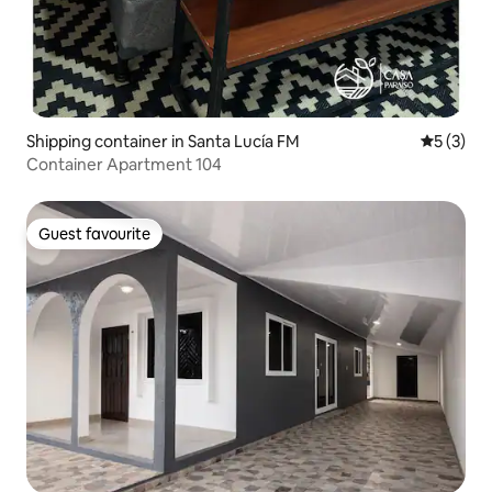
Shipping container in Santa Lucía FM
5 out of 
5 (3)
Container Apartment 104
Guest favourite
Guest favourite