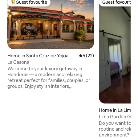
Guest favourite
Guest favourite
Top guest favourite
Guest favourite
Home in Santa Cruz de Yojoa
5 out of 5 average rating, 2
5 (22)
La Casona
Welcome to your luxury getaway in
Honduras — a modern and relaxing
retreat perfect for families, couples, or
groups. Enjoy stylish interiors,
comfortable bedrooms, a full kitchen,
Wi-Fi, A/C, and peaceful outdoor spaces
designed for relaxation. Conveniently
located near the stunning Cataratas de
Home in La Lima
Pulhapanzak, beautiful Lake Yojoa, and
Lima Garden Golf
the impressive El Cajón Dam. Perfect for
for you
Do you want to: D
adventure, nature, and unforgettable
routine and relax i
memories. Enjoy modern comfort while
environment? Cele