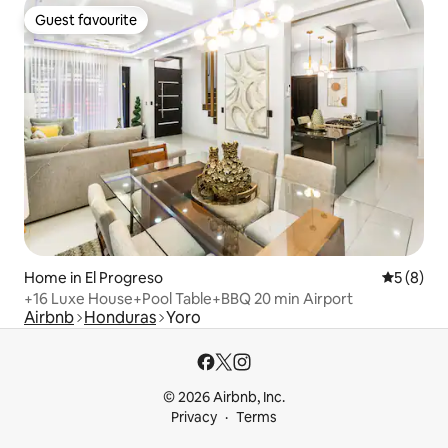
Guest favourite
Guest favourite
Home in El Progreso
5 out of 
5 (8)
+16 Luxe House+Pool Table+BBQ 20 min Airport
Airbnb
Honduras
Yoro
© 2026 Airbnb, Inc.
Privacy
Terms