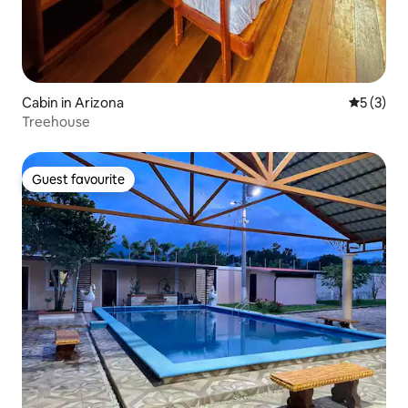
Cabin in Arizona
5 out of 
5 (3)
Treehouse
Guest favourite
Guest favourite