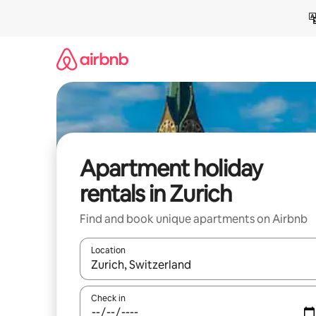
Skip
to
content
Apartment holiday
rentals in Zurich
Find and book unique apartments on Airbnb
Location
When results are available, navigate with the up 
Check in