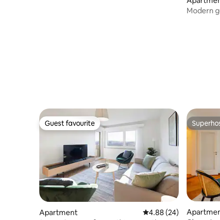
Apartme
Modern ge
Guest favourite
Superho
Guest favourite
Superho
Apartme
Apartment
4.88 out of 5 average r
4.88 (24)