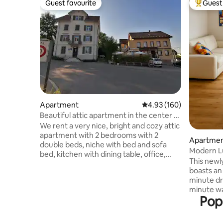
Guest favourite
Guest 
Guest favourite
Top gues
Apartment
4.93 out of 5 average ra
4.93 (160)
Beautiful attic apartment in the center of
Bubikon
We rent a very nice, bright and cozy attic
apartment with 2 bedrooms with 2
Apartment
double beds, niche with bed and sofa
Modern L
bed, kitchen with dining table, office,
& Zurich C
This newl
bathroom and toilet. The apartment is
boasts an 
located right next to the train station.
minute dr
Restaurant, bakery with cafe, Coop
minute wal
(open 7 days) right next door. To Zurich
Pop
well as c
20 min. We, the host family, live on the
restauran
first two floors. In the beautiful Zurich
convenien
Oberland, you have many excursion