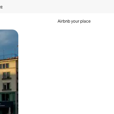
ge
Airbnb your place