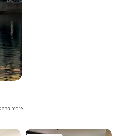
s and more.
Apartme