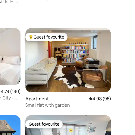
ear ETH &
Rhine
Guest favourite
Top guest favourite
.74 out of 5 average rating, 140 reviews
4.74 (140)
 City -
Apartment
4.98 out of 5 average 
4.98 (95)
Small flat with garden
Guest favourite
Guest favourite