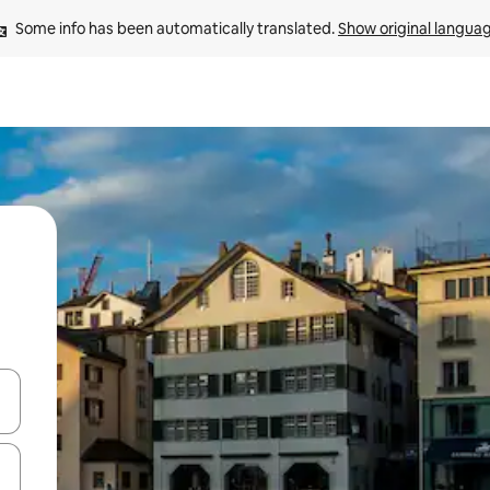
Some info has been automatically translated. 
Show original langua
and down arrow keys or explore by touch or swipe gestures.