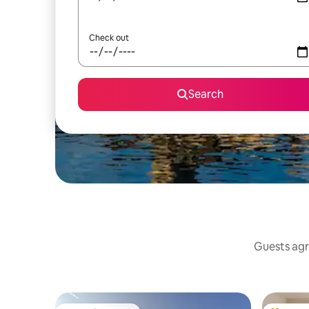
Check out
Search
Guests agr