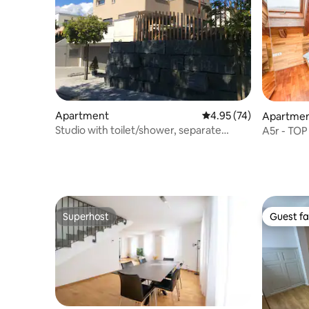
Apartment
4.95 out of 5 average 
4.95 (74)
Apartme
Studio with toilet/shower, separate
A5r - TOP
entrance
downtown
Superhost
Guest fa
Superhost
Guest fa