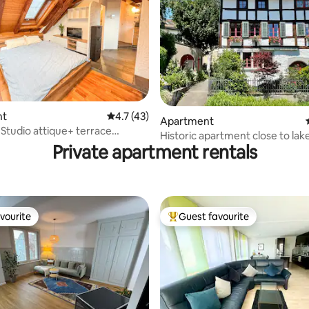
rating, 74 reviews
nt
4.7 out of 5 average rating, 43 reviews
4.7 (43)
Apartment
 Studio attique+ terrace
Historic apartment close to lake
 Zürich
Private apartment rentals
garden
vourite
Guest favourite
vourite
Top guest favourite