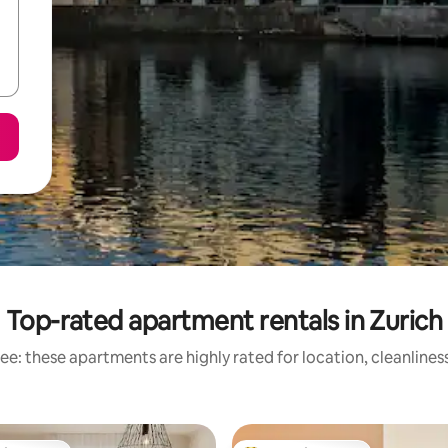
Top-rated apartment rentals in Zurich
ee: these apartments are highly rated for location, cleanlines