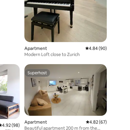
Apartment
4.84 out of 5 average 
4.84 (90)
Modern Loft close to Zurich
Superhost
Superhost
Apartment
4.82 out of 5 average 
4.82 (67)
4.92 out of 5 average rating, 98 reviews
4.92 (98)
Beautiful apartment 200 m from the