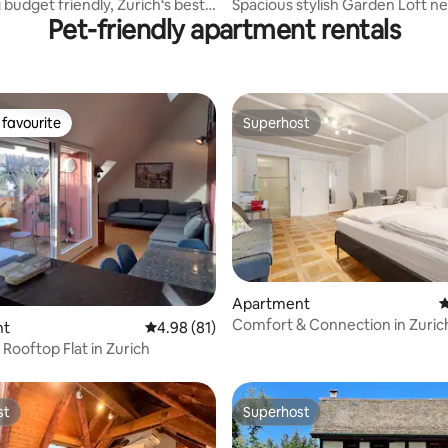
budget friendly, Zurich‘s best
Spacious stylish Garden Loft n
Pet-friendly apartment rentals
River
favourite
Superhost
t favourite
Superhost
rating, 57 reviews
Apartment
4
Comfort & Connection in Zurich
nt
4.98 out of 5 average rating, 81 reviews
4.98 (81)
Portable AC
 Rooftop Flat in Zurich
st
Superhost
st
Superhost