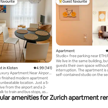
favourite
Guest favourite
t favourite
Top guest favourite
ting, 160 reviews
Apartment
4
Studio+ free parking near ETH/
(Zürich Höngg)
We live in the same building, bu
guests their own space withou
 in Kloten
4.99 out of 5 average rating, 141 reviews
4.99 (141)
interruption. The apartment is 
uxury Apartment Near Airport
self-contained studio on the s
ity
y finished modern apartment
floor. Private full bathroom and
unbeatable location. Just a 5-
Within a 1 min walk from the a
ive from the airport and a 2-
you can be relaxing by the river
k to train and bus stops, as
floating along it with a beer! For
ular amenities for Zurich apartment ren
harming coffee shops,
public transport, the Hardturm
ts, and groceries. Enjoy the
stop can be reached with an 8
ce of a quick 15 minute train
walk, Tram 17 takes you directly