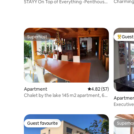
Charming 
STAYY On Top of Everything -Penthouse
location
near Airport
Superhost
Guest 
Superhost
Top gues
Apartment
4.82 out of 5 average 
4.82 (57)
Chalet by the lake 145 m2 apartment, 6
Apartme
rooms, 2 terraces
Executive
Guest favourite
Superho
Guest favourite
Superho