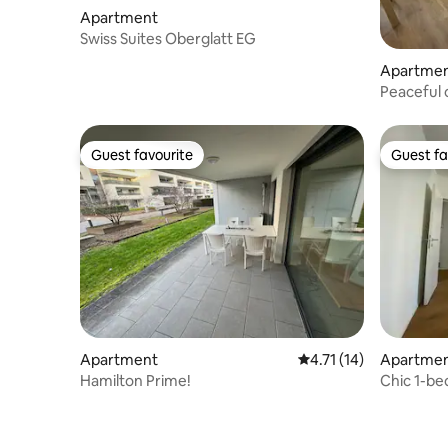
Apartment
Swiss Suites Oberglatt EG
Apartme
Peaceful o
Guest favourite
Guest fa
Guest favourite
Guest fa
Apartment
4.71 out of 5 average 
4.71 (14)
Apartme
Hamilton Prime!
Chic 1-b
Wädenswi