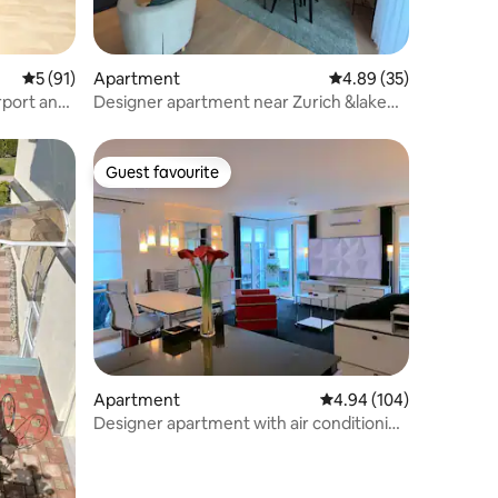
5 out of 5 average rating, 91 reviews
5 (91)
Apartment
4.89 out of 5 average 
4.89 (35)
rport and
Designer apartment near Zurich &lake
(quiet place)
Guest favourite
Guest favourite
Apartment
4.94 out of 5 average r
4.94 (104)
Designer apartment with air conditioning
& large terrace