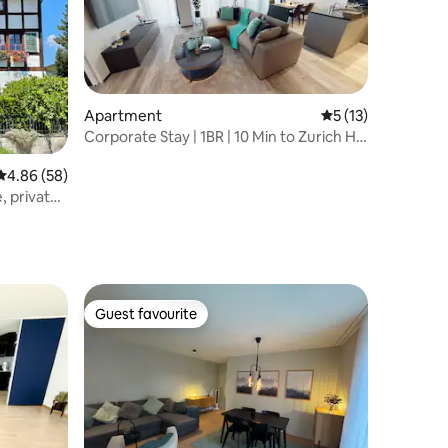
Apartment
5 out of 5 average 
5 (13)
Corporate Stay | 1BR | 10 Min to Zurich HB
(ZH)
4.86 out of 5 average rating, 58 reviews
4.86 (58)
, private
Guest favourite
Guest favourite