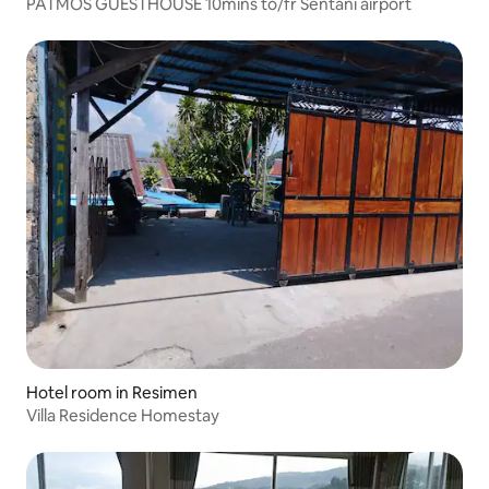
PATMOS GUESTHOUSE 10mins to/fr Sentani airport
Hotel room in Resimen
Villa Residence Homestay