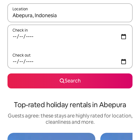
Location
When results are available, navigate with the up and down arro
Check in
Check out
Search
Top-rated holiday rentals in Abepura
Guests agree: these stays are highly rated for location,
cleanliness and more.