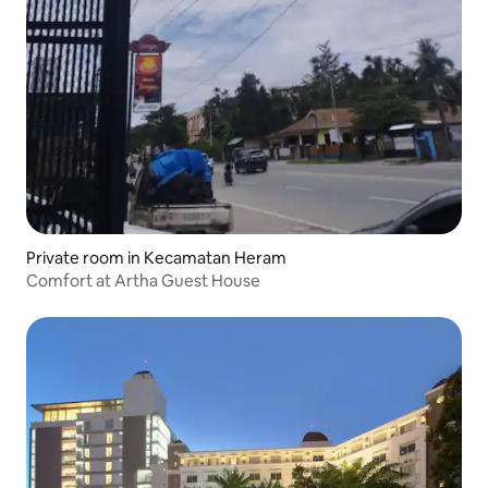
Private room in Kecamatan Heram
Comfort at Artha Guest House