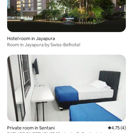
Hotel room in Jayapura
Room in Jayapura by Swiss-Belhotel
Private room in Sentani
4.75 out of 
4.75 (4)