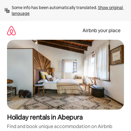
Skip
Some info has been automatically translated. 
Show original 
to
language
content
Airbnb your place
Holiday rentals in Abepura
Find and book unique accommodation on Airbnb