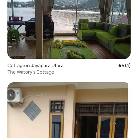
Cottage in Jayapura Utara
5 out of 
5 (4)
The Watory's Cottage