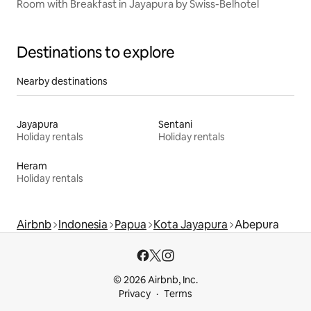
Room with Breakfast in Jayapura by Swiss-Belhotel
Destinations to explore
Nearby destinations
Jayapura
Sentani
Holiday rentals
Holiday rentals
Heram
Holiday rentals
Airbnb
Indonesia
Papua
Kota Jayapura
Abepura
© 2026 Airbnb, Inc.
Privacy
Terms