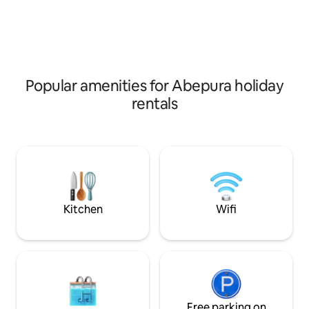
Popular amenities for Abepura holiday
rentals
Kitchen
Wifi
Free parking on