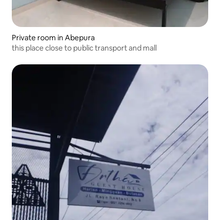
Private room in Abepura
this place close to public transport and mall