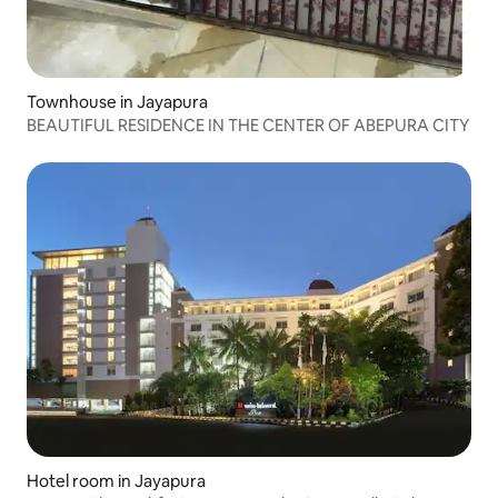
Townhouse in Jayapura
BEAUTIFUL RESIDENCE IN THE CENTER OF ABEPURA CITY
Hotel room in Jayapura