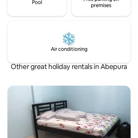
Pool
premises
Air conditioning
Other great holiday rentals in Abepura