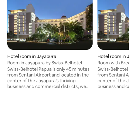
Hotel room in Jayapura
Hotel room in Jay
Room in Jayapura by Swiss-Belhotel
Room with Breakfa
Swiss-Belhotel
Swiss-Belhotel Papua is only 45 minutes
Swiss-Belhotel Pap
from Sentani Airport and located in the
from Sentani Airpo
center of the Jayapura’s thriving
center of the Jaya
business and commercial districts, we
business and comme
are a popular choice amongst travelers
are a popular cho
to the region of Papua. Come stay with
to the region of 
us and enjoy the dazzling views of the
us and enjoy the d
city, and the gorgeous Jotefa Bay.
city, and the gorg