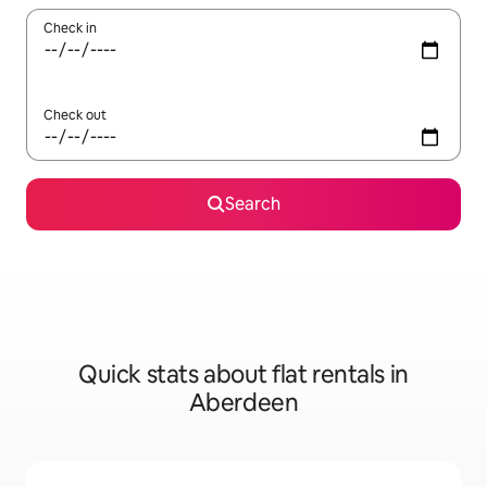
Check in
Check out
Search
Quick stats about flat rentals in
Aberdeen