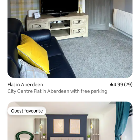
Flat in Aberdeen
4.99 out of 5 
4.99 (79)
City Centre Flat in Aberdeen with free parking
Guest favourite
Guest favourite