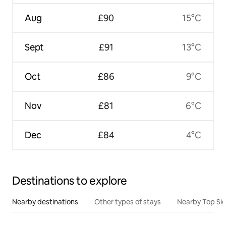
Aug
£90
15°C
Sept
£91
13°C
Oct
£86
9°C
Nov
£81
6°C
Dec
£84
4°C
Destinations to explore
Nearby destinations
Other types of stays
Nearby Top Si