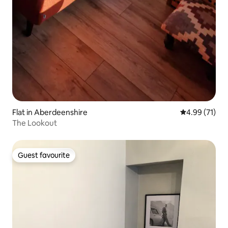
Flat in Aberdeenshire
4.99 out of 5
4.99 (71)
The Lookout
Guest favourite
Guest favourite