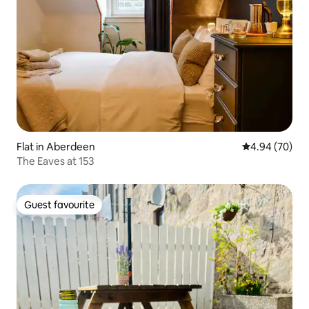
Flat in Aberdeen
4.94 out of 5 
4.94 (70)
The Eaves at 153
Guest favourite
Guest favourite