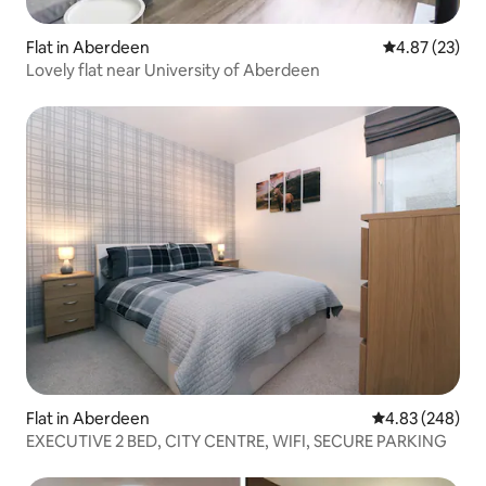
Flat in Aberdeen
4.87 out of 5 
4.87 (23)
Lovely flat near University of Aberdeen
Flat in Aberdeen
4.83 out of 5 a
4.83 (248)
EXECUTIVE 2 BED, CITY CENTRE, WIFI, SECURE PARKING