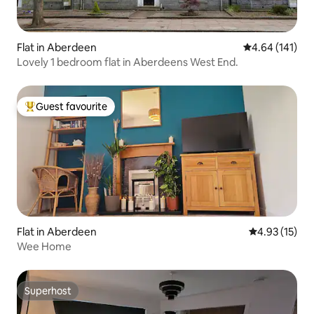
Flat in Aberdeen
4.64 out of 5 a
4.64 (141)
Lovely 1 bedroom flat in Aberdeens West End.
Guest favourite
Top guest favourite
Flat in Aberdeen
4.93 out of 5
4.93 (15)
Wee Home
Superhost
Superhost