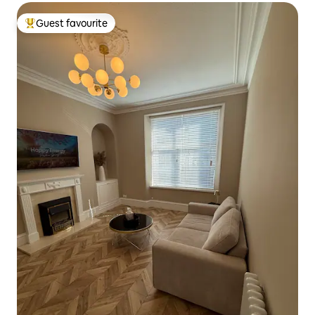
Guest favourite
Top guest favourite