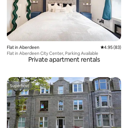
Flat in Aberdeen
4.95 out of 5 
4.95 (83)
Flat in Aberdeen City Center, Parking Available
Private apartment rentals
Superhost
Superhost