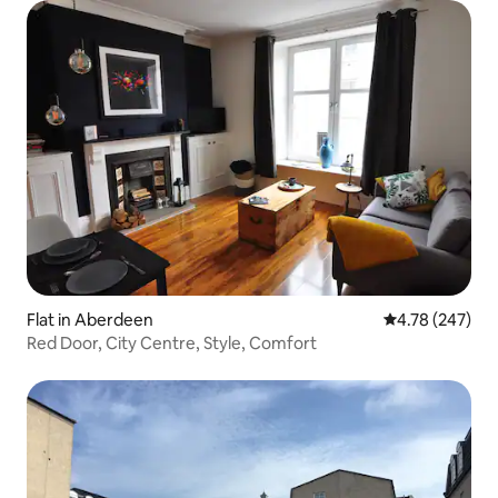
Flat in Aberdeen
4.78 out of 5 a
4.78 (247)
Red Door, City Centre, Style, Comfort