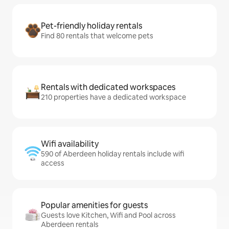
Pet-friendly holiday rentals
Find 80 rentals that welcome pets
Rentals with dedicated workspaces
210 properties have a dedicated workspace
Wifi availability
590 of Aberdeen holiday rentals include wifi
access
Popular amenities for guests
Guests love Kitchen, Wifi and Pool across
Aberdeen rentals