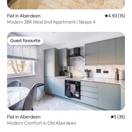
Flat in Aberdeen
4.93 out of 5
4.93 (15)
Modern 2BR West End Apartment | Sleeps 4
Guest favourite
Guest favourite
Flat in Aberdeen
5 out of 5
5 (35)
Modern Comfort in Old Aberdeen