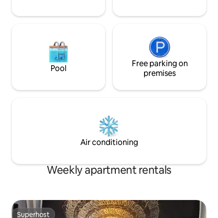
Free parking on
Pool
premises
Air conditioning
Weekly apartment rentals
Superhost