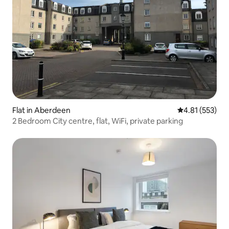
Flat in Aberdeen
4.81 out of 5 a
4.81 (553)
2 Bedroom City centre, flat, WiFi, private parking