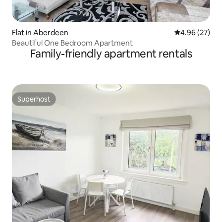
Flat in Aberdeen
4.96 out of 5 
4.96 (27)
Beautiful One Bedroom Apartment
Family-friendly apartment rentals
Superhost
Superhost