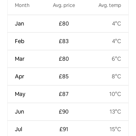
Month
Avg. price
Avg. temp
Jan
£80
4°C
Feb
£83
4°C
Mar
£80
6°C
Apr
£85
8°C
May
£87
10°C
Jun
£90
13°C
Jul
£91
15°C