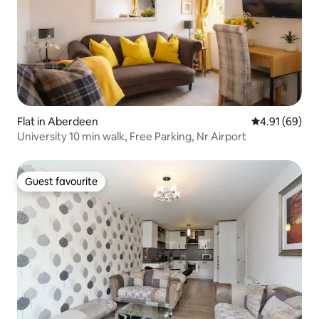
Flat in Aberdeen
4.91 out of 5 
4.91 (69)
University 10 min walk, Free Parking, Nr Airport
Guest favourite
Guest favourite