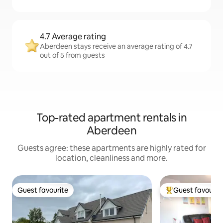
4.7 Average rating
Aberdeen stays receive an average rating of 4.7
out of 5 from guests
Top-rated apartment rentals in
Aberdeen
Guests agree: these apartments are highly rated for
location, cleanliness and more.
Guest favourite
Guest favourit
Guest favourite
Top guest favouri