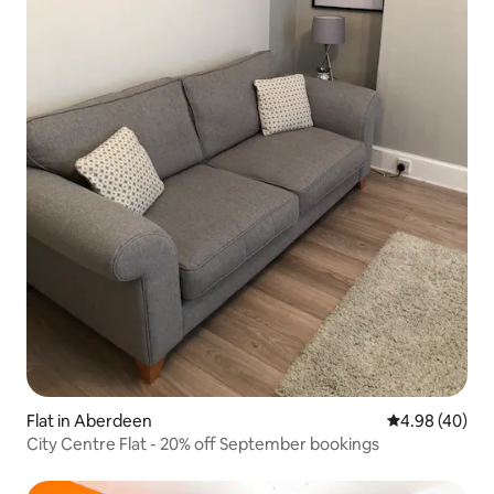
Flat in Aberdeen
4.98 out of 5 
4.98 (40)
City Centre Flat - 20% off September bookings