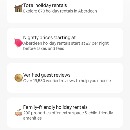
Total holiday rentals
Explore 670 holiday rentals in Aberdeen
Nightly prices starting at
Aberdeen holiday rentals start at £7 per night
before taxes and fees
Verified guest reviews
Over 19,530 verified reviews to help you choose
Family-friendly holiday rentals
290 properties offer extra space & child-friendly
amenities