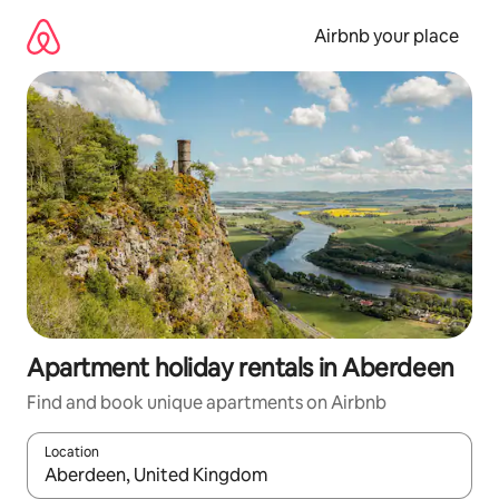
Skip
to
Airbnb your place
content
Apartment holiday rentals in Aberdeen
Find and book unique apartments on Airbnb
Location
When results are available, navigate with the up and down arro