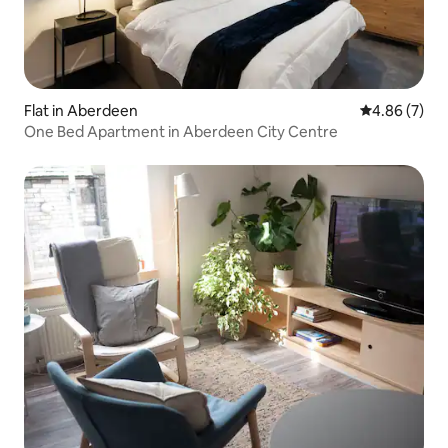
Flat in Aberdeen
4.86 out of 5
4.86 (7)
One Bed Apartment in Aberdeen City Centre