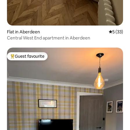
Flat in Aberdeen
5 out of 5
5 (33)
Central West End apartment in Aberdeen
Guest favourite
Top guest favourite