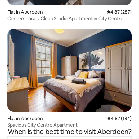
Flat in Aberdeen
4.87 out of 5 a
4.87 (287)
Contemporary Clean Studio Apartment in City Centre
Flat in Aberdeen
4.87 out of 5 a
4.87 (184)
Spacious City Centre Apartment
When is the best time to visit Aberdeen?