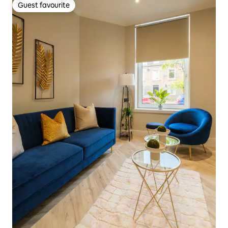
Guest favourite
Guest favourite