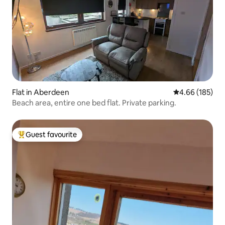
Flat in Aberdeen
4.66 out of 5 a
4.66 (185)
Beach area, entire one bed flat. Private parking.
Guest favourite
Top guest favourite