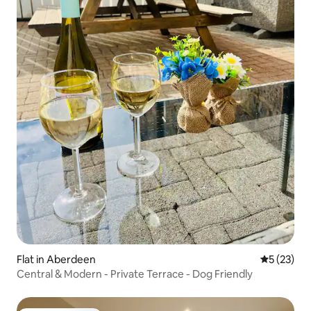
Flat in Aberdeen
5 out of 5
5 (23)
Central & Modern - Private Terrace - Dog Friendly