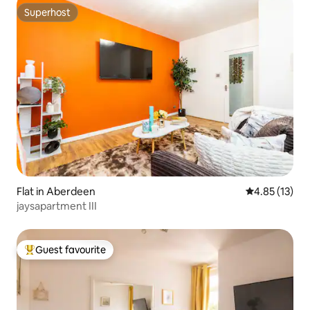
Superhost
Superhost
Flat in Aberdeen
4.85 out of 5
4.85 (13)
jaysapartment III
Guest favourite
Top guest favourite