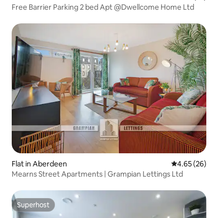
Free Barrier Parking 2 bed Apt @Dwellcome Home Ltd
Flat in Aberdeen
4.65 out of 5 
4.65 (26)
Mearns Street Apartments | Grampian Lettings Ltd
Superhost
Superhost