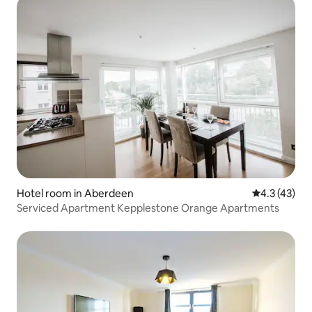
Hotel room in Aberdeen
4.3 out of 5
4.3 (43)
Serviced Apartment Kepplestone Orange Apartments