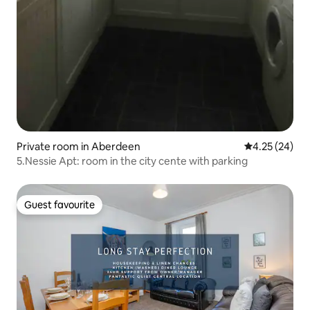
Private room in Aberdeen
4.25 out of 5 
4.25 (24)
5.Nessie Apt: room in the city cente with parking
Guest favourite
Guest favourite