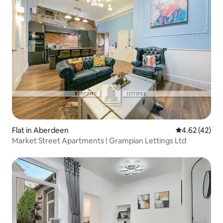
Flat in Aberdeen
4.62 out of 5 
4.62 (42)
Market Street Apartments | Grampian Lettings Ltd