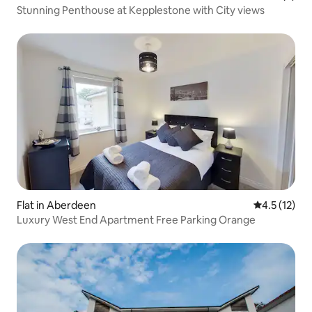
Stunning Penthouse at Kepplestone with City views
Flat in Aberdeen
4.5 out of 5
4.5 (12)
Luxury West End Apartment Free Parking Orange