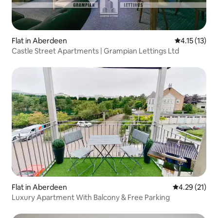
Flat in Aberdeen
4.15 out of 5
4.15 (13)
Castle Street Apartments | Grampian Lettings Ltd
Flat in Aberdeen
4.29 out of 5
4.29 (21)
Luxury Apartment With Balcony & Free Parking