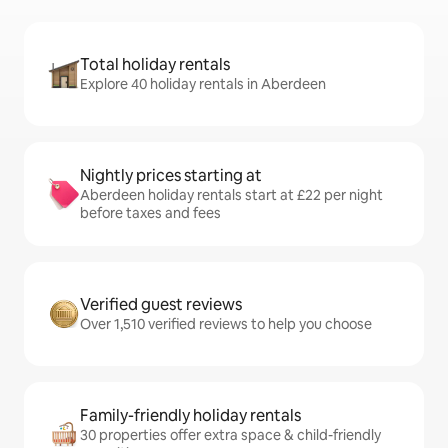
Total holiday rentals
Explore 40 holiday rentals in Aberdeen
Nightly prices starting at
Aberdeen holiday rentals start at £22 per night
before taxes and fees
Verified guest reviews
Over 1,510 verified reviews to help you choose
Family-friendly holiday rentals
30 properties offer extra space & child-friendly