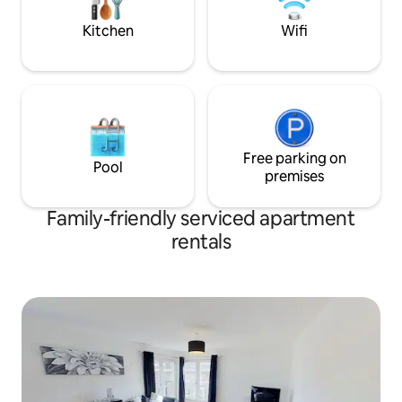
Allocated parking at rear of property.
★ 5* REVIEWS ★
Kitchen
Wifi
Free parking on
Pool
premises
Family-friendly serviced apartment
rentals