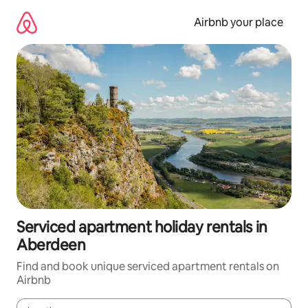
Skip
to
Airbnb your place
content
Serviced apartment holiday rentals in
Aberdeen
Find and book unique serviced apartment rentals on
Airbnb