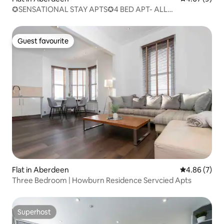
✪SENSATIONAL STAY APTS✪4 BED APT- ALL
WELCOME✪
Guest favourite
Guest favourite
Flat in Aberdeen
4.86 out of 5
4.86 (7)
Three Bedroom | Howburn Residence Servcied Apts
Superhost
Superhost