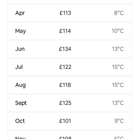
Apr
£113
8°C
May
£114
10°C
Jun
£134
13°C
Jul
£122
15°C
Aug
£118
15°C
Sept
£125
13°C
Oct
£101
9°C
Nov
£108
6°C