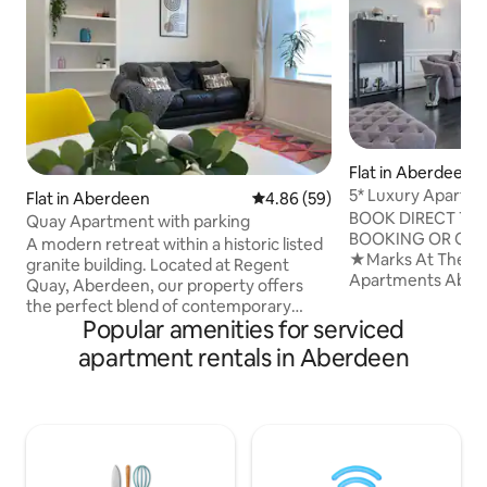
Flat in Aberdeen
5* Luxury Apartme
Flat in Aberdeen
4.86 out of 5 average rating, 5
4.86 (59)
At the Manor
BOOK DIRECT TOD
Quay Apartment with parking
BOOKING OR CLEA
A modern retreat within a historic listed
★Marks At The M
granite building. Located at Regent
Apartments Aberdeen ★ ★
Quay, Aberdeen, our property offers
BEST PRICE , for 
the perfect blend of contemporary
term discounts ★ You can find us a
Popular amenities for serviced
comfort and timeless charm. Situated by
Marks at the Manor
the harbour and just a short walk from
apartment rentals in Aberdeen
find our Marks At
Union Street, Aberdeen Train Station,
video walkthrough
Union Square Shopping Centre. A bright
Introducing - Mark
and airy living room with comfortable
Luxury Riverside 
seating and a flat-screen TV. Modern
YouTube. ★2 nights stays available ONLY
kitchen including a fridge/freezer, cook
on DIRECT bookings ★ F
top, oven and tea and coffee facilities.
★MARKS AT THE