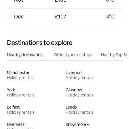
Dec
£107
4°C
Destinations to explore
Nearby destinations
Other types of stays
Nearby Top Si
Manchester
Liverpool
Holiday rentals
Holiday rentals
York
Glasgow
Holiday rentals
Holiday rentals
Belfast
Leeds
Holiday rentals
Holiday rentals
Inverness
Show more