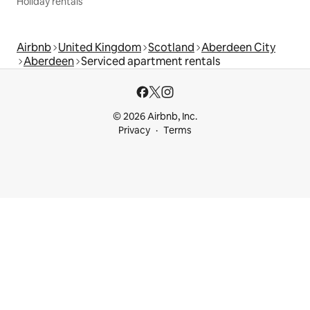
Holiday rentals
Airbnb
United Kingdom
Scotland
Aberdeen City
Aberdeen
Serviced apartment rentals
© 2026 Airbnb, Inc.
Privacy
Terms