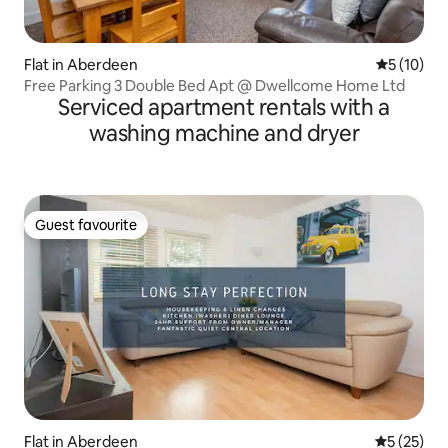
Flat in Aberdeen
5 out of 5
5 (10)
Free Parking 3 Double Bed Apt @ Dwellcome Home Ltd
Serviced apartment rentals with a
washing machine and dryer
Guest favourite
Guest favourite
Flat in Aberdeen
5 out of 5
5 (25)