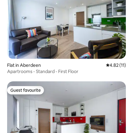
Flat in Aberdeen
4.82 out of 5
4.82 (11)
Apartrooms - Standard - First Floor
Guest favourite
Guest favourite