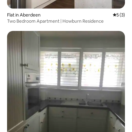
Flat in Aberdeen
5 out of 
5 (3)
Two Bedroom Apartment | Howburn Residence