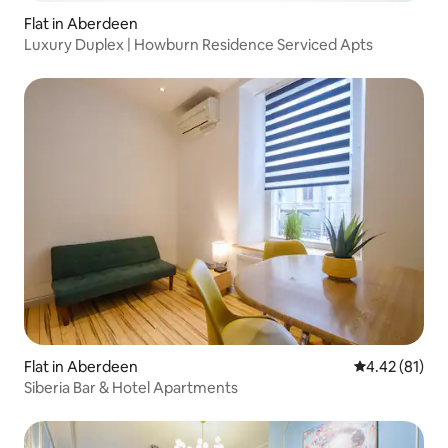
Flat in Aberdeen
Luxury Duplex | Howburn Residence Serviced Apts
Flat in Aberdeen
4.42 out of 5
4.42 (81)
Siberia Bar & Hotel Apartments