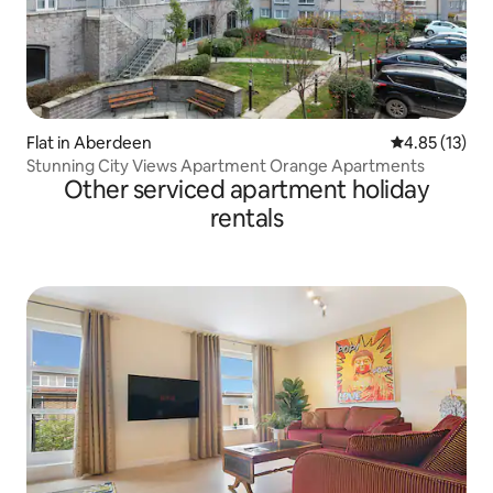
Flat in Aberdeen
4.85 out of 5
4.85 (13)
Stunning City Views Apartment Orange Apartments
Other serviced apartment holiday
rentals