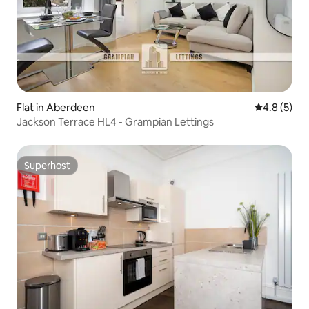
Flat in Aberdeen
4.8 out of 
4.8 (5)
Jackson Terrace HL4 - Grampian Lettings
Superhost
Superhost