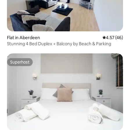
Flat in Aberdeen
4.57 out of 5 
4.57 (46)
Stunning 4 Bed Duplex + Balcony by Beach & Parking
Superhost
Superhost