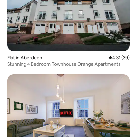
Flat in Aberdeen
4.31 out of 5
4.31 (39)
Stunning 4 Bedroom Townhouse Orange Apartments