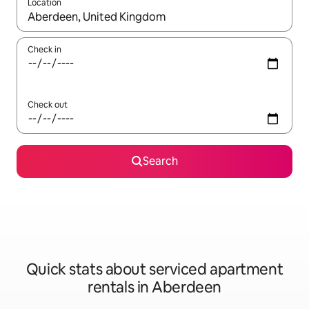
Location
When results are available, navigate with the up and down arro
Check in
Check out
Search
Quick stats about serviced apartment
rentals in Aberdeen