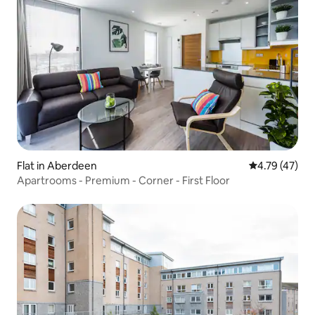
Flat in Aberdeen
4.79 out of 5
4.79 (47)
Apartrooms - Premium - Corner - First Floor