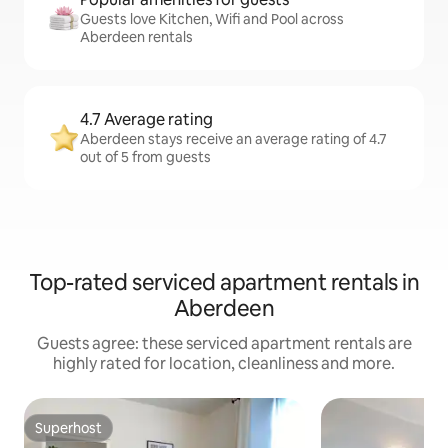
Guests love Kitchen, Wifi and Pool across
Aberdeen rentals
4.7 Average rating
Aberdeen stays receive an average rating of 4.7
out of 5 from guests
Top-rated serviced apartment rentals in
Aberdeen
Guests agree: these serviced apartment rentals are
highly rated for location, cleanliness and more.
Superhost
Superhost