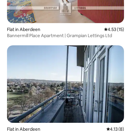
Flat in Aberdeen
4.53 out of 5
4.53 (15)
Bannermill Place Apartment | Grampian Lettings Ltd
Flat in Aberdeen
4.13 out of 
4.13 (8)