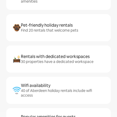
amenities
Pet-friendly holiday rentals
Find 20 rentals that welcome pets
Rentals with dedicated workspaces
30 properties have a dedicated workspace
Wifi availability
40 of Aberdeen holiday rentals include wifi
access
Popular amenities for guests