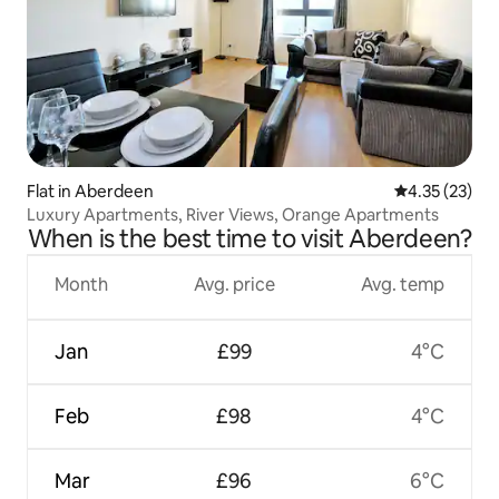
Flat in Aberdeen
4.35 out of 5
4.35 (23)
Luxury Apartments, River Views, Orange Apartments
When is the best time to visit Aberdeen?
Month
Avg. price
Avg. temp
Jan
£99
4°C
Feb
£98
4°C
Mar
£96
6°C