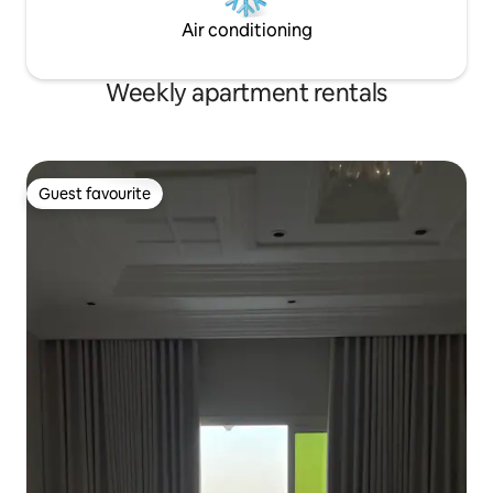
Air conditioning
Weekly apartment rentals
Guest favourite
Guest favourite