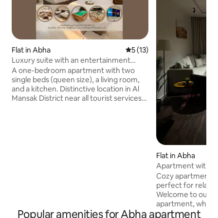
Flat in Abha
5 out of 5 average rating, 1
5 (13)
Luxury suite with an entertainment
experience 2 | Billiards • Cinema • Games
A one-bedroom apartment with two
single beds (queen size), a living room,
and a kitchen. Distinctive location in Al
Mansak District near all tourist services
and facilities Carefully designed to give
you an experience unlike any traditional
stay, from the distinctive location,
luxurious furnishings and tranquil
atmosphere, to the delightful
entertainment details Enjoy a product
Flat in Abha
and a home cinema, a 3x1 game table
Apartment with a 
(billiards•hockey• purfera) plus
Cozy apartment wi
PlayStation One to bring you back to the
perfect for relaxi
beautiful toys of the past, group games
Welcome to our qu
and high-end sessions that make every
apartment, where
moment the most beautiful Here you
Popular amenities for Abha apartment
charming view! Th