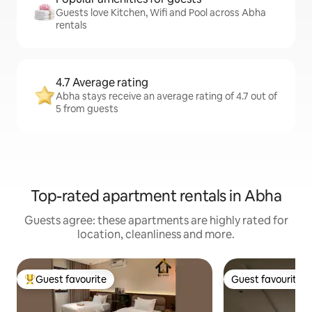
Guests love Kitchen, Wifi and Pool across Abha
rentals
4.7 Average rating
Abha stays receive an average rating of 4.7 out of
5 from guests
Top-rated apartment rentals in Abha
Guests agree: these apartments are highly rated for
location, cleanliness and more.
Guest favourite
Guest favourite
Top guest favourite
Guest favourite