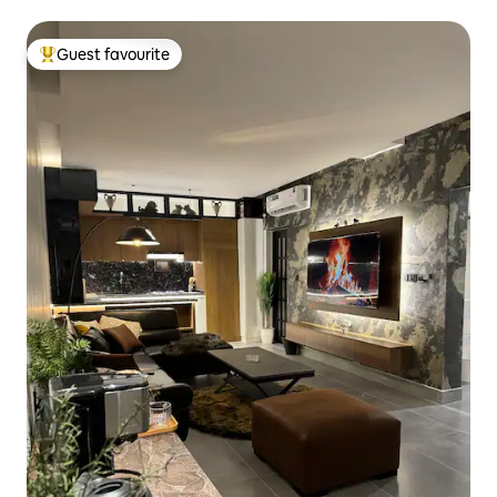
outdoor courtyard
Guest favourite
Top guest favourite