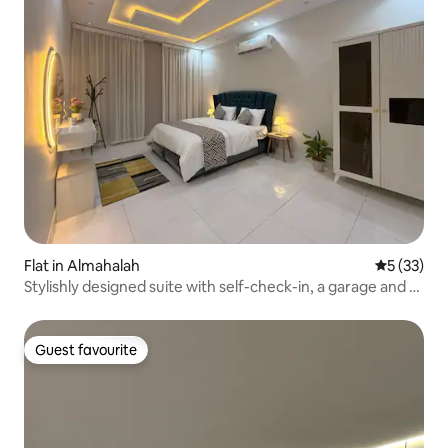
Flat in Almahalah
5 out of 5
5 (33)
Stylishly designed suite with self-check-in, a garage and a
private entrance
Guest favourite
Guest favourite