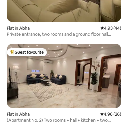
Flat in Abha
4.93 out of 5 
4.93 (44)
Private entrance, two rooms and a ground floor hall
behind Al Rashed Mall
Guest favourite
Top guest favourite
Flat in Abha
4.96 out of 5 
4.96 (26)
(Apartment No. 2) Two rooms + hall + kitchen + two
bathrooms