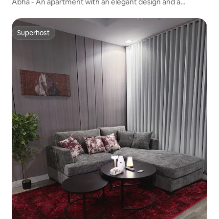
Abha - An apartment with an elegant design and a
charming view - in the middle of Abha.
Superhost
Superhost