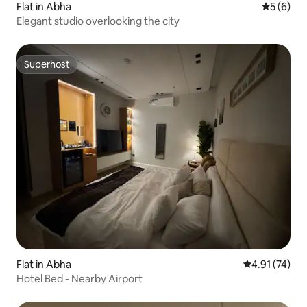
Flat in Abha
5 out of 
5 (6)
Elegant studio overlooking the city
Superhost
Superhost
Flat in Abha
4.91 out of 5
4.91 (74)
Hotel Bed - Nearby Airport