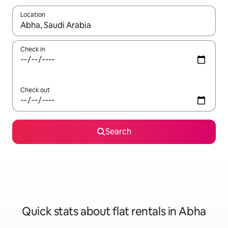
Location
When results are available, navigate with the up and down arro
Check in
Check out
Search
Quick stats about flat rentals in Abha