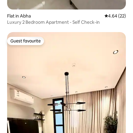
Flat in Abha
4.64 out of 5 
4.64 (22)
Luxury 2 Bedroom Apartment - Self Check-in
Guest favourite
Guest favourite