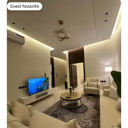
Guest favourite
Guest favourite