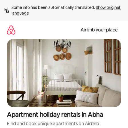
Skip
Some info has been automatically translated. 
Show original 
to
language
content
Airbnb your place
Apartment holiday rentals in Abha
Find and book unique apartments on Airbnb