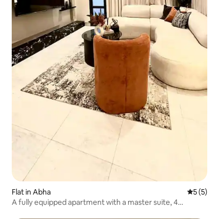
Flat in Abha
5 out of 
5 (5)
A fully equipped apartment with a master suite, 4
bedrooms and internal gardens