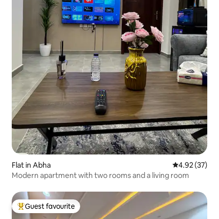
Flat in Abha
4.92 out of 5 
4.92 (37)
Modern apartment with two rooms and a living room
Guest favourite
Top guest favourite