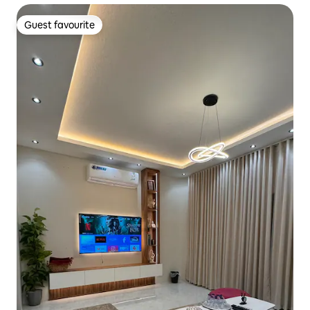
Guest favourite
Guest favourite