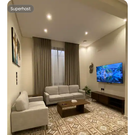
Superhost
Superhost