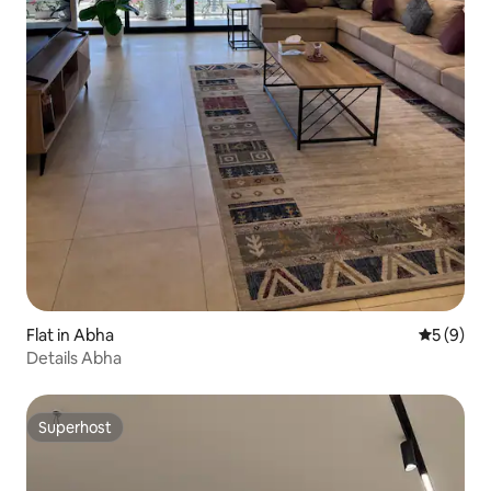
Flat in Abha
5 out of 
5 (9)
Details Abha
Superhost
Superhost