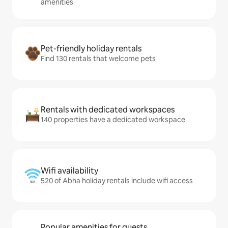
amenities
Pet-friendly holiday rentals
Find 130 rentals that welcome pets
Rentals with dedicated workspaces
140 properties have a dedicated workspace
Wifi availability
520 of Abha holiday rentals include wifi access
Popular amenities for guests