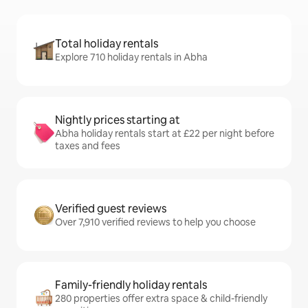
Total holiday rentals
Explore 710 holiday rentals in Abha
Nightly prices starting at
Abha holiday rentals start at £22 per night before
taxes and fees
Verified guest reviews
Over 7,910 verified reviews to help you choose
Family-friendly holiday rentals
280 properties offer extra space & child-friendly