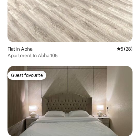
Flat in Abha
5 out of 5
5 (28)
Apartment In Abha 105
Guest favourite
Guest favourite