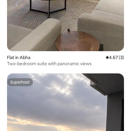
Flat in Abha
4.67 out of 
4.67 (3)
Two-bedroom suite with panoramic views
Superhost
Superhost