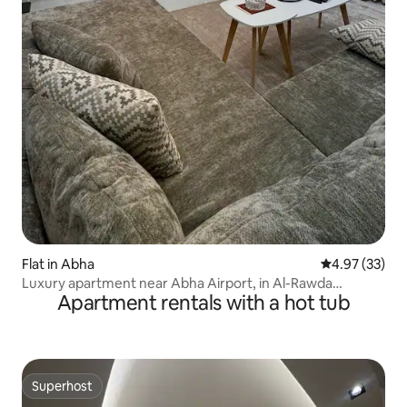
Flat in Abha
4.97 out of 5 
4.97 (33)
Luxury apartment near Abha Airport, in Al-Rawda
Apartment rentals with a hot tub
neighbourhood, Airport Walkway
Superhost
Superhost