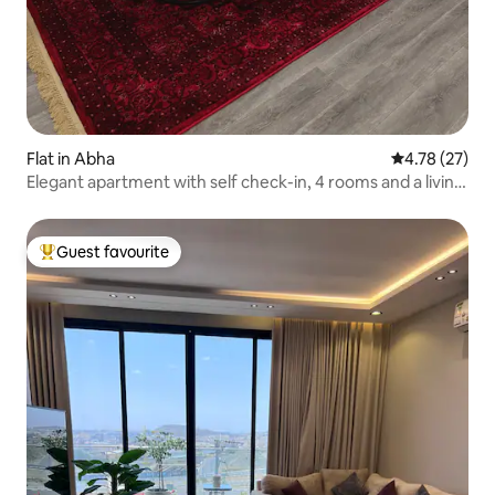
Flat in Abha
4.78 out of 5
4.78 (27)
Elegant apartment with self check-in, 4 rooms and a living
room
Guest favourite
Top guest favourite