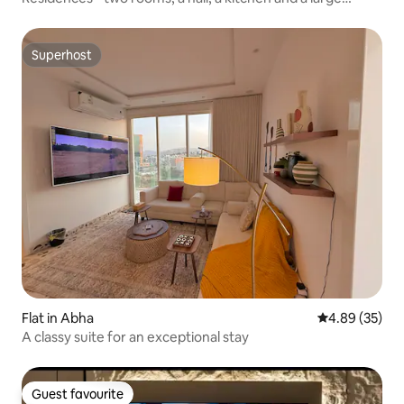
balcony
Superhost
Superhost
Flat in Abha
4.89 out of 5 
4.89 (35)
A classy suite for an exceptional stay
Guest favourite
Guest favourite