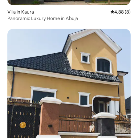
Villa in Kaura
4.88 out of 5
4.88 (8)
Panoramic Luxury Home in Abuja