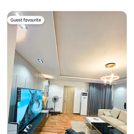
Guest favourite
Guest favourite