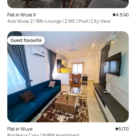
Flat in Wuse II
4.5 out of 
4.5 (4)
Axis Wuse 2 | 1BR+Lounge | 2 WC | Pool | City View
Guest favourite
Guest favourite
Flat in Wuye
5 out of 5
5 (11)
Bordeaux Cosy 1 BdRM Apartment