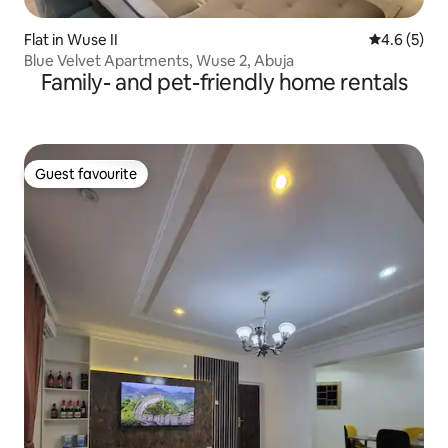
Flat in Wuse II
4.6 out of 
4.6 (5)
Blue Velvet Apartments, Wuse 2, Abuja
Family- and pet-friendly home rentals
Guest favourite
Guest favourite