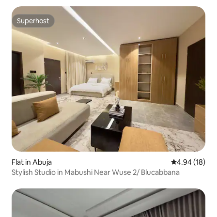
Superhost
Superhost
Flat in Abuja
4.94 out of 5 
4.94 (18)
Stylish Studio in Mabushi Near Wuse 2/ Blucabbana