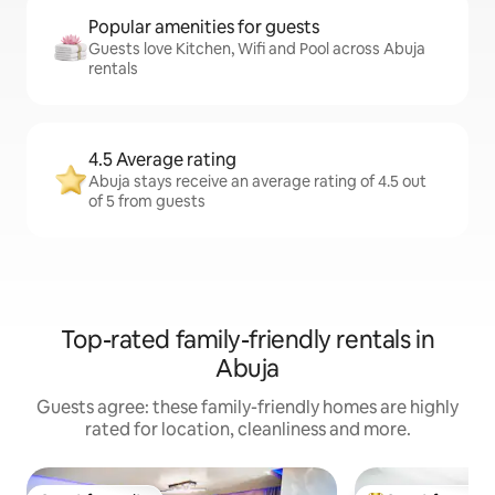
Popular amenities for guests
Guests love Kitchen, Wifi and Pool across Abuja
rentals
4.5 Average rating
Abuja stays receive an average rating of 4.5 out
of 5 from guests
Top-rated family-friendly rentals in
Abuja
Guests agree: these family-friendly homes are highly
rated for location, cleanliness and more.