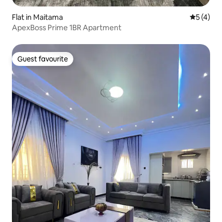
Flat in Maitama
5 out of 
5 (4)
ApexBoss Prime 1BR Apartment
Guest favourite
Guest favourite