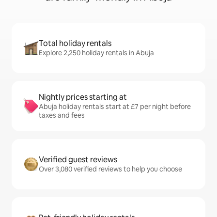
Total holiday rentals
Explore 2,250 holiday rentals in Abuja
Nightly prices starting at
Abuja holiday rentals start at £7 per night before
taxes and fees
Verified guest reviews
Over 3,080 verified reviews to help you choose