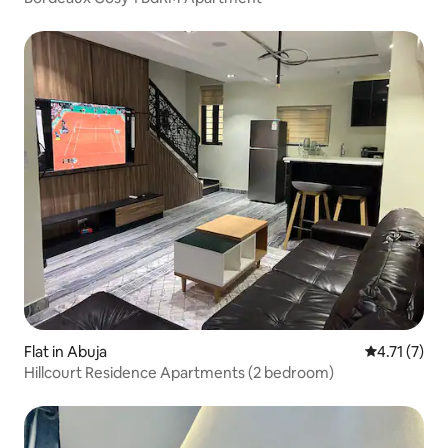
Flat in Abuja
4.71 out of 
4.71 (7)
Hillcourt Residence Apartments (2 bedroom)