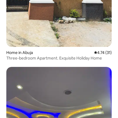
Home in Abuja
4.74 out of 5
4.74 (31)
Three-bedroom Apartment. Exquisite Holiday Home