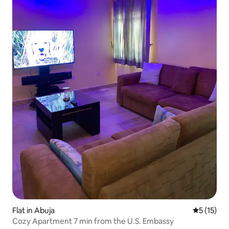
Flat in Abuja
5 out of 5
5 (15)
Cozy Apartment 7 min from the U.S. Embassy