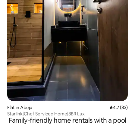
Flat in Abuja
4.7 out of 5
4.7 (33)
Starlink|Chef Serviced Home|3BR Lux
Family-friendly home rentals with a pool