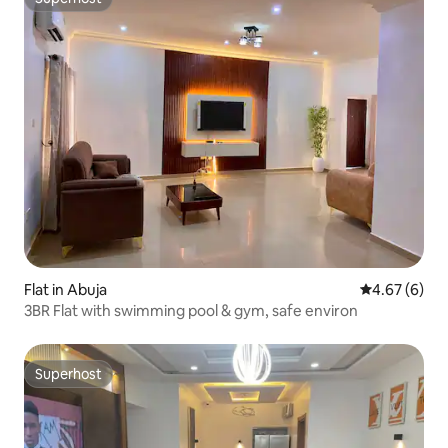
Superhost
Flat in Abuja
4.67 out of 5
4.67 (6)
3BR Flat with swimming pool & gym, safe environ
Superhost
Superhost