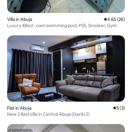
Villa in Abuja
4.65 out of 5 
4.65 (26)
Luxury 4Bed - own swimming pool, PS5, Snooker, Gym
Flat in Abuja
5 out of 
5 (3)
New 2 Bed Villa in Central Abuja (Gariki 2)