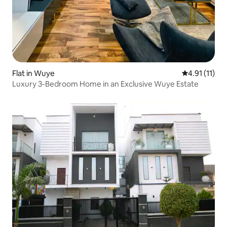
Flat in Wuye
4.91 out of 5
4.91 (11)
Luxury 3-Bedroom Home in an Exclusive Wuye Estate