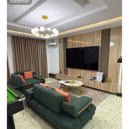
Superhost
Superhost