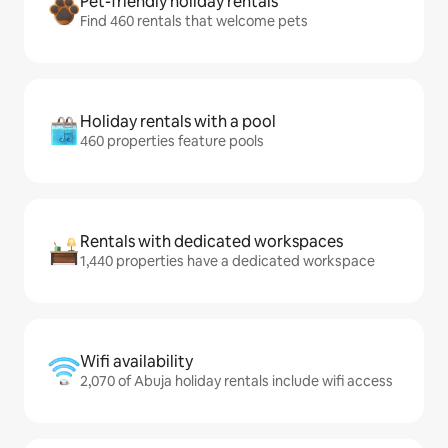
Pet-friendly holiday rentals
Find 460 rentals that welcome pets
Holiday rentals with a pool
460 properties feature pools
Rentals with dedicated workspaces
1,440 properties have a dedicated workspace
Wifi availability
2,070 of Abuja holiday rentals include wifi access