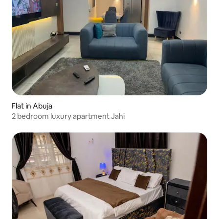
Flat in Abuja
2 bedroom luxury apartment Jahi