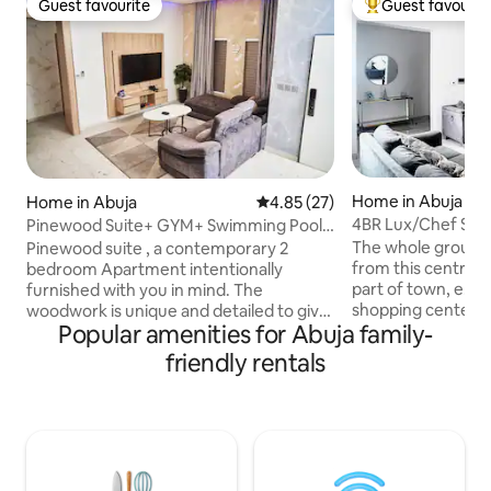
Guest favourite
Guest favourit
Guest favourite
Top guest favouri
Home in Abuja
Home in Abuja
4.85 out of 5 average rating, 2
4.85 (27)
4BR Lux/Chef Servic
Pinewood Suite+ GYM+ Swimming Pool.
Elect/Wi-Fi
Rhodabode Nile
The whole group wi
Pinewood suite , a contemporary 2
from this central A
bedroom Apartment intentionally
part of town, e.g. supermarket,
furnished with you in mind. The
shopping centers 
woodwork is unique and detailed to give
Popular amenities for Abuja family-
enjoy the amazing
our guests an unforgettable experience
balcony. The entire home can
in a clean environment. It is furnished
friendly rentals
accommodate up t
with smart Tv, smart door, fast and
can enjoy self che
efficient wifi, Swimming pool, table
The property is in 
tennis, snooker table, standby
less than 1 minut
generator, solar powered inverter air
Legislative quarter
conditioning units, water heaters and a
solar energized. 
fully equipped open plan kitchen