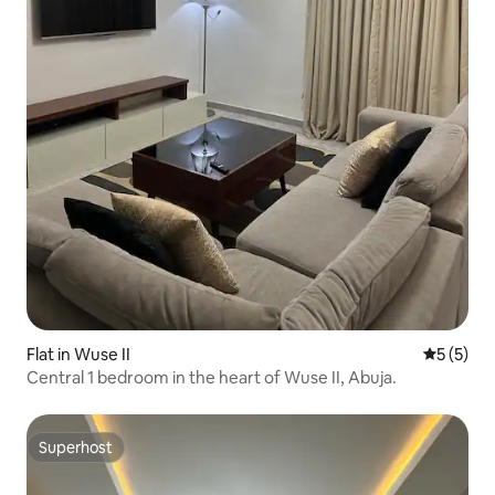
Flat in Wuse II
5 out of 
5 (5)
Central 1 bedroom in the heart of Wuse II, Abuja.
Superhost
Superhost