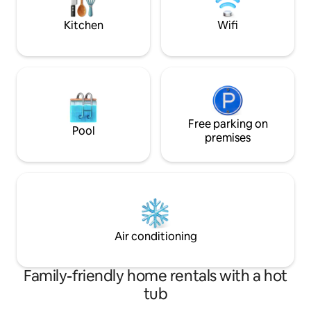
living Chef at your
concept. Have fun with the whole family
services.
at this stylish place.
Kitchen
Wifi
Free parking on
Pool
premises
Air conditioning
Family-friendly home rentals with a hot
tub