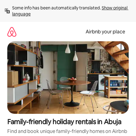
Skip
Some info has been automatically translated. 
Show original 
to
language
content
Airbnb your place
Family-friendly holiday rentals in Abuja
Find and book unique family-friendly homes on Airbnb