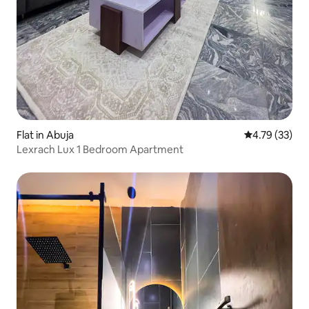
Flat in Abuja
4.79 out of 5
4.79 (33)
Lexrach Lux 1 Bedroom Apartment