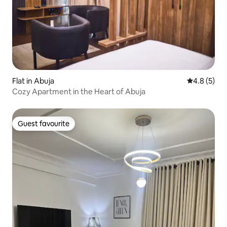
Flat in Abuja
4.8 out of 
4.8 (5)
Cozy Apartment in the Heart of Abuja
Guest favourite
Guest favourite