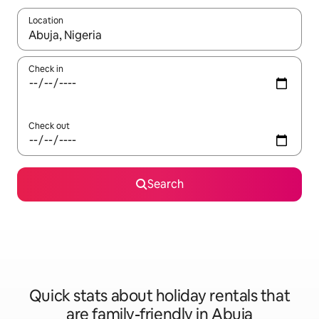
Location
When results are available, navigate with the up and down arro
Check in
Check out
Search
Quick stats about holiday rentals that
are family-friendly in Abuja