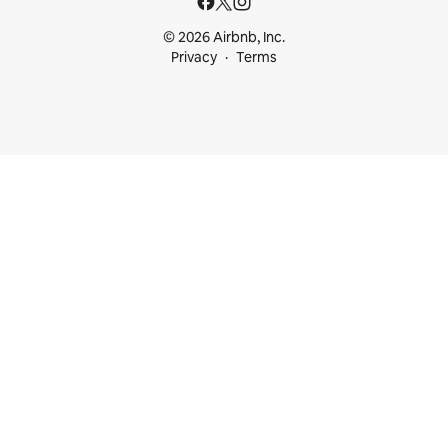
© 2026 Airbnb, Inc.
Privacy
Terms