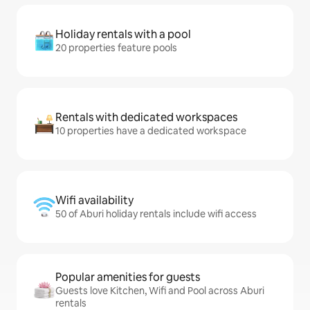
Holiday rentals with a pool
20 properties feature pools
Rentals with dedicated workspaces
10 properties have a dedicated workspace
Wifi availability
50 of Aburi holiday rentals include wifi access
Popular amenities for guests
Guests love Kitchen, Wifi and Pool across Aburi
rentals