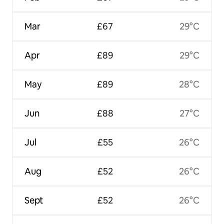
Mar
£67
29°C
Apr
£89
29°C
May
£89
28°C
Jun
£88
27°C
Jul
£55
26°C
Aug
£52
26°C
Sept
£52
26°C