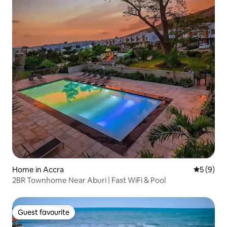
Home in Accra
5 out of 
5 (9)
2BR Townhome Near Aburi | Fast WiFi & Pool
Guest favourite
Guest favourite