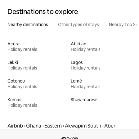
Destinations to explore
Nearby destinations
Other types of stays
Nearby Top Si
Accra
Abidjan
Holiday rentals
Holiday rentals
Lekki
Lagos
Holiday rentals
Holiday rentals
Cotonou
Lomé
Holiday rentals
Holiday rentals
Kumasi
Show more
Holiday rentals
Airbnb
Ghana
Eastern
Akwapim South
Aburi