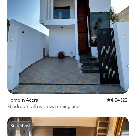
Home in Accra
4.64 out of 5 
4.64 (22)
3bedroom villa with swimming pool
Superhost
Superhost