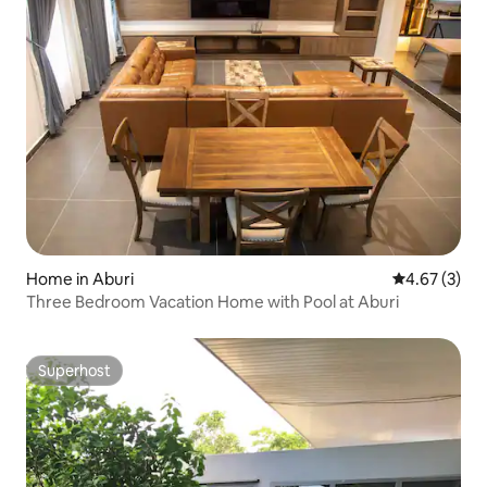
Home in Aburi
4.67 out of 
4.67 (3)
Three Bedroom Vacation Home with Pool at Aburi
Superhost
Superhost