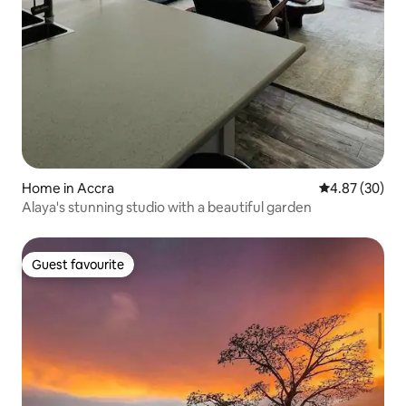
Home in Accra
4.87 out of 5 
4.87 (30)
Alaya's stunning studio with a beautiful garden
Guest favourite
Guest favourite