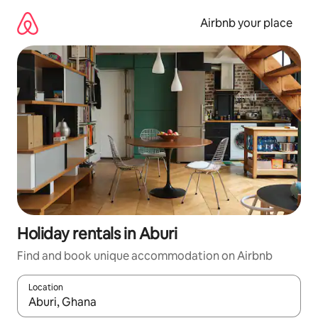
Skip
to
Airbnb your place
content
Holiday rentals in Aburi
Find and book unique accommodation on Airbnb
Location
When results are available, navigate with the up and down arro