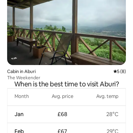
Cabin in Aburi
5 out of 
5 (8)
The Weekender
When is the best time to visit Aburi?
Month
Avg. price
Avg. temp
Jan
£68
28°C
Feb
£67
29°C