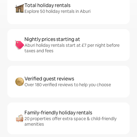
Total holiday rentals
Explore 50 holiday rentals in Aburi
Nightly prices starting at
Aburi holiday rentals start at £7 per night before
taxes and fees
Verified guest reviews
Over 180 verified reviews to help you choose
Family-friendly holiday rentals
20 properties offer extra space & child-friendly
amenities