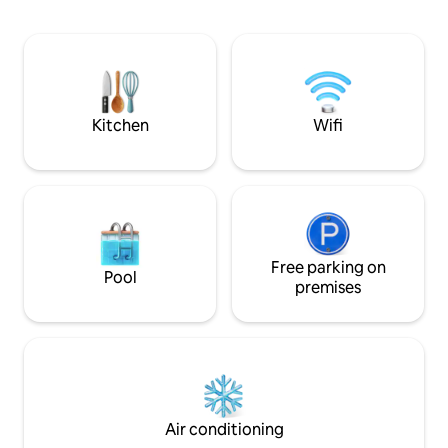
Whether you're looking for an active
adventure or a peaceful retreat, our
mountain getaway offers the perfect
balance of relaxation and excitement.
Come stay with us and experience the
beauty and tranquility of mountain living
Kitchen
Wifi
Free parking on
Pool
premises
Air conditioning