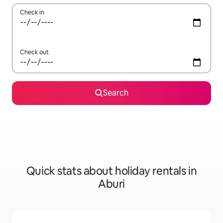
Check in
Check out
Search
Quick stats about holiday rentals in
Aburi