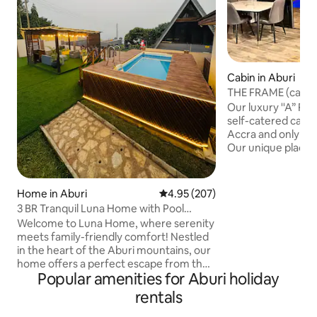
Cabin in Aburi
THE FRAME (cabin 
on a Mountain
Our luxury ''A” Fr
self-catered cabin
Accra and only 25
Our unique place h
on a mountain over
offers breathtakin
your bed and amaz
Home in Aburi
4.95 out of 5 average rating, 20
4.95 (207)
mountain ranges a
3 BR Tranquil Luna Home with Pool
the city at night 
(Peduase/Aburi)
Welcome to Luna Home, where serenity
infinity pool is a 
meets family-friendly comfort! Nestled
that compliments 
in the heart of the Aburi mountains, our
ambiance. Enjoy a
home offers a perfect escape from the
with 15+ games or 
Popular amenities for Aburi holiday
hustle and bustle of everyday life. An
ideal spot for families and couples to
rentals
unwind and create lasting memories.