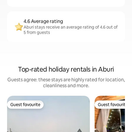
4.6 Average rating
Aburi stays receive an average rating of 4.6 out of
5 from guests
Top-rated holiday rentals in Aburi
Guests agree: these stays are highly rated for location,
cleanliness and more.
Guest favourite
Guest favourite
Guest favourite
Guest favourite