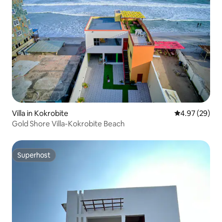
Villa in Kokrobite
4.97 out of 5 
4.97 (29)
Gold Shore Villa-Kokrobite Beach
Superhost
Superhost