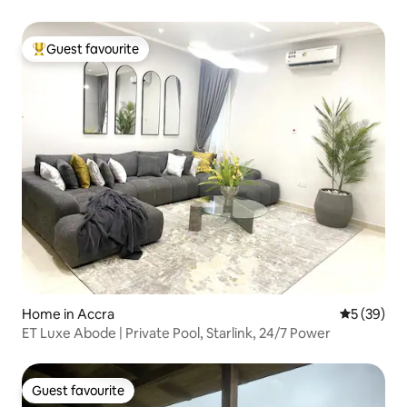
Guest favourite
Top guest favourite
Home in Accra
5 out of 5
5 (39)
ET Luxe Abode | Private Pool, Starlink, 24/7 Power
Guest favourite
Guest favourite