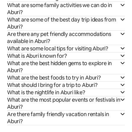
What are some family activities we can do in
Aburi?
What are some of the best day trip ideas from
Aburi?
Are there any pet friendly accommodations
available in Aburi?
What are some local tips for visiting Aburi?
What is Aburi known for?
What are the best hidden gems to explore in
Aburi?
What are the best foods to try in Aburi?
What should I bring for a trip to Aburi?
What is the nightlife in Aburi like?
What are the most popular events or festivals in
Aburi?
Are there family friendly vacation rentals in
Aburi?