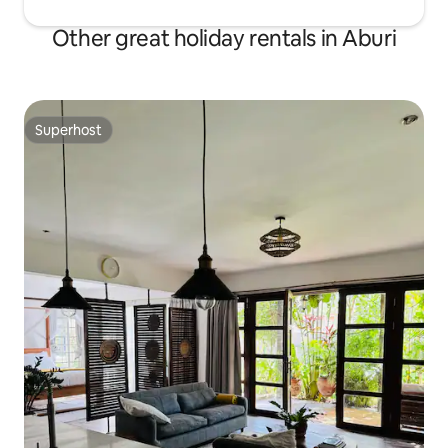
Other great holiday rentals in Aburi
Superhost
Superhost