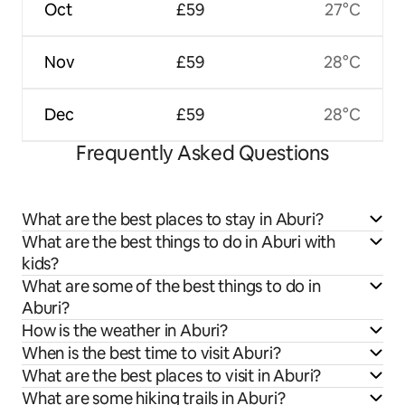
Oct
£59
27°C
Nov
£59
28°C
Dec
£59
28°C
Frequently Asked Questions
What are the best places to stay in Aburi?
What are the best things to do in Aburi with
kids?
What are some of the best things to do in
Aburi?
How is the weather in Aburi?
When is the best time to visit Aburi?
What are the best places to visit in Aburi?
What are some hiking trails in Aburi?