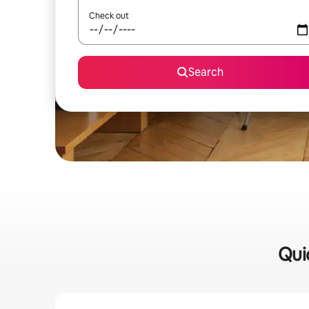
Check out
Search
Qui