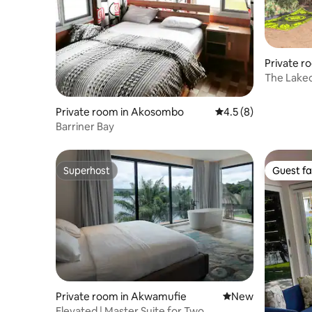
Private 
The Lake
Private room in Akosombo
4.5 out of 5 average
4.5 (8)
Barriner Bay
Superhost
Guest fa
Superhost
Guest fa
Private room in Akwamufie
New place to stay
New
Elevated | Master Suite for Two,