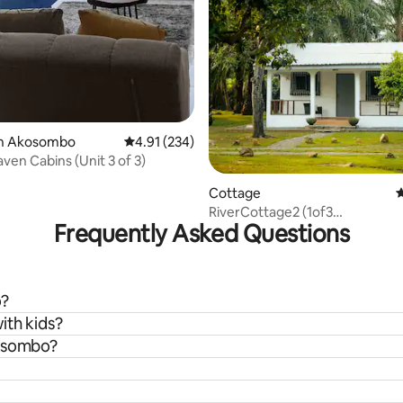
in Akosombo
4.91 out of 5 average rating, 234 reviews
4.91 (234)
ven Cabins (Unit 3 of 3)
Cottage
4
RiverCottage2 (1of3
Frequently Asked Questions
cottages)Akosombo-ER
o?
ith kids?
kosombo?