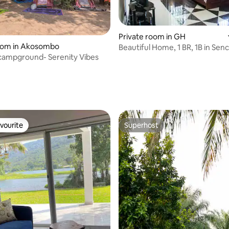
Private room in GH
room in Akosombo
Beautiful Home, 1 BR, 1B in Senc
campground- Serenity Vibes
River Volta
 rating, 8 reviews
vourite
Superhost
vourite
Superhost