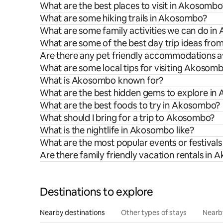
What are the best places to visit in Akosombo
What are some hiking trails in Akosombo?
What are some family activities we can do i
What are some of the best day trip ideas f
Are there any pet friendly accommodations a
What are some local tips for visiting Akosom
What is Akosombo known for?
What are the best hidden gems to explore i
What are the best foods to try in Akosombo?
What should I bring for a trip to Akosombo?
What is the nightlife in Akosombo like?
What are the most popular events or festival
Are there family friendly vacation rentals in
Destinations to explore
Nearby destinations
Other types of stays
Nearb