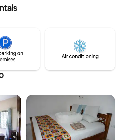
ntals
parking on
Air conditioning
emises
o