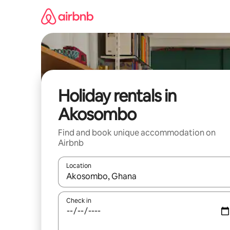
Skip
to
content
Holiday rentals in
Akosombo
Find and book unique accommodation on
Airbnb
Location
When results are available, navigate with the up 
Check in