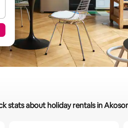
ck stats about holiday rentals in Akos