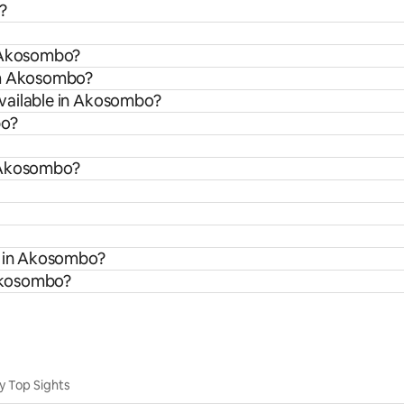
?
n Akosombo?
rom Akosombo?
vailable in Akosombo?
bo?
n Akosombo?
s in Akosombo?
 Akosombo?
y Top Sights