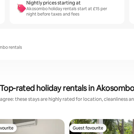
Nightly prices starting at
Akosombo holiday rentals start at £15 per
night before taxes and fees
ombo rentals
Top-rated holiday rentals in Akosomb
agree: these stays are highly rated for location, cleanliness a
vourite
Guest favourite
vourite
Guest favourite