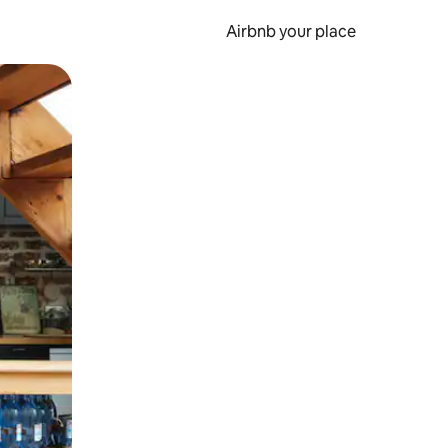
Airbnb your place