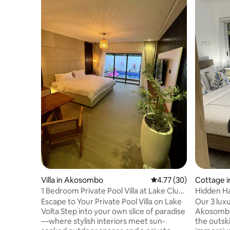
Villa in Akosombo
4.77 out of 5 average 
4.77 (30)
Cottage 
1 Bedroom Private Pool Villa at Lake Club
Hidden Ha
(1 of 6)
Escape to Your Private Pool Villa on Lake
Our 3 luxu
Volta Step into your own slice of paradise
Akosombo 
—where stylish interiors meet sun-
the outski