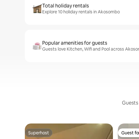
Total holiday rentals
Explore 10 holiday rentals in Akosombo
Popular amenities for guests
Guests love Kitchen, Wifi and Pool across Akos
Guests 
Superhost
Guest fa
Superhost
Guest fa