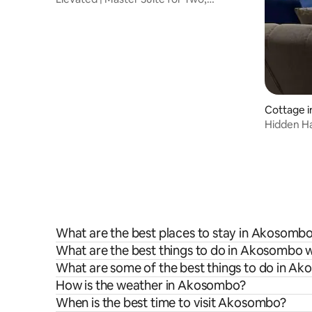
Akosombo
Cottage 
Hidden Ha
What are the best places to stay in Akosomb
What are the best things to do in Akosombo w
What are some of the best things to do in A
How is the weather in Akosombo?
When is the best time to visit Akosombo?