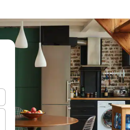
and down arrow keys or explore by touch or swipe gestures.