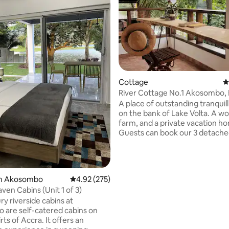
Cottage
4
River Cottage No.1 Akosombo, E
cottages)
A place of outstanding tranquilli
on the bank of Lake Volta. A w
farm, and a private vacation h
Guests can book our 3 detach
furnished cottages set in acres 
with mature palm and coconut 
Our location, opposite two islan
makes it the perfect spot for bi
rating, 30 reviews
in Akosombo
4.92 out of 5 average rating, 275 reviews
4.92 (275)
watching, kayaking and swimming. Note
ven Cabins (Unit 1 of 3)
to birdwatchers: five species o
ry riverside cabins at
were spotted in one weekend b
are self-catered cabins on
guest! Highlights include the Splendid
rts of Accra. It offers an
Sunbird, Grey Kestrel and the e