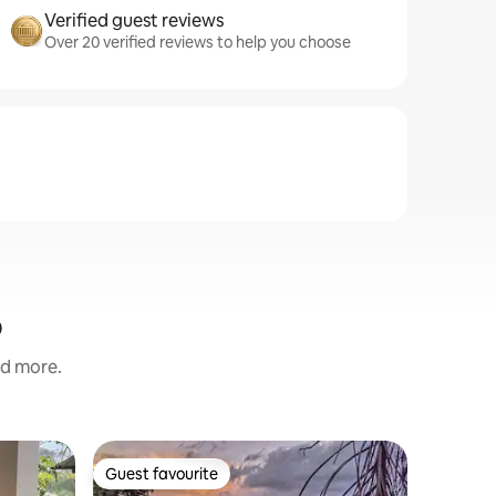
Verified guest reviews
Over 20 verified reviews to help you choose
o
nd more.
Home in
Guest favourite
Guest favourite
Luxury I