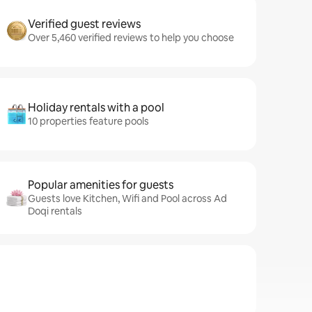
Verified guest reviews
Over 5,460 verified reviews to help you choose
Holiday rentals with a pool
10 properties feature pools
Popular amenities for guests
Guests love Kitchen, Wifi and Pool across Ad
Doqi rentals