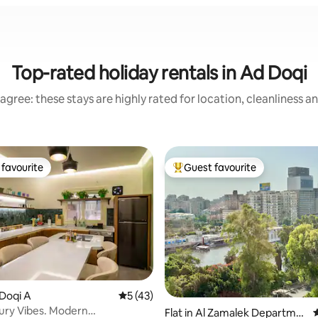
Top-rated holiday rentals in Ad Doqi
agree: these stays are highly rated for location, cleanliness a
favourite
Guest favourite
t favourite
Top guest favourite
ting, 158 reviews
 Doqi A
5 out of 5 average rating, 43 reviews
5 (43)
ury Vibes. Modern
Flat in Al Zamalek Departme
4