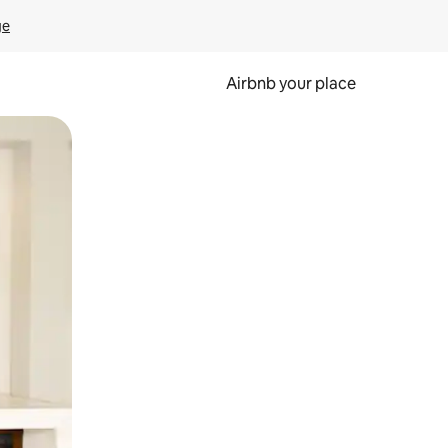
ge
Airbnb your place