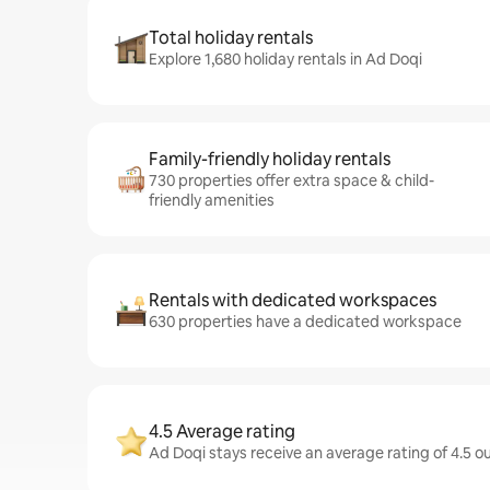
Total holiday rentals
Explore 1,680 holiday rentals in Ad Doqi
Family-friendly holiday rentals
730 properties offer extra space & child-
friendly amenities
Rentals with dedicated workspaces
630 properties have a dedicated workspace
4.5 Average rating
Ad Doqi stays receive an average rating of 4.5 o