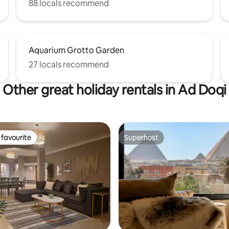
88 locals recommend
Aquarium Grotto Garden
27 locals recommend
Other great holiday rentals in Ad Doqi
favourite
Superhost
t favourite
Superhost