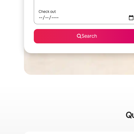
Check out
Search
Qu