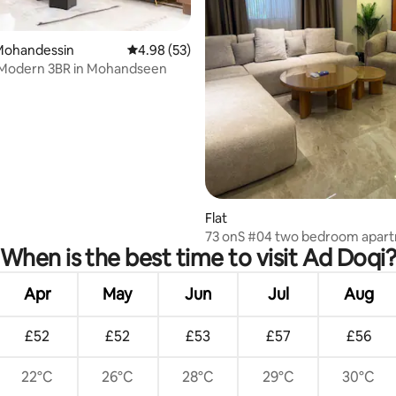
l Mohandessin
4.98 out of 5 average rating, 53 reviews
4.98 (53)
 Modern 3BR in Mohandseen
rating, 48 reviews
Flat
73 onS #04 two bedroom apar
When is the best time to visit Ad Doqi
Apr
May
Jun
Jul
Aug
£52
£52
£53
£57
£56
22°C
26°C
28°C
29°C
30°C