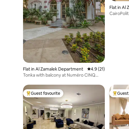
Flat in A
CairoPoli
Flat in Al Zamalek Department
4.9 out of 5 average 
4.9 (21)
Tonka with balcony at Numéro CINQ
Zamalek Cairo
Guest favourite
Guest 
Top guest favourite
Top gues