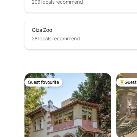
209 locals recommend
Giza Zoo
28 locals recommend
Guest favourite
Guest 
Guest favourite
Top gues