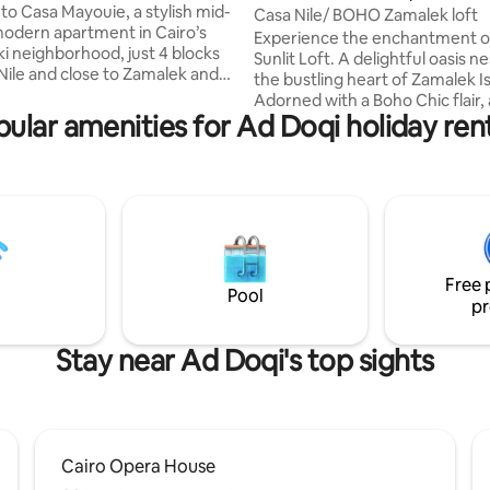
nce. CasaMayouie
o Casa Mayouie, a stylish mid-
nt
Casa Nile/ BOHO Zamalek loft
odern apartment in Cairo’s
Experience the enchantment o
ki neighborhood, just 4 blocks
Sunlit Loft. A delightful oasis nestled in
Nile and close to Zamalek and
the bustling heart of Zamalek I
couples,
Adorned with a Boho Chic flair,
workers, it features a fully
ular amenities for Ad Doqi holiday ren
located in one of the most pres
kitchen, fast Wi-Fi, and a cozy
buildings of Zamalek, which is
pick-
surrounded by greenery, the be
xt-door laundry service
Nile river and Gezira Club. This
drying, ironing) are available
loft offers a stylish living room
 stays. Self-check-in with a
with a 65-inch smart TV. Retrea
k allows you to arrive anytime
cozy bedrooms adorned with
otal flexibility.
foam mattresses and luxurious
Free 
cotton linens, ensuring a restful
Pool
pr
Stay near Ad Doqi's top sights
Cairo Opera House