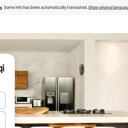
Some info has been automatically translated. 
Show original langua
qi
and down arrow keys or explore by touch or swipe gestures.