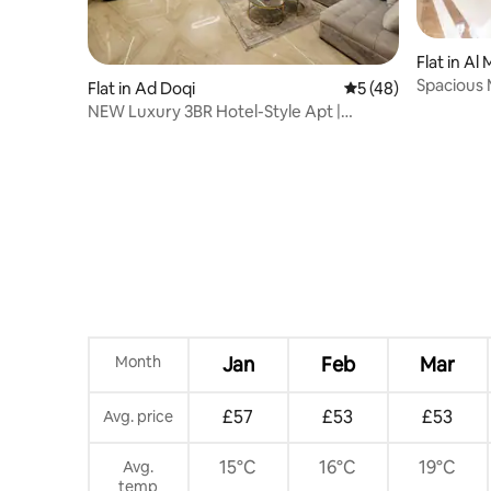
Flat in A
Spacious
Flat in Ad Doqi
5 out of 5 average 
5 (48)
NEW Luxury 3BR Hotel-Style Apt |
Mosadak, Dokki
Month
Jan
Feb
Mar
£57
£53
£53
Avg. price
15°C
16°C
19°C
Avg.
temp