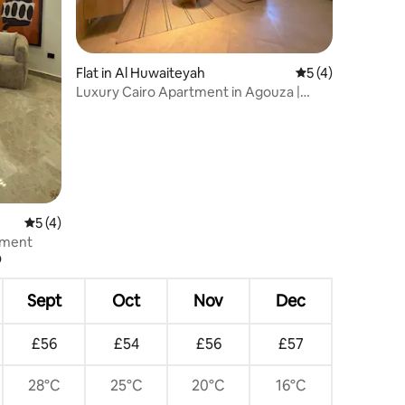
Flat in Al Huwaiteyah
5 out of 5 average
5 (4)
Luxury Cairo Apartment in Agouza |
Zamalek 153
5 out of 5 average rating, 4 reviews
5 (4)
tment
?
Sept
Oct
Nov
Dec
£56
£54
£56
£57
28°C
25°C
20°C
16°C