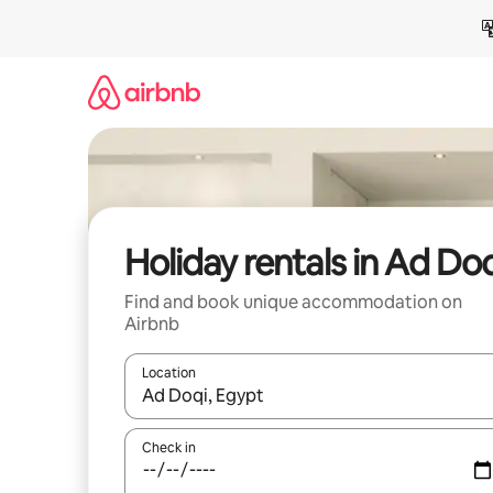
Skip
to
content
Holiday rentals in Ad Do
Find and book unique accommodation on
Airbnb
Location
When results are available, navigate with the up 
Check in