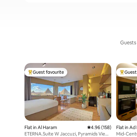
Guests 
Guest favourite
Guest 
Top guest favourite
Top gues
Flat in Al Haram
4.96 out of 5 average ra
4.96 (158)
Flat in Ad
ETERNA.Suite W Jaccuzi, Pyramids View
Mid-Cent