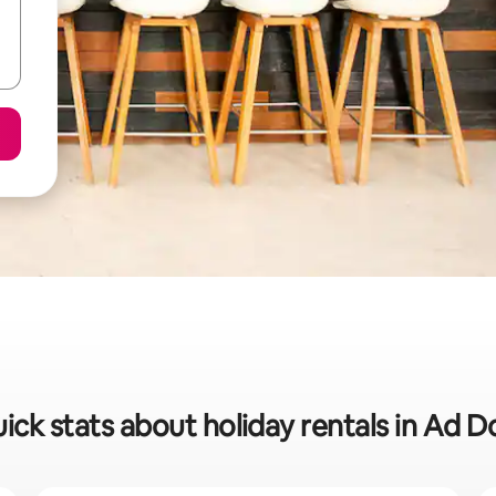
ick stats about holiday rentals in Ad D