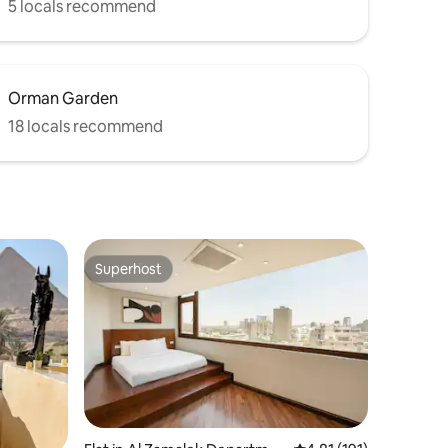
5 locals recommend
Orman Garden
18 locals recommend
Superhost
Superhost