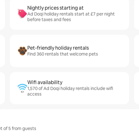
Nightly prices starting at
Ad Doqi holiday rentals start at £7 per night
before taxes and fees
Pet-friendly holiday rentals
Find 360 rentals that welcome pets
Wifi availability
1,570 of Ad Doqi holiday rentals include wifi
access
ut of 5 from guests