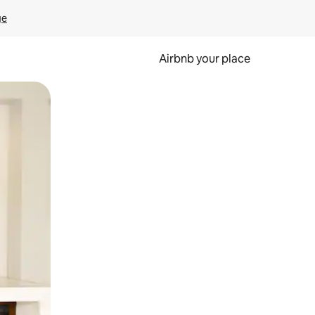
ge
Airbnb your place