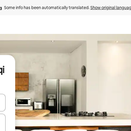
Some info has been automatically translated. 
Show original langua
qi
and down arrow keys or explore by touch or swipe gestures.