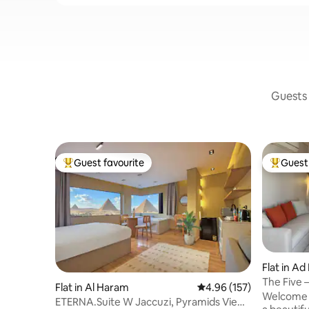
Guests 
Guest favourite
Guest 
Top guest favourite
Top gues
Flat in Ad
The Five –
Flat in Al Haram
4.96 out of 5 average r
4.96 (157)
Views
Welcome t
ETERNA.Suite W Jaccuzi, Pyramids View