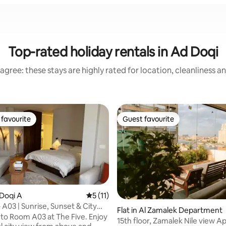
Top-rated holiday rentals in Ad Doqi
agree: these stays are highly rated for location, cleanliness a
favourite
Guest favourite
t favourite
Guest favourite
 Doqi A
5 out of 5 average rating, 11 reviews
5 (11)
 A03 | Sunrise, Sunset & City
ating, 157 reviews
Flat in Al Zamalek Department
o Room A03 at The Five. Enjoy
15th floor, Zamalek Nile view 