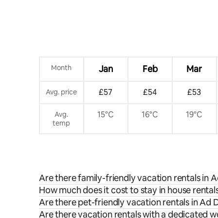
Month
Jan
Feb
Mar
£57
£54
£53
Avg. price
15°C
16°C
19°C
Avg.
temp
Are there family-friendly vacation rentals in 
How much does it cost to stay in house rental
Are there pet-friendly vacation rentals in Ad 
Are there vacation rentals with a dedicated 