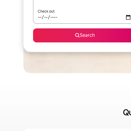
Check out
Search
Qu