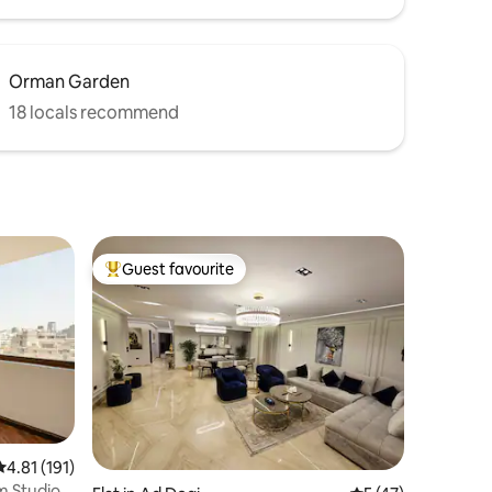
Orman Garden
18 locals recommend
Guest favourite
Top guest favourite
4.81 out of 5 average rating, 191 reviews
4.81 (191)
m Studio