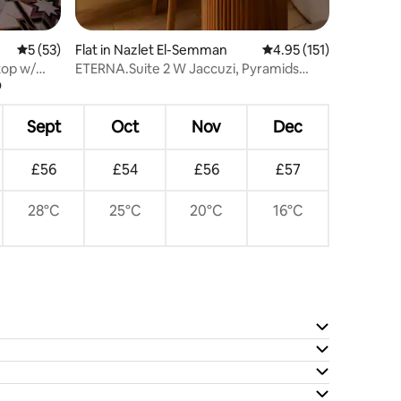
5 out of 5 average rating, 53 reviews
5 (53)
Flat in Nazlet El-Semman
4.95 out of 5 average r
4.95 (151)
top w/
ETERNA.Suite 2 W Jaccuzi, Pyramids
?
view & Balcony
Sept
Oct
Nov
Dec
£56
£54
£56
£57
28°C
25°C
20°C
16°C