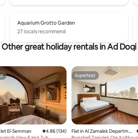
Aquarium Grotto Garden
27 locals recommend
Other great holiday rentals in Ad Doqi
st
Superhost
st
Superhost
azlet El-Semman
4.86 out of 5 average rating, 134 reviews
4.86 (134)
Flat in Al Zamalek Departme
ting, 204 reviews
nt
Pyramids View & Hot Tub
Brassbell Zamalek Om Kolthou