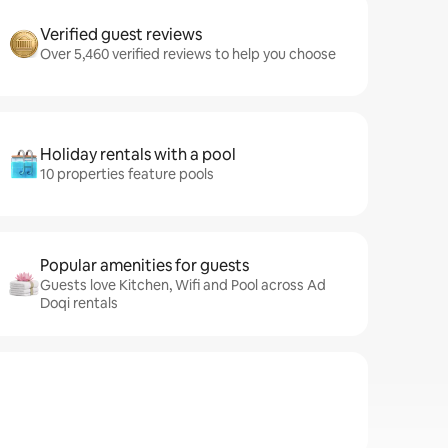
Verified guest reviews
Over 5,460 verified reviews to help you choose
Holiday rentals with a pool
10 properties feature pools
Popular amenities for guests
Guests love Kitchen, Wifi and Pool across Ad
Doqi rentals