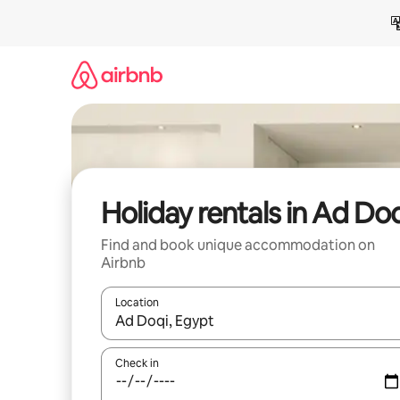
Skip
to
content
Holiday rentals in Ad Do
Find and book unique accommodation on
Airbnb
Location
When results are available, navigate with the up 
Check in