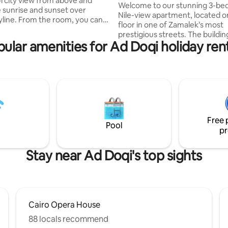
ul city view from above and
Welcome to our stunning 3-b
 sunrise and sunset over
Nile-view apartment, located o
kyline. From the room, you can
floor in one of Zamalek’s most
he Nile and the Pyramids in the
prestigious streets. The building is home
offering a truly unique view of
ular amenities for Ad Doqi holiday ren
to diplomats and international 
offering a high level of safety 
Cairo and close to everything
—perfect for families and grou
ts, shops, and attractions. The
the apartment, you’ll enjoy ex
omfortable and perfect for
views of Cairo’s skyline and the
looking for a relaxing stay with a
Nile River. The neighborhood is lively,
ew of the city. Ideal for short or
filled with charming cafés, rest
. 🌇
and art studios, giving you the 
Free 
blend of culture
Pool
pr
Stay near Ad Doqi's top sights
Cairo Opera House
88 locals recommend