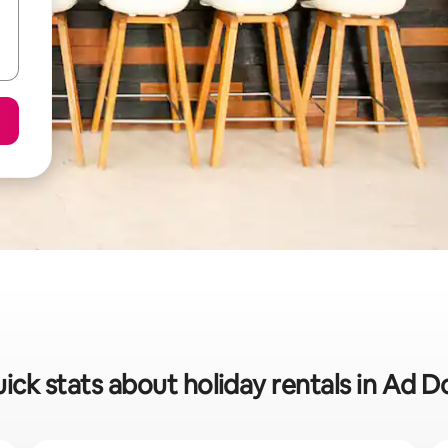
ick stats about holiday rentals in Ad D