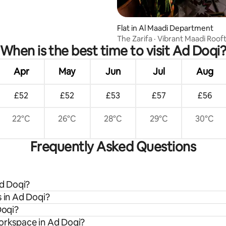
Flat in Al Maadi Department
The Zarifa · Vibrant Maadi Roof
When is the best time to visit Ad Doqi
Outdoor Tub
Apr
May
Jun
Jul
Aug
£52
£52
£53
£57
£56
22°C
26°C
28°C
29°C
30°C
Frequently Asked Questions
Ad Doqi?
s in Ad Doqi?
Doqi?
workspace in Ad Doqi?