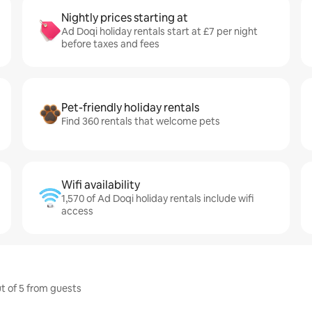
Nightly prices starting at
Ad Doqi holiday rentals start at £7 per night
before taxes and fees
Pet-friendly holiday rentals
Find 360 rentals that welcome pets
Wifi availability
1,570 of Ad Doqi holiday rentals include wifi
access
ut of 5 from guests