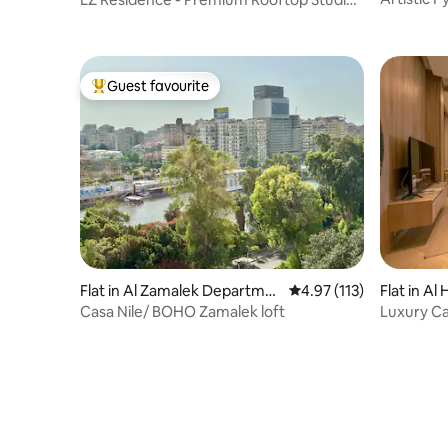
Nile View
Guest favourite
Top guest favourite
Flat in Al Zamalek Departme
4.97 out of 5 average r
4.97 (113)
Flat in A
nt
Casa Nile/ BOHO Zamalek loft
Luxury Ca
Zamalek 