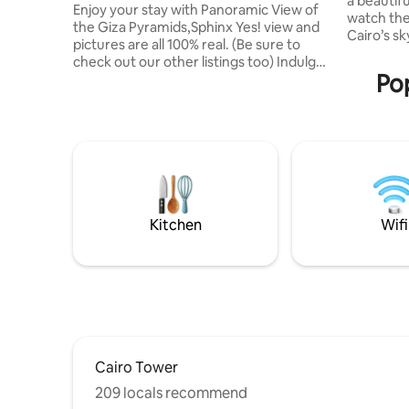
a beautif
& Balcony
Enjoy your stay with Panoramic View of
watch the
the Giza Pyramids,Sphinx Yes! view and
Cairo’s s
pictures are all 100% real. (Be sure to
also see t
check out our other listings too) Indulge
distance, 
Pop
in a stunning view of all the Giza
the city. Located in Dokki, right in the
Pyramids from anywhere within this
heart of 
contemporary oriental studio or while
restauran
relaxing in the Jacuzzi. It is also a 10 min
room is c
walk from the Pyramids entrance gate.
travelers 
To make the most of your trip, make
special vi
sure to check out our experiences!
long stays
We're committed to providing our
guests the magical hospitality they
Kitchen
Wifi
deserve.
Cairo Tower
209 locals recommend