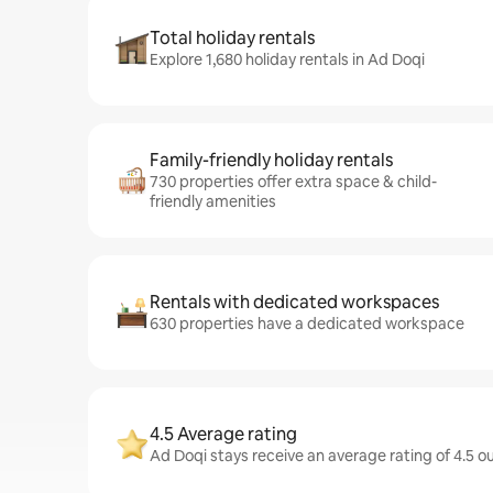
Total holiday rentals
Explore 1,680 holiday rentals in Ad Doqi
Family-friendly holiday rentals
730 properties offer extra space & child-
friendly amenities
Rentals with dedicated workspaces
630 properties have a dedicated workspace
4.5 Average rating
Ad Doqi stays receive an average rating of 4.5 o