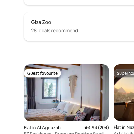
Giza Zoo
28 locals recommend
Guest favourite
Superho
Guest favourite
Superho
Flat in N
Flat in Al Agouzah
4.94 out of 5 average ra
4.94 (204)
Artistic 
EZ Residence - Premium Rooftop Studio