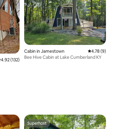
Cabin in Jamestown
4.78 out of 5 average
4.78 (9)
Bee Hive Cabin at Lake Cumberland KY
.92 out of 5 average rating, 132 reviews
4.92 (132)
Superhost
Superhost