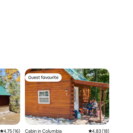
Guest favourite
Guest favourite
4.75 out of 5 average rating, 16 reviews
4.75 (16)
Cabin in Columbia
4.83 out of 5 average 
4.83 (18)