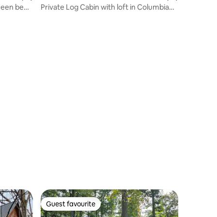
ueen bed,
Private Log Cabin with loft in Columbia
Kentucky
Guest favourite
Guest favourite