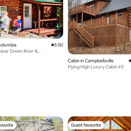
Columbia
5 out of 5 average rating, 6 reviews
5 (6)
 Near Green River &
d Lake | Pet
Cabin in Campbellsville
4
Flying High Luxury Cabin #3
ating, 113 reviews
vourite
Guest favourite
vourite
Guest favourite