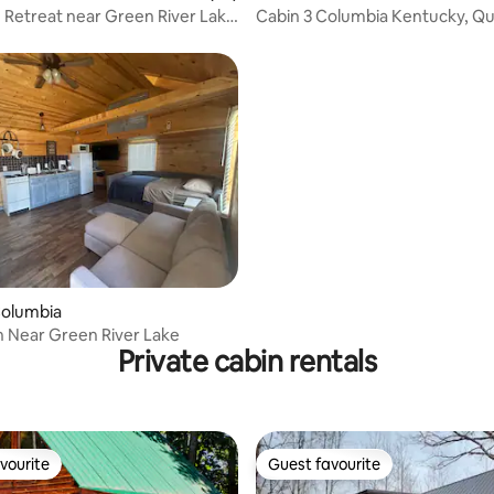
 Retreat near Green River Lake
Cabin 3 Columbia Kentucky, Q
Firepit
rating, 22 reviews
Columbia
n Near Green River Lake
Private cabin rentals
vourite
Guest favourite
vourite
Guest favourite