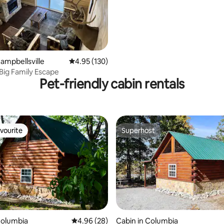
Campbellsville
4.95 out of 5 average rating, 130 reviews
4.95 (130)
Big Family Escape
Pet-friendly cabin rentals
vourite
Superhost
vourite
Superhost
rating, 17 reviews
Columbia
4.96 out of 5 average rating, 28 reviews
4.96 (28)
Cabin in Columbia