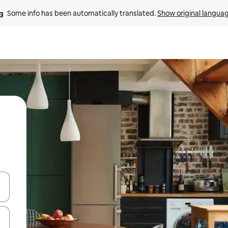
Some info has been automatically translated. 
Show original langua
and down arrow keys or explore by touch or swipe gestures.