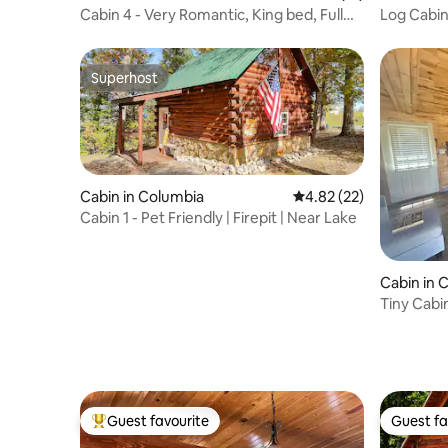
Cabin 4 - Very Romantic, King bed, Full
Log Cabin
Kitchen
Sleeps 5!
Superhost
Superhost
Cabin in Columbia
4.82 out of 5 average 
4.82 (22)
Cabin 1 - Pet Friendly | Firepit | Near Lake
Cabin in 
Tiny Cabi
Guest favourite
Guest fa
Top guest favourite
Guest fa