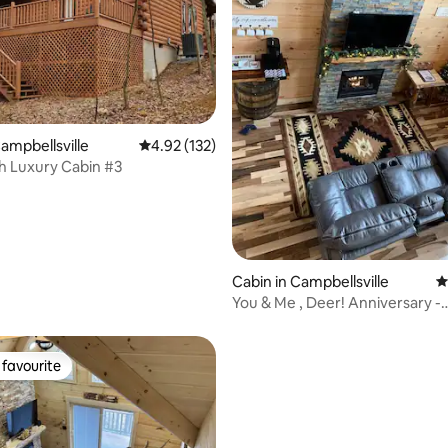
rating, 51 reviews
Campbellsville
4.92 out of 5 average rating, 132 reviews
4.92 (132)
gh Luxury Cabin #3
Cabin in Campbellsville
4
You & Me , Deer! Anniversary -
Honeymoon Cabin
favourite
t favourite