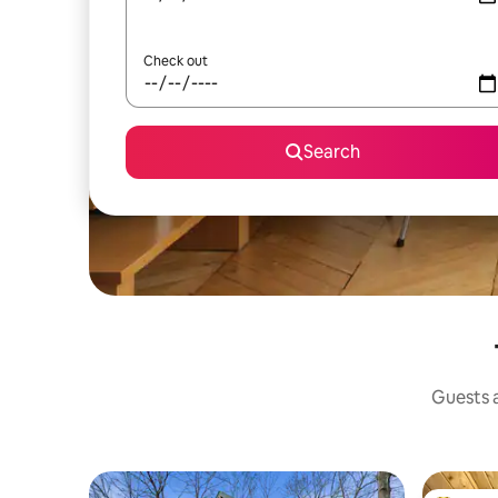
Check out
Search
Guests a