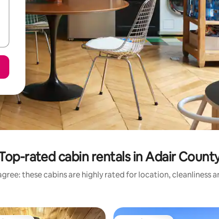
Top-rated cabin rentals in Adair Count
gree: these cabins are highly rated for location, cleanliness 