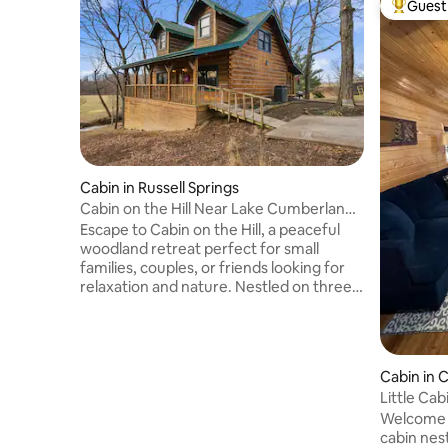
Guest 
Top gues
Cabin in Russell Springs
Cabin on the Hill Near Lake Cumberland
w/Hot Tub
Escape to Cabin on the Hill, a peaceful
woodland retreat perfect for small
families, couples, or friends looking for
relaxation and nature. Nestled on three
private acres beside Reynolds Creek, this
charming cabin combines rustic
character with modern comfort — all just
minutes from Lake Cumberland
Cabin in 
Recreation Area and local dining and
Little Ca
outdoor activities. The Space Step inside
Welcome 
to a cozy and welcoming cabin with
cabin nest
thoughtful touches throughout. This