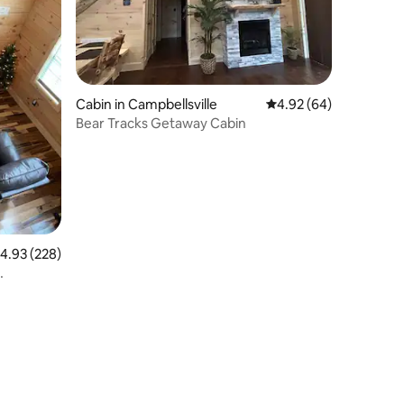
Cabin in Campbellsville
4.92 out of 5 average 
4.92 (64)
Bear Tracks Getaway Cabin
.93 out of 5 average rating, 228 reviews
4.93 (228)