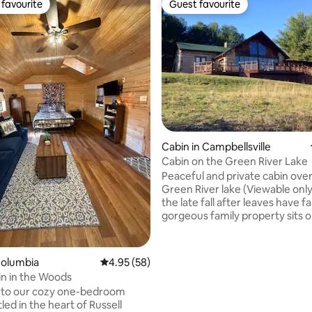
favourite
Guest favourite
t favourite
Guest favourite
Cabin in Campbellsville
Cabin on the Green River Lake
Peaceful and private cabin ove
Green River lake (Viewable only
the late fall after leaves have falle
gorgeous family property sits o
secluded 11 acre lot surrounded
and wildlife. Completed in the late 70's
using two old 1800's cabins, thi
Columbia
4.95 out of 5 average rating, 58 reviews
4.95 (58)
cabin offers all the modern ame
bin in the Woods
while still allowing you to take advantage
to our cozy one-bedroom
of the serene surroundings and 
led in the heart of Russell
from city life. Plenty of room to bring