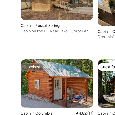
Cabin in Russell Springs
Cabin on the Hill Near Lake Cumberland
Cabin in 
w/Hot Tub
Dreamin’ 
Superhost
Guest fa
Superhost
Guest fa
Cabin in Columbia
4.82 out of 5 average 
4.82 (17)
Cabin in 