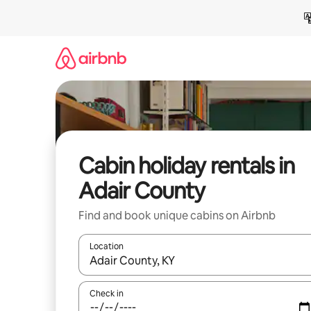
Skip
to
content
Cabin holiday rentals in
Adair County
Find and book unique cabins on Airbnb
Location
When results are available, navigate with the up 
Check in