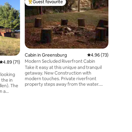
Guest favourite
Guest
Top guest favourite
Top gue
Cabin in Greensburg
4.96 out of 5 average 
4.96 (73)
Modern Secluded Riverfront Cabin
4.89 out of 5 average rating, 71 reviews
4.89 (71)
Take it easy at this unique and tranquil
getaway. New Construction with
rlooking
modern touches. Private riverfront
 the in
property steps away from the water.
n). The
Direct Kayak access to one of the most
n a
popular river floats in Kentucky. Minutes
 by trees
to American Legion Park with
playgrounds and walking trail. Outside
s spacious
Cabin in
deck and dining area to watch the wildlife
nities
Hilltop H
or sunset. Firepit, Charcoal grill and picnic
Enjoy th
table. 2 miles from Greensburg. 20
isolation
views wi
minutes to Campbellsville University,