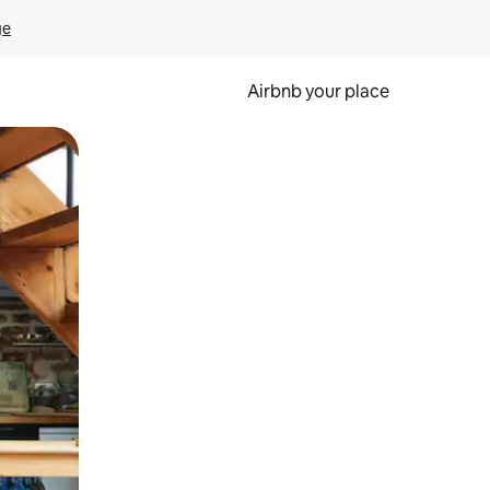
ge
Airbnb your place