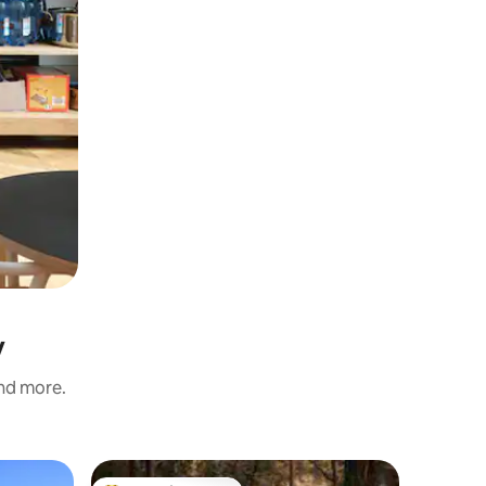
y
and more.