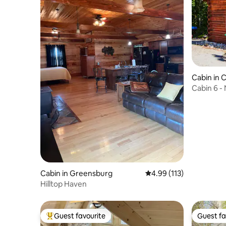
Cabin in 
Cabin 6 -
Cumberlan
Cabin in Greensburg
4.99 out of 5 average r
4.99 (113)
Hilltop Haven
Guest favourite
Guest fa
Top guest favourite
Guest fa