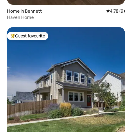
Home in Bennett
4.78 out of 
4.78 (9)
Haven Home
Guest favourite
Top guest favourite