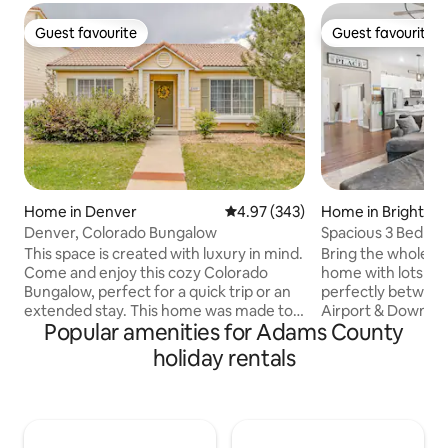
Guest favourite
Guest favourite
Guest favourite
Guest favourite
Home in Denver
4.97 out of 5 average rating, 34
4.97 (343)
Home in Brighton
Denver, Colorado Bungalow
Spacious 3 Bed + 
This space is created with luxury in mind.
Bring the whole fa
Come and enjoy this cozy Colorado
home with lots of
Bungalow, perfect for a quick trip or an
perfectly between
extended stay. This home was made to
Airport & Downtown
Popular amenities for Adams County
accommodate a variety of needs,
bedroom, 2.5 bat
interests and desires in a home-away-
you need to make 
holiday rentals
from-home. Each room have their own
perfect & comforta
flare to tantalize your senses, pulling you
floor primary bedroom. The
in to engage with the space in their
office has double 
unique way. The location is close to the
easy lap top plug i
airport and major highways for
quick workout in? 