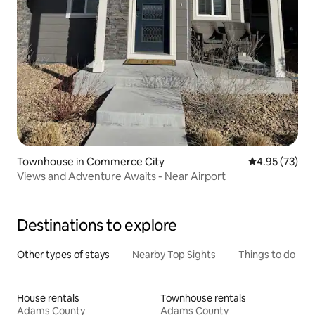
Townhouse in Commerce City
4.95 out of 5 
4.95 (73)
Views and Adventure Awaits - Near Airport
Destinations to explore
Other types of stays
Nearby Top Sights
Things to do
House rentals
Townhouse rentals
Adams County
Adams County