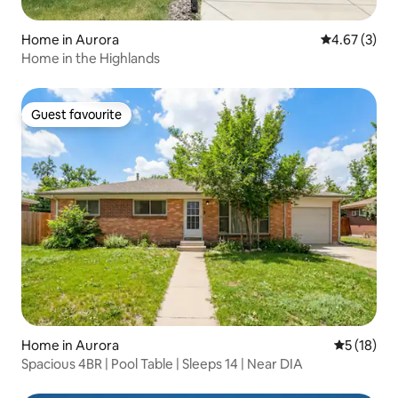
Home in Aurora
4.67 out of 
4.67 (3)
Home in the Highlands
Guest favourite
Guest favourite
Home in Aurora
5 out of 5
5 (18)
Spacious 4BR | Pool Table | Sleeps 14 | Near DIA