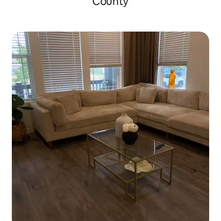
County