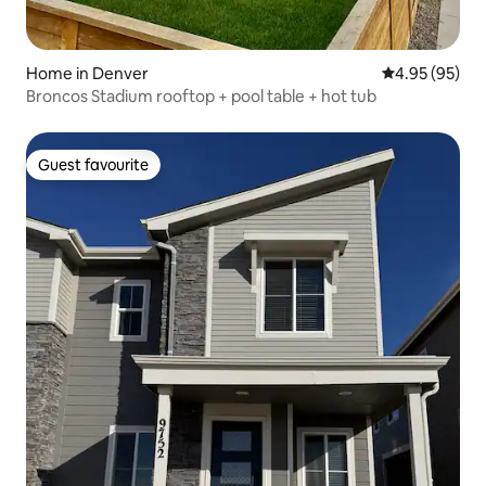
Home in Denver
4.95 out of 5 
4.95 (95)
Broncos Stadium rooftop + pool table + hot tub
Guest favourite
Guest favourite