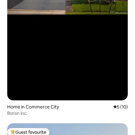
Home in Commerce City
5 out of 5
5 (10)
Bsnsn inc.
Guest favourite
Top guest favourite