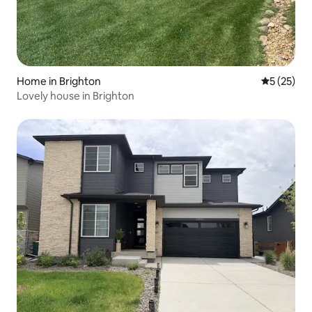
Home in Brighton
5 out of 5
5 (25)
Lovely house in Brighton