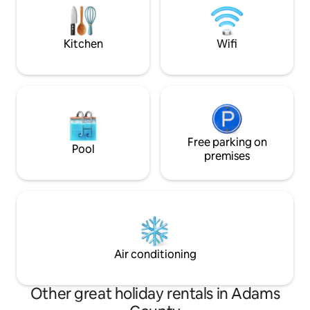
convenient traveling with near-by
in the home or tak
amenities such as golf and 60min away
fitness center jus
from mountains.
Kitchen
Wifi
Free parking on
Pool
premises
Air conditioning
Other great holiday rentals in Adams