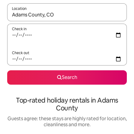
Location
When results are available, navigate with the up and down arro
Check in
Check out
Search
Top-rated holiday rentals in Adams
County
Guests agree: these stays are highly rated for location,
cleanliness and more.