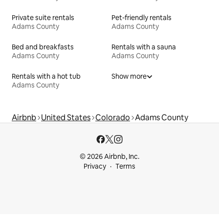
Private suite rentals
Pet-friendly rentals
Adams County
Adams County
Bed and breakfasts
Rentals with a sauna
Adams County
Adams County
Rentals with a hot tub
Show more
Adams County
Airbnb
United States
Colorado
Adams County
© 2026 Airbnb, Inc.
Privacy
Terms