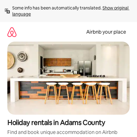
Skip
Some info has been automatically translated. 
Show original 
to
language
content
Airbnb your place
Holiday rentals in Adams County
Find and book unique accommodation on Airbnb