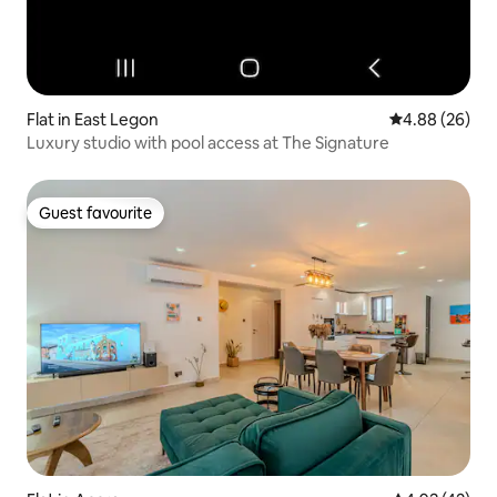
Flat in East Legon
4.88 out of 5 
4.88 (26)
Luxury studio with pool access at The Signature
Guest favourite
Guest favourite