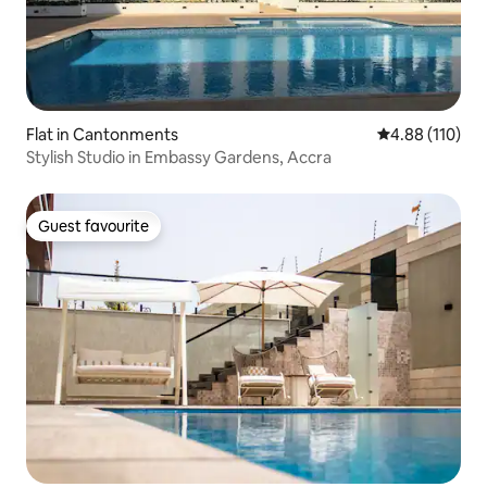
Flat in Cantonments
4.88 out of 5 a
4.88 (110)
Stylish Studio in Embassy Gardens, Accra
Guest favourite
Guest favourite