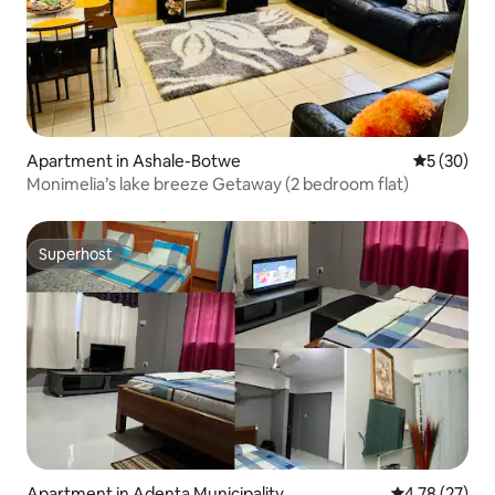
Apartment in Ashale-Botwe
5 out of 5
5 (30)
Monimelia’s lake breeze Getaway (2 bedroom flat)
Superhost
Superhost
Apartment in Adenta Municipality
4.78 out of 5
4.78 (27)