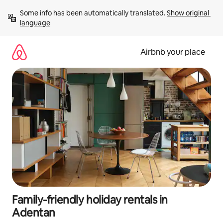
Skip
Some info has been automatically translated. 
Show original 
to
language
content
Airbnb your place
Family-friendly holiday rentals in
Adentan