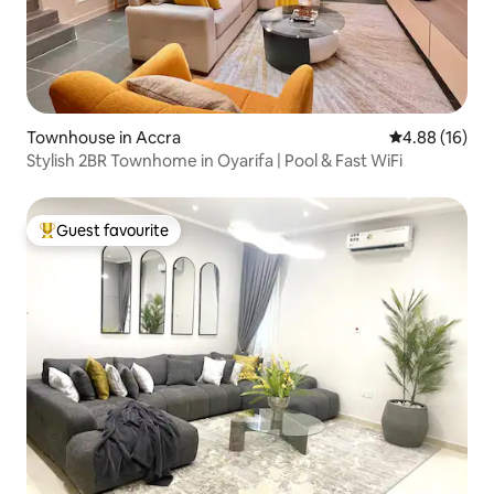
Townhouse in Accra
4.88 out of 5 
4.88 (16)
Stylish 2BR Townhome in Oyarifa | Pool & Fast WiFi
Guest favourite
Top guest favourite