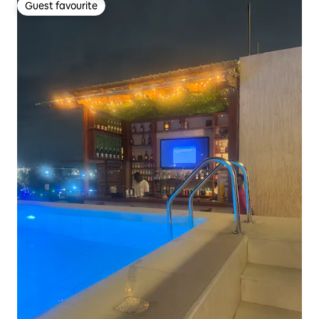
Guest favourite
Guest favourite