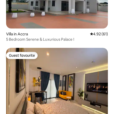
Villa in Accra
4.92 out of 5
4.92 (61)
5 Bedroom Serene & Luxurious Palace !
Guest favourite
Guest favourite