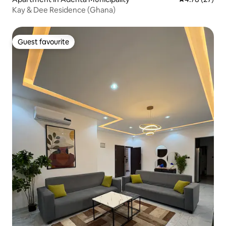
Kay & Dee Residence (Ghana)
Guest favourite
Guest favourite