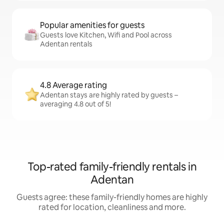
Popular amenities for guests
Guests love Kitchen, Wifi and Pool across
Adentan rentals
4.8 Average rating
Adentan stays are highly rated by guests –
averaging 4.8 out of 5!
Top-rated family-friendly rentals in
Adentan
Guests agree: these family-friendly homes are highly
rated for location, cleanliness and more.