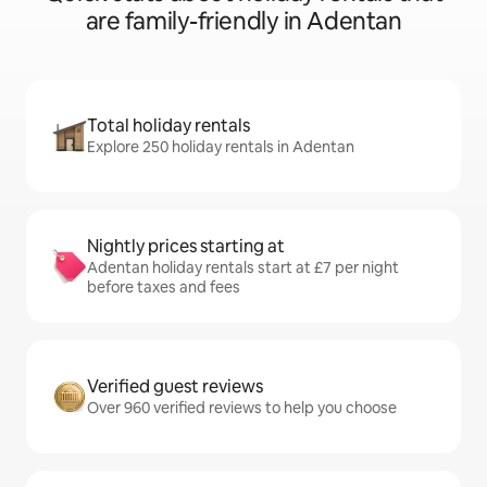
are family-friendly in Adentan
Total holiday rentals
Explore 250 holiday rentals in Adentan
Nightly prices starting at
Adentan holiday rentals start at £7 per night
before taxes and fees
Verified guest reviews
Over 960 verified reviews to help you choose