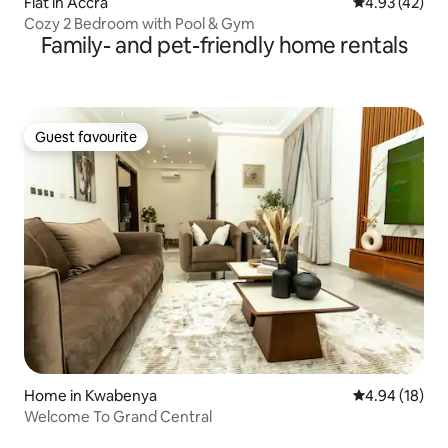
Flat in Accra
4.93 out of 5 
4.93 (42)
Cozy 2 Bedroom with Pool & Gym
Family- and pet-friendly home rentals
Guest favourite
Guest favourite
Home in Kwabenya
4.94 out of 5 
4.94 (18)
Welcome To Grand Central