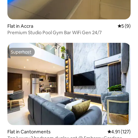
Flat in Accra
5 out of 
5 (9)
Premium Studio Pool Gym Bar WiFi Gen 24/7
Superhost
Superhost
Flat in Cantonments
4.91 out of 5 
4.91 (127)