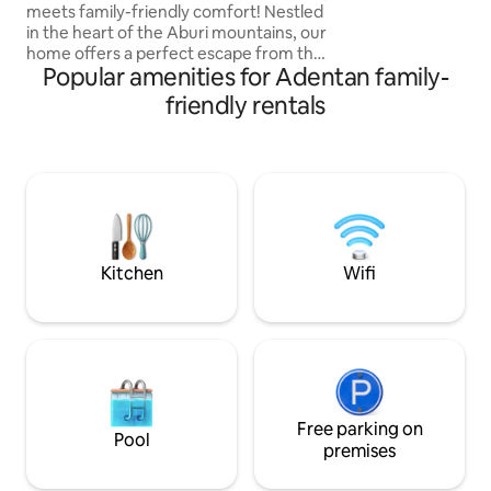
meets family-friendly comfort! Nestled
that compliments 
in the heart of the Aburi mountains, our
ambiance. Enjoy a
home offers a perfect escape from the
with 15+ games or 
Popular amenities for Adentan family-
hustle and bustle of everyday life. An
ideal spot for families and couples to
friendly rentals
unwind and create lasting memories.
Whether you're looking for an active
adventure or a peaceful retreat, our
mountain getaway offers the perfect
balance of relaxation and excitement.
Come stay with us and experience the
beauty and tranquility of mountain living
Kitchen
Wifi
Free parking on
Pool
premises