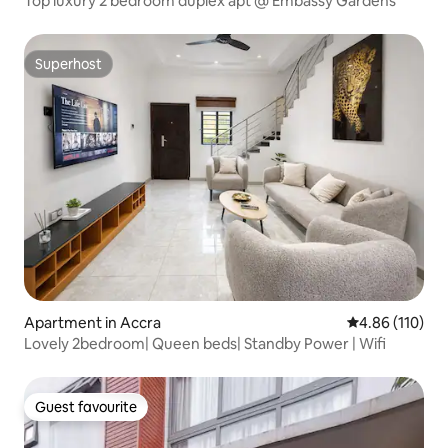
Top luxury 2 bedroom duplex apt @ Embassy Gardens
Superhost
Superhost
Apartment in Accra
4.86 out of 5 a
4.86 (110)
Lovely 2bedroom| Queen beds| Standby Power | Wifi
Guest favourite
Guest favourite