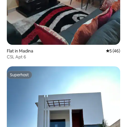
Flat in Madina
5 out of 5
5 (46)
CSL Apt 6
Superhost
Superhost