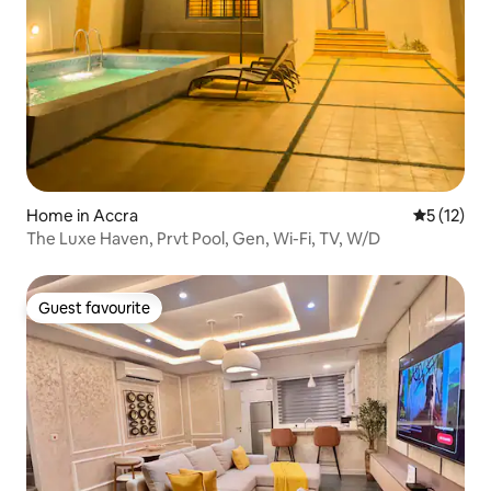
Home in Accra
5 out of 5
5 (12)
The Luxe Haven, Prvt Pool, Gen, Wi-Fi, TV, W/D
Guest favourite
Guest favourite