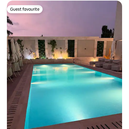
Guest favourite
Guest favourite