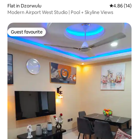
Flat in Dzorwulu
4.86 out of 5 
4.86 (14)
Modern Airport West Studio | Pool + Skyline Views
Guest favourite
Guest favourite