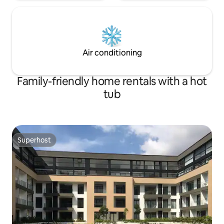
Air conditioning
Family-friendly home rentals with a hot
tub
Superhost
Superhost