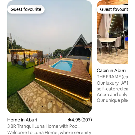
Guest favourite
Guest favourite
Guest favourite
Guest favourite
Cabin in Aburi
THE FRAME (cabin 
on a Mountain
Our luxury ''A” Fr
self-catered cabin
Accra and only 25
Our unique place h
on a mountain over
offers breathtakin
your bed and amaz
Home in Aburi
4.95 out of 5 average rating, 20
4.95 (207)
mountain ranges a
3 BR Tranquil Luna Home with Pool
the city at night 
(Peduase/Aburi)
Welcome to Luna Home, where serenity
infinity pool is a 