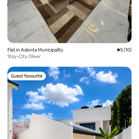
Flat in Adenta Municipality
5 out of 5
5 (10)
Stay-City Oliver
Guest favourite
Guest favourite