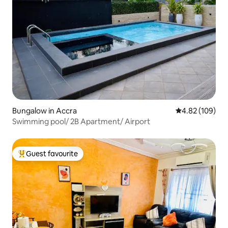
Bungalow in Accra
4.82 out of 5 a
4.82 (109)
Swimming pool/ 2B Apartment/ Airport
Guest favourite
Top guest favourite