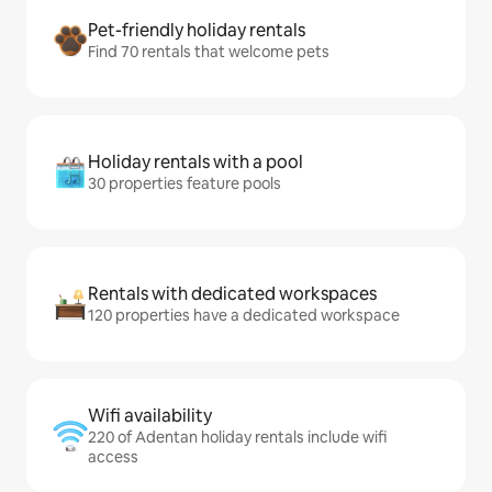
Pet-friendly holiday rentals
Find 70 rentals that welcome pets
Holiday rentals with a pool
30 properties feature pools
Rentals with dedicated workspaces
120 properties have a dedicated workspace
Wifi availability
220 of Adentan holiday rentals include wifi
access