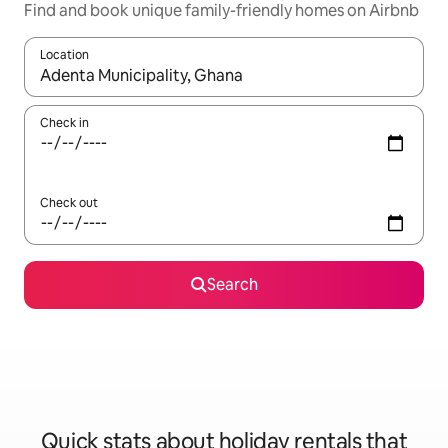
Find and book unique family-friendly homes on Airbnb
Location
When results are available, navigate with the up and down arro
Check in
Check out
Search
Quick stats about holiday rentals that