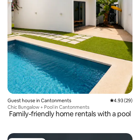
Guest house in Cantonments
4.93 out of 5 
4.93 (29)
Chic Bungalow + Pool in Cantonments
Family-friendly home rentals with a pool