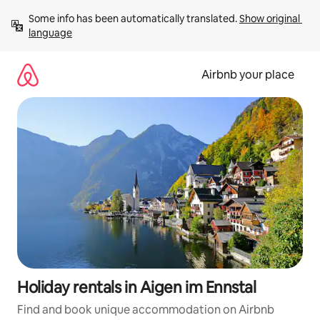
Skip
Some info has been automatically translated. 
Show original 
to
language
content
Airbnb your place
Holiday rentals in Aigen im Ennstal
Find and book unique accommodation on Airbnb