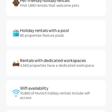
Pet-friendly holiday rentals
Find 1,890 rentals that welcome pets
Holiday rentals with a pool
80 properties feature pools
Rentals with dedicated workspaces
4,560 properties have a dedicated workspace
Wifi availability
10,860 of Munich holiday rentals include wifi
access