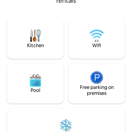
rentals
die mit allem ausg
and the English Garden. Spacious
für einen komfort
living/dining room with open-plan
benötigen. Oktoberfest zu Fuß in 10 Min
kitchen. You step out onto your private
erreichbar Alle Öffentlichen
roof terrace directly from the living
Verkehrsmittel vor der T
room: coffee in the morning above the
256 / Netflix / 24 
rooftops, Aperol at sunset. Spacious
Snäcks und Geträ
bedroom with a king-size bed (180 cm)
and en-suite bathroom.
Kitchen
Wifi
Free parking on
Pool
premises