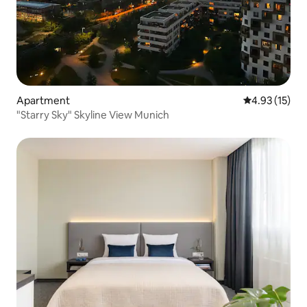
Apartment
4.93 out of 5
4.93 (15)
"Starry Sky" Skyline View Munich