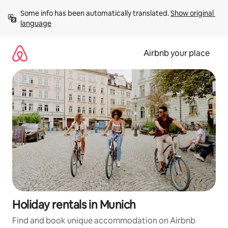
Skip
Some info has been automatically translated. 
Show original 
to
language
content
Airbnb your place
Holiday rentals in Munich
Find and book unique accommodation on Airbnb