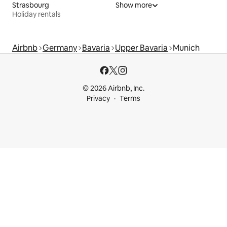
Strasbourg
Show more
Holiday rentals
Airbnb
Germany
Bavaria
Upper Bavaria
Munich
© 2026 Airbnb, Inc.
Privacy
Terms