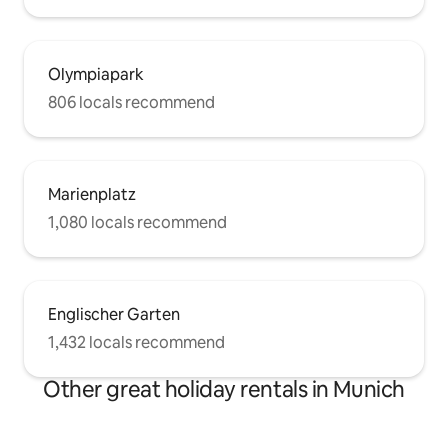
Olympiapark
806 locals recommend
Marienplatz
1,080 locals recommend
Englischer Garten
1,432 locals recommend
Other great holiday rentals in Munich