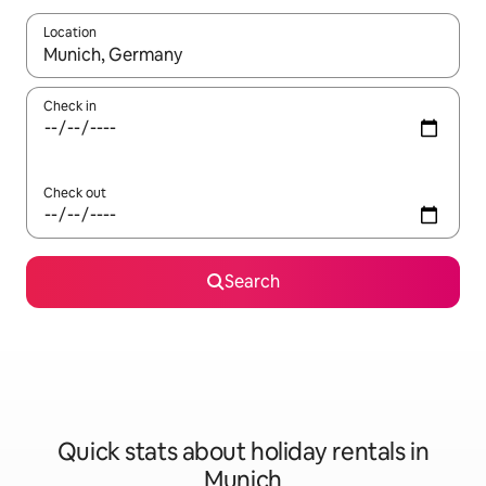
Location
When results are available, navigate with the up and down arro
Check in
Check out
Search
Quick stats about holiday rentals in
Munich