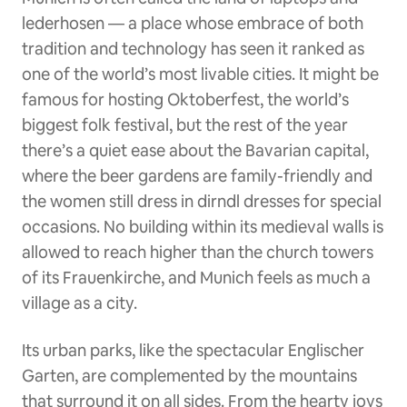
lederhosen — a place whose embrace of both
tradition and technology has seen it ranked as
one of the world’s most livable cities. It might be
famous for hosting Oktoberfest, the world’s
biggest folk festival, but the rest of the year
there’s a quiet ease about the Bavarian capital,
where the beer gardens are family-friendly and
the women still dress in dirndl dresses for special
occasions. No building within its medieval walls is
allowed to reach higher than the church towers
of its Frauenkirche, and Munich feels as much a
village as a city.
Its urban parks, like the spectacular Englischer
Garten, are complemented by the mountains
that surround it on all sides. From the hearty joys