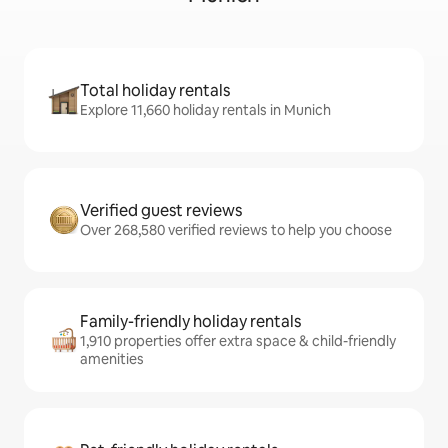
Total holiday rentals
Explore 11,660 holiday rentals in Munich
Verified guest reviews
Over 268,580 verified reviews to help you choose
Family-friendly holiday rentals
1,910 properties offer extra space & child-friendly
amenities