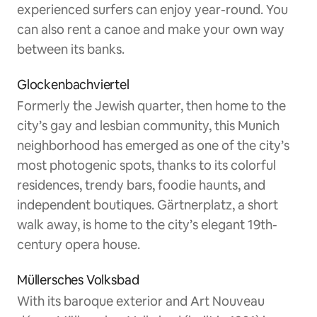
experienced surfers can enjoy year-round. You
can also rent a canoe and make your own way
between its banks.
Glockenbachviertel
Formerly the Jewish quarter, then home to the
city’s gay and lesbian community, this Munich
neighborhood has emerged as one of the city’s
most photogenic spots, thanks to its colorful
residences, trendy bars, foodie haunts, and
independent boutiques. Gärtnerplatz, a short
walk away, is home to the city’s elegant 19th-
century opera house.
Müllersches Volksbad
With its baroque exterior and Art Nouveau