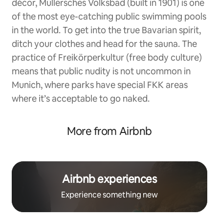
décor, Müllersches Volksbad (built in 1901) is one
of the most eye-catching public swimming pools
in the world. To get into the true Bavarian spirit,
ditch your clothes and head for the sauna. The
practice of Freikörperkultur (free body culture)
means that public nudity is not uncommon in
Munich, where parks have special FKK areas
where it’s acceptable to go naked.
More from Airbnb
Airbnb experiences
Experience something new