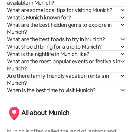
available in Munich?
What are some local tips for visiting Munich?
What is Munich known for?
What are the best hidden gems to explore in
Munich?
What are the best foods to try in Munich?
What should I bring for a trip to Munich?
What is the nightlife in Munich like?
What are the most popular events or festivals in
Munich?
Are there family friendly vacation rentals in
Munich?
When is the best time to visit Munich?
All about Munich
Munich is often called the land of laptops and