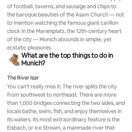
of football, taverns, and sausage and chips to
the baroque beauties of the Asam Church — not
to mention watching the famous giant carillon
clock in the Marienplatz, the 12th-century heart
of the city — Munich abounds in simple, yet
ecstatic pleasures.
What are the top things to do in
Munich?
The River Isar
You can’t really miss it: The river splits the city
from southwest to northeast. There are more
than 1,000 bridges connecting the two sides, and
locals bathe, swim, fish, and enjoy themselves in
its waters. Its most extraordinary feature is the
Eisbach, or Ice Stream, a manmade river that