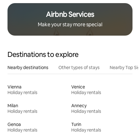
Airbnb Services
Make your stay more special
Destinations to explore
Nearby destinations
Other types of stays
Nearby Top Si
Vienna
Venice
Holiday rentals
Holiday rentals
Milan
Annecy
Holiday rentals
Holiday rentals
Genoa
Turin
Holiday rentals
Holiday rentals