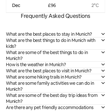
Dec
£96
2°C
Frequently Asked Questions
What are the best places to stay in Munich?
What are the best things to do in Munich with
kids?
What are some of the best things to do in
Munich?
How is the weather in Munich?
What are the best places to visit in Munich?
What are some hiking trails in Munich?
What are some family activities we can do in
Munich?
What are some of the best day trip ideas from
Munich?
Are there any pet friendly accommodations