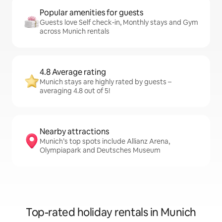
Popular amenities for guests
Guests love Self check-in, Monthly stays and Gym
across Munich rentals
4.8 Average rating
Munich stays are highly rated by guests –
averaging 4.8 out of 5!
Nearby attractions
Munich’s top spots include Allianz Arena,
Olympiapark and Deutsches Museum
Top-rated holiday rentals in Munich