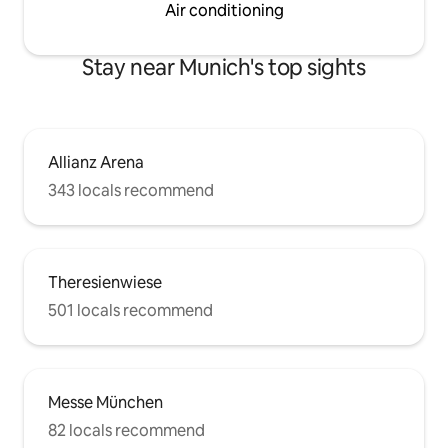
Air conditioning
Stay near Munich's top sights
Allianz Arena
343 locals recommend
Theresienwiese
501 locals recommend
Messe München
82 locals recommend