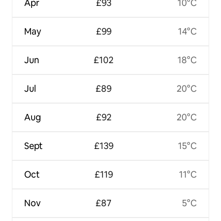
Apr
£93
10°C
May
£99
14°C
Jun
£102
18°C
Jul
£89
20°C
Aug
£92
20°C
Sept
£139
15°C
Oct
£119
11°C
Nov
£87
5°C