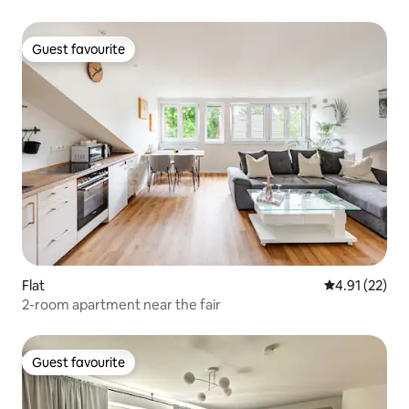
Guest favourite
Guest favourite
Flat
4.91 out of 5
4.91 (22)
2-room apartment near the fair
Guest favourite
Guest favourite