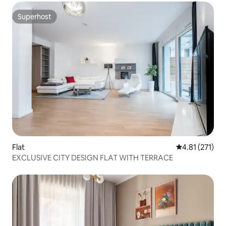
Superhost
Superhost
Flat
4.81 out of 5 
4.81 (271)
EXCLUSIVE CITY DESIGN FLAT WITH TERRACE