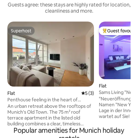
Guests agree: these stays are highly rated for location,
cleanliness and more.
Superhost
Guest favourit
Superhost
Top guest favouri
Flat
Sams Living "New 
Flat
5 out of 5 average rating, 
5 (3)
"Neueröffnung" D
Penthouse feeling in the heart of
Namen "New York" 
Munich
An urban retreat above the rooftops of
Lage in der Innen
Munich's Old Town. The 75 m² roof
wartet auf Sie! Di
terrace apartment in the listed old
Wohnung mit 1 Schlaf
building combines a clear, timeless
Platz für bis zu 5
Popular amenities for Munich holiday
design with a location that is hard to beat
eine eigene Küch
– a few steps from Marienplatz, the Isar