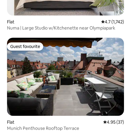
Flat
4.7 out of 5 av
4.7 (1,742)
Numa | Large Studio w/Kitchenette near Olympiapark
Guest favourite
Guest favourite
Flat
4.95 out of 5 
4.95 (37)
Munich Penthouse Rooftop Terrace