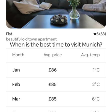
Flat
5 out of 5
5 (58)
beautiful old town apartment
When is the best time to visit Munich?
Month
Avg. price
Avg. temp
Jan
£86
1°C
Feb
£85
2°C
Mar
£85
6°C