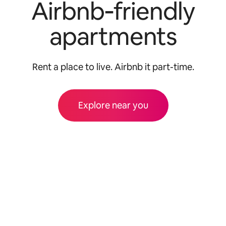
Airbnb‑friendly
apartments
Rent a place to live. Airbnb it part-time.
Explore near you