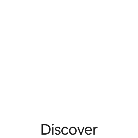
Discover