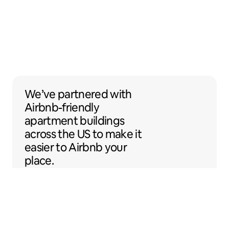
We’ve partnered with Airbnb-friendly apar
We’ve partnered
with
Airbnb-friendly
apartment buildings
across the US to make it
easier to Airbnb your
place.
Sentral Apartments
Denver, Colorado