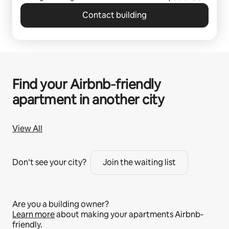
Contact building
Find your Airbnb‑friendly
apartment in another city
View All
Don’t see your city?
Join the waiting list
Are you a building owner?
Learn more
about making your apartments Airbnb-
friendly.