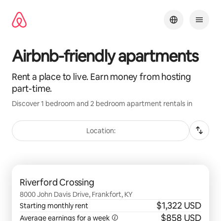
Skip
to
content
Airbnb-friendly apartments
Rent a place to live. Earn money from hosting
part-time.
Discover 1 bedroom and 2 bedroom apartment rentals in
Location:
0 of 0 items showing
Riverford Crossing
8000 John Davis Drive, Frankfort, KY
$1,322 USD
Starting monthly rent
$858 USD
Average earnings for a
week