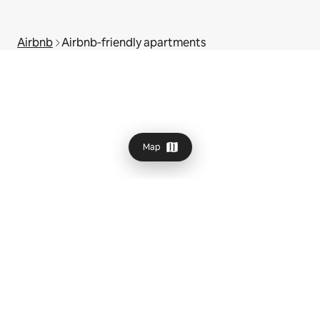
Airbnb
Airbnb‑friendly apartments
Map
© 2026 Airbnb, Inc.
Privacy
·
Terms
·
UK Modern Slavery Act
·
Company details
·