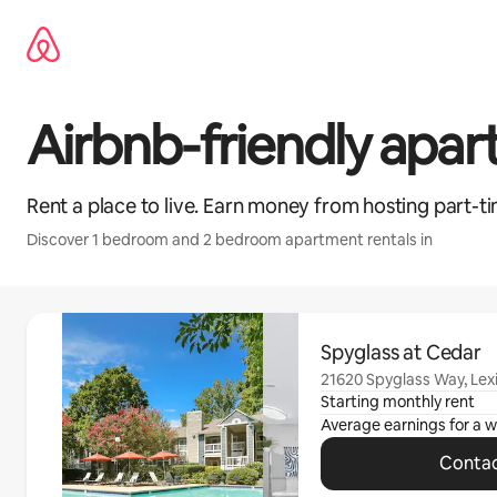
Skip
to
content
Airbnb-friendly apa
Rent a place to live. Earn money from hosting part-ti
Discover 1 bedroom and 2 bedroom apartment rentals in
0 of 0 items showing
Spyglass at Cedar
21620 Spyglass Way, Lex
Starting monthly rent
Average earnings for a
w
Contac