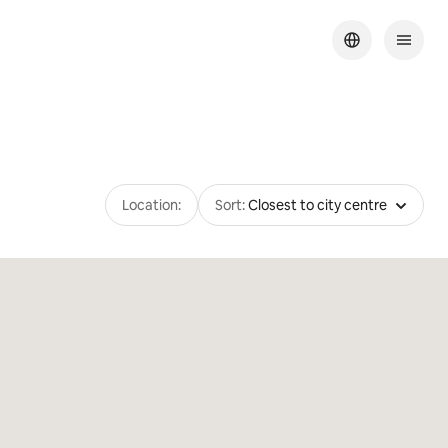
Location:
Sort:
Closest to city centre