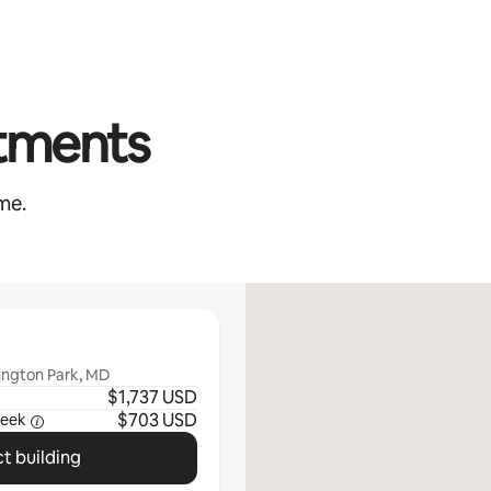
rtments
me.
ington Park, MD
$1,737 USD
$703 USD
eek
t building