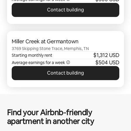
Contact building
0 of 0 items showing
Miller Creek at Germantown
3769 Skipping Stone Trace, Memphis, TN
$1,312 USD
Starting monthly rent
$504 USD
Average earnings for a
week
Contact building
Find your Airbnb‑friendly
apartment in another city