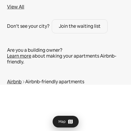
View All
Don’t see your city?
Join the waiting list
Are you a building owner?
Learn more
about making your apartments Airbnb-
friendly.
Airbnb
Airbnb‑friendly apartments
Map