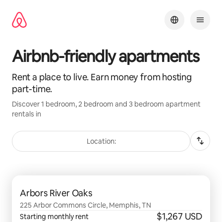
Skip
to
content
Airbnb-friendly apartments
Rent a place to live. Earn money from hosting
part-time.
Discover 1 bedroom, 2 bedroom and 3 bedroom apartment
rentals in
Location:
0 of 0 items showing
Arbors River Oaks
225 Arbor Commons Circle, Memphis, TN
$1,267 USD
Starting monthly rent