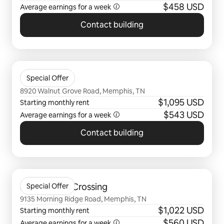
$458 USD
Average earnings for a
week
Contact building
0 of 0 items showing
Walnut Hill
Special Offer
8920 Walnut Grove Road, Memphis, TN
$1,095 USD
Starting monthly rent
$543 USD
Average earnings for a
week
Contact building
0 of 0 items showing
Stonebridge Crossing
Special Offer
9135 Morning Ridge Road, Memphis, TN
$1,022 USD
Starting monthly rent
$560 USD
Average earnings for a
week