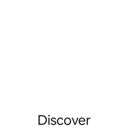
Discover