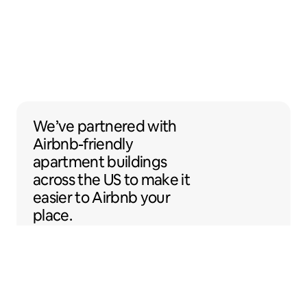
We’ve partnered with Airbnb-friendly apar
We’ve partnered
with
Airbnb-friendly
apartment buildings
across the US to make it
easier to Airbnb your
place.
Sentral Apartments
Denver, Colorado