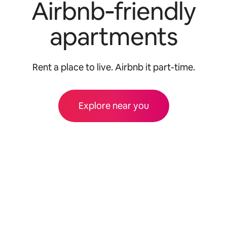
Airbnb‑friendly
apartments
Rent a place to live. Airbnb it part-time.
Explore near you