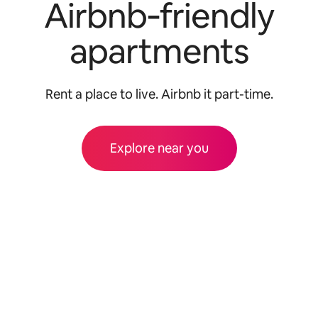
Airbnb‑friendly
apartments
Rent a place to live. Airbnb it part-time.
Explore near you