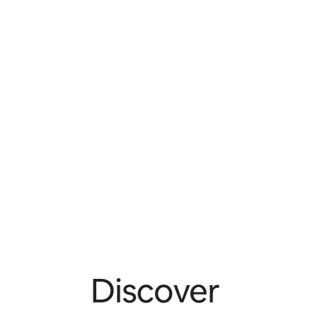
Discover