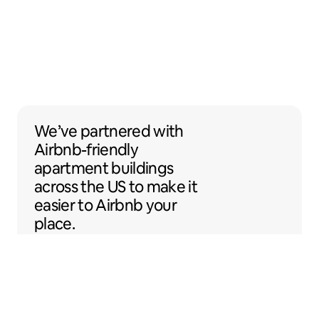
We’ve partnered with Airbnb-friendly apar
We’ve partnered
with
Airbnb-friendly
apartment buildings
across the US to make it
easier to Airbnb your
place.
Sentral Apartments
Denver, Colorado