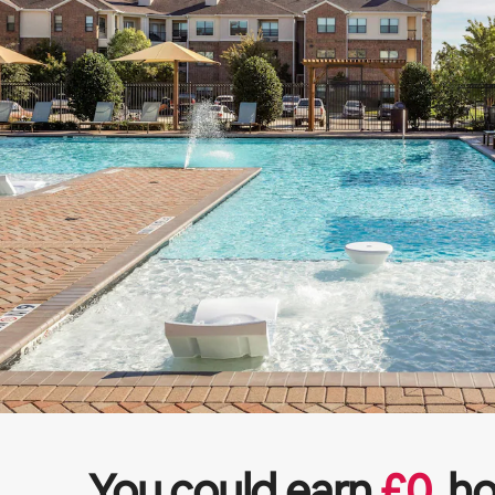
You could earn
£
0
ho