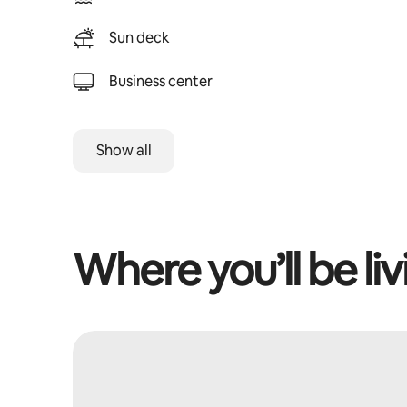
Sun deck
Business center
Show all
Where you’ll be liv