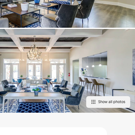
Show all photos