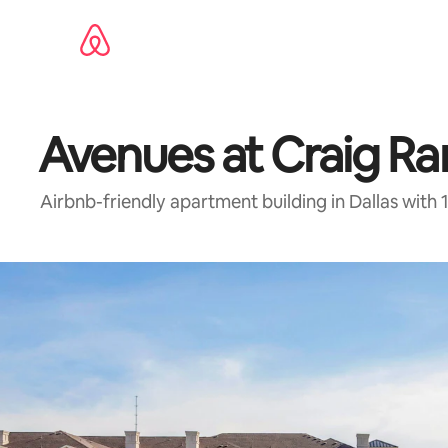
Skip
to
content
Avenues at Craig R
Airbnb-friendly apartment building in Dallas wit