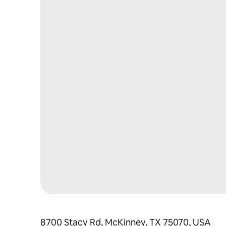
8700 Stacy Rd, McKinney, TX 75070, USA