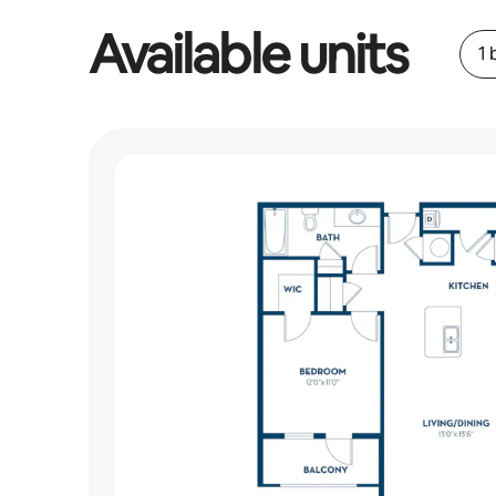
Available units
1