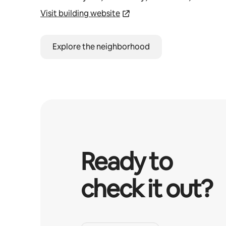
Visit building website
Explore the neighborhood
Ready to
check it out?