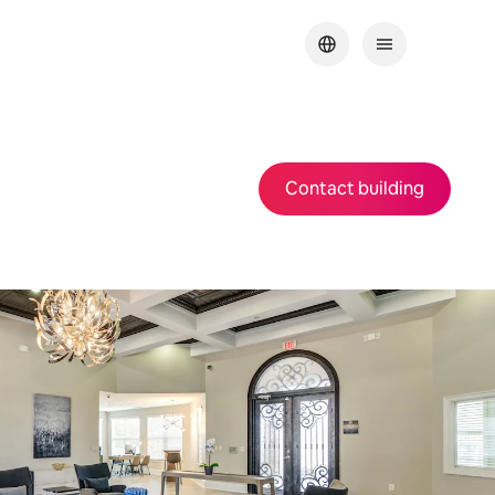
Contact building