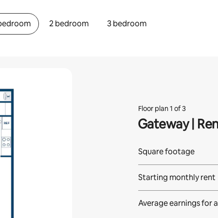
 bedroom
2 bedroom
3 bedroom
Floor plan 1 of 3
Gateway | Re
Square footage
Starting monthly rent
Average earnings for
a