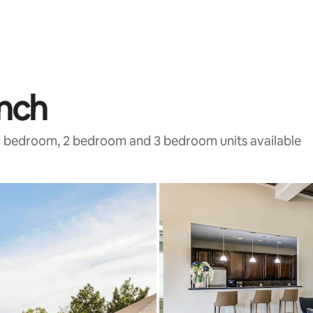
anch
h 1 bedroom, 2 bedroom and 3 bedroom units available