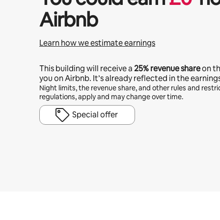
Airbnb
Learn how we estimate earnings
This building will receive a
25%
revenue share
on t
you on Airbnb. It’s already reflected in the earning
Night limits, the revenue share, and other rules and restric
regulations, apply and may change over time.
Special offer
Your potential earnings are £394 a month