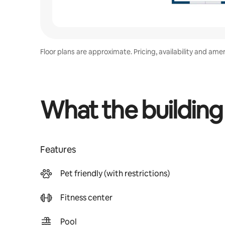
Floor plans are approximate. Pricing, availability and ame
What the building
Features
Pet friendly (with restrictions)
Fitness center
Pool