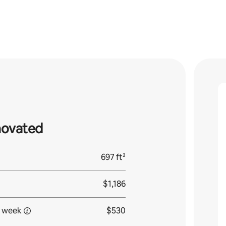
novated
697 ft²
$1,186
 week
$530