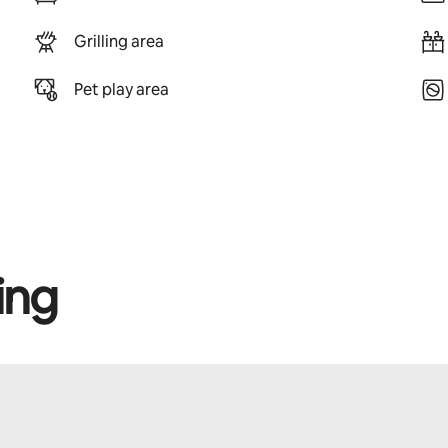
Grilling area
Pet play area
ing