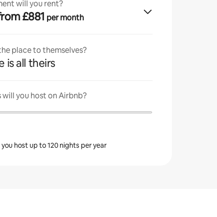
ent will you rent?
· from £881
per month
 the place to themselves?
 is all theirs
will you host on Airbnb?
s you host up to 120 nights per year