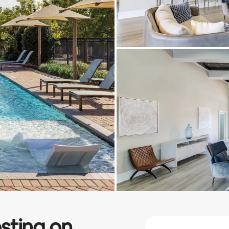
sting on