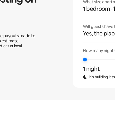
What size apartm
1 bedroom
Will guests have
Yes, the place
he payouts made to
s estimate.
tions or local
How many nights 
1 night
This building let