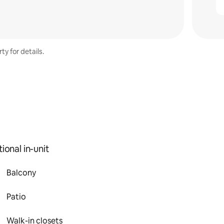
ty for details.
ional in-unit
Balcony
Patio
Walk-in closets