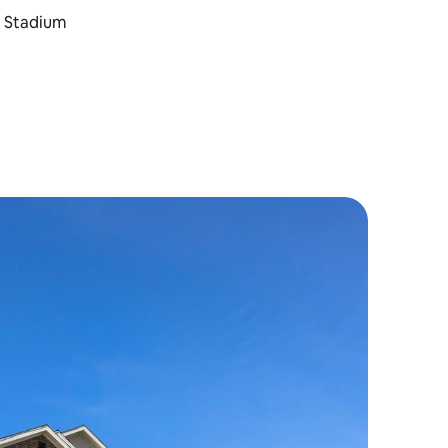
t Stadium