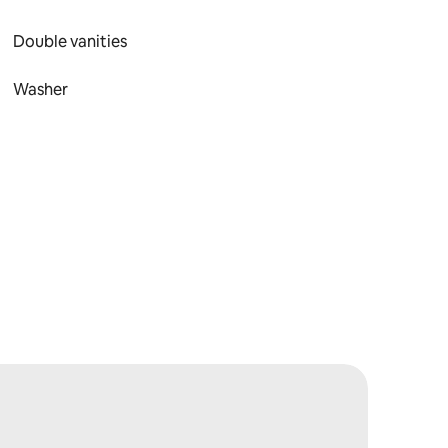
Double vanities
Washer