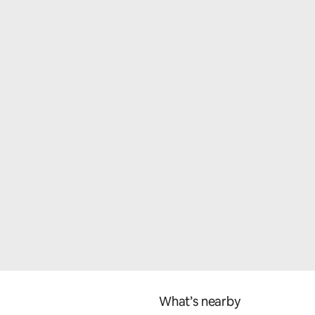
What’s nearby