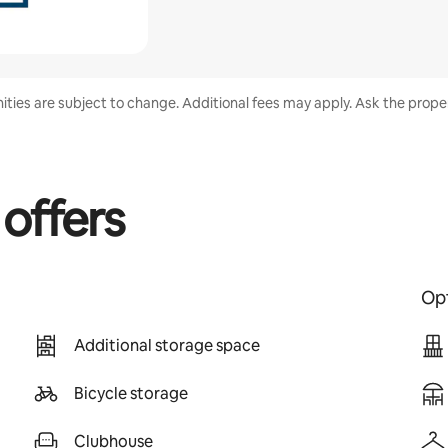
nities are subject to change. Additional fees may apply. Ask the proper
 offers
Opt
Additional storage space
Bicycle storage
Clubhouse