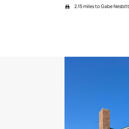
2.15 miles to Gabe Nesbit