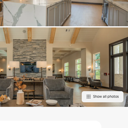
Show all photos