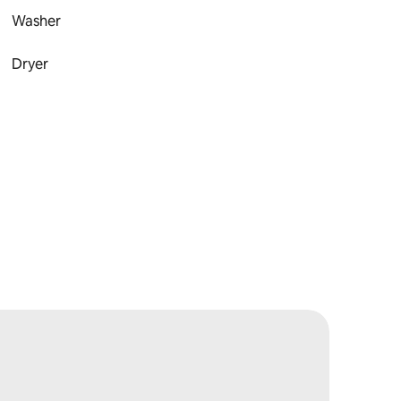
Washer
Dryer