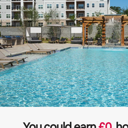
You could earn
£
0
ho