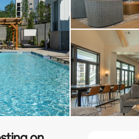
sting on