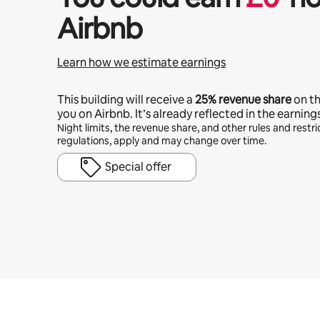
Airbnb
Learn how we estimate earnings
This building will receive a
25%
revenue share
on t
you on Airbnb. It’s already reflected in the earning
Night limits, the revenue share, and other rules and restric
regulations, apply and may change over time.
Special offer
Your potential earnings are £394 a month