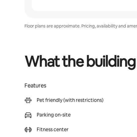
Floor plans are approximate. Pricing, availability and ame
What the building
Features
Pet friendly (with restrictions)
Parking on-site
Fitness center