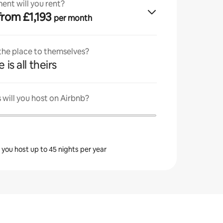
ent will you rent?
· from £1,193
per month
 the place to themselves?
 is all theirs
will you host on Airbnb?
s you host up to 45 nights per year