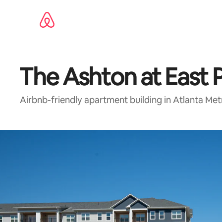
Skip
to
content
The Ashton at East 
Airbnb-friendly apartment building in Atlanta Me