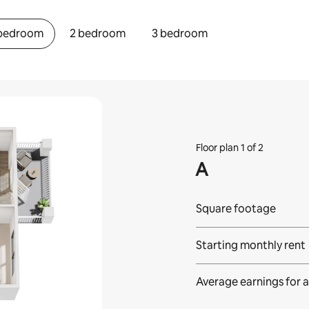
 bedroom
2 bedroom
3 bedroom
Floor plan 1 of 2
A
Square footage
Starting monthly rent
Average earnings for
a