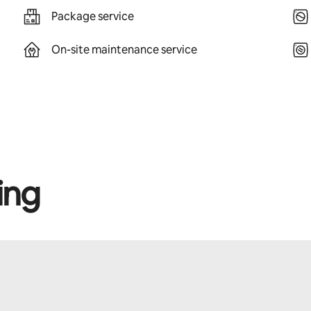
Package service
On-site maintenance service
ing