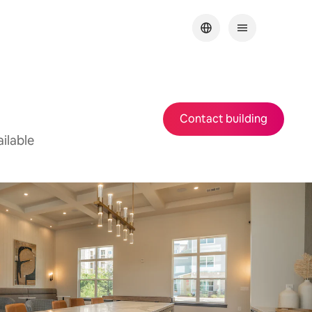
Contact building
ilable