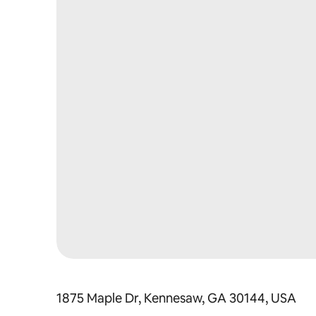
1875 Maple Dr, Kennesaw, GA 30144, USA