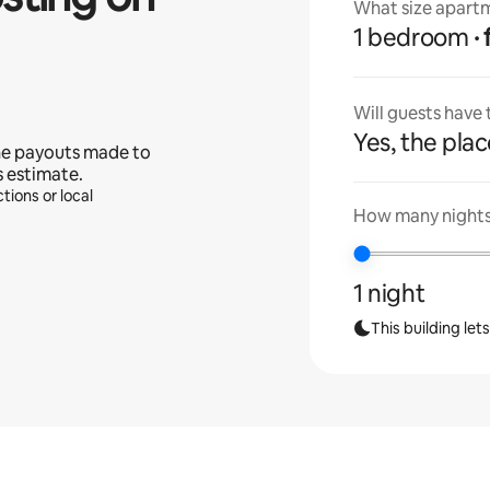
What size apartm
1 bedroom
Will guests have
Yes, the place
he payouts made to
s estimate.
tions or local
How many nights 
1 night
This building let