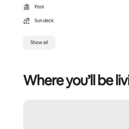
Pool
Sun deck
Show all
Where you’ll be liv