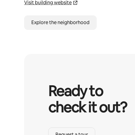
Visit building website
Explore the neighborhood
Ready to
check it out?
Request a tour