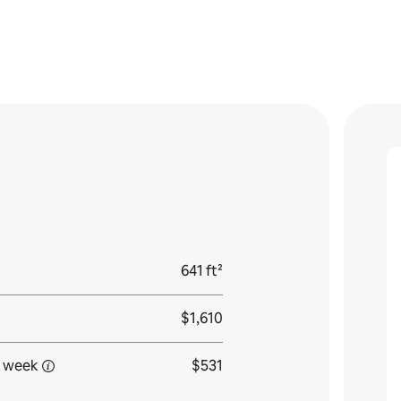
641 ft²
$1,610
 week
$531