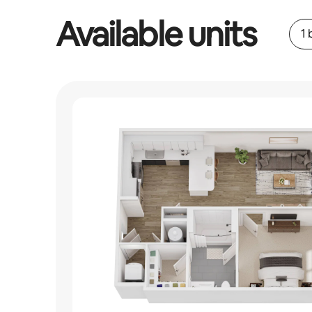
Available units
1