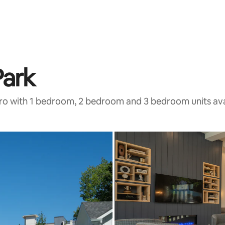
Park
tro with 1 bedroom, 2 bedroom and 3 bedroom units ava