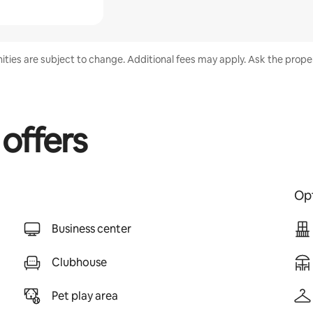
nities are subject to change. Additional fees may apply. Ask the proper
 offers
Opt
Business center
Clubhouse
Pet play area