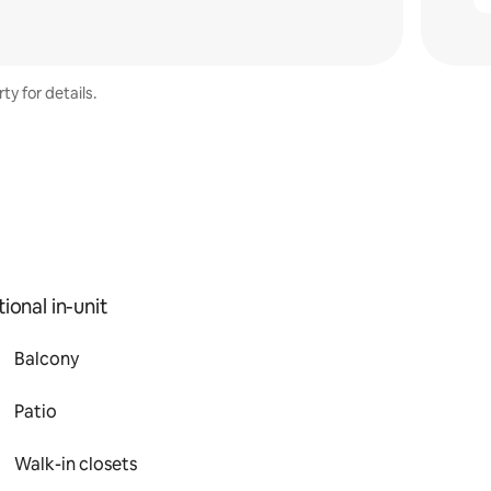
ty for details.
ional in-unit
Balcony
Patio
Walk-in closets