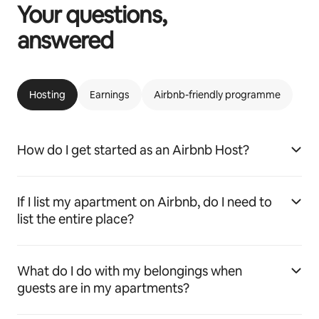
Your questions,
answered
Hosting
Earnings
Airbnb-friendly programme
How do I get started as an Airbnb Host?
If I list my apartment on Airbnb, do I need to
list the entire place?
What do I do with my belongings when
guests are in my apartments?