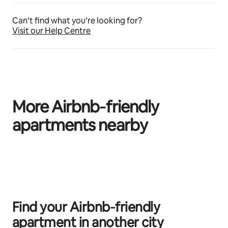
Can’t find what you’re looking for?
Visit our Help Centre
More Airbnb‑friendly
apartments nearby
0 of 0 items showing
Find your Airbnb‑friendly
apartment in another city