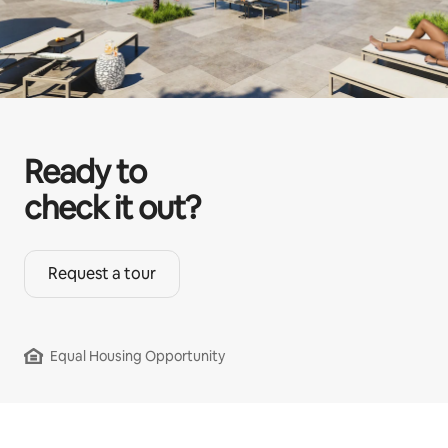
Ready to
check it out?
Request a tour
Equal Housing Opportunity