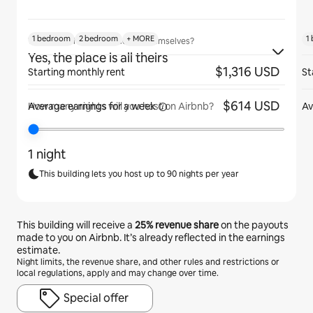
1 bedroom
2 bedroom
+ MORE
1
Will guests have the place to themselves?
Yes, the place is all theirs
$1,316 USD
Starting monthly rent
St
$614 USD
Average earnings for
a week
Av
How many nights will you host on Airbnb?
1 night
This building lets you host up to 90 nights per year
This building will receive a
25%
revenue share
on the payouts
made to you on Airbnb. It’s already reflected in the earnings
estimate.
Night limits, the revenue share, and other rules and restrictions or
local regulations, apply and may change over time.
Special offer