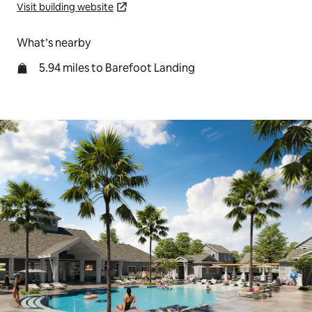
Visit building website
What’s nearby
5.94 miles to Barefoot Landing