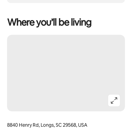
Where you’ll be living
8840 Henry Rd, Longs, SC 29568, USA