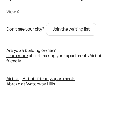
View All
Don’t see your city?
Join the waiting list
Are you a building owner?
Learn more
about making your apartments Airbnb-
friendly.
Airbnb
Airbnb‑friendly apartments
Abrazo at Waterway Hills