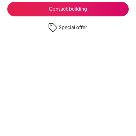
Contact building
Special offer
© 2026 Airbnb, Inc.
Privacy
·
Terms
·
UK Modern Slavery Act
·
Company details
·
Airbnb UK Limited S.172 Statement
·
Airbnb Payments UK Limited S.172 Statement