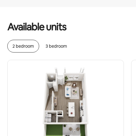
Your potential earnings are £483 a month
Available units
2 bedroom
3 bedroom