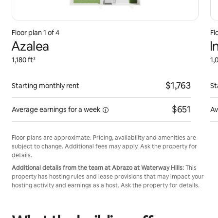
Floor plan 1 of 4
Fl
Azalea
I
1,180 ft²
1,
$1,763
Starting monthly rent
St
$651
Average earnings for
a week
Av
Floor plans are approximate. Pricing, availability and amenities are
subject to change. Additional fees may apply. Ask the property for
details.
Additional details from the team at Abrazo at Waterway Hills:
This
property has hosting rules and lease provisions that may impact your
hosting activity and earnings as a host. Ask the property for details.