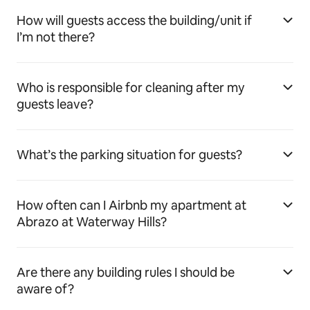
How will guests access the building/unit if
I’m not there?
Who is responsible for cleaning after my
guests leave?
What’s the parking situation for guests?
How often can I Airbnb my apartment at
Abrazo at Waterway Hills?
Are there any building rules I should be
aware of?