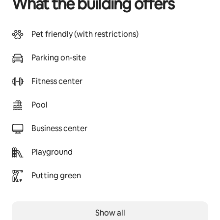
What the building offers
Pet friendly (with restrictions)
Parking on-site
Fitness center
Pool
Business center
Playground
Putting green
Show all