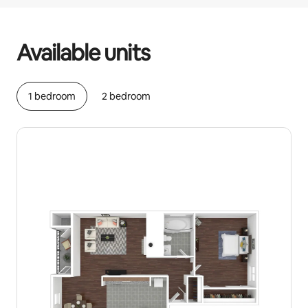
Your potential earnings are £490 a month
Available units
1 bedroom
2 bedroom