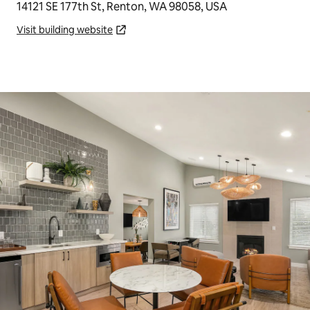
14121 SE 177th St, Renton, WA 98058, USA
Visit building website