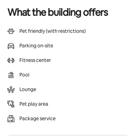
What the building offers
Pet friendly (with restrictions)
Parking on-site
Fitness center
Pool
Lounge
Pet play area
Package service