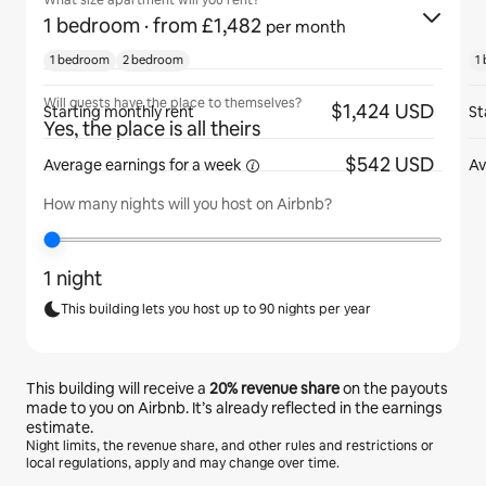
What size apartment will you rent?
1 bedroom
· from £1,482
per month
1 bedroom
2 bedroom
1
Will guests have the place to themselves?
$1,424 USD
Starting monthly rent
St
Yes, the place is all theirs
$542 USD
Average earnings for
a week
Av
How many nights will you host on Airbnb?
1 night
This building lets you host up to 90 nights per year
This building will receive a
20%
revenue share
on the payouts
made to you on Airbnb. It’s already reflected in the earnings
estimate.
Night limits, the revenue share, and other rules and restrictions or
local regulations, apply and may change over time.