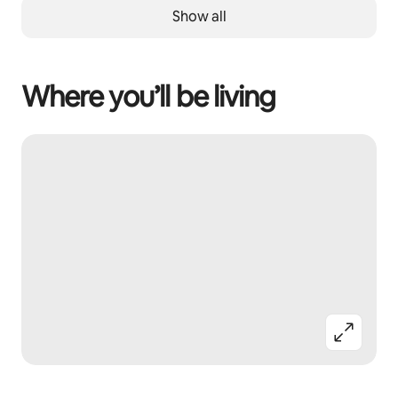
Show all
Where you’ll be living