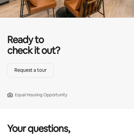
Ready to
check it out?
Request a tour
Equal Housing Opportunity
Your questions,