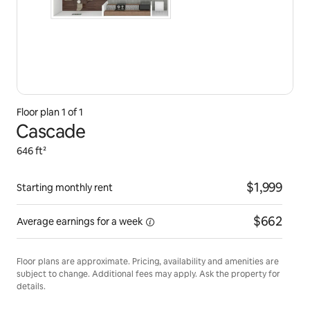
Floor plan 1 of 1
Cascade
646 ft²
$1,999
Starting monthly rent
$662
Average earnings for
a week
Floor plans are approximate. Pricing, availability and amenities are
subject to change. Additional fees may apply. Ask the property for
details.