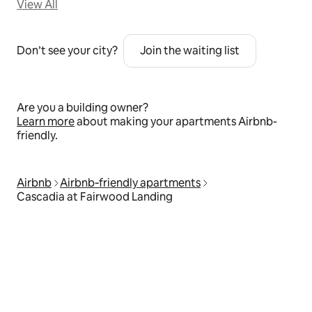
View All
Don’t see your city?
Join the waiting list
Are you a building owner?
Learn more
about making your apartments Airbnb-
friendly.
Airbnb
Airbnb‑friendly apartments
Cascadia at Fairwood Landing