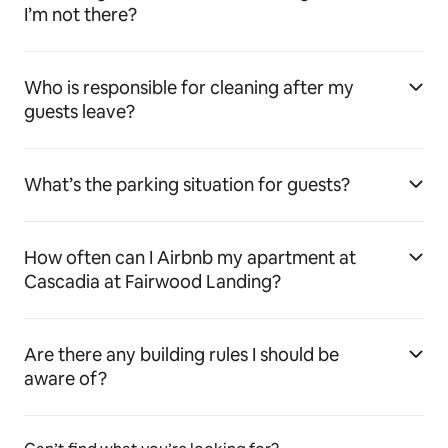
I’m not there?
Who is responsible for cleaning after my
guests leave?
What’s the parking situation for guests?
How often can I Airbnb my apartment at
Cascadia at Fairwood Landing?
Are there any building rules I should be
aware of?