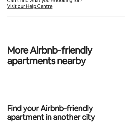
Can’t find what you’re looking for?
Visit our Help Centre
More Airbnb‑friendly
apartments nearby
0 of 0 items showing
Find your Airbnb‑friendly
apartment in another city