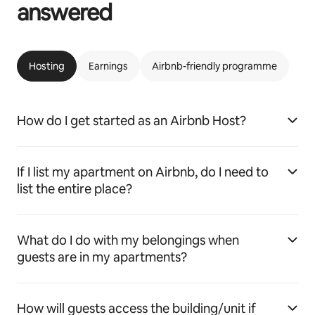
answered
Hosting
Earnings
Airbnb-friendly programme
How do I get started as an Airbnb Host?
If I list my apartment on Airbnb, do I need to
list the entire place?
What do I do with my belongings when
guests are in my apartments?
How will guests access the building/unit if