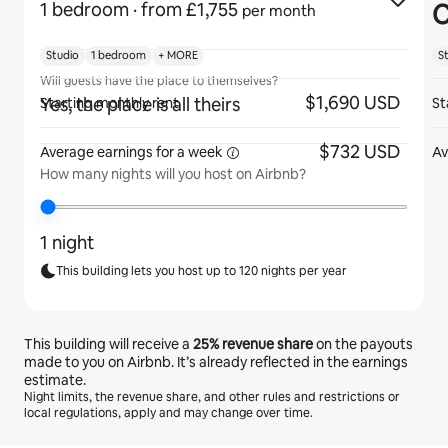
C
1 bedroom
· from £1,755
per month
Studio
1 bedroom
+ MORE
S
Will guests have the place to themselves?
$1,690 USD
Yes, the place is all theirs
Starting monthly rent
St
$732 USD
Average earnings for
a week
Av
How many nights will you host on Airbnb?
1 night
This building lets you host up to 120 nights per year
This building will receive a
25%
revenue share
on the payouts
made to you on Airbnb. It’s already reflected in the earnings
estimate.
Night limits, the revenue share, and other rules and restrictions or
local regulations, apply and may change over time.