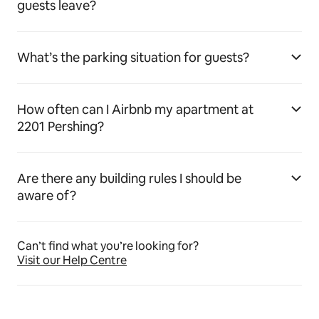
guests leave?
What’s the parking situation for guests?
How often can I Airbnb my apartment at
2201 Pershing?
Are there any building rules I should be
aware of?
Can’t find what you’re looking for?
Visit our Help Centre