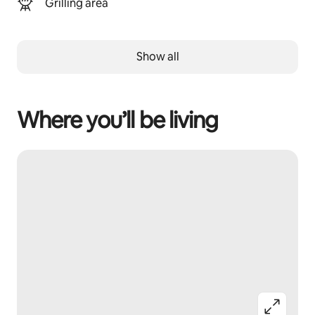
Grilling area
Show all
Where you’ll be living