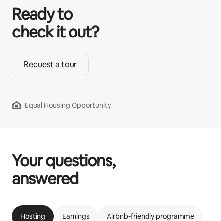
Ready to
check it out?
Request a tour
Equal Housing Opportunity
Your questions,
answered
Hosting
Earnings
Airbnb-friendly programme