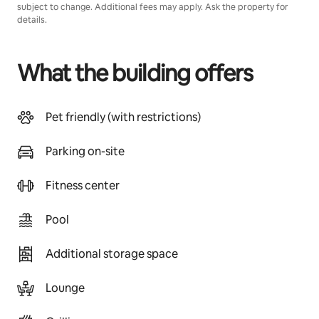
subject to change. Additional fees may apply. Ask the property for
details.
What the building offers
Pet friendly (with restrictions)
Parking on-site
Fitness center
Pool
Additional storage space
Lounge