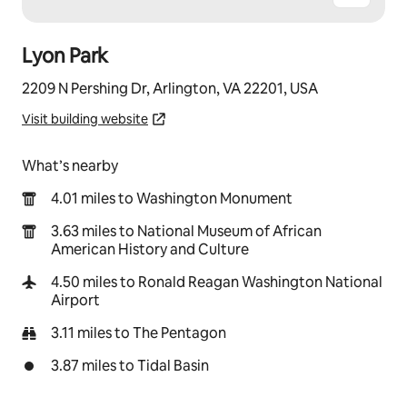
Lyon Park
2209 N Pershing Dr, Arlington, VA 22201, USA
Visit building website
What’s nearby
4.01 miles to Washington Monument
3.63 miles to National Museum of African
American History and Culture
4.50 miles to Ronald Reagan Washington National
Airport
3.11 miles to The Pentagon
3.87 miles to Tidal Basin