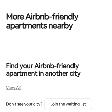
More Airbnb‑friendly
apartments nearby
0 of 0 items showing
Find your Airbnb‑friendly
apartment in another city
View All
Don’t see your city?
Join the waiting list