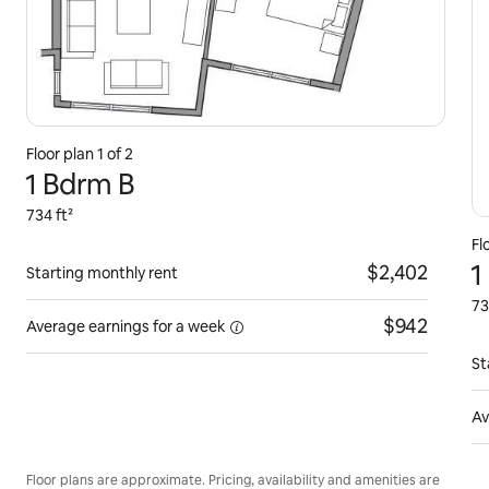
Floor plan 1 of 2
1 Bdrm B
734 ft²
Fl
1
$2,402
Starting monthly rent
73
$942
Average earnings for
a week
St
Av
Floor plans are approximate. Pricing, availability and amenities are