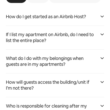
How do I get started as an Airbnb Host?
If I list my apartment on Airbnb, do I need to
list the entire place?
What do I do with my belongings when
guests are in my apartments?
How will guests access the building/unit if
I’m not there?
Who is responsible for cleaning after my