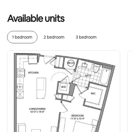
Your potential earnings are £699 a month
Available units
1 bedroom
2 bedroom
3 bedroom