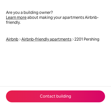
Are you a building owner?
Learn more
about making your apartments Airbnb-
friendly.
Airbnb
Airbnb‑friendly apartments
2201 Pershing
Contact building