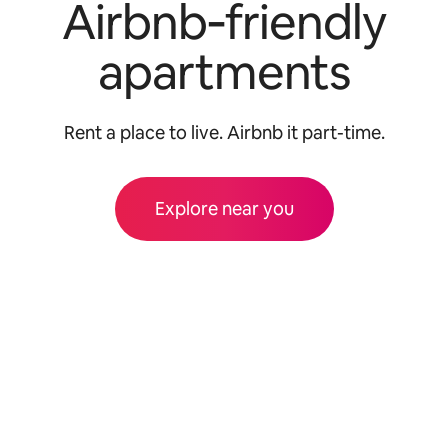
Airbnb‑friendly
apartments
Rent a place to live. Airbnb it part-time.
Explore near you