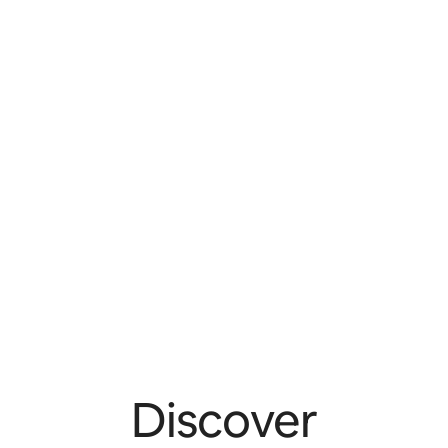
Discover