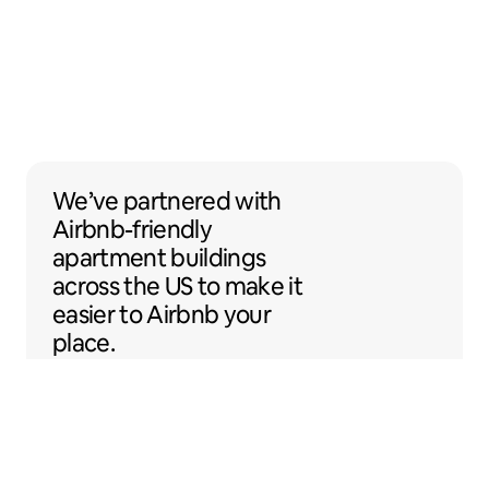
We’ve partnered with Airbnb-friendly apar
We’ve partnered
with
Airbnb-friendly
apartment buildings
across the US to make it
easier to Airbnb your
place.
Sentral Apartments
Denver, Colorado