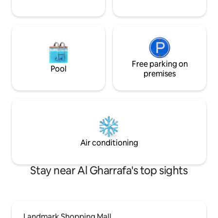
Free parking on
Pool
premises
Air conditioning
Stay near Al Gharrafa's top sights
Landmark Shopping Mall