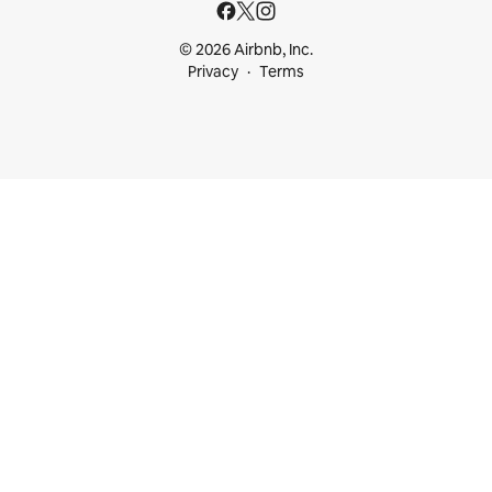
© 2026 Airbnb, Inc.
Privacy
Terms