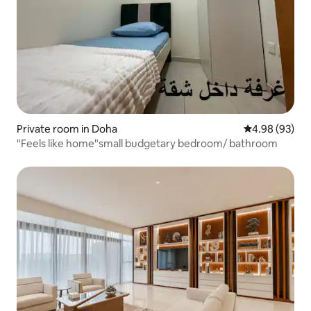
Private room in Doha
4.98 out of 5 
4.98 (93)
"Feels like home"small budgetary bedroom/ bathroom