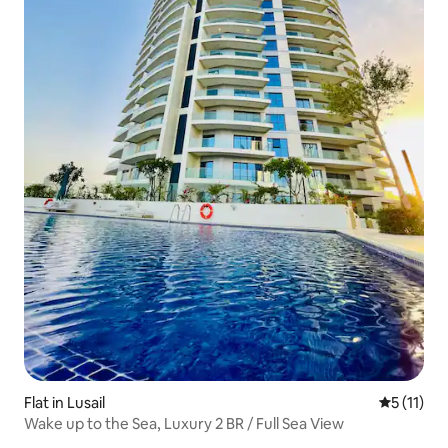
Flat in Lusail
5 out of 5
5 (11)
Wake up to the Sea, Luxury 2 BR / Full Sea View