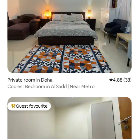
Private room in Doha
4.88 out of 5 
4.88 (33)
Coolest Bedroom in Al Sadd | Near Metro
Guest favourite
Top guest favourite