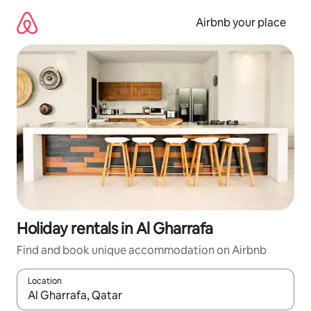
Skip
to
Airbnb your place
content
Holiday rentals in Al Gharrafa
Find and book unique accommodation on Airbnb
Location
When results are available, navigate with the up and down arro