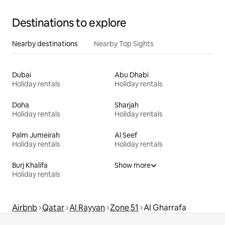
Destinations to explore
Nearby destinations
Nearby Top Sights
Dubai
Abu Dhabi
Holiday rentals
Holiday rentals
Doha
Sharjah
Holiday rentals
Holiday rentals
Palm Jumeirah
Al Seef
Holiday rentals
Holiday rentals
Burj Khalifa
Show more
Holiday rentals
Airbnb
Qatar
Al Rayyan
Zone 51
Al Gharrafa