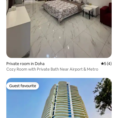
Private room in Doha
5 out of 
5 (4)
Cozy Room with Private Bath Near Airport & Metro
Guest favourite
Guest favourite