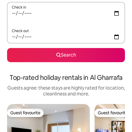
Check in
Check out
Search
Top-rated holiday rentals in Al Gharrafa
Guests agree: these stays are highly rated for location,
cleanliness and more.
Guest favourite
Guest favourite
Guest favourite
Guest favourite