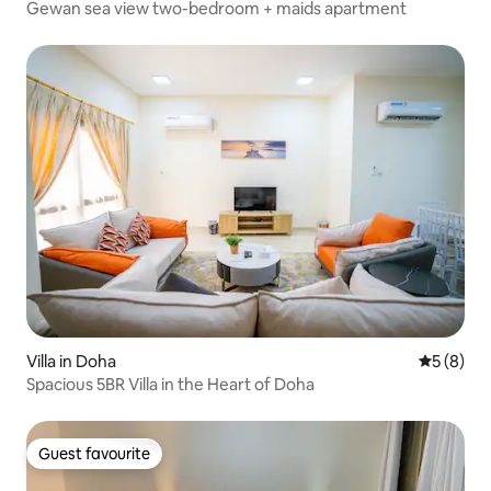
Gewan sea view two-bedroom + maids apartment
Villa in Doha
5 out of 
5 (8)
Spacious 5BR Villa in the Heart of Doha
Guest favourite
Guest favourite