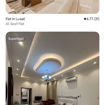
Flat in Lusail
4.77 out of 5
4.77 (31)
Al-Seef Flat
Superhost
Superhost