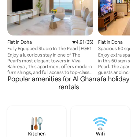
Flat in Doha
4.91 out of 5 average rating, 3
4.91 (35)
Flat in Doha
Fully Equipped Studio In The Pearl | FGR1
Spacious 60 sqm s
Enjoy a luxurious stay in one of The
Enjoy extra space 
Pearl’s most elegant towers in Viva
in this 60 sqm stud
Bahreya , This apartment offers modern
Pearl. The apartme
furnishings, and full access to top-class
guests and includ
Popular amenities for Al Gharrafa holiday
amenities. ✅ Direct access to the beach
bed, kitchen, Wi-F
✅ Swimming pools (indoor & outdoor) ✅
workspace. It is a 
rentals
Fully equipped gym & spa ✅ kids’ play
relaxing holiday, a 
area ✅ 24/7 security and reception ✅ in-
longer stay. Guest
house supermarket,pharmacy, laundry
swimming pool, ja
✅ Walking distance to restaurants,cafés,
access. Cafés, res
shops Perfect for couples, solo
supermarket, and 
travelers,privacy, and hotel-style living in
waterfront promen
one of Doha’s most exclusive area.
nearby.public tran
two-minute
Kitchen
Wifi