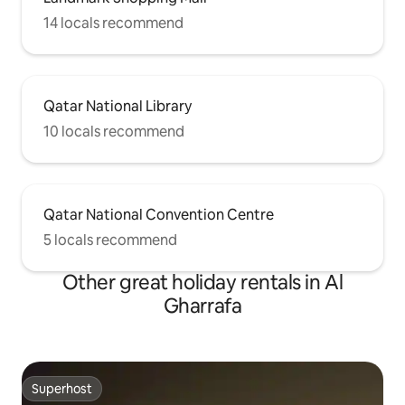
14 locals recommend
Qatar National Library
10 locals recommend
Qatar National Convention Centre
5 locals recommend
Other great holiday rentals in Al
Gharrafa
Superhost
Superhost