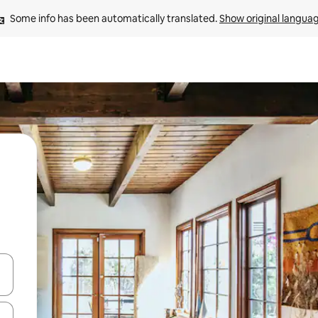
Some info has been automatically translated. 
Show original langua
and down arrow keys or explore by touch or swipe gestures.