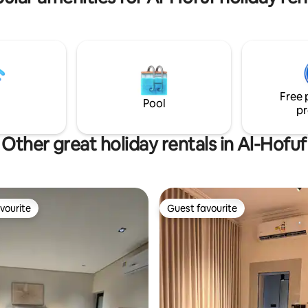
 Arts 10 minutes by car to Al-
Environmental Park, King Faisal
rnational Airport 15 minutes by
University, and Al-Ahsa Mall An ideal
tation Cafes are close to
place for people looking for rel
ts
and tranquillity, as well as for
photography enthusiasts.
Free 
Pool
pr
Other great holiday rentals in Al-Hofuf
vourite
Guest favourite
vourite
Guest favourite