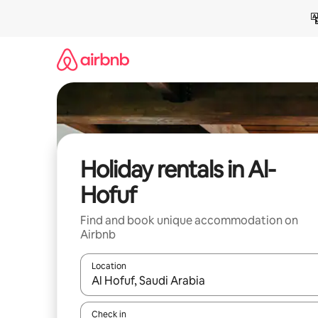
Skip
to
content
Holiday rentals in Al-
Hofuf
Find and book unique accommodation on
Airbnb
Location
When results are available, navigate with the up 
Check in