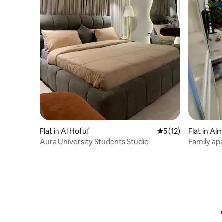
Flat in Al Hofuf
5 out of 5 average 
5 (12)
Flat in A
Aura University Students Studio
Family ap
bathrooms,