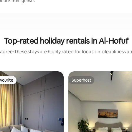
ut of 5 from guests
Top-rated holiday rentals in Al-Hofuf
agree: these stays are highly rated for location, cleanliness a
vourite
Superhost
vourite
Superhost