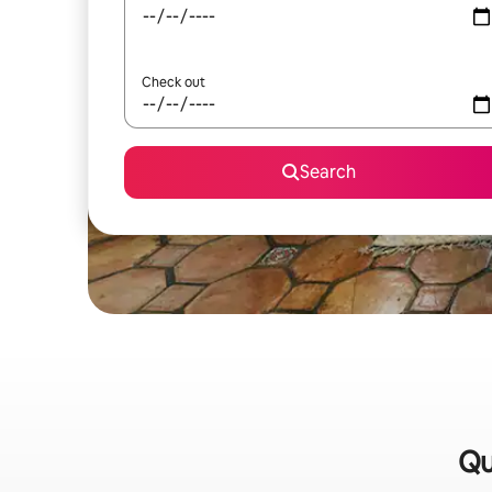
Check out
Search
Qu