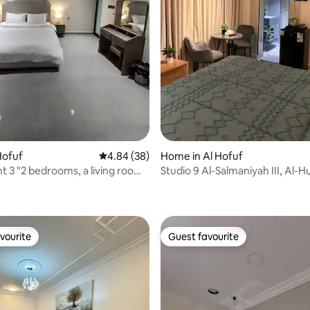
rating, 23 reviews
 Hofuf
4.84 out of 5 average rating, 38 reviews
4.84 (38)
Home in Al Hofuf
 3 "2 bedrooms, a living room
Studio 9 Al-Salmaniyah III, Al-
hrooms" The apartment is on
loor
vourite
Guest favourite
vourite
Guest favourite