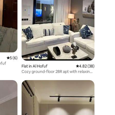
5 out of 5 average rating, 6 reviews
5 (6)
Hufuf
Flat in Al Hofuf
4.82 out of 5 average 
4.82 (38)
Cozy ground-floor 2BR apt with relaxing
courtyard