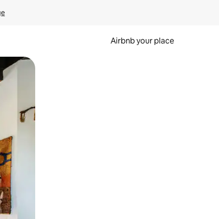
ge
Airbnb your place