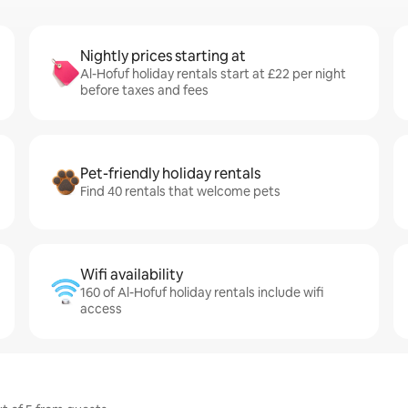
Nightly prices starting at
Al-Hofuf holiday rentals start at £22 per night
before taxes and fees
Pet-friendly holiday rentals
Find 40 rentals that welcome pets
Wifi availability
160 of Al-Hofuf holiday rentals include wifi
access