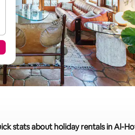
ick stats about holiday rentals in Al-Ho