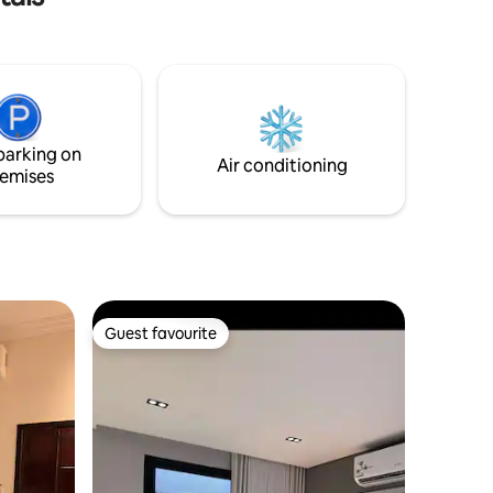
والخدمات. ✨ مميزات المكان: • مدخل خاص
لخصوصية تامة • دخول ذاتي سهل ومرن •
موقف خاص عند الباب • جلسة خارجية أنيقة •
axation
تصميم عصري بأجواء دافئة • نظافة بمعايير
فندقية • مستلزمات استحمام فاخرة • قهوة،
شاي، ومياه ضيافة 🌿 المكان مثالي للأفراد
والأزواج الباحثين عن الهدوء والفخامة في آنٍ
parking on
واحد.
Air conditioning
emises
Guest favourite
Guest favourite