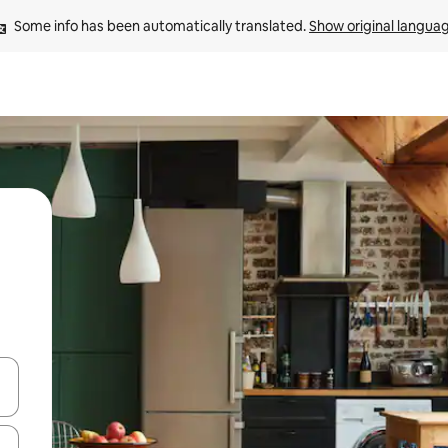
Some info has been automatically translated. 
Show original langua
and down arrow keys or explore by touch or swipe gestures.