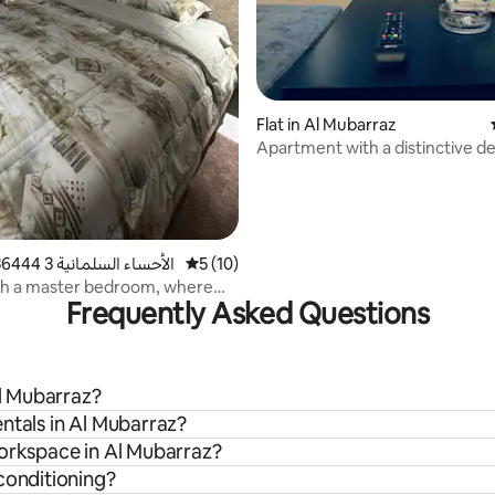
Flat in Al Mubarraz
Apartment with a distinctive de
distinctive location
 rating, 4 reviews
Home in الأحساء السلمانية 3 36444
5 out of 5 average rating, 10 reviews
5 (10)
th a master bedroom, where
Frequently Asked Questions
Aisha, lives.
Al Mubarraz?
ntals in Al Mubarraz?
workspace in Al Mubarraz?
conditioning?