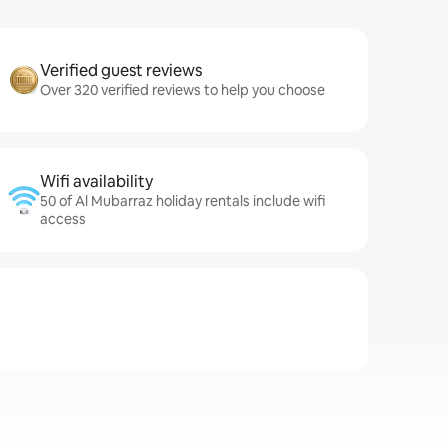
Verified guest reviews
Over 320 verified reviews to help you choose
Wifi availability
50 of Al Mubarraz holiday rentals include wifi
access