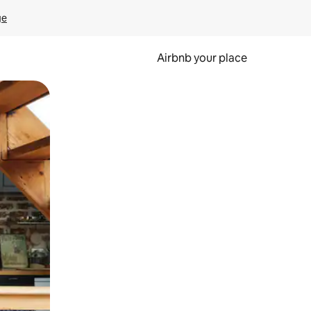
ge
Airbnb your place