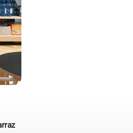
arraz