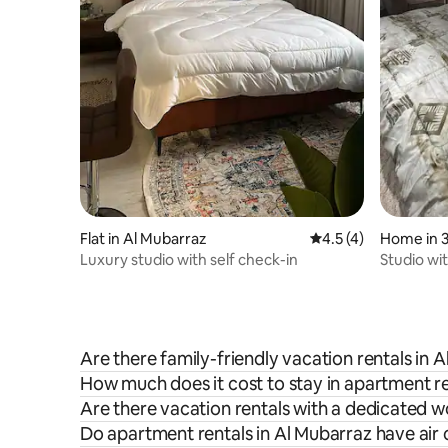
Flat in Al Mubarraz
4.5 out of 5 average
4.5 (4)
Luxury studio with self check-in
Studio wi
the host, 
Are there family-friendly vacation rentals in 
How much does it cost to stay in apartment re
Are there vacation rentals with a dedicated 
Do apartment rentals in Al Mubarraz have air 