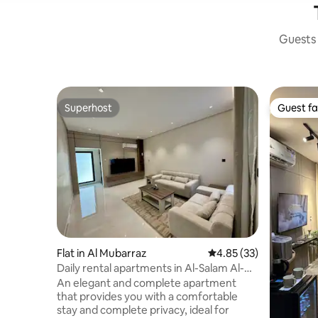
Guests 
Superhost
Guest fa
Superhost
Guest fa
Flat in Al Mubarraz
4.85 out of 5 average 
4.85 (33)
Daily rental apartments in Al-Salam Al-
Awwal
An elegant and complete apartment
that provides you with a comfortable
stay and complete privacy, ideal for