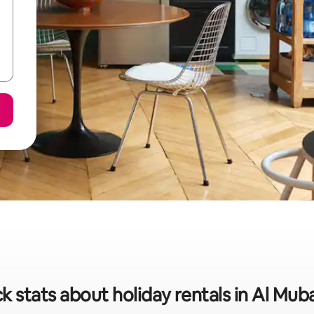
k stats about holiday rentals in Al Mub