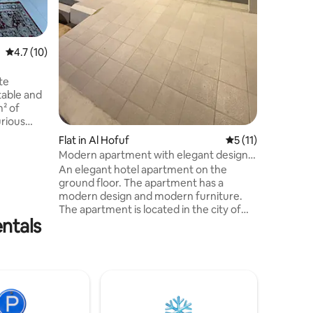
4.7 out of 5 average rating, 10 reviews
4.7 (10)
te
table and
rious
fee
Flat in Al Hofuf
5 out of 5 average
5 (11)
s Personal
Modern apartment with elegant design,
ls
a living room, a bedroom and a garage
An elegant hotel apartment on the
airdryer
ground floor. The apartment has a
ime
modern design and modern furniture.
, behind
The apartment is located in the city of
 station,
entals
Hofuf in the southern Al-Sulaymaniyah
neighborhood in a strategic location near
all services. The apartment consists of: a
living room, a hotel bedroom with a
axation
master bed, a private car entrance, a
smart entry system, a coffee corner, a
kettle, a microwave, a refrigerator and