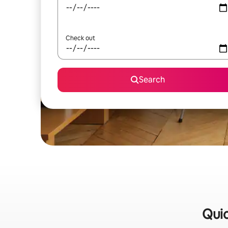
Check out
Search
Quic