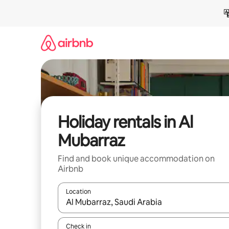
Skip
to
content
Holiday rentals in Al
Mubarraz
Find and book unique accommodation on
Airbnb
Location
When results are available, navigate with the up 
Check in