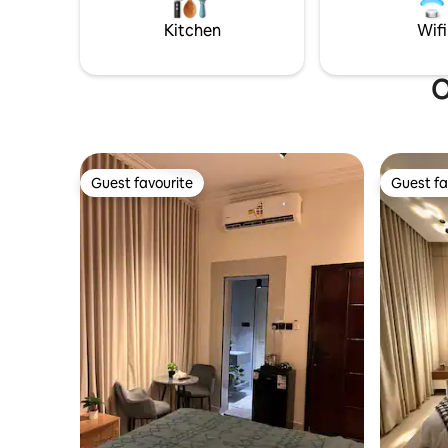
Kitchen
Wifi
O
Guest favourite
Guest fa
Guest favourite
Guest fa