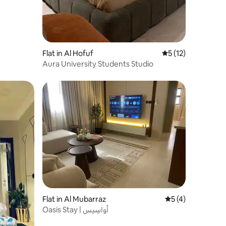
Flat in Al Hofuf
5 out of 5 average 
5 (12)
Aura University Students Studio
Flat in Al Mubarraz
5 out of 5 average
5 (4)
Oasis Stay | أواسِيس