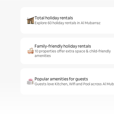
Total holiday rentals
Explore 60 holiday rentals in Al Mubarraz
Family-friendly holiday rentals
10 properties offer extra space & child-friendly
amenities
Popular amenities for guests
Guests love Kitchen, Wifi and Pool across Al Mub