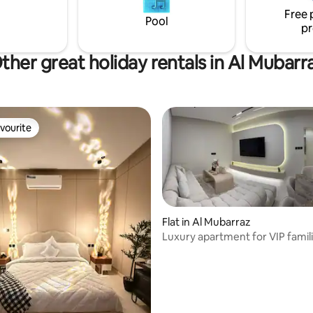
Free 
Pool
pr
ther great holiday rentals in Al Mubarr
vourite
vourite
Flat in Al Mubarraz
Luxury apartment for VIP famil