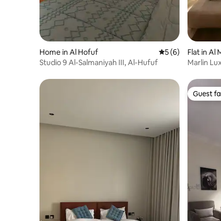
Home in Al Hofuf
5 out of 5 average
5 (6)
Flat in Al
Studio 9 Al-Salmaniyah III, Al-Hufuf
Marlin Lu
Guest fa
Guest fa