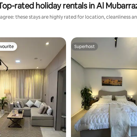
Top-rated holiday rentals in Al Mubarra
agree: these stays are highly rated for location, cleanliness a
vourite
Superhost
vourite
Superhost
rating, 33 reviews