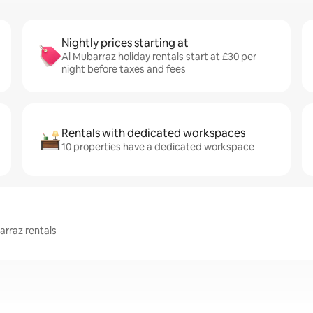
Nightly prices starting at
Al Mubarraz holiday rentals start at £30 per
night before taxes and fees
Rentals with dedicated workspaces
10 properties have a dedicated workspace
arraz rentals