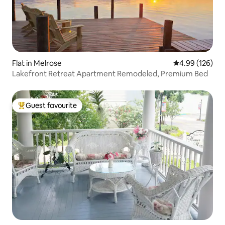
Flat in Melrose
4.99 out of 5 a
4.99 (126)
Lakefront Retreat Apartment Remodeled, Premium Bed
Guest favourite
Top guest favourite