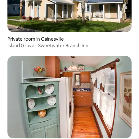
Private room in Gainesville
Island Grove - Sweetwater Branch Inn