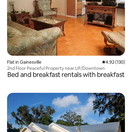
Flat in Gainesville
4.92 out of 5 a
4.92 (130)
2nd Floor Peaceful Property near UF/Downtown
Bed and breakfast rentals with breakfast