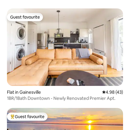
Guest favourite
Guest favourite
Flat in Gainesville
4.98 out of 5 
4.98 (43)
1BR/1Bath Downtown - Newly Renovated Premier Apt.
Guest favourite
Top guest favourite