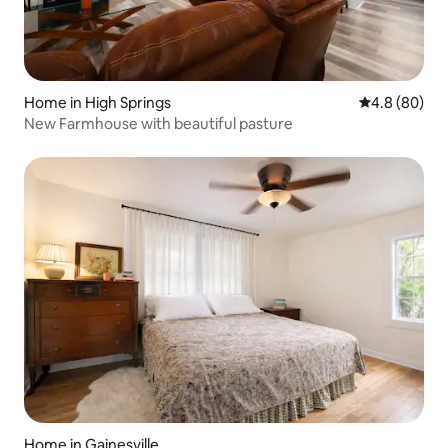
Home in High Springs
4.8 out of 5 
4.8 (80)
New Farmhouse with beautiful pasture
Home in Gainesville