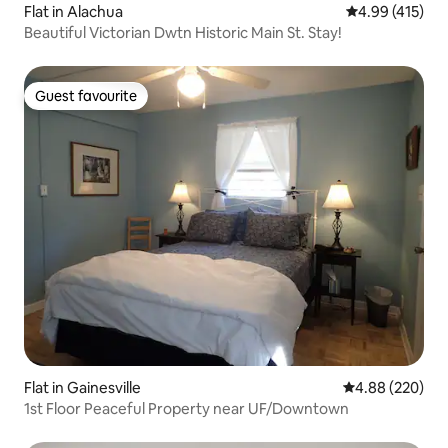
Flat in Alachua
4.99 out of 5 a
4.99 (415)
Beautiful Victorian Dwtn Historic Main St. Stay!
Guest favourite
Guest favourite
Flat in Gainesville
4.88 out of 5 a
4.88 (220)
1st Floor Peaceful Property near UF/Downtown