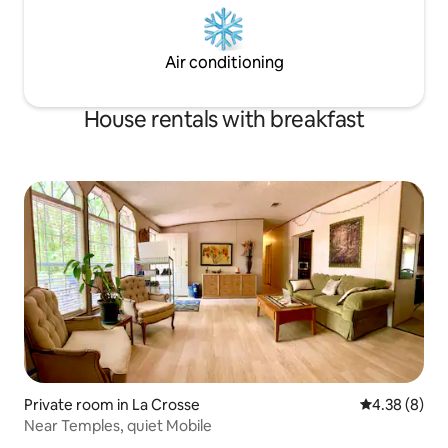
Air conditioning
House rentals with breakfast
Private room in La Crosse
4.38 out of 5
4.38 (8)
Near Temples, quiet Mobile