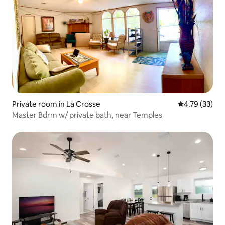
Private room in La Crosse
4.79 out of 5
4.79 (33)
Master Bdrm w/ private bath, near Temples