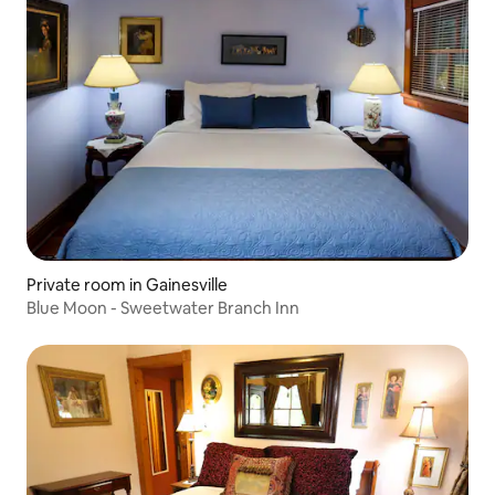
Private room in Gainesville
Blue Moon - Sweetwater Branch Inn