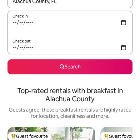
When results are available, navigate with the up and down arro
Check in
Check out
Search
Top-rated rentals with breakfast in
Alachua County
Guests agree: these breakfast rentals are highly rated
for location, cleanliness and more.
Guest favourite
Guest favourit
Top guest favourite
Top guest favouri