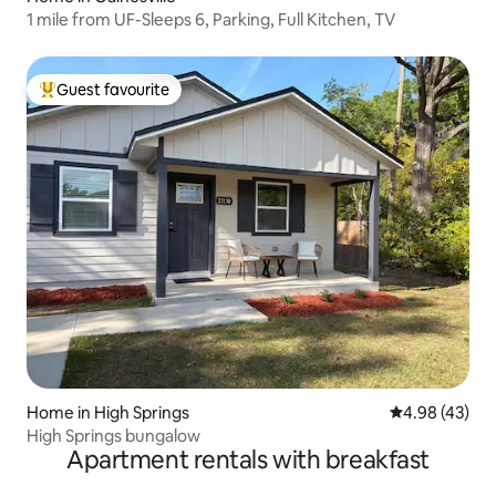
1 mile from UF-Sleeps 6, Parking, Full Kitchen, TV
Guest favourite
Top guest favourite
Home in High Springs
4.98 out of 5 
4.98 (43)
High Springs bungalow
Apartment rentals with breakfast