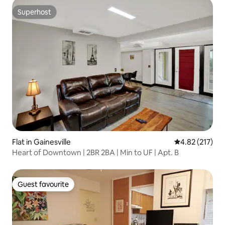
Superhost
Superhost
Flat in Gainesville
4.82 out of 5 a
4.82 (217)
Heart of Downtown | 2BR 2BA | Min to UF | Apt. B
Guest favourite
Guest favourite