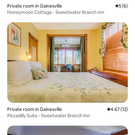
Private room in Gainesville
5 out of 
5 (6)
Honeymoon Cottage - Sweetwater Branch Inn
Private room in Gainesville
4.67 out of 5
4.67 (12)
Piccadilly Suite - Sweetwater Branch Inn