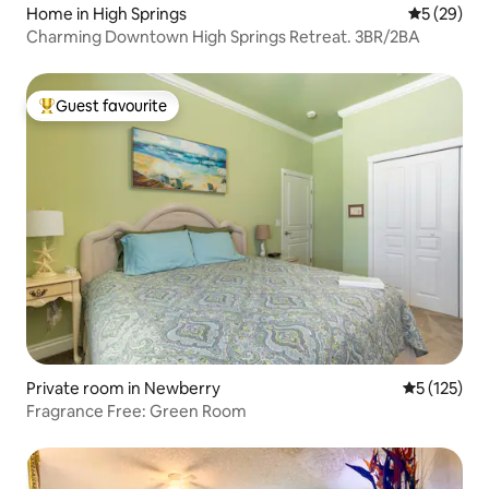
Home in High Springs
5 out of 5
5 (29)
Charming Downtown High Springs Retreat. 3BR/2BA
Guest favourite
Top guest favourite
Private room in Newberry
5 out of 5 
5 (125)
Fragrance Free: Green Room