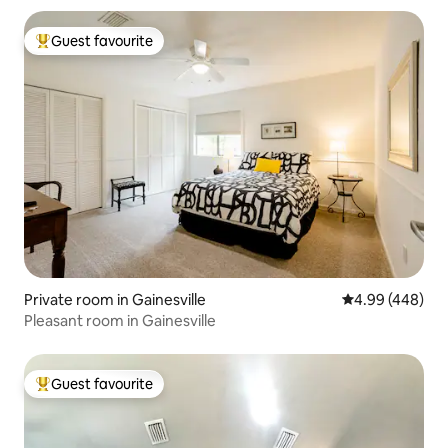
Guest favourite
Top guest favourite
Private room in Gainesville
4.99 out of 5 a
4.99 (448)
Pleasant room in Gainesville
Guest favourite
Top guest favourite