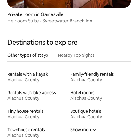
Private room in Gainesville
Heirloom Suite - Sweetwater Branch Inn
Destinations to explore
Other types of stays
Nearby Top Sights
Rentals with a kayak
Family-friendly rentals
Alachua County
Alachua County
Rentals with lake access
Hotel rooms
Alachua County
Alachua County
Tiny house rentals
Boutique hotels
Alachua County
Alachua County
Townhouse rentals
Show more
Alachua County