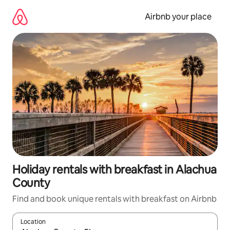
Skip
to
Airbnb your place
content
Holiday rentals with breakfast in Alachua
County
Find and book unique rentals with breakfast on Airbnb
Location