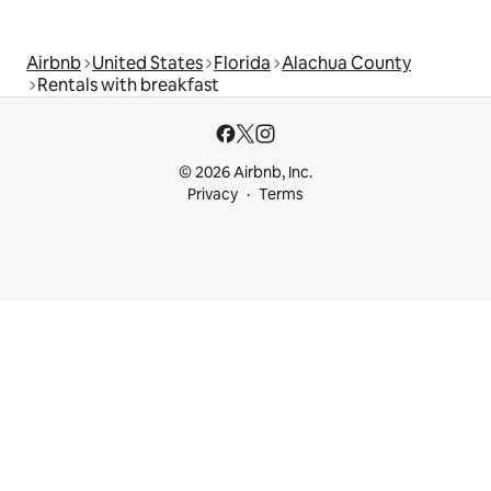
Airbnb
United States
Florida
Alachua County
Rentals with breakfast
© 2026 Airbnb, Inc.
Privacy
Terms