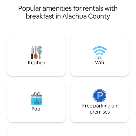
gated location with
Popular amenities for rentals with
breakfast in Alachua County
Kitchen
Wifi
Free parking on
Pool
premises