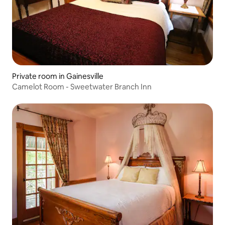
Private room in Gainesville
Camelot Room - Sweetwater Branch Inn