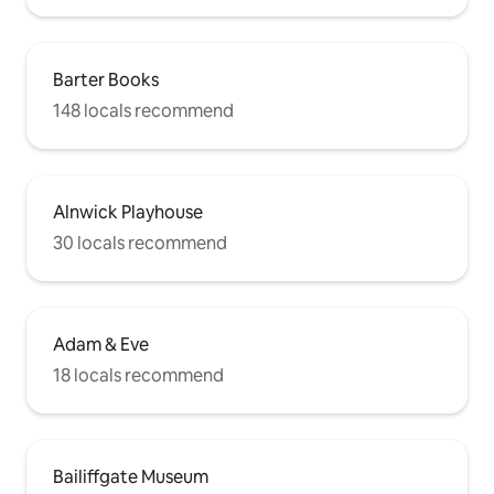
Barter Books
148 locals recommend
Alnwick Playhouse
30 locals recommend
Adam & Eve
18 locals recommend
Bailiffgate Museum