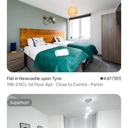
Flat in Newcastle upon Tyne
4.61 out of 5 
4.61 (101)
198-2 NCL 1st Floor Apt - Close to Centre - Parkin
Superhost
Superhost