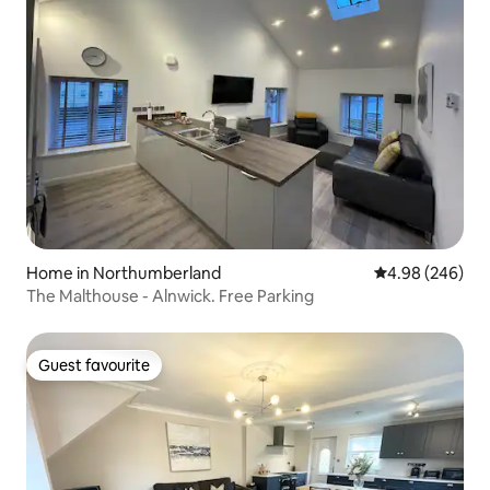
Home in Northumberland
4.98 out of 5 a
4.98 (246)
The Malthouse - Alnwick. Free Parking
Guest favourite
Guest favourite