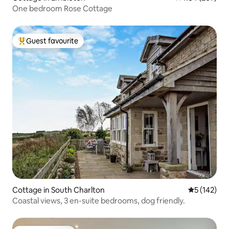
One bedroom Rose Cottage
Guest favourite
Top guest favourite
Cottage in South Charlton
5 out of 5 
5 (142)
Coastal views, 3 en-suite bedrooms, dog friendly.