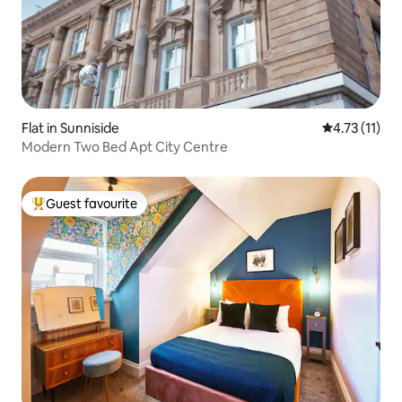
Flat in Sunniside
4.73 out of 5
4.73 (11)
Modern Two Bed Apt City Centre
Guest favourite
Top guest favourite