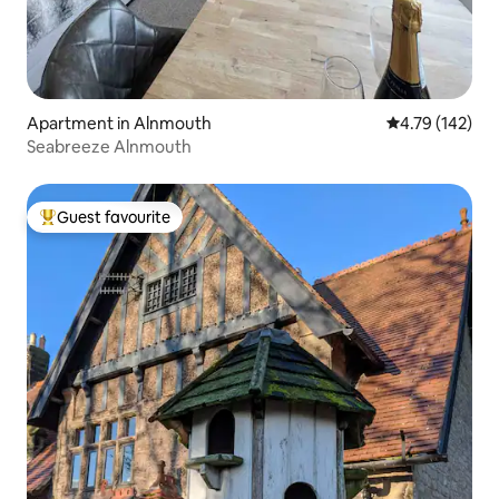
Apartment in Alnmouth
4.79 out of 5 a
4.79 (142)
Seabreeze Alnmouth
Guest favourite
Top guest favourite