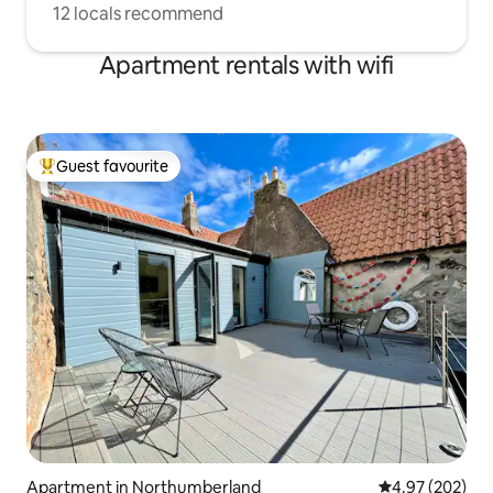
12 locals recommend
Apartment rentals with wifi
Guest favourite
Top guest favourite
Apartment in Northumberland
4.97 out of 5 a
4.97 (202)