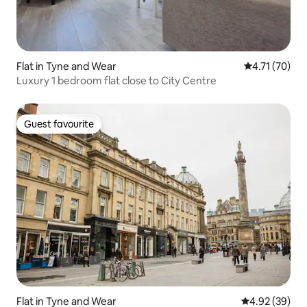
Flat in Tyne and Wear
4.71 out of 5
4.71 (70)
Luxury 1 bedroom flat close to City Centre
Guest favourite
Guest favourite
Flat in Tyne and Wear
4.92 out of 5 
4.92 (39)