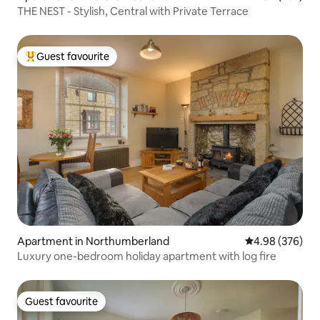
THE NEST - Stylish, Central with Private Terrace
Guest favourite
Top guest favourite
Apartment in Northumberland
4.98 out of 5 a
4.98 (376)
Luxury one-bedroom holiday apartment with log fire
Guest favourite
Guest favourite