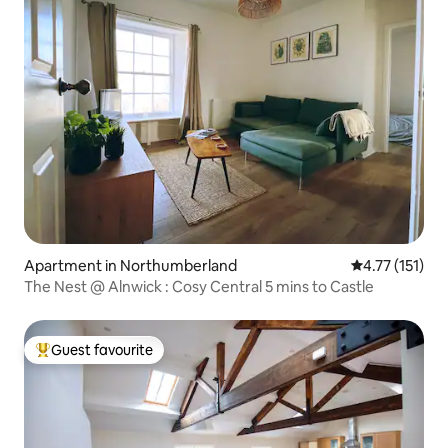
Apartment in Northumberland
4.77 out of 5 
4.77 (151)
The Nest @ Alnwick : Cosy Central 5 mins to Castle
Guest favourite
Top guest favourite