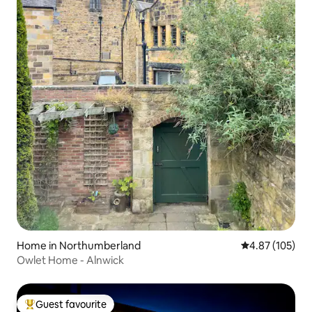
Home in Northumberland
4.87 out of 5 a
4.87 (105)
Owlet Home - Alnwick
Guest favourite
Top guest favourite