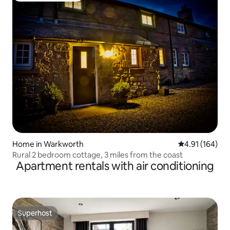
Home in Warkworth
4.91 out of 5 a
4.91 (164)
Rural 2 bedroom cottage, 3 miles from the coast
Apartment rentals with air conditioning
Superhost
Superhost