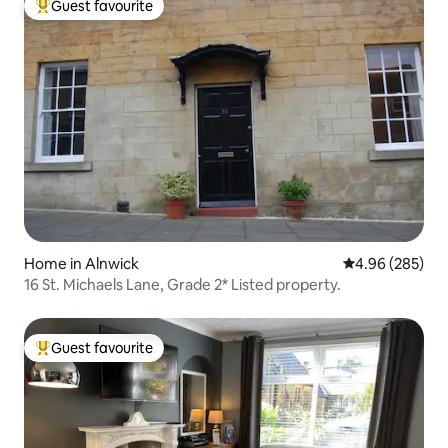
Guest favourite
Top guest favourite
Home in Alnwick
4.96 out of 5 a
4.96 (285)
16 St. Michaels Lane, Grade 2* Listed property.
Guest favourite
Top guest favourite