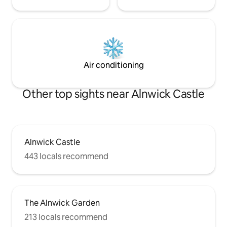
Air conditioning
Other top sights near Alnwick Castle
Alnwick Castle
443 locals recommend
The Alnwick Garden
213 locals recommend