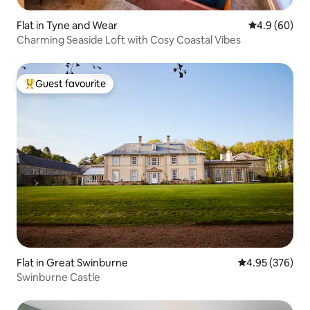
Flat in Tyne and Wear
4.9 out of 5 
4.9 (60)
Charming Seaside Loft with Cosy Coastal Vibes
Guest favourite
Top guest favourite
Flat in Great Swinburne
4.95 out of 5 a
4.95 (376)
Swinburne Castle