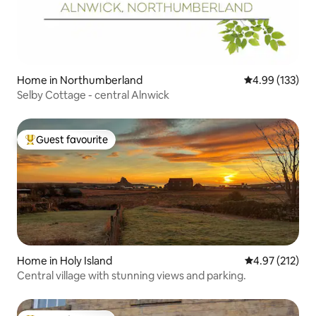
Home in Northumberland
4.99 out of 5 a
4.99 (133)
Selby Cottage - central Alnwick
Guest favourite
Top guest favourite
Home in Holy Island
4.97 out of 5 a
4.97 (212)
Central village with stunning views and parking.