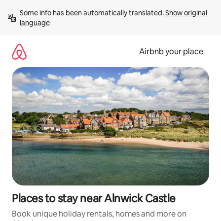
Skip
Some info has been automatically translated. 
Show original 
to
language
content
Airbnb your place
Places to stay near Alnwick Castle
Book unique holiday rentals, homes and more on