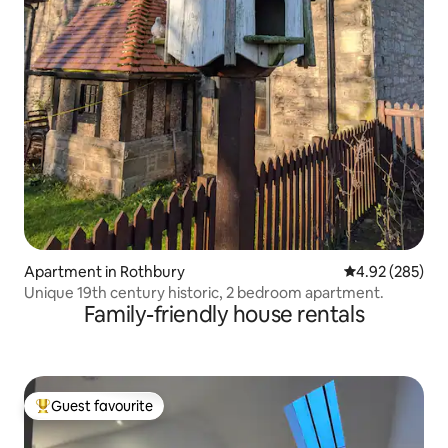
Apartment in Rothbury
4.92 out of 5 a
4.92 (285)
Unique 19th century historic, 2 bedroom apartment.
Family-friendly house rentals
Guest favourite
Top guest favourite