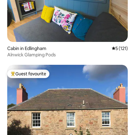
Cabin in Edlingham
5 out of 5 
5 (121)
Alnwick Glamping Pods
Guest favourite
Top guest favourite