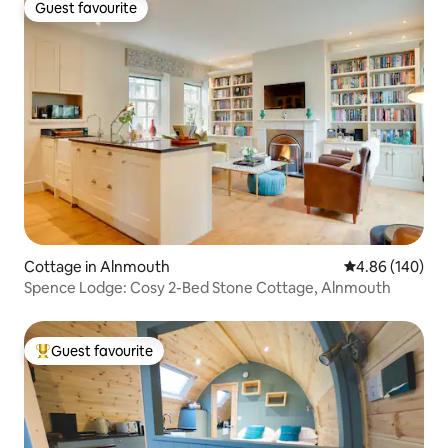
Guest favourite
Guest favourite
Cottage in Alnmouth
4.86 out of 5 a
4.86 (140)
Spence Lodge: Cosy 2-Bed Stone Cottage, Alnmouth
Guest favourite
Top guest favourite