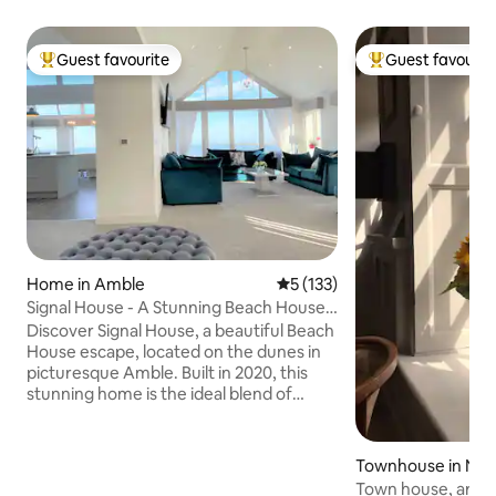
Guest favourite
Guest favourit
Top guest favourite
Top guest favouri
Home in Amble
5 out of 5 average rating, 13
5 (133)
Signal House - A Stunning Beach House -
2020 Build
Discover Signal House, a beautiful Beach
House escape, located on the dunes in
picturesque Amble. Built in 2020, this
stunning home is the ideal blend of
modern design and coastal charm. With
breath-taking views of Coquet Island
and the sweeping coastline, Signal
Townhouse in Nor
House offers a serene getaway just a
and
Town house, art d