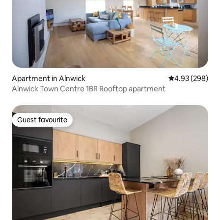
Apartment in Alnwick
4.93 out of 5 a
4.93 (298)
Alnwick Town Centre 1BR Rooftop apartment
Guest favourite
Guest favourite