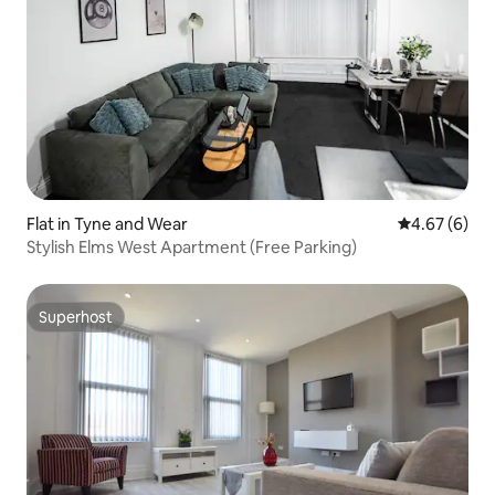
Flat in Tyne and Wear
4.67 out of 5
4.67 (6)
Stylish Elms West Apartment (Free Parking)
Superhost
Superhost