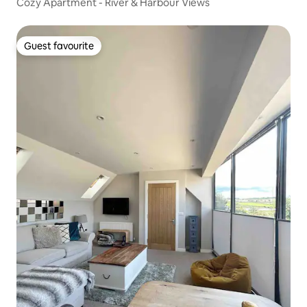
Cozy Apartment - River & Harbour Views
Guest favourite
Guest favourite