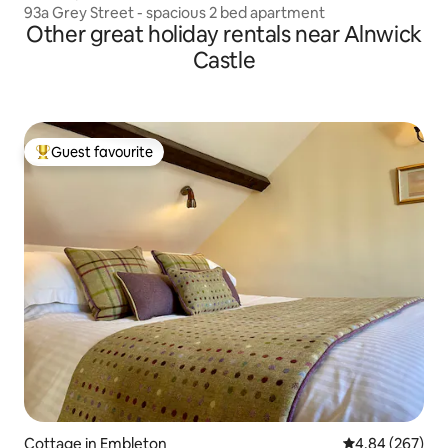
93a Grey Street - spacious 2 bed apartment
Other great holiday rentals near Alnwick
Castle
Guest favourite
Top guest favourite
Cottage in Embleton
4.84 out of 5 a
4.84 (267)