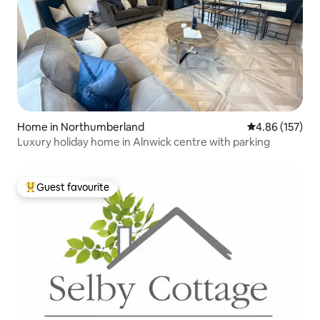
Home in Northumberland
4.86 out of 5 a
4.86 (157)
Luxury holiday home in Alnwick centre with parking
Guest favourite
Top guest favourite