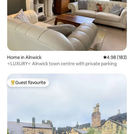
Home in Alnwick
4.98 out of 5 a
4.98 (183)
⭐LUXURY⭐ Alnwick town centre with private parking
Guest favourite
Top guest favourite