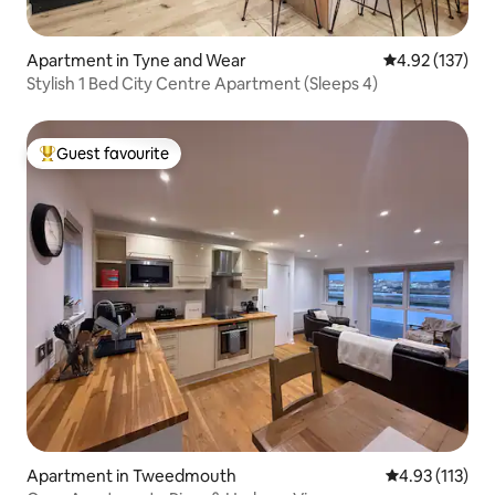
Apartment in Tyne and Wear
4.92 out of 5 a
4.92 (137)
Stylish 1 Bed City Centre Apartment (Sleeps 4)
Guest favourite
Top guest favourite
Apartment in Tweedmouth
4.93 out of 5 
4.93 (113)