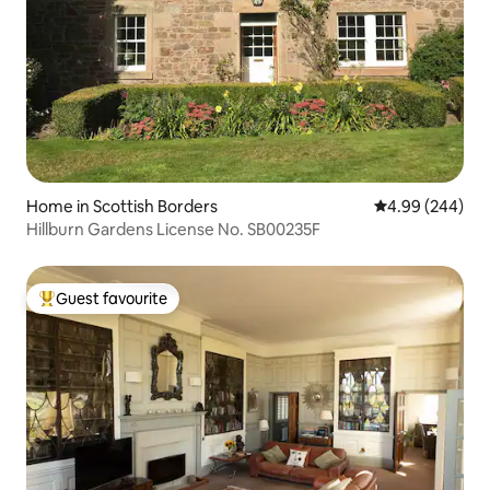
Home in Scottish Borders
4.99 out of 5 a
4.99 (244)
Hillburn Gardens License No. SB00235F
Guest favourite
Top guest favourite