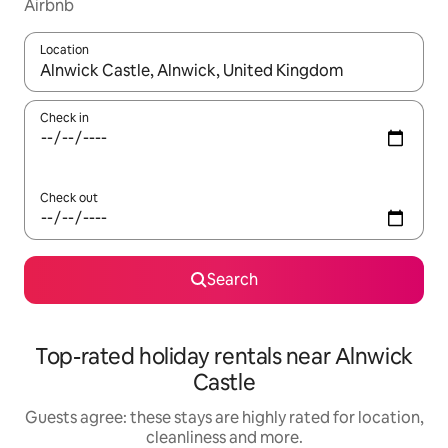
Airbnb
Location
When results are available, navigate with the up and down arro
Check in
Check out
Search
Top-rated holiday rentals near Alnwick
Castle
Guests agree: these stays are highly rated for location,
cleanliness and more.