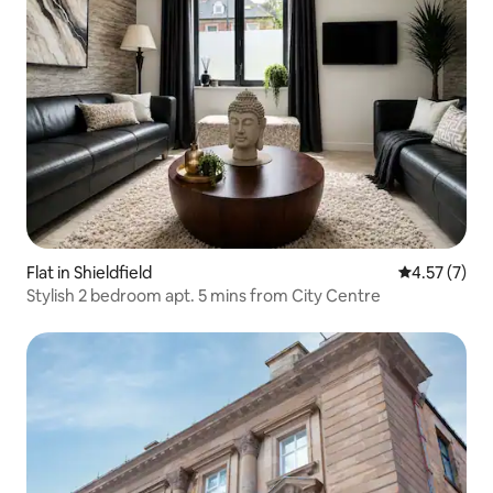
Flat in Shieldfield
4.57 out of 
4.57 (7)
Stylish 2 bedroom apt. 5 mins from City Centre