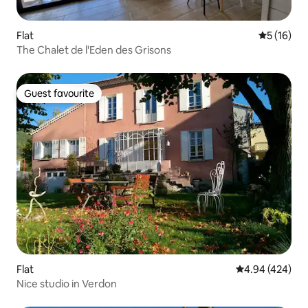
Flat
5 out of 5
5 (16)
The Chalet de l'Eden des Grisons
Guest favourite
Guest favourite
Flat
4.94 out of 5 a
4.94 (424)
Nice studio in Verdon