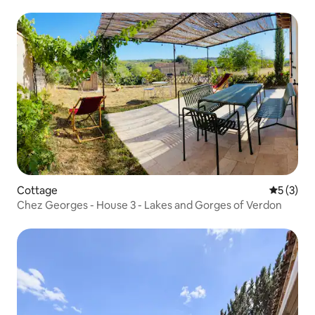
Cottage
5 out of 
5 (3)
Chez Georges - House 3 - Lakes and Gorges of Verdon