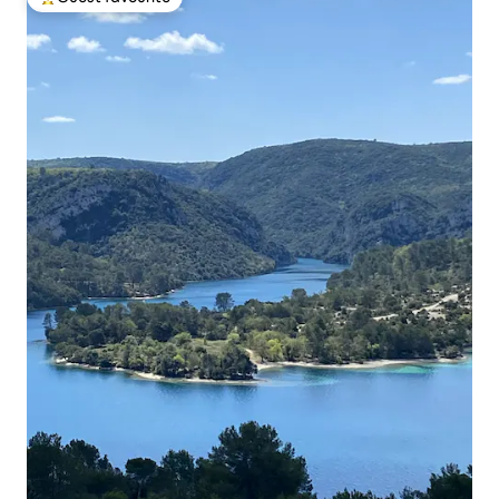
Top guest favourite