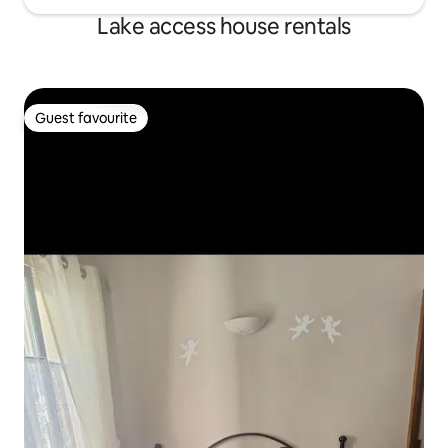
Lake access house rentals
Guest favourite
Guest favourite