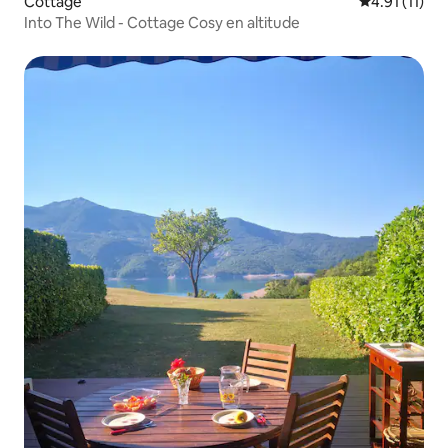
Cottage
4.91 out of 5
4.91 (11)
Into The Wild - Cottage Cosy en altitude