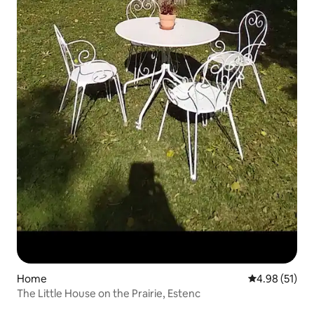
Home
4.98 out of 5
4.98 (51)
The Little House on the Prairie, Estenc