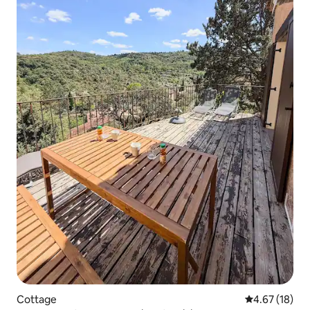
Cottage
4.67 out of 5
4.67 (18)