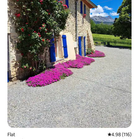
Flat
4.98 out of 5 a
4.98 (116)