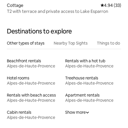
Cottage
4.94 out of 5 
4.94 (33)
T2 with terrace and private access to Lake Esparron
Destinations to explore
Other types of stays
Nearby Top Sights
Things to do
Beachfront rentals
Rentals with a hot tub
Alpes-de-Haute-Provence
Alpes-de-Haute-Provence
Hotel rooms
Treehouse rentals
Alpes-de-Haute-Provence
Alpes-de-Haute-Provence
Rentals with beach access
Apartment rentals
Alpes-de-Haute-Provence
Alpes-de-Haute-Provence
Cabin rentals
Show more
Alpes-de-Haute-Provence