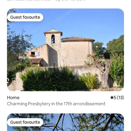
Guest favourite
Guest favourite
Home
5 out of 5
5 (13)
Charming Presbytery in the 17th arrondissement
Guest favourite
Guest favourite