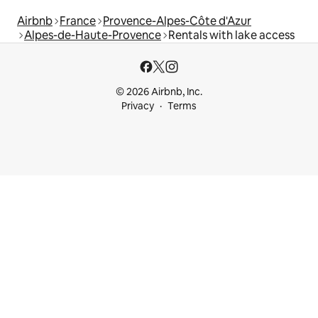
Airbnb
France
Provence-Alpes-Côte d'Azur
Alpes-de-Haute-Provence
Rentals with lake access
© 2026 Airbnb, Inc.
Privacy
Terms