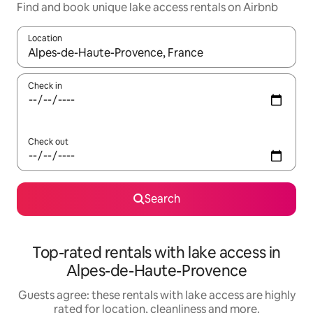
Find and book unique lake access rentals on Airbnb
Location
When results are available, navigate with the up and down arro
Check in
Check out
Search
Top-rated rentals with lake access in
Alpes-de-Haute-Provence
Guests agree: these rentals with lake access are highly
rated for location, cleanliness and more.