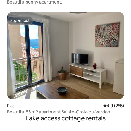
Beautiful sunny apartment.
Superhost
Superhost
Flat
4.9 out of 5 a
4.9 (255)
Beautiful 55 m2 apartment Sainte-Croix-du-Verdon
Lake access cottage rentals