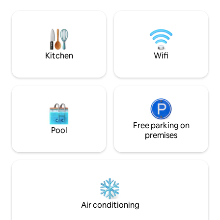
km north of Cannes and
discount++ go to: AMIVAC/ROUSSET
Gorges du Verdon,
HAUTES ALPES: PROMO: 20% From 17/10
André les Alpes, A
to 19/12 = €369/WEEK or 4 nights = €259.
of the lake. Maxi
Please consult AMIVAC for more
information. Shops/electric charging
point/City Park: 400 m At our place,
Kitchen
Wifi
everything invites you to reconnect!
Free parking on
Pool
premises
Air conditioning