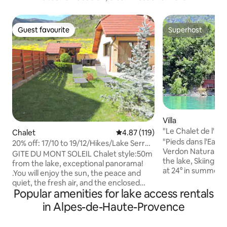
Guest favourite
Superhost
Guest favourite
Superhost
Villa
"Le Chalet de l'Ima
Chalet
4.87 out of 5 average rating, 11
4.87 (119)
"Pieds dans l'Eau",
20% off: 17/10 to 19/12/Hikes/Lake Serre-
Verdon Natural Par
Ponçon.
GITE DU MONT SOLEIL Chalet style:50m
the lake, Skiing 2
from the lake, exceptional panorama!
at 24° in summer. 
.You will enjoy the sun, the peace and
(subject to conditions). Exceptio
quiet, the fresh air, and the enclosed
(subject to conditions), Luxurio
Popular amenities for lake access rentals
garden + baby equipment + toys. We are
apartment totally
at the heart of 3 valleys: Nearby: Hikes,
in Alpes-de-Haute-Provence
Luxurious Building
Lake, Fishing, La Ferme du Col,
de Haute Provence
Muséoscope 5D film. To get a