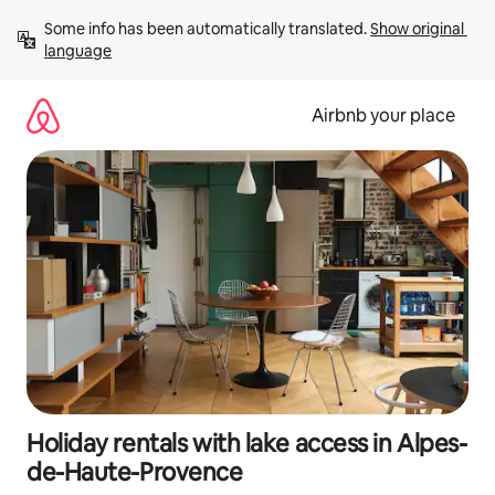
Skip
Some info has been automatically translated. 
Show original 
to
language
content
Airbnb your place
Holiday rentals with lake access in Alpes-
de-Haute-Provence