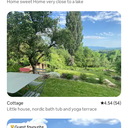
Home sweet Home very close to a lake
Cottage
4.54 out of 5 
4.54 (54)
Little house, nordic bath tub and yoga terrace
Guest favourite