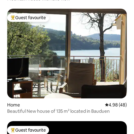
Guest favourite
Top guest favourite
Home
4.98 out of 5 
4.98 (48)
Beautiful New house of 135 m² located in Bauduen
Guest favourite
Top guest favourite