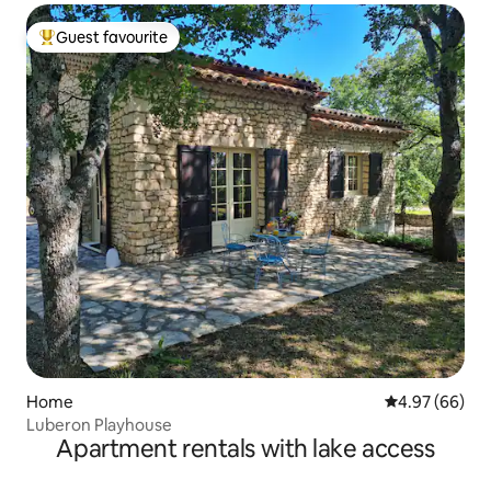
Guest favourite
Top guest favourite
Home
4.97 out of 5 
4.97 (66)
Luberon Playhouse
Apartment rentals with lake access