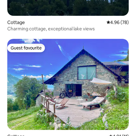
Cottage
4.96 out of 5 
4.96 (78)
Charming cottage, exceptional lake views
Guest favourite
Guest favourite