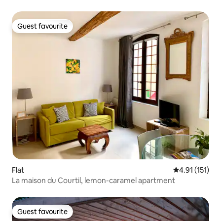
Guest favourite
Guest favourite
Flat
4.91 out of 5 
4.91 (151)
La maison du Courtil, lemon-caramel apartment
Guest favourite
Guest favourite