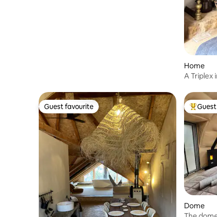
the stars SPA
Home
A Triplex 
Guest favourite
Guest 
Guest favourite
Top gues
Dome
The dome 