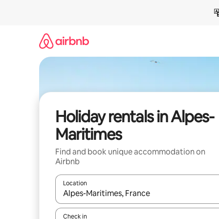
Skip
to
content
Holiday rentals in Alpes-
Maritimes
Find and book unique accommodation on
Airbnb
Location
When results are available, navigate with the up 
Check in