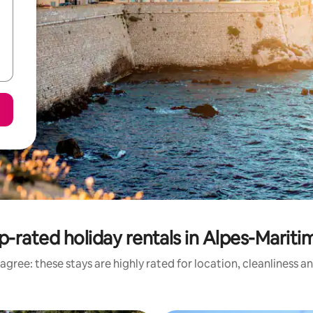
p-rated holiday rentals in Alpes-Mariti
agree: these stays are highly rated for location, cleanliness a