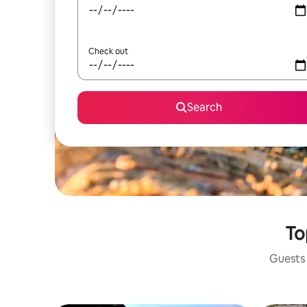
Check out
Search
To
Guests 