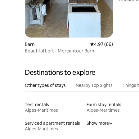
heart of 
Barn
4.97 out of 5 average r
4.97 (66)
Beautiful Loft - Mercantour Barn
Destinations to explore
Other types of stays
Nearby Top Sights
Things 
Tent rentals
Farm stay rentals
Alpes-Maritimes
Alpes-Maritimes
Serviced apartment rentals
Show more
Alpes-Maritimes