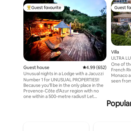
Guest favourite
Guest fa
Top guest favourite
Guest fa
Villa
ULTRA LU
Carlo, M
One of the
Guest house
4.99 out of 5 average ra
4.99 (652)
French Riviera. The ama
Unusual nights in a Lodge with a Jacuzzi
Monaco a
Number 1 for UNUSUAL PROPERTIES!!
seen from
Because you’ll be in the only place in the
the outdo
Provence-Côte d’Azur region with no
garden an
one within a 500-metre radius!! Let
one that you 
Popular
yourself be amazed by our incredible
amenities 
Lodge, featuring a 200 m² suspended
exterior h
terrace with an outdoor hot tub, set
jacuzzi and a gas 
against a panoramic view of the natural
property is 
surroundings. (Read the comments!!)
1km/5mn 
Total disconnect! Located 20 minutes
beach, res