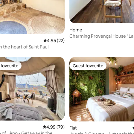
Home
Charming Provençal House "La
4.95 out of 5 average rating, 22 reviews
4.95 (22)
in the heart of Saint Paul
favourite
Guest favourite
t favourite
Guest favourite
4.99 out of 5 average rating, 79 reviews
4.99 (79)
Flat
of Jèpo - Getaway in the