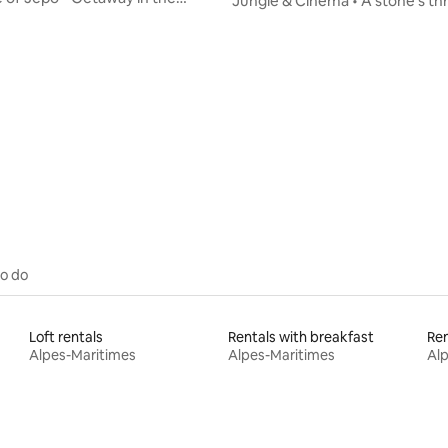
Jungle & Cinema • A stone's t
Nature
the tram • Air conditioning
ating, 66 reviews
to do
Loft rentals
Rentals with breakfast
Alpes-Maritimes
Alpes-Maritimes
Al