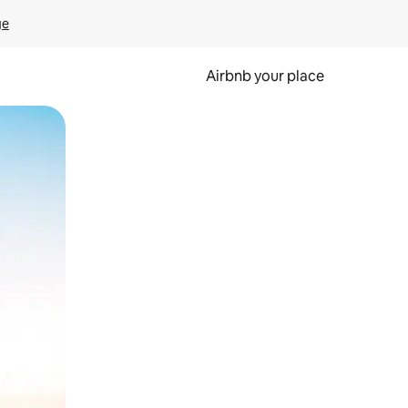
ge
Airbnb your place