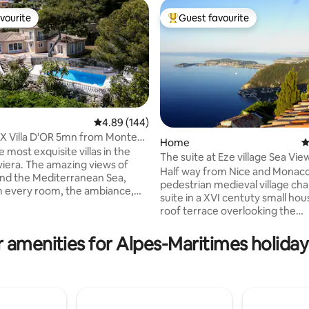
vourite
Guest favourite
vourite
Top guest favourite
4.89 out of 5 average rating, 144 reviews
4.89 (144)
X Villa D'OR 5mn from Monte
Home
4
onaco
 most exquisite villas in the
The suite at Eze village Sea Vie
ting, 652 reviews
zing views of
Half way from Nice and Monaco,
nd the Mediterranean Sea,
pedestrian medieval village ch
 every room, the ambiance,
suite in a XVI centuty small hou
ors space with the huge
roof terrace overlooking the
d the pool will make your stay,
mediterranean sea . Living and 
will never forget! Additional
room with fireplace on the first 
 amenities for Alpes-Maritimes holiday
include, a sauna for 6, an
then the bedroom and a semi opened
eated jacuzzi for 6, an interior
bathroom with a lighted bath a
BBQ. Parking inside the
shower. A magic and romantic
available for 4 cars. It's
accommodation right in the mi
by car away from Monaco, the
the old village of Eze famous fo
taurants and nightlife.