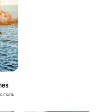
mes
nd more.