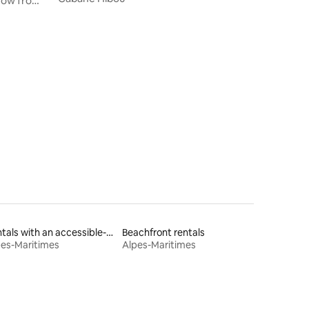
hrow from
Rentals with an accessible-height bed
Beachfront rentals
pes-Maritimes
Alpes-Maritimes