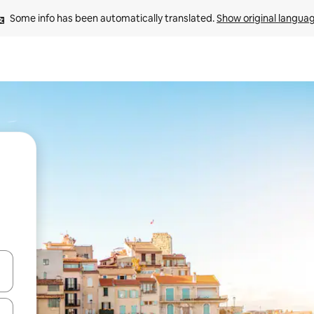
Some info has been automatically translated. 
Show original langua
and down arrow keys or explore by touch or swipe gestures.