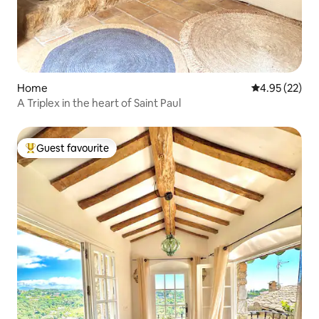
Home
4.95 out of 5 
4.95 (22)
A Triplex in the heart of Saint Paul
Guest favourite
Top guest favourite