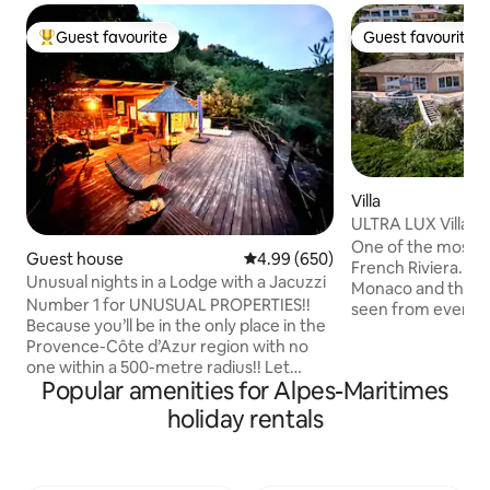
Guest favourite
Guest favourite
Top guest favourite
Guest favourite
Villa
ULTRA LUX Villa 
Carlo, Monaco
One of the most exq
Guest house
4.99 out of 5 average rating, 65
4.99 (650)
French Riviera. The amazing views of
Unusual nights in a Lodge with a Jacuzzi
Monaco and the M
Number 1 for UNUSUAL PROPERTIES!!
seen from every 
Because you’ll be in the only place in the
the outdoors spac
Provence-Côte d’Azur region with no
garden and the poo
one within a 500-metre radius!! Let
one that you will never f
Popular amenities for Alpes-Maritimes
yourself be amazed by our incredible
amenities include, 
Lodge, featuring a 200 m² suspended
exterior heated jac
holiday rentals
terrace with an outdoor hot tub, set
jacuzzi and a gas BBQ. Parking in
against a panoramic view of the natural
property is available 
surroundings. (Read the comments!!)
1km/5mn by car a