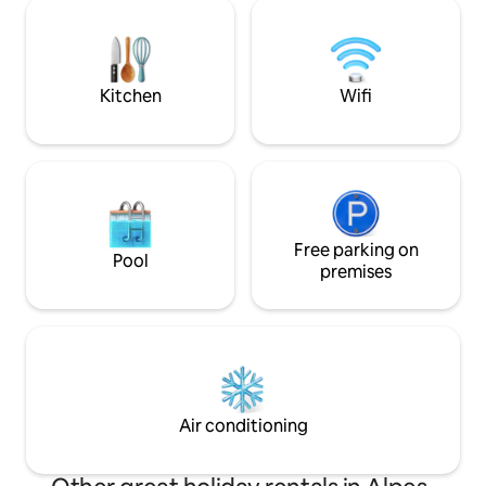
Total disconnect! Located 20 minutes
beach, restaurants
from the sea (Nice) on a family-run olive
farm that has been growing olives for 45
years, producing PDO olive oil and olive
cream. UNIQUE!!
Kitchen
Wifi
Free parking on
Pool
premises
Air conditioning