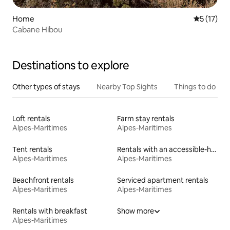
Home
5 out of 5
5 (17)
Cabane Hibou
Destinations to explore
Other types of stays
Nearby Top Sights
Things to do
Loft rentals
Farm stay rentals
Alpes-Maritimes
Alpes-Maritimes
Tent rentals
Rentals with an accessible-height bed
Alpes-Maritimes
Alpes-Maritimes
Beachfront rentals
Serviced apartment rentals
Alpes-Maritimes
Alpes-Maritimes
Rentals with breakfast
Show more
Alpes-Maritimes