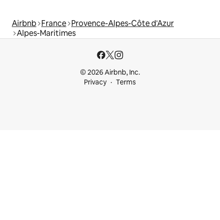
Airbnb
France
Provence-Alpes-Côte d'Azur
Alpes-Maritimes
© 2026 Airbnb, Inc.
Privacy
Terms