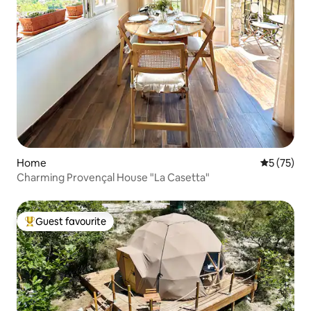
Home
5 out of 5
5 (75)
Charming Provençal House "La Casetta"
Guest favourite
Top guest favourite