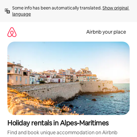
Skip
Some info has been automatically translated. 
Show original 
to
language
content
Airbnb your place
Holiday rentals in Alpes-Maritimes
Find and book unique accommodation on Airbnb