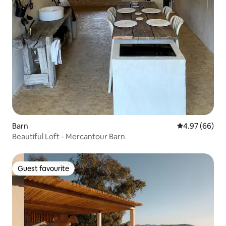
Barn
4.97 out of 5 
4.97 (66)
Beautiful Loft - Mercantour Barn
Guest favourite
Guest favourite