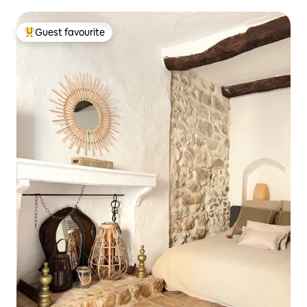
Guest favourite
Top guest favourite