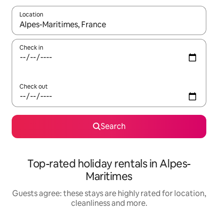
Location
When results are available, navigate with the up and down arro
Check in
Check out
Search
Top-rated holiday rentals in Alpes-
Maritimes
Guests agree: these stays are highly rated for location,
cleanliness and more.