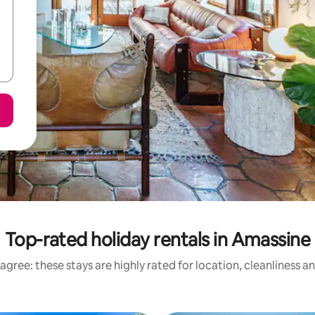
Top-rated holiday rentals in Amassine
agree: these stays are highly rated for location, cleanliness a