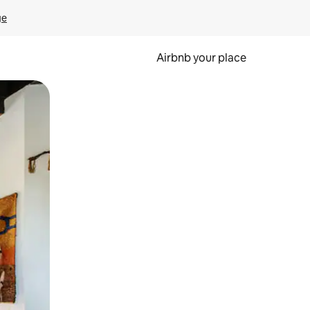
ge
Airbnb your place