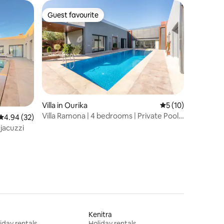
Guest favourite
Guest favourite
Villa in Ourika
5 out of 5 average 
5 (10)
Villa Ramona | 4 bedrooms | Private Pool |
4.94 out of 5 average rating, 32 reviews
4.94 (32)
Atlas View
 jacuzzi
s
Kenitra
iday rentals
Holiday rentals