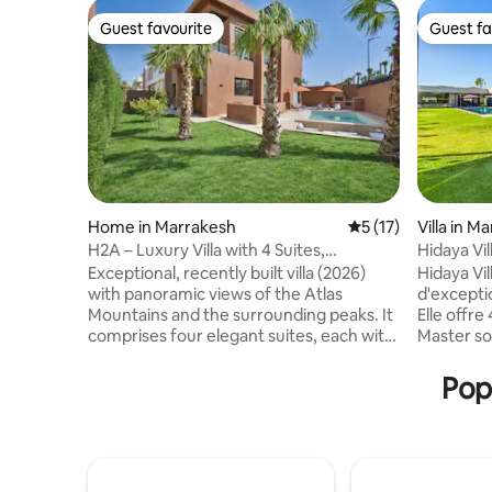
Guest favourite
Guest fa
Guest favourite
Guest fa
Home in Marrakesh
5 out of 5 average 
5 (17)
Villa in M
H2A – Luxury Villa with 4 Suites,
Hidaya Vil
Swimming Pool & Home Cinema Room
Gym
Exceptional, recently built villa (2026)
Hidaya Vil
with panoramic views of the Atlas
d'excepti
Mountains and the surrounding peaks. It
Elle offre
comprises four elegant suites, each with
Master so
an en-suite bathroom and a king-size
équipée h
bed (180 x 200 cm). Bright double living
raffinés. 
Pop
room, private home cinema and spacious
jacuzzi, 
chef's kitchen. Outside, there is a
pour un bi
landscaped garden, terrace, barbecue,
salle de s
table tennis table and an 8-metre private
trampolin
swimming pool. It is the perfect place to
expérience