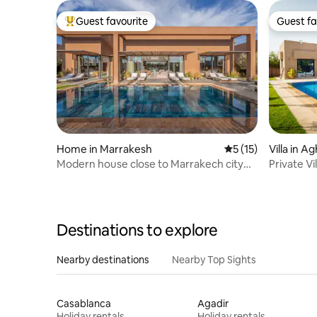
Guest favourite
Guest fa
Top guest favourite
Guest fa
Home in Marrakesh
5 out of 5 average 
5 (15)
Villa in A
Modern house close to Marrakech city
Private Vi
center
Atlas Vie
Destinations to explore
Nearby destinations
Nearby Top Sights
Casablanca
Agadir
Holiday rentals
Holiday rentals