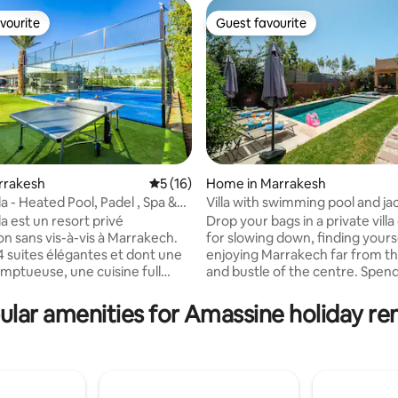
vourite
Guest favourite
vourite
Guest favourite
rating, 17 reviews
arrakesh
5 out of 5 average rating, 16 reviews
5 (16)
Home in Marrakesh
la - Heated Pool, Padel , Spa &
Villa with swimming pool and jac
minutes from Guéliz
la est un resort privé
Drop your bags in a private vill
on sans vis-à-vis à Marrakech.
for slowing down, finding yours
 4 suites élégantes et dont une
enjoying Marrakech far from th
mptueuse, une cuisine full
and bustle of the centre. Spen
aut de gamme et 3 salons
between the pool and the outd
Piscine chauffée toute l’année,
treat yourself to a moment in 
ular amenities for Amassine holiday ren
hammam et fauteuil massant
private jacuzzi, then return to 
en-être absolu. Padel privé,
comfort of the villa to share a 
port, foot, basket, ping-pong,
simply relax. About 25 minutes
e,Billard, PS5 etVR. Une
Guéliz, Villa Z offers a pleasant
 exclusive et inoubliable. La
between privacy, relaxation an