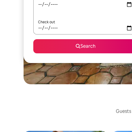
Check out
Search
Guests 