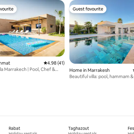
vourite
Guest favourite
vourite
Guest favourite
rating, 15 reviews
ghmat
4.98 out of 5 average rating, 41 reviews
4.98 (41)
lla Marrakech | Pool, Chef &
Home in Marrakesh
ws
Beautiful villa: pool, hammam &
Rabat
Taghazout
Fe
Holiday rentals
Holiday rentals
Hol