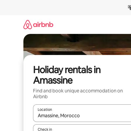
Skip
to
content
Holiday rentals in
Amassine
Find and book unique accommodation on
Airbnb
Location
When results are available, navigate with the up 
Check in