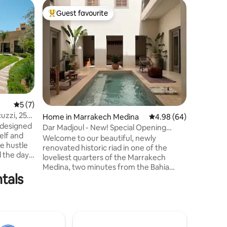
Villa in 
Guest favourite
Superho
Top guest favourite
Superho
Villa Pal
View
Marrakech
the heart
views of 
Mountains
Atlas Mountains. ✨ 
suites w
exception
rooftop w
5 out of 5 average rating, 7 reviews
5 (7)
Private 
uzzi, 25
Home in Marrakech Medina
4.98 out of 5 average 
4.98 (64)
Breakfast
a designed
prepared 
Dar Madjoul - New! Special Opening
elf and
an addit
rates!
Welcome to our beautiful, newly
e hustle
airport t
renovated historic riad in one of the
d the day
loveliest quarters of the Marrakech
oor areas,
Medina, two minutes from the Bahia
your
tals
Palace and five minutes from the beating
the
heart of Marrakech, the Jemaa El Fna
meal or
square. The riad is available exclusively
 from
for you and your travel companions.
 balance
Enjoy your own gorgeous pool and
d
garden rooftop in complete privacy. Daily