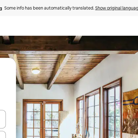
Some info has been automatically translated. 
Show original langua
and down arrow keys or explore by touch or swipe gestures.