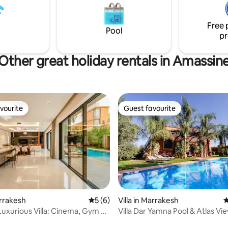
on du petit déjeuner est
proximity to the restaurants, c
une gouvernante est présente
attractions of central Marrakec
.
Free 
Pool
pr
Other great holiday rentals in Amassin
vourite
Guest favourite
vourite
Guest favourite
rating, 13 reviews
arrakesh
5 out of 5 average rating, 6 reviews
5 (6)
Villa in Marrakesh
4
Luxurious Villa: Cinema, Gym &
Villa Dar Yamna Pool & Atlas Vi
l