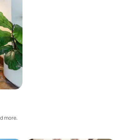
nd more.