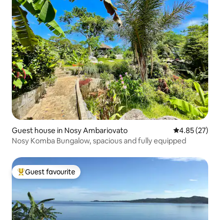
Guest house in Nosy Ambariovato
4.85 out of 5 
4.85 (27)
Nosy Komba Bungalow, spacious and fully equipped
Guest favourite
Top guest favourite