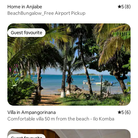
Home in Anjiabe
5 out of 
5 (8)
BeachBungalow_Free Airport Pickup
Guest favourite
Guest favourite
Villa in Ampangorinana
5 out of 
5 (6)
Comfortable villa 50 m from the beach - Ilo Komba