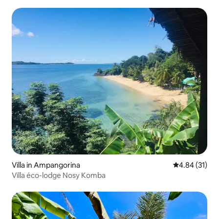
Villa in Ampangorina
4.84 out of 5
4.84 (31)
Villa éco-lodge Nosy Komba