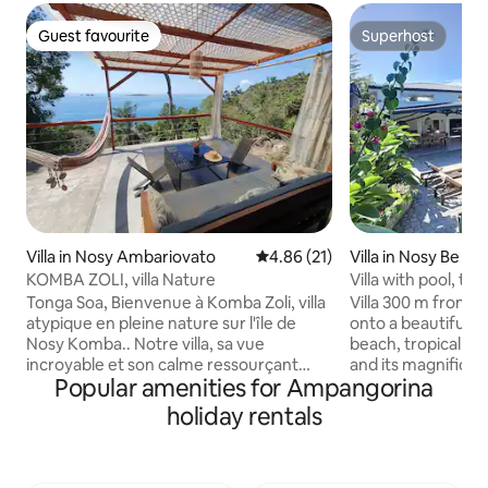
Guest favourite
Superhost
Guest favourite
Superhost
Villa in Nosy Ambariovato
4.86 out of 5 average rating, 2
4.86 (21)
Villa in Nosy Be We
KOMBA ZOLI, villa Nature
Villa with pool, tr
from the beach
Tonga Soa, Bienvenue à Komba Zoli, villa
Villa 300 m from 
atypique en pleine nature sur l'île de
onto a beautiful s
Nosy Komba.. Notre villa, sa vue
beach, tropical sh
incroyable et son calme ressourçant
and its magnificen
Popular amenities for Ampangorina
vous accueillent pour un séjour en toute
1800 m². A double 
sérénité et authenticité à NK, à 20min de
greenery. Living room of more than 100
holiday rentals
bateau de Nosy Be. 2 chambres (lit
m² opening onto t
Queen size). Eau chaude dans la douche
overlooking the g
à ciel ouvert, en pleine nature. Possibilité
swimming pool. Tw