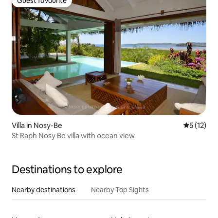
Guest favourite
Guest favourite
Villa in Nosy-Be
5 out of 5
5 (12)
St Raph Nosy Be villa with ocean view
Destinations to explore
Nearby destinations
Nearby Top Sights