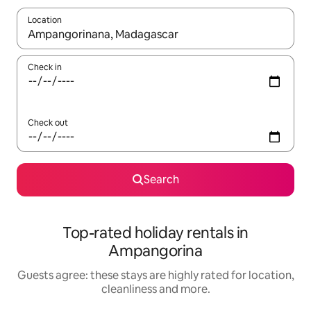
Location
When results are available, navigate with the up and down arro
Check in
Check out
Search
Top-rated holiday rentals in
Ampangorina
Guests agree: these stays are highly rated for location,
cleanliness and more.