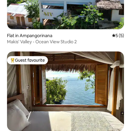
Flat in Ampangorinana
5 out of 
5 (5)
Makis' Valley - Ocean View Studio 2
Guest favourite
Top guest favourite