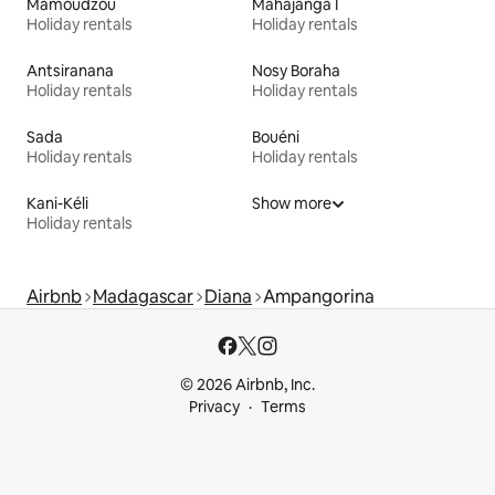
Mamoudzou
Mahajanga I
Holiday rentals
Holiday rentals
Antsiranana
Nosy Boraha
Holiday rentals
Holiday rentals
Sada
Bouéni
Holiday rentals
Holiday rentals
Kani-Kéli
Show more
Holiday rentals
Airbnb
Madagascar
Diana
Ampangorina
© 2026 Airbnb, Inc.
Privacy
Terms