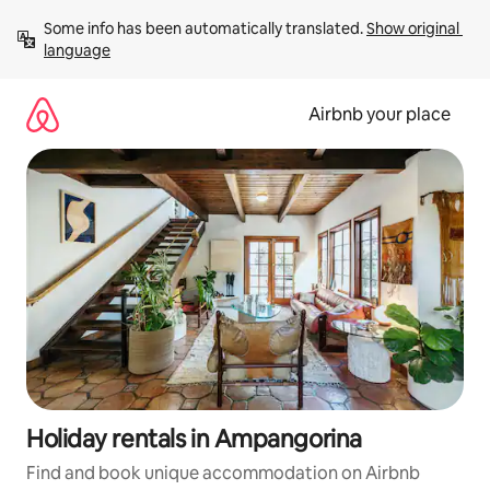
Skip
Some info has been automatically translated. 
Show original 
to
language
content
Airbnb your place
Holiday rentals in Ampangorina
Find and book unique accommodation on Airbnb