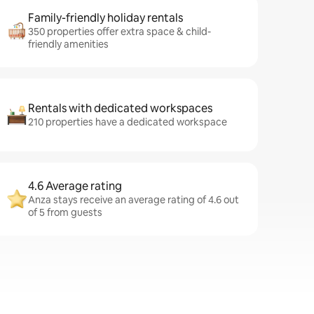
Family-friendly holiday rentals
350 properties offer extra space & child-
friendly amenities
Rentals with dedicated workspaces
210 properties have a dedicated workspace
4.6 Average rating
Anza stays receive an average rating of 4.6 out
of 5 from guests