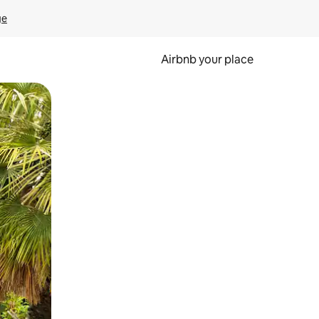
ge
Airbnb your place