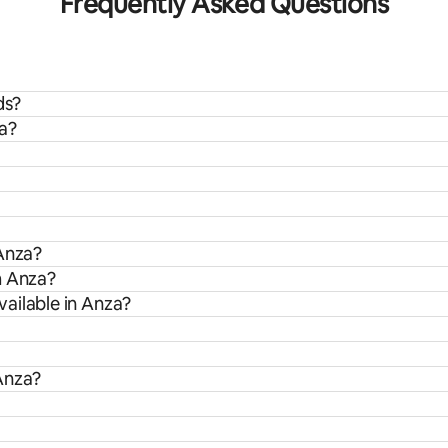
Frequently Asked Questions
ds?
za?
 Anza?
m Anza?
ailable in Anza?
Anza?