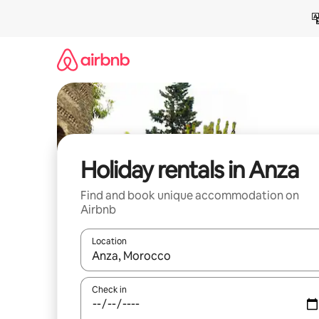
Skip
to
content
Holiday rentals in Anza
Find and book unique accommodation on
Airbnb
Location
When results are available, navigate with the up 
Check in