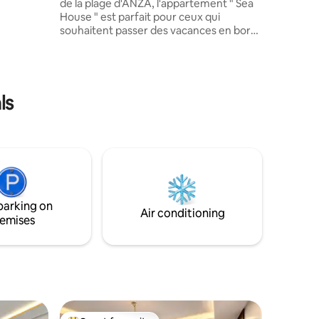
de la plage d'ANZA, l'appartement " Sea
surveillé
House " est parfait pour ceux qui
d de la
souhaitent passer des vacances en bord
de mer à Agadir. En plus de ses
équipement modernes comme
e toutes
l'ascenseur et le parking privé, il dispose
,
d'une grande terrasse avec une vue
imprenable sur la mer. Un cadre idéal
ls
pour se détendre tout en admirant le
coucher de soleil ou en profitant d'un
repas en plein air.
parking on
Air conditioning
emises