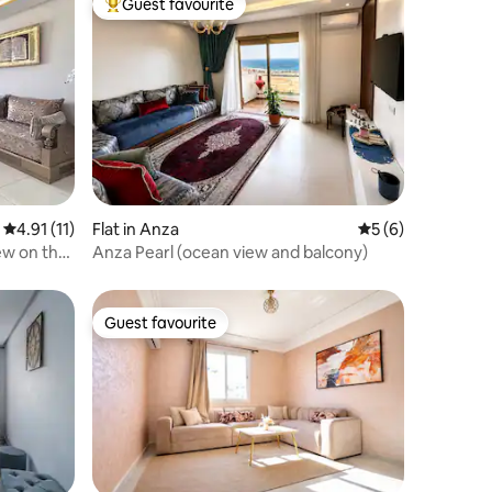
Guest favourite
Top guest favourite
4.91 out of 5 average rating, 11 reviews
4.91 (11)
Flat in Anza
5 out of 5 average
5 (6)
ew on the
Anza Pearl (ocean view and balcony)
Guest favourite
Guest favourite