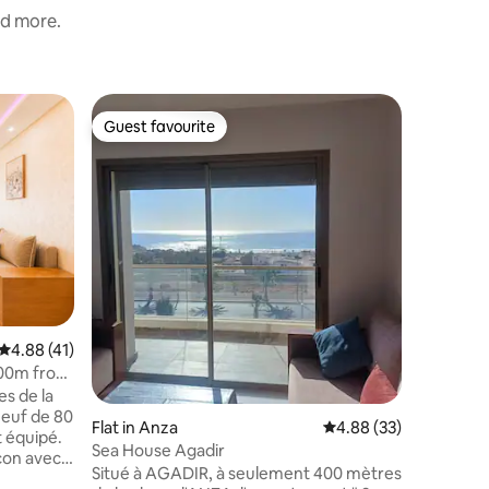
nd more.
Flat in Ag
Guest favourite
Guest f
Guest favourite
Guest f
Luxury S
Welcome 
Agadir, w
every roo
Elegant r
kitchen. 
perfect f
complete 
and sea b
high-end
4.88 out of 5 average rating, 41 reviews
4.88 (41)
restaurant
600m from
s de la
euf de 80
Flat in Anza
4.88 out of 5 average 
4.88 (33)
 équipé.
Sea House Agadir
Situé à AGADIR, à seulement 400 mètres
 et