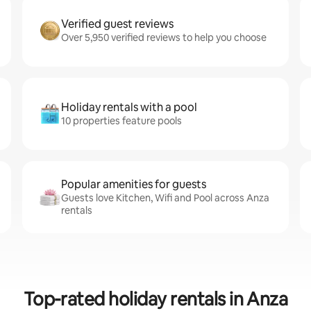
Verified guest reviews
Over 5,950 verified reviews to help you choose
Holiday rentals with a pool
10 properties feature pools
Popular amenities for guests
Guests love Kitchen, Wifi and Pool across Anza
rentals
Top-rated holiday rentals in Anza