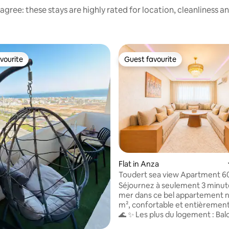
agree: these stays are highly rated for location, cleanliness a
vourite
Guest favourite
vourite
Guest favourite
ating, 30 reviews
Flat in Anza
Toudert sea view Apartment 
the Beach
Séjournez à seulement 3 minute
mer dans ce bel appartement n
m², confortable et entièrement
🌊 ✨ Les plus du logement : Balcon avec
vue sur la mer Résidence calme