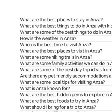
What are the best places to stay in Anza?
What are the best things to do in Anza with ki
What are some of the best things to do in An
How is the weather in Anza?
When is the best time to visit Anza?
What are the best places to visit in Anza?
What are some hiking trails in Anza?
What are some family activities we can do in
What are some of the best day trip ideas fro
Are there any pet friendly accommodations av
What are some local tips for visiting Anza?
What is Anza known for?
What are the best hidden gems to explore in 
What are the best foods to try in Anza?
What should I bring for a trip to Anza?