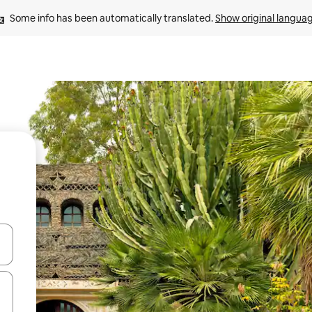
Some info has been automatically translated. 
Show original langua
and down arrow keys or explore by touch or swipe gestures.