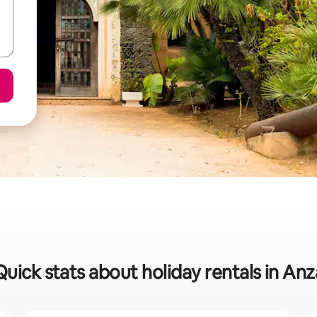
Quick stats about holiday rentals in Anz