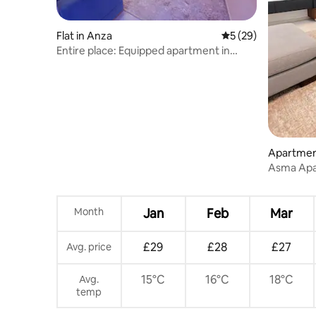
Flat in Anza
5 out of 5 average 
5 (29)
Entire place: Equipped apartment in
Anza - Morocco
Apartmen
Asma Apa
Month
Jan
Feb
Mar
£29
£28
£27
Avg. price
15°C
16°C
18°C
Avg.
temp