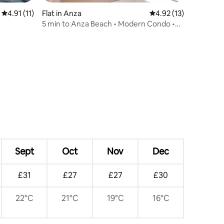
4.91 out of 5 average rating, 11 reviews
4.91 (11)
Flat in Anza
4.92 out of 5 average 
4.92 (13)
5 min to Anza Beach • Modern Condo •
AC • Parking
Sept
Oct
Nov
Dec
£31
£27
£27
£30
22°C
21°C
19°C
16°C