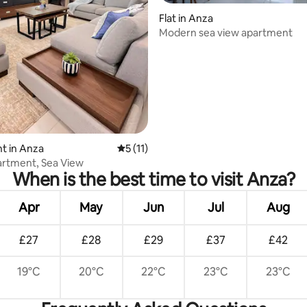
Flat in Anza
Modern sea view apartment
rating, 29 reviews
t in Anza
5 out of 5 average rating, 11 reviews
5 (11)
rtment, Sea View
When is the best time to visit Anza?
Apr
May
Jun
Jul
Aug
£27
£28
£29
£37
£42
19°C
20°C
22°C
23°C
23°C