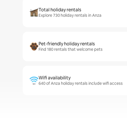
Total holiday rentals
Explore 730 holiday rentals in Anza
Pet-friendly holiday rentals
Find 180 rentals that welcome pets
Wifi availability
640 of Anza holiday rentals include wifi access