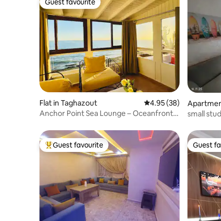
Guest favourite
Guest favourite
Flat in Taghazout
4.95 out of 5 average r
4.95 (38)
Apartment
Anchor Point Sea Lounge – Oceanfront
small stud
Retreat
Guest favourite
Guest fa
Top guest favourite
Guest fa