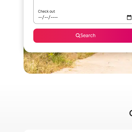
Check out
Search