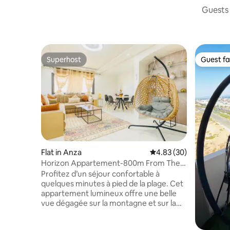
Guests 
Superhost
Guest fa
Superhost
Guest fa
Flat in Anza
4.83 out of 5 average r
4.83 (30)
Horizon Appartement-800m From The
Beach
Profitez d’un séjour confortable à
quelques minutes à pied de la plage. Cet
appartement lumineux offre une belle
vue dégagée sur la montagne et sur la
mer, deux chambres équipées, un salon
climatisé, deux salles de bain et le Wi-Fi.