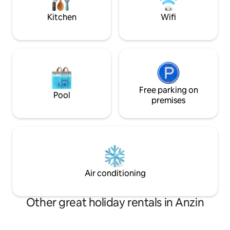
l'Escaut...
INSIDE THE APAR
Kitchen
Wifi
Free parking on
Pool
premises
Air conditioning
Other great holiday rentals in Anzin