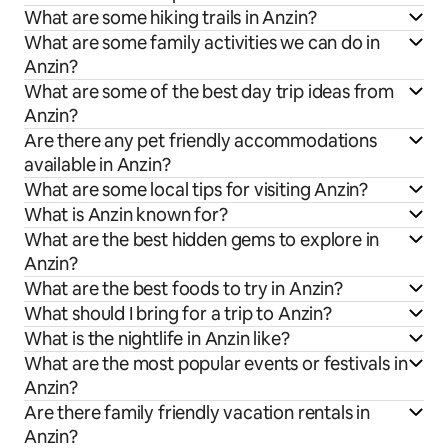
What are some hiking trails in Anzin?
What are some family activities we can do in
Anzin?
What are some of the best day trip ideas from
Anzin?
Are there any pet friendly accommodations
available in Anzin?
What are some local tips for visiting Anzin?
What is Anzin known for?
What are the best hidden gems to explore in
Anzin?
What are the best foods to try in Anzin?
What should I bring for a trip to Anzin?
What is the nightlife in Anzin like?
What are the most popular events or festivals in
Anzin?
Are there family friendly vacation rentals in
Anzin?