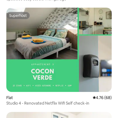
Superhost
Superhost
Flat
4.76 out of 5 
4.76 (68)
Studio 4 - Renovated Netflix Wifi Self check-in