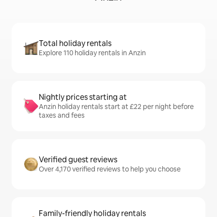
Total holiday rentals
Explore 110 holiday rentals in Anzin
Nightly prices starting at
Anzin holiday rentals start at £22 per night before
taxes and fees
Verified guest reviews
Over 4,170 verified reviews to help you choose
Family-friendly holiday rentals