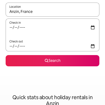
Location
When results are available, navigate with the up and down arro
Check in
Check out
Search
Quick stats about holiday rentals in
Anzin