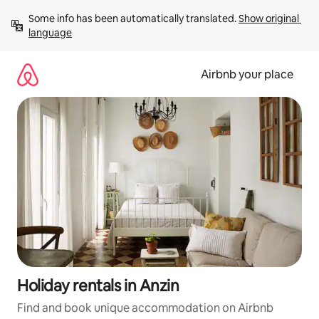
Skip
Some info has been automatically translated. 
Show original 
to
language
content
Airbnb your place
Holiday rentals in Anzin
Find and book unique accommodation on Airbnb