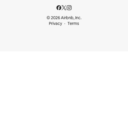
© 2026 Airbnb, Inc.
Privacy
Terms