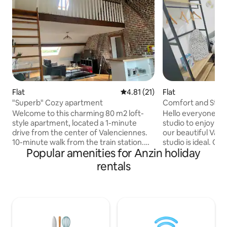
Flat
4.81 out of 5 average rating, 2
4.81 (21)
Flat
"Superb" Cozy apartment
Comfort and Style 
Welcome to this charming 80 m2 loft-
Hello everyone, If you are looking for a
style apartment, located a 1-minute
studio to enjoy yo
drive from the center of Valenciennes.
our beautiful Vale
10-minute walk from the train station.
studio is ideal. Only 3 minutes from the
Popular amenities for Anzin holiday
This place is good for couples, friends, or
train station, 2 m
travelers passing through who want to
d'Armes and its m
rentals
visit the nearby cities of Valenciennes,
and the shopping center. Th
Mons, Tournai, Lille... You will find all the
is comfortable and 
necessary amenities within walking
quiet area; you wil
distance; tram, train station, Friterie,
atmosphere! PS: OUT OF RESPECT FOR
bakery, restaurants, pharmacy, medical
TRAVELERS WHO 
center, garage... RubiKa, Lycée de
SMOKING IS STRI