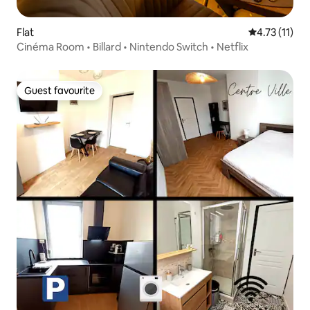
Flat
4.73 out of 5
4.73 (11)
Cinéma Room • Billard • Nintendo Switch • Netflix
Guest favourite
Guest favourite