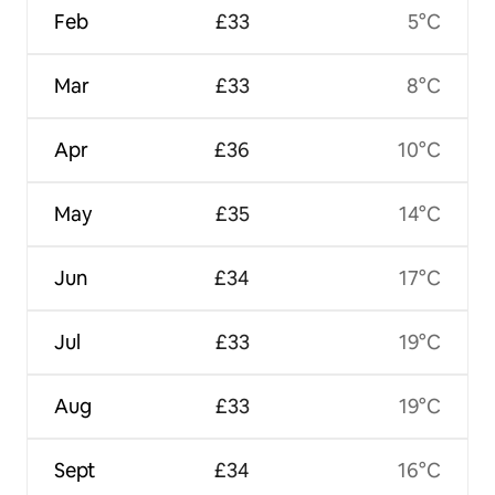
Feb
£33
5°C
Mar
£33
8°C
Apr
£36
10°C
May
£35
14°C
Jun
£34
17°C
Jul
£33
19°C
Aug
£33
19°C
Sept
£34
16°C