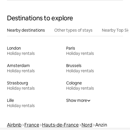
Destinations to explore
Nearby destinations
Other types of stays
Nearby Top Si
London
Paris
Holiday rentals
Holiday rentals
Amsterdam
Brussels
Holiday rentals
Holiday rentals
Strasbourg
Cologne
Holiday rentals
Holiday rentals
Lille
Show more
Holiday rentals
Airbnb
France
Hauts-de-France
Nord
Anzin