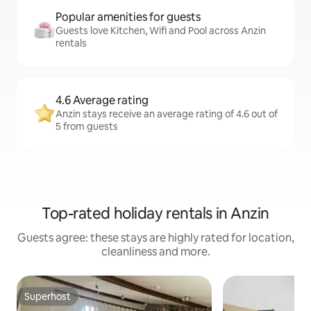
Popular amenities for guests
Guests love Kitchen, Wifi and Pool across Anzin
rentals
4.6 Average rating
Anzin stays receive an average rating of 4.6 out of
5 from guests
Top-rated holiday rentals in Anzin
Guests agree: these stays are highly rated for location,
cleanliness and more.
Superhost
Superhost