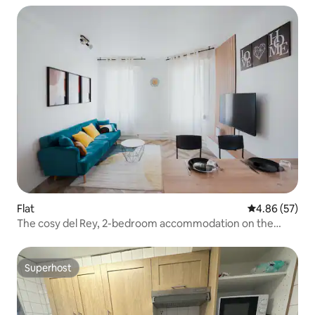
Flat
4.86 out of 5 
4.86 (57)
The cosy del Rey, 2-bedroom accommodation on the
ground floor
Superhost
Superhost