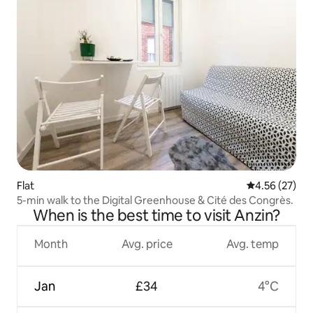
Flat
4.56 out of 5 
4.56 (27)
5-min walk to the Digital Greenhouse & Cité des Congrès.
When is the best time to visit Anzin?
Month
Avg. price
Avg. temp
Jan
£34
4°C