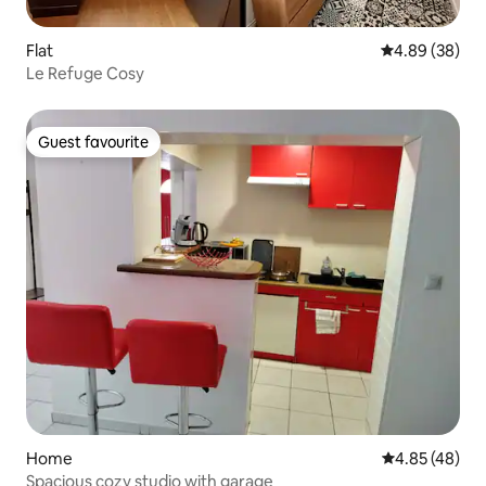
Flat
4.89 out of 5 
4.89 (38)
Le Refuge Cosy
Guest favourite
Guest favourite
Home
4.85 out of 5 
4.85 (48)
Spacious cozy studio with garage