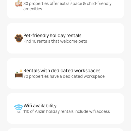
30 properties offer extra space & child-friendly
amenities
Pet-friendly holiday rentals
Find 10 rentals that welcome pets
Rentals with dedicated workspaces
70 properties have a dedicated workspace
Wifi availability
110 of Anzin holiday rentals include wifi access