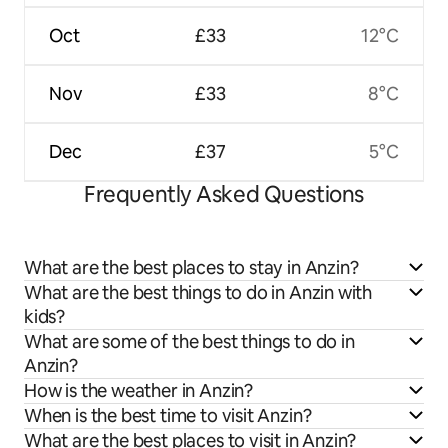
Oct
£33
12°C
Nov
£33
8°C
Dec
£37
5°C
Frequently Asked Questions
What are the best places to stay in Anzin?
What are the best things to do in Anzin with
kids?
What are some of the best things to do in
Anzin?
How is the weather in Anzin?
When is the best time to visit Anzin?
What are the best places to visit in Anzin?